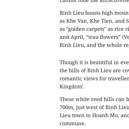
cannot hide the attractivenes
Binh Lieu boasts high mount
as Khe Van, Khe Tien, and S
as "golden carpets" as rice
and April, “trau flowers” (
Binh Lieu, and the whole re
Though it is beautiful in ev
the hills of Binh Lieu are c
romantic views for traveller
Kingdom'.
These white reed hills can b
700m, just west of Binh Lieu
Lieu town to Hoanh Mo, and
commune.