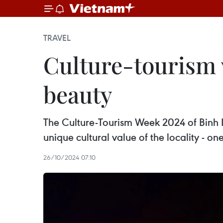
TRAVEL
Culture-tourism 
beauty
The Culture-Tourism Week 2024 of Binh L
unique cultural value of the locality - 
26/10/2024 07:10