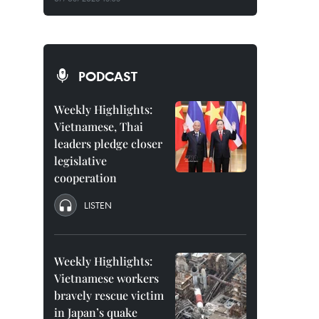
PODCAST
Weekly Highlights:
Vietnamese, Thai
leaders pledge closer
legislative
cooperation
LISTEN
Weekly Highlights:
Vietnamese workers
bravely rescue victim
in Japan’s quake