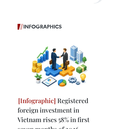
INFOGRAPHICS
Registered
foreign investment in
Vietnam rises 58% in first