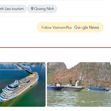
nh Lieu tourism
Quang Ninh
Follow VietnamPlus