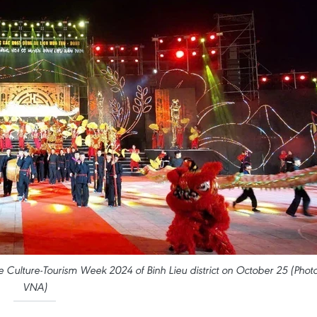
Culture-Tourism Week 2024 of Binh Lieu district on October 25 (Photo
VNA)