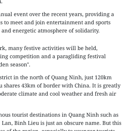
u.
ual event over the recent years, providing a
ls to meet and join entertainment and sports
nt and energetic atmosphere of solidarity.
, many festive activities will be held,
ng competition and a paragliding festival
den season".
trict in the north of Quang Ninh, just 120km
 shares 43km of border with China. It is greatly
erate climate and cool weather and fresh air
ous tourist destinations in Quang Ninh such as
 Lan, Binh Lieu is just an obscure name. But this