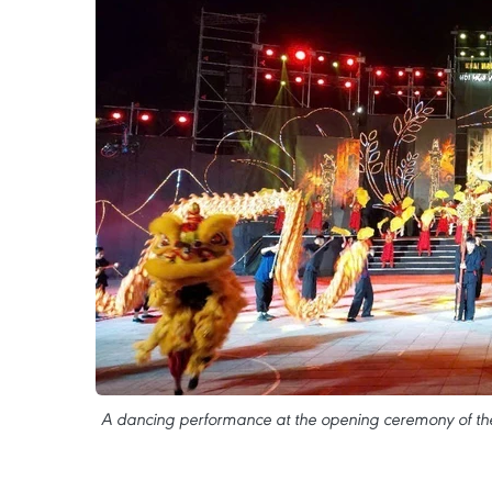
A dancing performance at the opening ceremony of the 