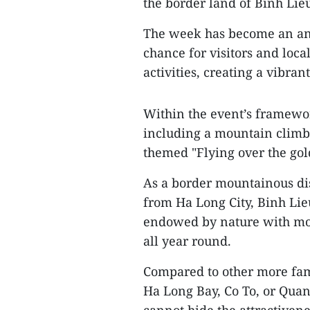
the border land of Binh Lie
The week has become an ann
chance for visitors and loca
activities, creating a vibra
Within the event’s framework
including a mountain climbi
themed "Flying over the gol
As a border mountainous dis
from Ha Long City, Binh Lieu
endowed by nature with mod
all year round.
Compared to other more fam
Ha Long Bay, Co To, or Quan