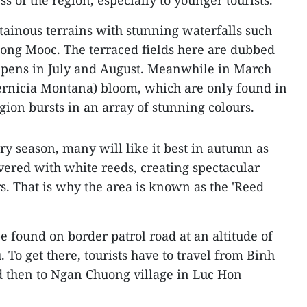
s of the region, especially to younger tourists.
ainous terrains with stunning waterfalls such
ong Mooc. The terraced fields here are dubbed
 ripens in July and August. Meanwhile in March
Vernicia Montana) bloom, which are only found in
gion bursts in an array of stunning colours.
ery season, many will like it best in autumn as
overed with white reeds, creating spectacular
s. That is why the area is known as the 'Reed
e found on border patrol road at an altitude of
. To get there, tourists have to travel from Binh
 then to Ngan Chuong village in Luc Hon