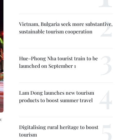
Vietnam, Bulgaria seek more substantive,
sustainable tourism cooperation
Hue–Phong Nha tourist train to be
launched on September 1
Lam Dong launches new tourism
products to boost summer travel
:
Digitalising rural heritage to boost
tourism