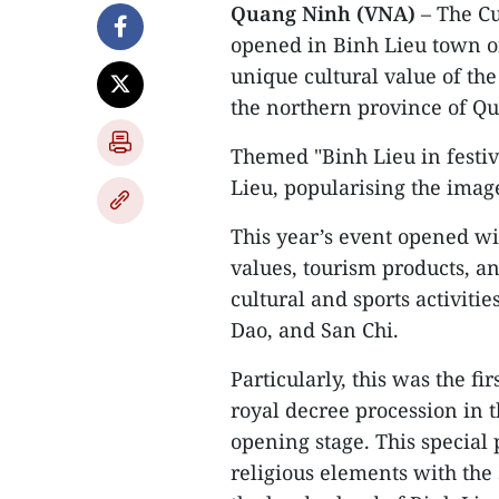
Quang Ninh (VNA)
– The Cu
opened in Binh Lieu town o
unique cultural value of the
the northern province of Q
Themed "Binh Lieu in festiv
Lieu, popularising the image 
This year’s event opened wi
values, tourism products, an
cultural and sports activitie
Dao, and San Chi.
Particularly, this was the fi
royal decree procession in 
opening stage. This special
religious elements with the 