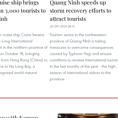
ruise ship brings
Quang Ninh speeds up
n 3,000 tourists to
storm recovery efforts to
inh
attract tourists
8
25/09/2024 08:15
tar cruise ship Costa Serena
Tourism sector in the northeastern
 Long International
province of Quang Ninh is taking
t in the northern province of
measures to overcome consequences
n October 18, bringing
caused by Typhoon Yagi and ensure
ts from Hong Kong (China) to
conditions to receive international tourist
e to Ha Long Bay, a
in the last months of the year - the high
gnised world natural
season of international visitors to the
province.
on with Korean