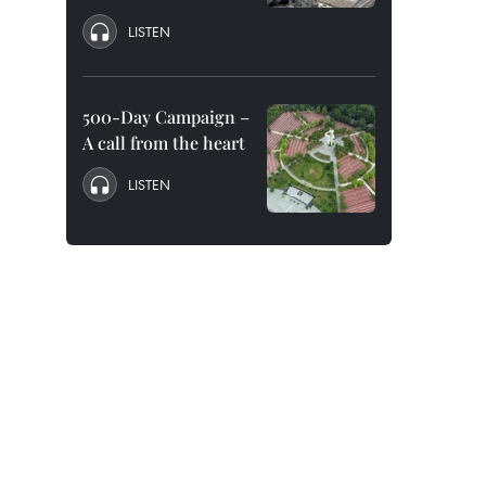
LISTEN
500-Day Campaign –
A call from the heart
LISTEN