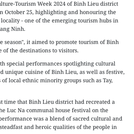
lture-Tourism Week 2024 of Binh Lieu district
n October 25, highlighting and honouring the
 locality - one of the emerging tourism hubs in
uang Ninh.
e season", it aimed to promote tourism of Binh
of the destinations to visitors.
th special performances spotlighting cultural
d unique cuisine of Binh Lieu, as well as festive,
s of local ethnic minority groups such as Tay,
rst time that Binh Lieu district had recreated a
the Luc Na communal house festival on the
 performance was a blend of sacred cultural and
steadfast and heroic qualities of the people in