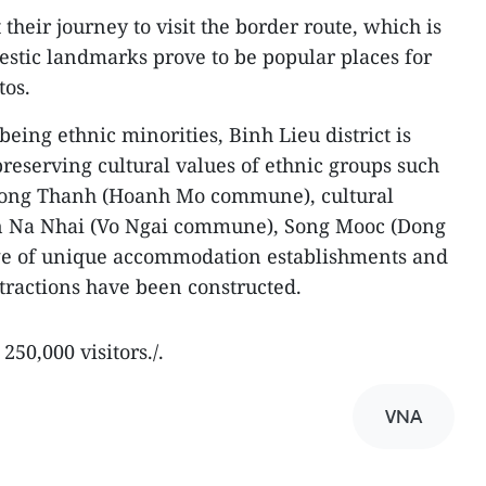
 their journey to visit the border route, which is
stic landmarks prove to be popular places for
tos.
eing ethnic minorities, Binh Lieu district is
eserving cultural values of ethnic groups such
n Dong Thanh (Hoanh Mo commune), cultural
 in Na Nhai (Vo Ngai commune), Song Mooc (Dong
ge of unique accommodation establishments and
tractions have been constructed.
250,000 visitors./.
VNA