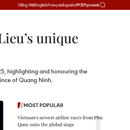
Tiếng Việt
English
Français
Español
Русский
中文
Lieu’s unique
25, highlighting and honouring the
ovince of Quang Ninh.
MOST POPULAR
Vietnam's newest airline races from Phu
Quoc onto the global stage