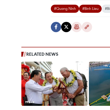
#Quang Ninh
#Binh Lieu
#Bi
RELATED NEWS