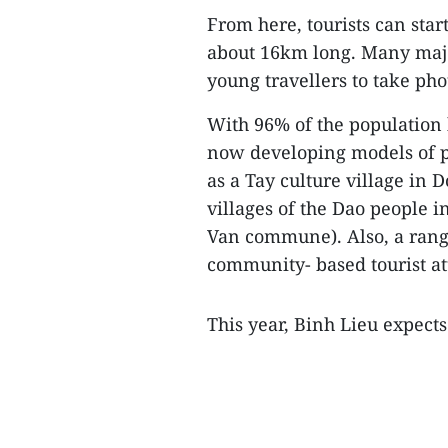
From here, tourists can start
about 16km long. Many maje
young travellers to take pho
With 96% of the population b
now developing models of pr
as a Tay culture village i
villages of the Dao people
Van commune). Also, a ran
community- based tourist at
This year, Binh Lieu expects 