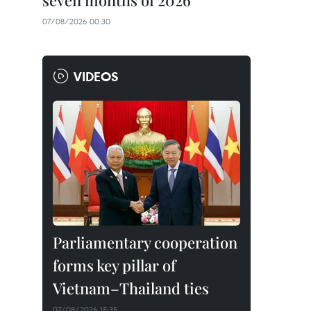
seven months of 2026
07/08/2026 00:30
VIDEOS
Parliamentary cooperation
forms key pillar of
Vietnam–Thailand ties
07/08/2026 15:35