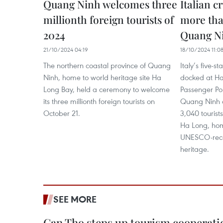
Quang Ninh welcomes three
Italian c
millionth foreign tourists of
more tha
2024
Quang N
21/10/2024 04:19
18/10/2024 11:0
The northern coastal province of Quang
Italy’s five-s
Ninh, home to world heritage site Ha
docked at Ha
Long Bay, held a ceremony to welcome
Passenger Por
its three millionth foreign tourists on
Quang Ninh o
October 21.
3,040 touris
Ha Long, hom
UNESCO-reco
heritage.
SEE MORE
Can Tho steps up tourism cooperati