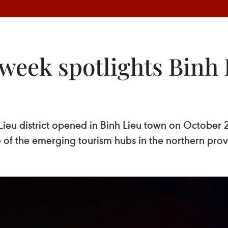
week spotlights Binh 
ieu district opened in Binh Lieu town on October 
one of the emerging tourism hubs in the northern pr