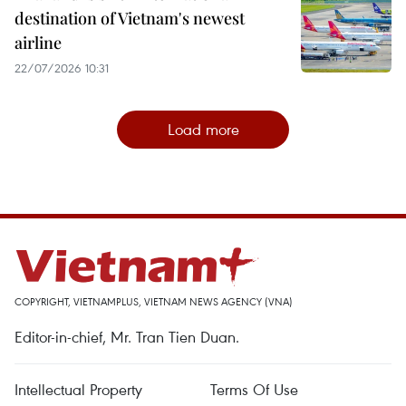
destination of Vietnam's newest
airline
22/07/2026 10:31
Load more
COPYRIGHT, VIETNAMPLUS, VIETNAM NEWS AGENCY (VNA)
Editor-in-chief, Mr. Tran Tien Duan.
Intellectual Property
Terms Of Use