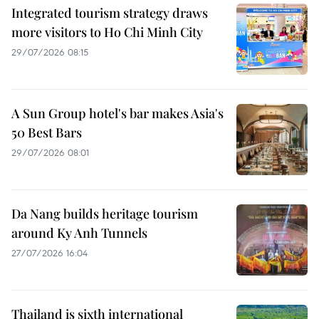
Integrated tourism strategy draws
more visitors to Ho Chi Minh City
29/07/2026 08:15
A Sun Group hotel's bar makes Asia's
50 Best Bars
29/07/2026 08:01
Da Nang builds heritage tourism
around Ky Anh Tunnels
27/07/2026 16:04
Thailand is sixth international