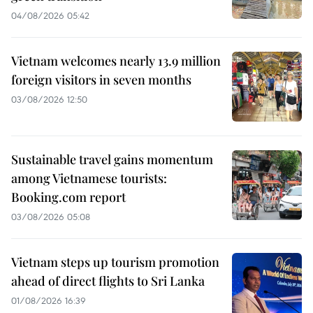
04/08/2026 05:42
Vietnam welcomes nearly 13.9 million
foreign visitors in seven months
03/08/2026 12:50
Sustainable travel gains momentum
among Vietnamese tourists:
Booking.com report
03/08/2026 05:08
Vietnam steps up tourism promotion
ahead of direct flights to Sri Lanka
01/08/2026 16:39