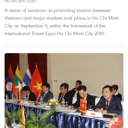
05/09/2019 12:00
A series of seminars on promoting tourism between
Vietnam and major markets took place in Ho Chi Minh
City on September 5, within the framework of the
International Travel Expo Ho Chi Minh City 2019.