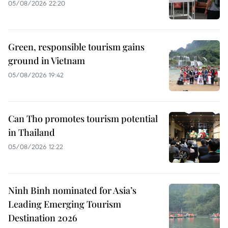
05/08/2026 22:20
Green, responsible tourism gains
ground in Vietnam
05/08/2026 19:42
Can Tho promotes tourism potential
in Thailand
05/08/2026 12:22
Ninh Binh nominated for Asia’s
Leading Emerging Tourism
Destination 2026