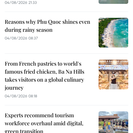
04/08/2026 21:33
Reasons why Phu Quoc shines even
during rainy season
04/08/2026 08:37
From French pastries to world's
famous fried chicken, Ba Na Hills
takes visitors on a global culinary
journey
04/08/2026 08:18
Experts recommend tourism
workforce overhaul amid digital,
green transition