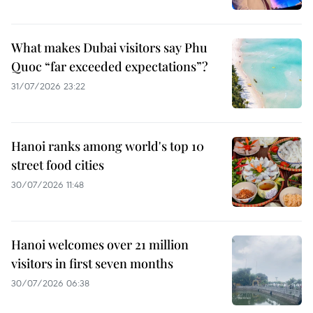
What makes Dubai visitors say Phu
Quoc “far exceeded expectations”?
31/07/2026 23:22
Hanoi ranks among world's top 10
street food cities
30/07/2026 11:48
Hanoi welcomes over 21 million
visitors in first seven months
30/07/2026 06:38