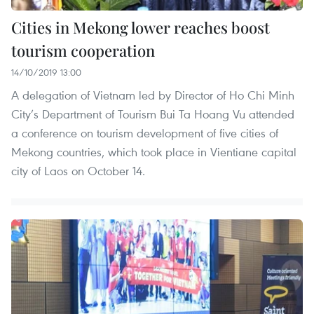
Cities in Mekong lower reaches boost
tourism cooperation
14/10/2019 13:00
A delegation of Vietnam led by Director of Ho Chi Minh
City’s Department of Tourism Bui Ta Hoang Vu attended
a conference on tourism development of five cities of
Mekong countries, which took place in Vientiane capital
city of Laos on October 14.