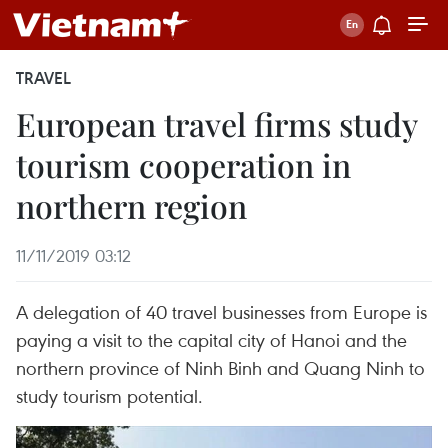
TRAVEL
European travel firms study
tourism cooperation in
northern region
11/11/2019 03:12
A delegation of 40 travel businesses from Europe is
paying a visit to the capital city of Hanoi and the
northern province of Ninh Binh and Quang Ninh to
study tourism potential.