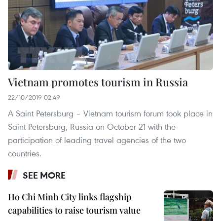
Vietnam promotes tourism in Russia
22/10/2019 02:49
A Saint Petersburg – Vietnam tourism forum took place in
Saint Petersburg, Russia on October 21 with the
participation of leading travel agencies of the two
countries.
SEE MORE
Ho Chi Minh City links flagship
capabilities to raise tourism value