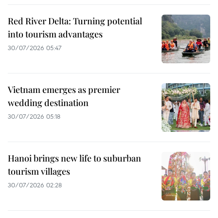
Red River Delta: Turning potential
into tourism advantages
30/07/2026 05:47
Vietnam emerges as premier
wedding destination
30/07/2026 05:18
Hanoi brings new life to suburban
tourism villages
30/07/2026 02:28