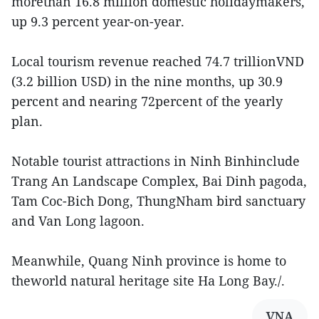
morethan 16.8 million domestic holidaymakers,
up 9.3 percent year-on-year.
Local tourism revenue reached 74.7 trillionVND
(3.2 billion USD) in the nine months, up 30.9
percent and nearing 72percent of the yearly
plan.
Notable tourist attractions in Ninh Binhinclude
Trang An Landscape Complex, Bai Dinh pagoda,
Tam Coc-Bich Dong, ThungNham bird sanctuary
and Van Long lagoon.
Meanwhile, Quang Ninh province is home to
theworld natural heritage site Ha Long Bay./.
VNA