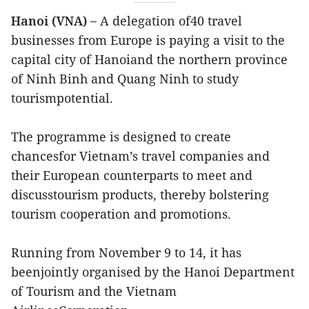
Hanoi (VNA) –
A delegation of40 travel
businesses from Europe is paying a visit to the
capital city of Hanoiand the northern province
of Ninh Binh and Quang Ninh to study
tourismpotential.
The programme is designed to create
chancesfor Vietnam’s travel companies and
their European counterparts to meet and
discusstourism products, thereby bolstering
tourism cooperation and promotions.
Running from November 9 to 14, it has
beenjointly organised by the Hanoi Department
of Tourism and the Vietnam