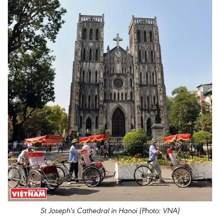
St Joseph's Cathedral in Hanoi (Photo: VNA)