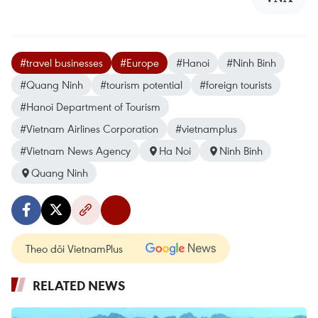
#travel businesses
#Europe
#Hanoi
#Ninh Binh
#Quang Ninh
#tourism potential
#foreign tourists
#Hanoi Department of Tourism
#Vietnam Airlines Corporation
#vietnamplus
#Vietnam News Agency
Ha Noi
Ninh Binh
Quang Ninh
Theo dõi VietnamPlus
RELATED NEWS