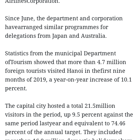
AirlinesCorporation.
Since June, the department and corporation
havearranged similar programmes for
delegations from Japan and Australia.
Statistics from the municipal Department
ofTourism showed that more than 4.7 million
foreign tourists visited Hanoi in thefirst nine
months of 2019, a year-on-year increase of 10.1
percent.
The capital city hosted a total 21.5million
visitors in the period, up 9.5 percent against the
same period lastyear and equivalent to 74.46
percent of the annual target. They included