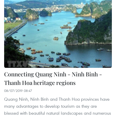
Connecting Quang Ninh - Ninh Binh -
Thanh Hoa heritage regions
08/07/2019 08:47
Quang Ninh, Ninh Binh and Thanh Hoa provinces have
many advantages to develop tourism as they are
blessed with beautiful natural landscapes and numerous