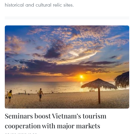
historical and cultural relic sites.
Seminars boost Vietnam’s tourism
cooperation with major markets