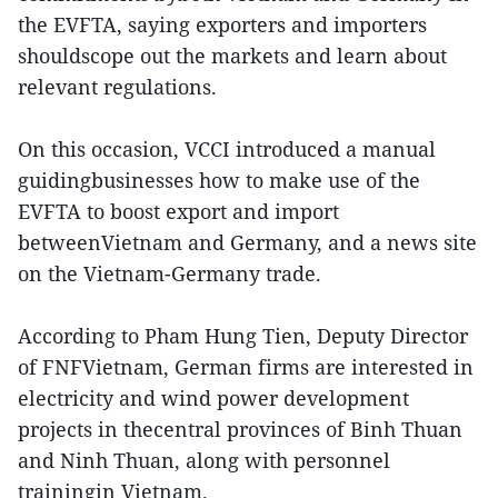
the EVFTA, saying exporters and importers
shouldscope out the markets and learn about
relevant regulations.
On this occasion, VCCI introduced a manual
guidingbusinesses how to make use of the
EVFTA to boost export and import
betweenVietnam and Germany, and a news site
on the Vietnam-Germany trade.
According to Pham Hung Tien, Deputy Director
of FNFVietnam, German firms are interested in
electricity and wind power development
projects in thecentral provinces of Binh Thuan
and Ninh Thuan, along with personnel
trainingin Vietnam.