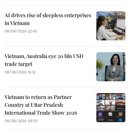
AI drives rise of sleepless enterprises
in Vietnam
08/08/2026 22:43
Vietnam, Australia eye 20 bln USD
trade target
08/08/2026 16:12
Vietnam to return as Partner
Country at Uttar Pradesh
International Trade Show 2026
08/08/2026 09:53