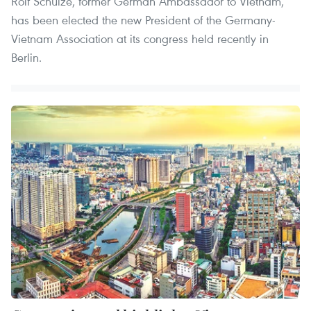
Rolf Schulze, former German Ambassador to Vietnam,
has been elected the new President of the Germany-
Vietnam Association at its congress held recently in
Berlin.