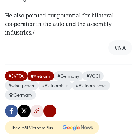
He also pointed out potential for bilateral
cooperationin the auto and the assembly
industries./.
VNA
#EVFTA
#Vietnam
#Germany
#VCCI
#wind power
#VietnamPlus
#Vietnam news
Germany
Theo dõi VietnamPlus