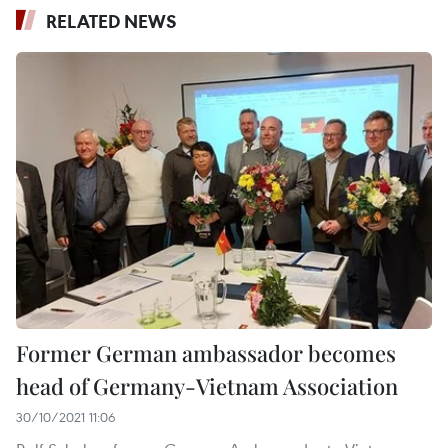
RELATED NEWS
Former German ambassador becomes
head of Germany-Vietnam Association
30/10/2021 11:06