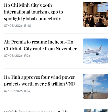
Ho Chi Minh City's 20th
international tourism expo to
spotlight global connectivity
07/08/2026 18:40
Air Premia to resume Incheon–Ho
Chi Minh City route from November
07/08/2026 17:36
Ha Tinh approves four wind power
projects worth over 7.8 trillion VND
07/08/2026 11:34