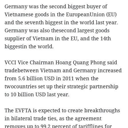
Germany was the second biggest buyer of
Vietnamese goods in the EuropeanUnion (EU)
and the seventh biggest in the world last year.
Germany was also thesecond largest goods
supplier of Vietnam in the EU, and the 14th
biggestin the world.
VCCI Vice Chairman Hoang Quang Phong said
tradebetween Vietnam and Germany increased
from 5.6 billion USD in 2011 when the
twocountries set up their strategic partnership
to 10 billion USD last year.
The EVFTA is expected to create breakthroughs
in bilateral trade ties, as the agreement
removes up to 99.2 percent of tarifflines for