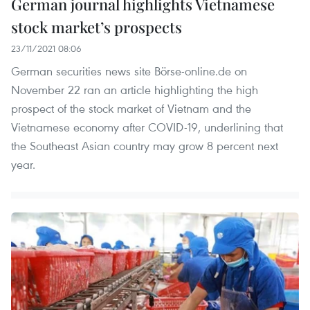
German journal highlights Vietnamese
stock market’s prospects
23/11/2021 08:06
German securities news site Börse-online.de on
November 22 ran an article highlighting the high
prospect of the stock market of Vietnam and the
Vietnamese economy after COVID-19, underlining that
the Southeast Asian country may grow 8 percent next
year.