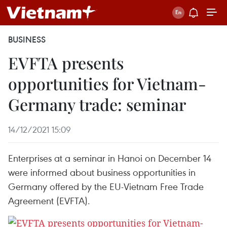
BUSINESS
EVFTA presents
opportunities for Vietnam-
Germany trade: seminar
14/12/2021 15:09
Enterprises at a seminar in Hanoi on December 14
were informed about business opportunities in
Germany offered by the EU-Vietnam Free Trade
Agreement (EVFTA).