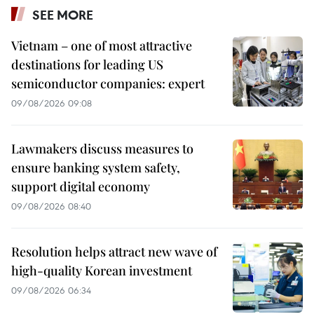
SEE MORE
Vietnam – one of most attractive
destinations for leading US
semiconductor companies: expert
09/08/2026 09:08
Lawmakers discuss measures to
ensure banking system safety,
support digital economy
09/08/2026 08:40
Resolution helps attract new wave of
high-quality Korean investment
09/08/2026 06:34