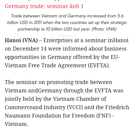
Trade between Vietnam and Germany increased from 5.6
billion USD in 2011 when the two countries set up their strategic
partnership to 10 billion USD last year. (Photo: VNA)
Hanoi (VNA) –
Enterprises at a seminar inHanoi
on December 14 were informed about business
opportunities in Germany offered by the EU-
Vietnam Free Trade Agreement (EVFTA).
The seminar on promoting trade between
Vietnam andGermany through the EVFTA was
jointly held by the Vietnam Chamber of
Commerceand Industry (VCCI) and the Friedrich
Naumann Foundation for Freedom (FNF) -
Vietnam.