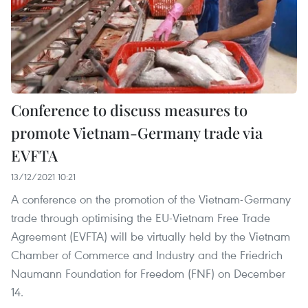
Conference to discuss measures to
promote Vietnam-Germany trade via
EVFTA
13/12/2021 10:21
A conference on the promotion of the Vietnam-Germany
trade through optimising the EU-Vietnam Free Trade
Agreement (EVFTA) will be virtually held by the Vietnam
Chamber of Commerce and Industry and the Friedrich
Naumann Foundation for Freedom (FNF) on December
14.