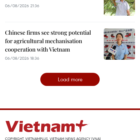
06/08/2026 21:36
Chinese firms see strong potential
for agricultural mechanisation
cooperation with Vietnam
06/08/2026 18:36
Load more
COPYRIGHT, VIETNAMPLUS, VIETNAM NEWS AGENCY (VNA)