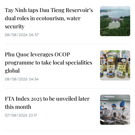
Tay Ninh taps Dau Tieng Reservoir’s
dual roles in ecotourism, water
security
08/08/2026 06:57
Phu Quoc leverages OCOP
programme to take local specialities
global
08/08/2026 04:54
FTA Index 2025 to be unveiled later
this month
07/08/2026 23:17