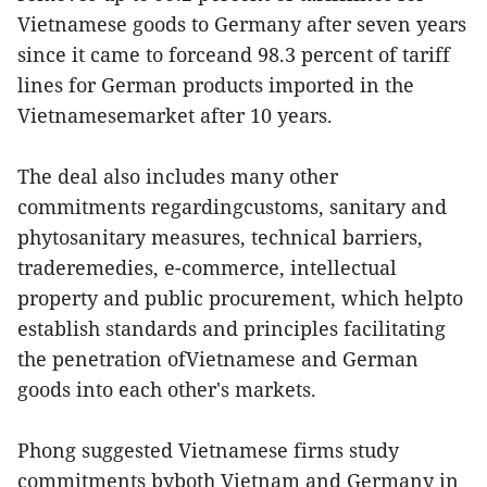
Vietnamese goods to Germany after seven years
since it came to forceand 98.3 percent of tariff
lines for German products imported in the
Vietnamesemarket after 10 years.
The deal also includes many other
commitments regardingcustoms, sanitary and
phytosanitary measures, technical barriers,
traderemedies, e-commerce, intellectual
property and public procurement, which helpto
establish standards and principles facilitating
the penetration ofVietnamese and German
goods into each other's markets.
Phong suggested Vietnamese firms study
commitments byboth Vietnam and Germany in