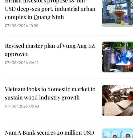
British investors propose 18-bln-
USD deep-sea port, industrial urban
complex in Quang Ninh
07/08/2026 10:39
Revised master plan of Vung Ang EZ
approved
07/08/2026 06:12
Vietnam looks to domestic market to
sustain wood industry growth
07/08/2026 05:43
Nam A Bank secures 20 million USD