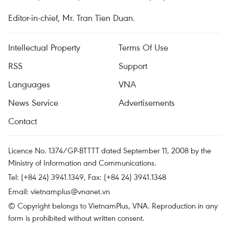
Editor-in-chief, Mr. Tran Tien Duan.
Intellectual Property
Terms Of Use
RSS
Support
Languages
VNA
News Service
Advertisements
Contact
Licence No. 1374/GP-BTTTT dated September 11, 2008 by the
Ministry of Information and Communications.
Tel: (+84 24) 3941.1349, Fax: (+84 24) 3941.1348
Email:
vietnamplus@vnanet.vn
© Copyright belongs to VietnamPlus, VNA. Reproduction in any
form is prohibited without written consent.