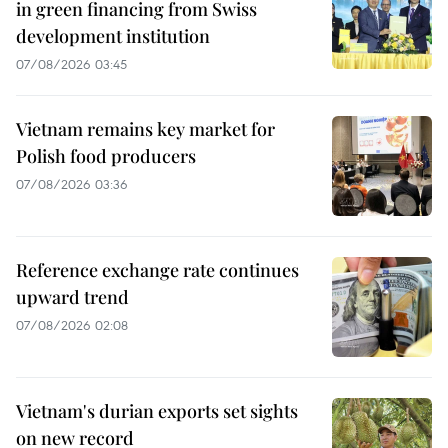
in green financing from Swiss
development institution
07/08/2026 03:45
Vietnam remains key market for
Polish food producers
07/08/2026 03:36
Reference exchange rate continues
upward trend
07/08/2026 02:08
Vietnam's durian exports set sights
on new record