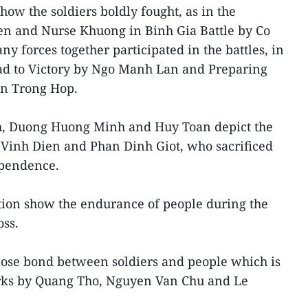
how the soldiers boldly fought, as in the
n and Nurse Khuong in Binh Gia Battle by Co
 forces together participated in the battles, in
d to Victory by Ngo Manh Lan and Preparing
en Trong Hop.
h, Duong Huong Minh and Huy Toan depict the
 Vinh Dien and Phan Dinh Giot, who sacrificed
ependence.
ition show the endurance of people during the
oss.
lose bond between soldiers and people which is
orks by Quang Tho, Nguyen Van Chu and Le