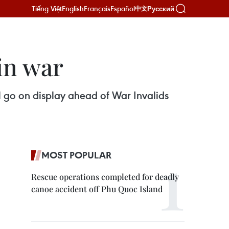
Tiếng Việt
English
Français
Español
Русский
中文
in war
ll go on display ahead of War Invalids
MOST POPULAR
Rescue operations completed for deadly
canoe accident off Phu Quoc Island