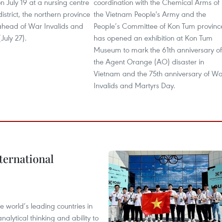
on July 19 at a nursing centre
coordination with the Chemical Arms of
istrict, the northern province
the Vietnam People's Army and the
head of War Invalids and
People’s Committee of Kon Tum provinc
July 27).
has opened an exhibition at Kon Tum
Museum to mark the 61th anniversary of
the Agent Orange (AO) disaster in
Vietnam and the 75th anniversary of W
Invalids and Martyrs Day.
ternational
 world’s leading countries in
alytical thinking and ability to