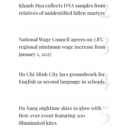
Khanh Hoa collects DNA samples from
relatives of unidentified fallen martyrs
National Wage Council agrees on 7.8%
regional minimum wage increase from
January 1, 2027
Ho Chi Minh City lays groundwork for
English as second language in schools
Da Nang nightime skies to glow with
first-ever event featuring 500
illuminated kites