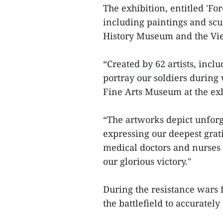
The exhibition, entitled 'F
including paintings and scu
History Museum and the Vi
“Created by 62 artists, inclu
portray our soldiers during
Fine Arts Museum at the ex
“The artworks depict unforg
expressing our deepest grati
medical doctors and nurses 
our glorious victory."
During the resistance wars 
the battlefield to accuratel