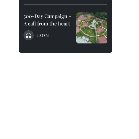
500-Day Campaign –
A call from the heart
LISTEN