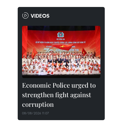
VIDEOS
Economic Police urged to
strengthen fight against
corruption
08/08/2026 11:07