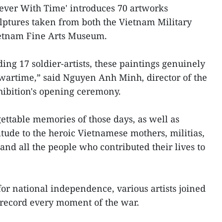
orever With Time' introduces 70 artworks
lptures taken from both the Vietnam Military
etnam Fine Arts Museum.
ding 17 soldier-artists, these paintings genuinely
 wartime,” said Nguyen Anh Minh, director of the
hibition's opening ceremony.
ettable memories of those days, as well as
tude to the heroic Vietnamese mothers, militias,
and all the people who contributed their lives to
for national independence, various artists joined
y record every moment of the war.