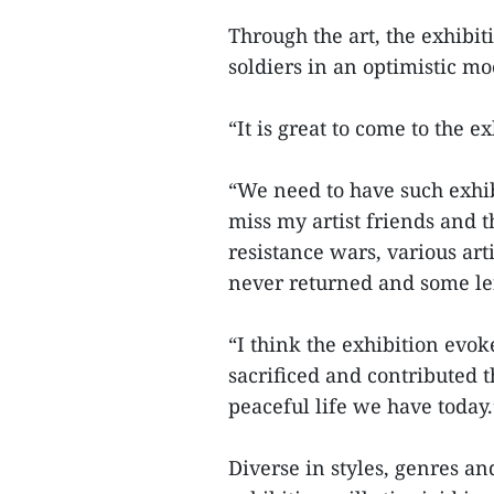
Through the art, the exhibit
soldiers in an optimistic moo
“It is great to come to the e
“We need to have such exhib
miss my artist friends and th
resistance wars, various art
never returned and some left
“I think the exhibition evo
sacrificed and contributed 
peaceful life we have today.
Diverse in styles, genres a