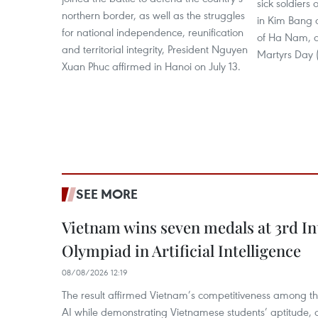
sick soldiers 
northern border, as well as the struggles
in Kim Bang d
for national independence, reunification
of Ha Nam, a
and territorial integrity, President Nguyen
Martyrs Day (
Xuan Phuc affirmed in Hanoi on July 13.
SEE MORE
Vietnam wins seven medals at 3rd In
Olympiad in Artificial Intelligence
08/08/2026 12:19
The result affirmed Vietnam’s competitiveness among the
AI while demonstrating Vietnamese students’ aptitude, an