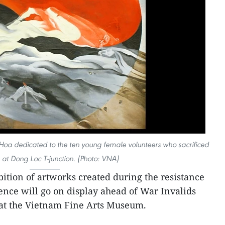
Hoa dedicated to the ten young female volunteers who sacrificed
es at Dong Loc T-junction. (Photo: VNA)
ition of artworks created during the resistance
nce will go on display ahead of War Invalids
 at the Vietnam Fine Arts Museum.