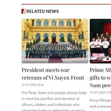
RELATED NEWS
President meets war
Prime Mi
veterans of Vi Xuyen Front
gifts to 
Nam pro
13/07/2022 13:56
The Party, State and people always keep
19/07/2022 11:15
in mind the sacrifice and devotion of
Prime Minist
officers, soldiers and individuals who
and presented
joined the battle to defend the country’s