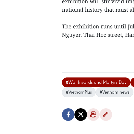
exhibition will stir vivid im
national history that must
The exhibition runs until J
Nguyen Thai Hoc street, Han
#War Invalids and Martyrs Day
#VietnamPlus
#Vietnam news