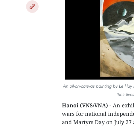
An oil-on-canvas painting by Le Huy 
their liv
Hanoi (VNS/VNA) -
An exhib
wars for national independe
and Martyrs Day on July 27