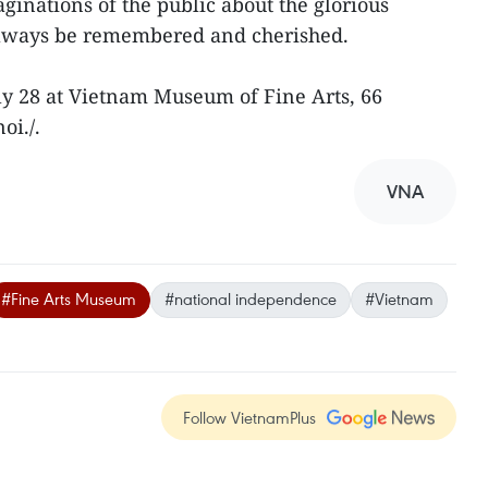
aginations of the public about the glorious
 always be remembered and cherished.
uly 28 at Vietnam Museum of Fine Arts, 66
oi./.
VNA
#Fine Arts Museum
#national independence
#Vietnam
Follow VietnamPlus