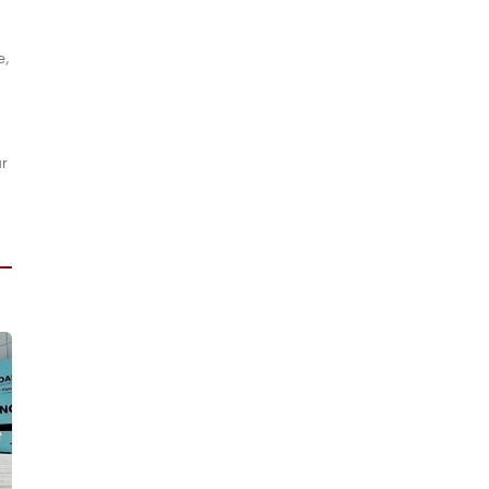
e,
ar