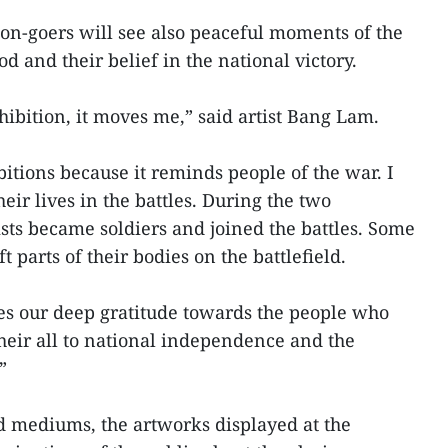
ion-goers will see also peaceful moments of the
d and their belief in the national victory.
xhibition, it moves me,” said artist Bang Lam.
itions because it reminds people of the war. I
eir lives in the battles. During the two
ists became soldiers and joined the battles. Some
 parts of their bodies on the battlefield.
kes our deep gratitude towards the people who
their all to national independence and the
”
nd mediums, the artworks displayed at the