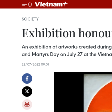
SOCIETY
Exhibition honour
​An exhibition of artworks created durin
and Martyrs Day on July 27 at the Vietn
22/07/2022 09:01