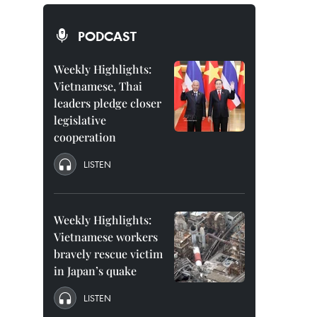
PODCAST
Weekly Highlights:
Vietnamese, Thai
leaders pledge closer
legislative
cooperation
LISTEN
Weekly Highlights:
Vietnamese workers
bravely rescue victim
in Japan’s quake
LISTEN