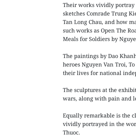
Their works vividly portray 
sketches Comrade Trung Kie
Tan Long Chau, and how many
such works as Open The Roa
Meals for Soldiers by Nguy
The paintings by Dao Khan
heroes Nguyen Van Troi, To
their lives for national ind
The sculptures at the exhib
wars, along with pain and l
Equally remarkable is the c
vividly portrayed in the w
Thuoc.