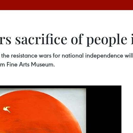
s sacrifice of people 
g the resistance wars for national independence wi
am Fine Arts Museum.