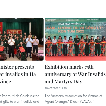
nister presents
Exhibition marks 75th
war invalids in Ha
anniversary of War Invalids
vince
and Martyrs Day
20/07/2022 13:20
er Pham Minh Chinh visited
The Vietnam Association for Victims of
 gifts to war invalids and
Agent Orange/ Dioxin (VAVA), in