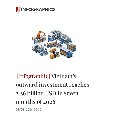
INFOGRAPHICS
Vietnam's
outward investment reaches
2.36 billion USD in seven
months of 2026
08/08/2026 00:30