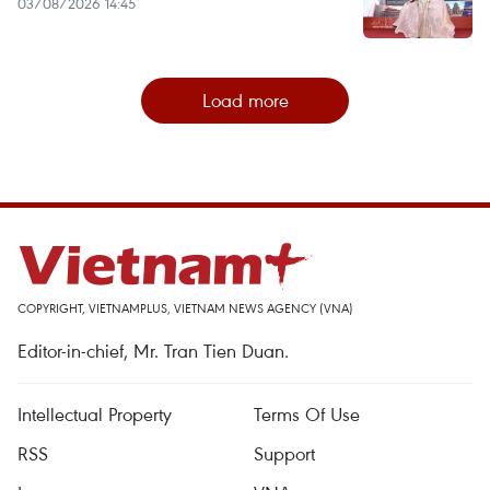
03/08/2026 14:45
Load more
COPYRIGHT, VIETNAMPLUS, VIETNAM NEWS AGENCY (VNA)
Editor-in-chief, Mr. Tran Tien Duan.
Intellectual Property
Terms Of Use
RSS
Support