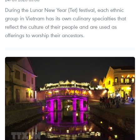
During the Lunar New Year (Tet) festival, each ethnic
group in Vietnam has its own culinary specialties that
reflect the culture of their people and are used as
offerings to worship their ancestors.