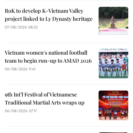
RoK to develop K-Vietnam Valley
project linked to Ly Dynasty heritage
07/08/2026 08:33
Vietnam women's national football
team to begin run-up to ASIAD 2026
06/08/2026 11:41
9th Int’l Festival of Vietnamese
Traditional Martial Arts wraps up
06/08/2026 07:17