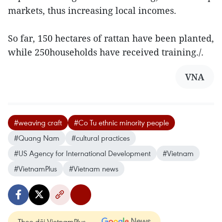
markets, thus increasing local incomes.
So far, 150 hectares of rattan have been planted,
while 250households have received training./.
VNA
#weaving craft
#Co Tu ethnic minority people
#Quang Nam
#cultural practices
#US Agency for International Development
#Vietnam
#VietnamPlus
#Vietnam news
Theo dõi VietnamPlus