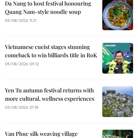
Da Nang to host festival honouring
Quang Nam-style noodle soup
05/08/2026 11:21
Vietnamese cueist stages stunning
comeback to win billiards title in RoK
05/08/2026 09:12
Yen Tu autumn festival returns with
more cultural, wellness experiences
05/08/2026 07:18
Van Phuc silk weaving village