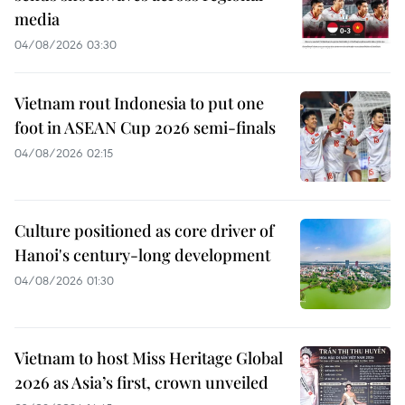
media
04/08/2026 03:30
Vietnam rout Indonesia to put one
foot in ASEAN Cup 2026 semi-finals
04/08/2026 02:15
Culture positioned as core driver of
Hanoi's century-long development
04/08/2026 01:30
Vietnam to host Miss Heritage Global
2026 as Asia’s first, crown unveiled