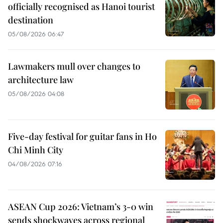
officially recognised as Hanoi tourist
destination
05/08/2026 06:47
Lawmakers mull over changes to
architecture law
05/08/2026 04:08
Five-day festival for guitar fans in Ho
Chi Minh City
04/08/2026 07:16
ASEAN Cup 2026: Vietnam’s 3-0 win
sends shockwaves across regional