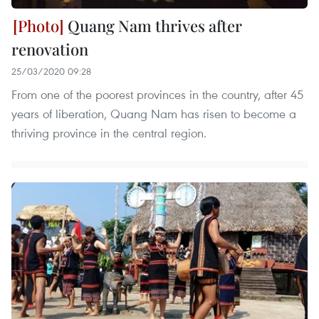
Quang Nam thrives after
renovation
25/03/2020 09:28
From one of the poorest provinces in the country, after 45
years of liberation, Quang Nam has risen to become a
thriving province in the central region.