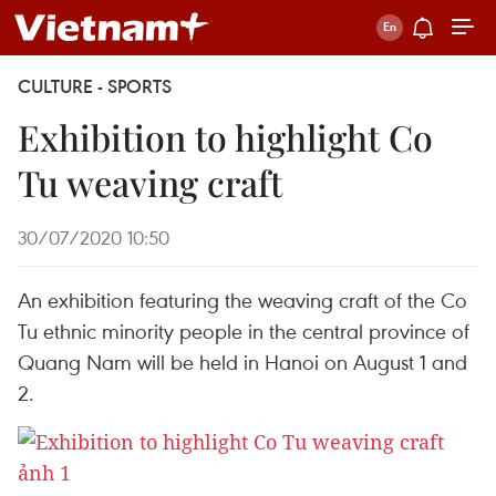
CULTURE - SPORTS
Exhibition to highlight Co
Tu weaving craft
30/07/2020 10:50
An exhibition featuring the weaving craft of the Co
Tu ethnic minority people in the central province of
Quang Nam will be held in Hanoi on August 1 and
2.