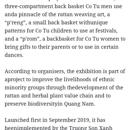
three-compartment back basket Co Tu men use
anda pinnacle of the rattan weaving art, a
“p’reng”, a small back basket withunique
patterns for Co Tu children to use at festivals,
and a “p’rom”, a backbasket for Co Tu women to
bring gifts to their parents or to use in certain
dances.
According to organisers, the exhibition is part of
aproject to improve the livelihoods of ethnic
minority groups through thedevelopment of the
rattan and herbal plant value chain and to
preserve biodiversityin Quang Nam.
Launched first in September 2019, it has
beenimplemented by the Truong Son Xanh