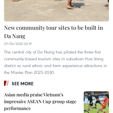
New community tour sites to be built in
Da Nang
29/04/2020 02:19
The central city of Da Nang has piloted the three first
community-based tourism sites in suburban Hoa Vang
district as rural ethnic and farm experience attractions in
the Master Plan 2025-2030.
SEE MORE
Asian media praise Vietnam’s
impressive ASEAN Cup group stage
performance