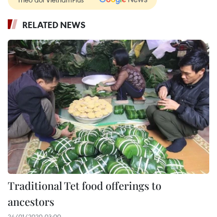
RELATED NEWS
Traditional Tet food offerings to
ancestors
24/01/2020 03:00