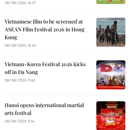
08/08/2026 14:37
Vietnamese film to be screened at
ASEAN Film Festival 2026 in Hong
Kong
08/08/2026 13:49
Vietnam–Korea Festival 2026 kicks
off in Da Nang
08/08/2026 11:42
Hanoi opens international martial
arts festival
08/08/2026 11:14