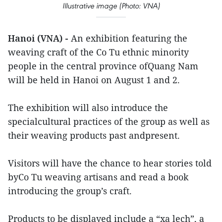
Illustrative image (Photo: VNA)
Hanoi (VNA) -
An exhibition featuring the
weaving craft of the Co Tu ethnic minority
people in the central province ofQuang Nam
will be held in Hanoi on August 1 and 2.
The exhibition will also introduce the
specialcultural practices of the group as well as
their weaving products past andpresent.
Visitors will have the chance to hear stories told
byCo Tu weaving artisans and read a book
introducing the group’s craft.
Products to be displayed include a “xa lech”, a