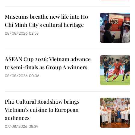
Museums breathe new life into Ho
Chi Minh City's cultural heritage
08/08/2026 02:58
ASEAN Cup 2026: Vietnam advance
to semi-finals as Group A winners
08/08/2026 00:06
Pho Cultural Roadshow brings
Vietnam’s cuisine to European
audiences
07/08/2026 08:39