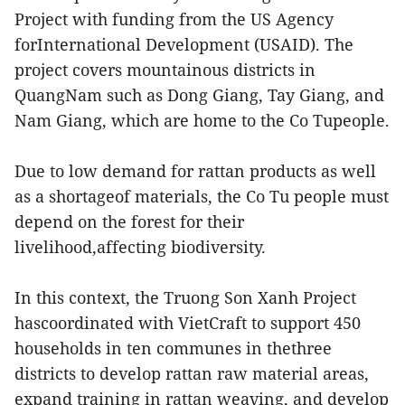
Project with funding from the US Agency
forInternational Development (USAID). The
project covers mountainous districts in
QuangNam such as Dong Giang, Tay Giang, and
Nam Giang, which are home to the Co Tupeople.
Due to low demand for rattan products as well
as a shortageof materials, the Co Tu people must
depend on the forest for their
livelihood,affecting biodiversity.
In this context, the Truong Son Xanh Project
hascoordinated with VietCraft to support 450
households in ten communes in thethree
districts to develop rattan raw material areas,
expand training in rattan weaving, and develop