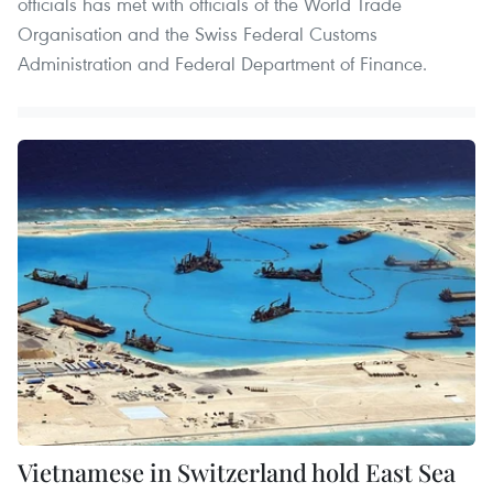
officials has met with officials of the World Trade
Organisation and the Swiss Federal Customs
Administration and Federal Department of Finance.
Vietnamese in Switzerland hold East Sea