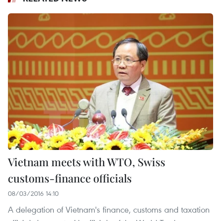
Vietnam meets with WTO, Swiss
customs-finance officials
08/03/2016 14:10
A delegation of Vietnam's finance, customs and taxation