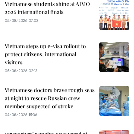
Vietnamese students shine at AIMO
2026 international finals
05/08/2026 07:02
Vietnam steps up e-visa rollout to
protect citizens, international
visitors
05/08/2026 02:13
Vietnamese doctors brave rough seas
at night to rescue Russian crew
member suspected of stroke
04/08/2026 15:36
197 martyrs’ remains uncovered at