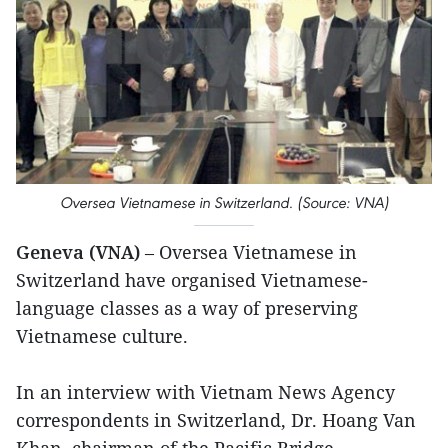
Oversea Vietnamese in Switzerland. (Source: VNA)
Geneva (VNA)
– Oversea Vietnamese in
Switzerland have organised Vietnamese-
language classes as a way of preserving
Vietnamese culture.
In an interview with Vietnam News Agency
correspondents in Switzerland, Dr. Hoang Van
Khan, chairman of the Pacific Bridge