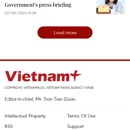
Government’s press briefing
03/08/2026 13:08
Load more
COPYRIGHT, VIETNAMPLUS, VIETNAM NEWS AGENCY (VNA)
Editor-in-chief, Mr. Tran Tien Duan.
Intellectual Property
Terms Of Use
RSS
Support