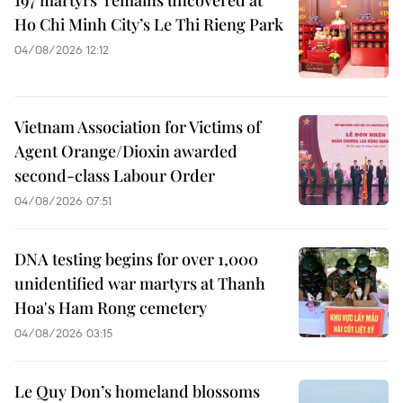
Ho Chi Minh City’s Le Thi Rieng Park
04/08/2026 12:12
Vietnam Association for Victims of
Agent Orange/Dioxin awarded
second-class Labour Order
04/08/2026 07:51
DNA testing begins for over 1,000
unidentified war martyrs at Thanh
Hoa's Ham Rong cemetery
04/08/2026 03:15
Le Quy Don’s homeland blossoms