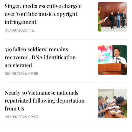
Singer, media executive charged
over YouTube music copyright
infringement
05/08/2026 11:23
519 fallen soldiers' remains
recovered, DNA identification
accelerated
05/08/2026 09:58
Nearly 50 Vietnamese nationals
repatriated following deportation
from US
05/08/2026 09:09