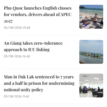
Phu Quoc launches English classes
for vendors, drivers ahead of APEC
2027
06/08/2026 01:48
An Giang takes zero-tolerance
approach to IUU fishing
05/08/2026 16:40
Man in Dak Lak sentenced to 7 years
and a half in prison for undermining
national unity policy
05/08/2026 11:40