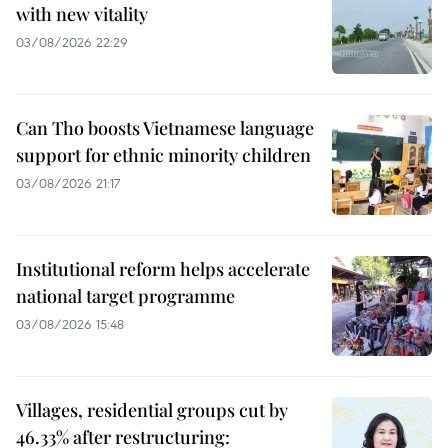
with new vitality
03/08/2026 22:29
Can Tho boosts Vietnamese language
support for ethnic minority children
03/08/2026 21:17
Institutional reform helps accelerate
national target programme
03/08/2026 15:48
Villages, residential groups cut by
46.33% after restructuring: