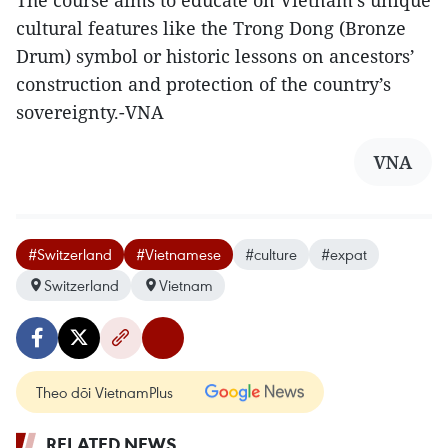
cultural features like the Trong Dong (Bronze
Drum) symbol or historic lessons on ancestors’
construction and protection of the country’s
sovereignty.-VNA
VNA
#Switzerland
#Vietnamese
#culture
#expat
Switzerland
Vietnam
Theo dõi VietnamPlus
RELATED NEWS