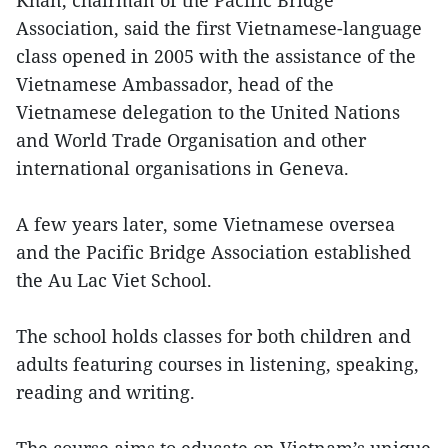
Association, said the first Vietnamese-language
class opened in 2005 with the assistance of the
Vietnamese Ambassador, head of the
Vietnamese delegation to the United Nations
and World Trade Organisation and other
international organisations in Geneva.
A few years later, some Vietnamese oversea
and the Pacific Bridge Association established
the Au Lac Viet School.
The school holds classes for both children and
adults featuring courses in listening, speaking,
reading and writing.
The course aims to educate on Vietnam’s unique