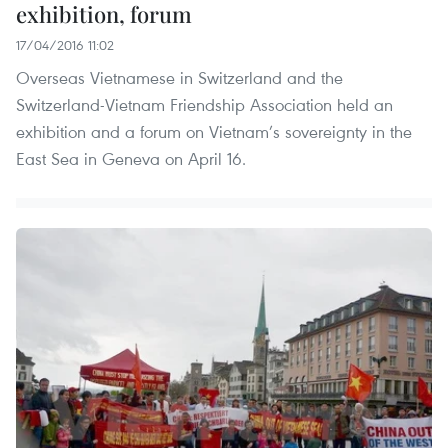
exhibition, forum
17/04/2016 11:02
Overseas Vietnamese in Switzerland and the
Switzerland-Vietnam Friendship Association held an
exhibition and a forum on Vietnam’s sovereignty in the
East Sea in Geneva on April 16.