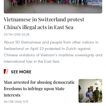
Vietnamese in Switzerland protest
China’s illegal acts in East Sea
25/04/2016 03:28
About 50 Vietnamese and people from other nations in
Switzerland on April 23 protested in Zurich against
Chinese violations of Vietnam’s maritime sovereignty and
international law in the East Sea.
SEE MORE
Man arrested for abusing democratic
freedoms to infringe upon State
interests
06/08/2026 11:19