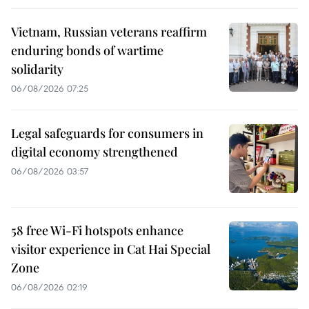
Vietnam, Russian veterans reaffirm
enduring bonds of wartime
solidarity
06/08/2026 07:25
Legal safeguards for consumers in
digital economy strengthened
06/08/2026 03:57
58 free Wi-Fi hotspots enhance
visitor experience in Cat Hai Special
Zone
06/08/2026 02:19