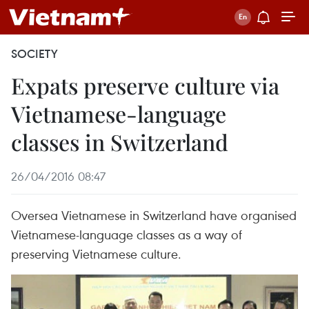
SOCIETY
Expats preserve culture via
Vietnamese-language
classes in Switzerland
26/04/2016 08:47
Oversea Vietnamese in Switzerland have organised
Vietnamese-language classes as a way of
preserving Vietnamese culture.