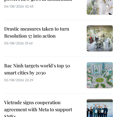
04/08/2026 02:45
Drastic measures taken to turn
Resolution 57 into action
03/08/2026 01:43
Bac Ninh targets world's top 50
smart cities by 2030
02/08/2026 23:29
Vietrade signs cooperation
agreement with Meta to support
SMEs