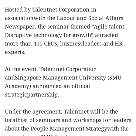
Hosted by Talentnet Corporation in
associationwith the Labour and Social Affairs
Newspaper, the seminar themed “Agile talent–
Disruptive technology for growth” attracted
more than 400 CEOs, businessleaders and HR
experts.
At the event, Talentnet Corporation
andSingapore Management University (SMU
Academy) announced an official
strategicpartnership.
Under the agreement, Talentnet will be the
localhost of seminars and workshops for leaders
about the People Management Strategywith the