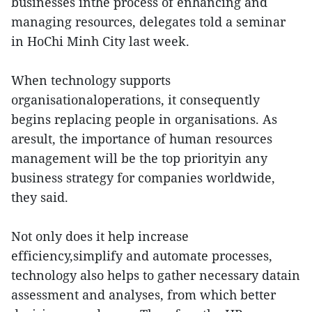
businesses inthe process of enhancing and
managing resources, delegates told a seminar
in HoChi Minh City last week.
When technology supports
organisationaloperations, it consequently
begins replacing people in organisations. As
aresult, the importance of human resources
management will be the top priorityin any
business strategy for companies worldwide,
they said.
Not only does it help increase
efficiency,simplify and automate processes,
technology also helps to gather necessary datain
assessment and analyses, from which better