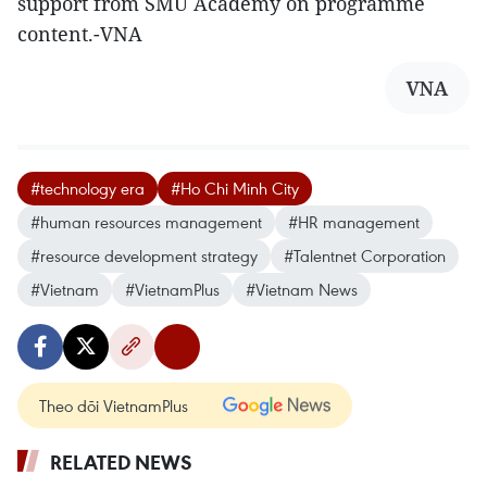
support from SMU Academy on programme
content.-VNA
VNA
#technology era
#Ho Chi Minh City
#human resources management
#HR management
#resource development strategy
#Talentnet Corporation
#Vietnam
#VietnamPlus
#Vietnam News
Theo dõi VietnamPlus
RELATED NEWS