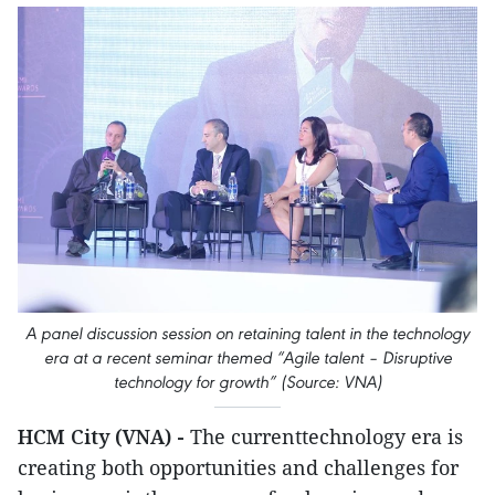
A panel discussion session on retaining talent in the technology
era at a recent seminar themed “Agile talent – Disruptive
technology for growth” (Source: VNA)
HCM City (VNA) -
The currenttechnology era is
creating both opportunities and challenges for