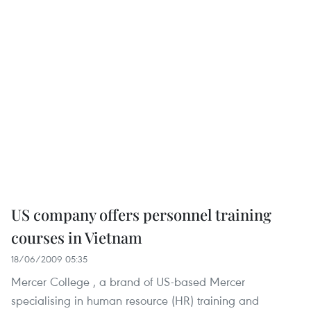
US company offers personnel training
courses in Vietnam
18/06/2009 05:35
Mercer College , a brand of US-based Mercer
specialising in human resource (HR) training and