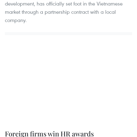
development, has officially set foot in the Vietnamese
market through a partnership contract with a local
company.
Foreign firms win HR awards