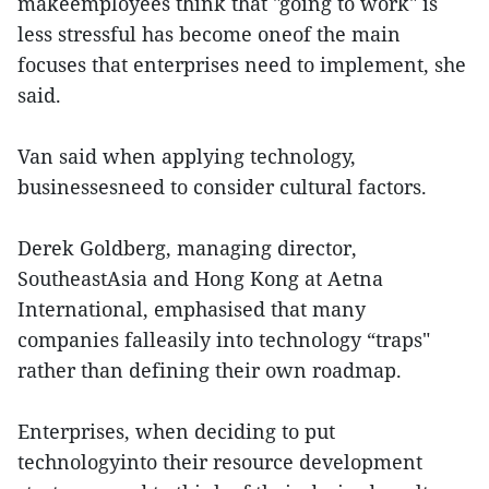
makeemployees think that "going to work" is
less stressful has become oneof the main
focuses that enterprises need to implement, she
said.
Van said when applying technology,
businessesneed to consider cultural factors.
Derek Goldberg, managing director,
SoutheastAsia and Hong Kong at Aetna
International, emphasised that many
companies falleasily into technology “traps"
rather than defining their own roadmap.
Enterprises, when deciding to put
technologyinto their resource development