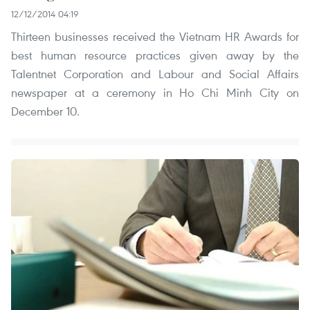
12/12/2014 04:19
Thirteen businesses received the Vietnam HR Awards for
best human resource practices given away by the
Talentnet Corporation and Labour and Social Affairs
newspaper at a ceremony in Ho Chi Minh City on
December 10.