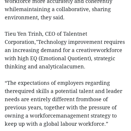
workforce more accurately and coherently
whilemaintaining a collaborative, sharing
environment, they said.
Tieu Yen Trinh, CEO of Talentnet
Corporation,"Technology improvement requires
an increasing demand for a creativeworkforce
with high EQ (Emotional Quotient), strategic
thinking and analyticalacumen.
“The expectations of employers regarding
therequired skills a potential talent and leader
needs are entirely different fromthose of
previous years, together with the pressure of
owning a workforcemanagement strategy to
keep up with a global labour workforce.”