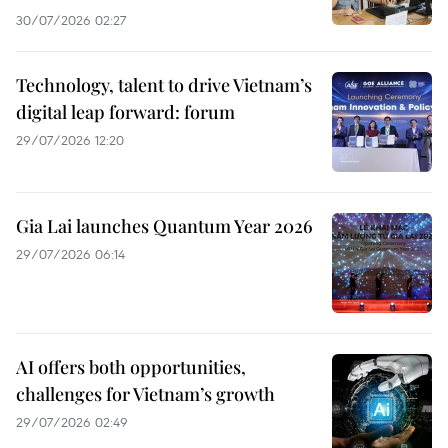
30/07/2026 02:27
Technology, talent to drive Vietnam’s
digital leap forward: forum
29/07/2026 12:20
Gia Lai launches Quantum Year 2026
29/07/2026 06:14
AI offers both opportunities,
challenges for Vietnam’s growth
29/07/2026 02:49