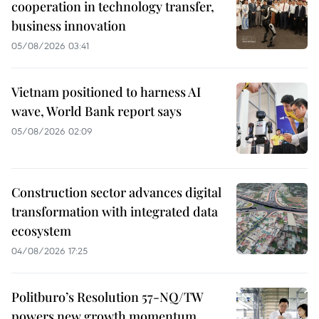
cooperation in technology transfer,
business innovation
05/08/2026 03:41
Vietnam positioned to harness AI
wave, World Bank report says
05/08/2026 02:09
Construction sector advances digital
transformation with integrated data
ecosystem
04/08/2026 17:25
Politburo’s Resolution 57-NQ/TW
powers new growth momentum