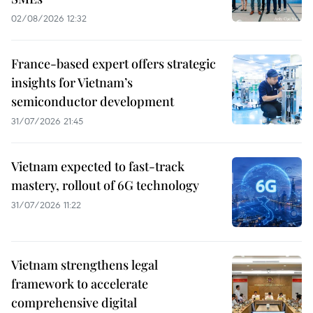
02/08/2026 12:32
France-based expert offers strategic
insights for Vietnam’s
semiconductor development
31/07/2026 21:45
Vietnam expected to fast-track
mastery, rollout of 6G technology
31/07/2026 11:22
Vietnam strengthens legal
framework to accelerate
comprehensive digital