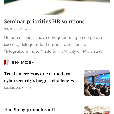
Seminar priorities HR solutions
30/03/2016 09:50
Human resources have a huge bearing on corporate
success, delegates told a panel discussion on
“Integrated mindset” held in HCM City on March 29.
SEE MORE
Trust emerges as one of modern
cybersecurity’s biggest challenges
06/08/2026 02:51
Hai Phong promotes int’l