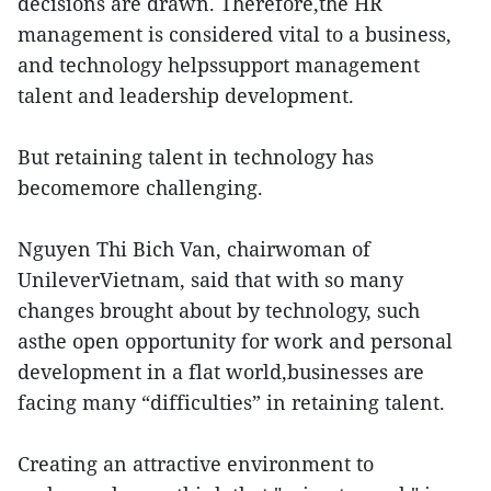
decisions are drawn. Therefore,the HR
management is considered vital to a business,
and technology helpssupport management
talent and leadership development.
But retaining talent in technology has
becomemore challenging.
Nguyen Thi Bich Van, chairwoman of
UnileverVietnam, said that with so many
changes brought about by technology, such
asthe open opportunity for work and personal
development in a flat world,businesses are
facing many “difficulties” in retaining talent.
Creating an attractive environment to