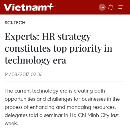
SCI-TECH
Experts: HR strategy
constitutes top priority in
technology era
14/08/2017 02:36
The current technology era is creating both
opportunities and challenges for businesses in the
process of enhancing and managing resources,
delegates told a seminar in Ho Chi Minh City last
week.