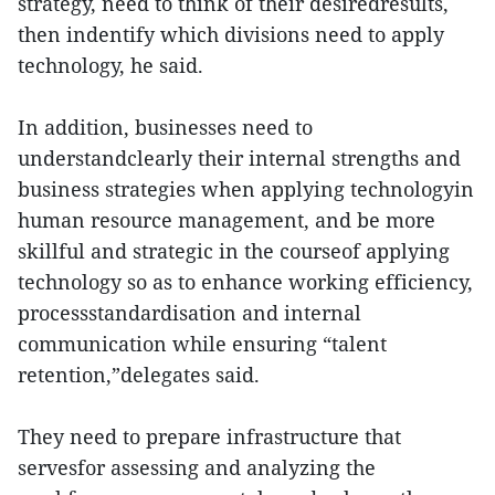
strategy, need to think of their desiredresults,
then indentify which divisions need to apply
technology, he said.
In addition, businesses need to
understandclearly their internal strengths and
business strategies when applying technologyin
human resource management, and be more
skillful and strategic in the courseof applying
technology so as to enhance working efficiency,
processstandardisation and internal
communication while ensuring “talent
retention,”delegates said.
They need to prepare infrastructure that
servesfor assessing and analyzing the