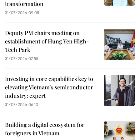
transformation
31/07/2026 09:05
Deputy PM chairs meeting on
establishment of Hung Yen High-
Tech Park
31/07/2026 07:55
Investing in core capabilities key to
elevating Vietnam's semiconductor
industry: expert
31/07/2026 06:10
Building a digital ecosystem for
foreigners in Vietnam