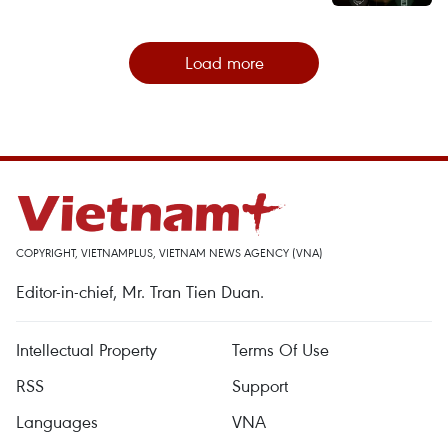
Load more
COPYRIGHT, VIETNAMPLUS, VIETNAM NEWS AGENCY (VNA)
Editor-in-chief, Mr. Tran Tien Duan.
Intellectual Property
Terms Of Use
RSS
Support
Languages
VNA