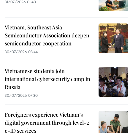
31/07/2026 01:40
Vietnam, Southeast Asia
Semiconductor Association deepen
semiconductor cooperation
30/07/2026 08:44
Vietnamese students join
international cybersecurity camp in
Russia
30/07/2026 07:30
Foreigners experience Vietnam’s
digital government through level-2
e-ID services