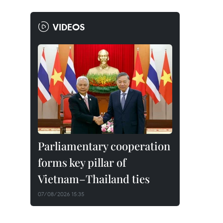
VIDEOS
Parliamentary cooperation
forms key pillar of
Vietnam–Thailand ties
07/08/2026 15:35