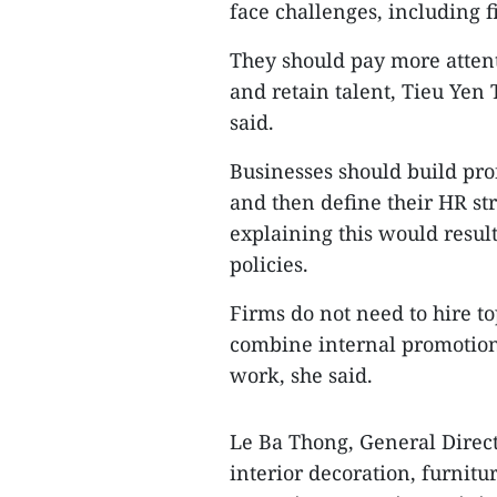
face challenges, including f
They should pay more attenti
and retain talent, Tieu Yen 
said.
Businesses should build pro
and then define their HR stra
explaining this would result
policies.
Firms do not need to hire top
combine internal promotions
work, she said.
Le Ba Thong, General Direct
interior decoration, furnitur