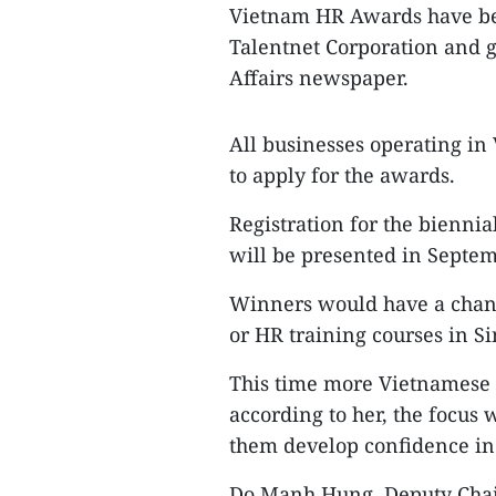
Vietnam HR Awards have be
Talentnet Corporation and g
Affairs newspaper.
All businesses operating in
to apply for the awards.
Registration for the bienni
will be presented in Septem
Winners would have a chanc
or HR training courses in S
This time more Vietnamese f
according to her, the focus
them develop confidence i
Do Manh Hung, Deputy Chai