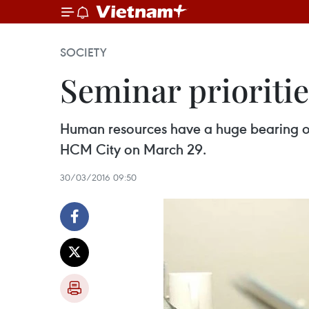
SOCIETY
Seminar prioriti
Human resources have a huge bearing on 
HCM City on March 29.
30/03/2016 09:50