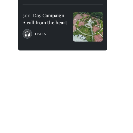
500-Day Campaign –
A call from the heart
LISTEN