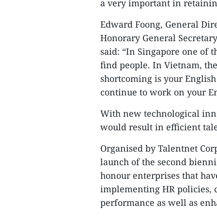
a very important in retainin
Edward Foong, General Dire
Honorary General Secretary
said: “In Singapore one of 
find people. In Vietnam, the
shortcoming is your English 
continue to work on your En
With new technological inno
would result in efficient t
Organised by Talentnet Corp
launch of the second bienn
honour enterprises that hav
implementing HR policies, c
performance as well as enha