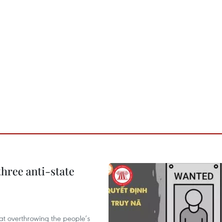
hree anti-state
 at overthrowing the people’s