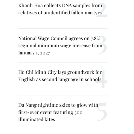
Khanh Hoa collects DNA samples from
relatives of unidentified fallen martyrs
National Wage Council agrees on 7.8%
regional minimum wage increase from
January 1, 2027
Ho Chi Minh City lays groundwork for
English as second language in schools
Da Nang nightime skies to glow with
first-ever event featuring 500
illuminated kites