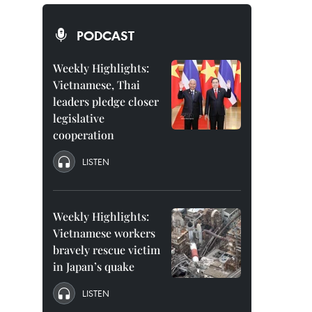
PODCAST
Weekly Highlights:
Vietnamese, Thai
leaders pledge closer
legislative
cooperation
LISTEN
Weekly Highlights:
Vietnamese workers
bravely rescue victim
in Japan’s quake
LISTEN