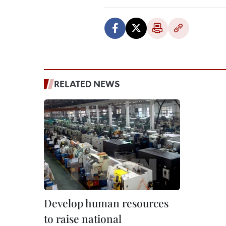
RELATED NEWS
Develop human resources
to raise national