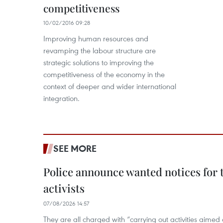
competitiveness
10/02/2016 09:28
Improving human resources and
revamping the labour structure are
strategic solutions to improving the
competitiveness of the economy in the
context of deeper and wider international
integration.
SEE MORE
Police announce wanted notices for t
activists
07/08/2026 14:57
They are all charged with “carrying out activities aimed