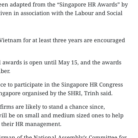
en adapted from the “Singapore HR Awards” by
iven in association with the Labour and Social
 Vietnam for at least three years are encouraged
al awards is open until May 15, and the awards
ber.
e to participate in the Singapore HR Congress
ingapore organised by the SHRI, Trinh said.
irms are likely to stand a chance since,
 will be on small and medium sized ones to help
n their HR management.
rman of the National Assembly’s Committee for