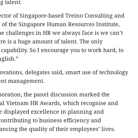
g talent.
ctor of Singapore-based Treino Consulting and
 of the Singapore Human Resources Institute,
the challenges in HR we always face is we can’t
re is a huge amount of talent. The only
capability. So I encourage you to work hard, to
glish.”
vations, delegates said, smart use of technology
alent management.
oration, the panel discussion marked the
ial Vietnam HR Awards, which recognise and
e displayed excellence in planning and
ontributing to business efficiency and
ncing the quality of their employees’ lives.