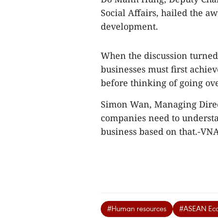
Social Affairs, hailed the 
development.
When the discussion turned 
businesses must first achiev
before thinking of going ov
Simon Wan, Managing Direct
companies need to understa
business based on that.-VN
#Human resources
#ASEAN Ec