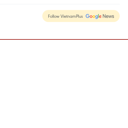
Follow VietnamPlus