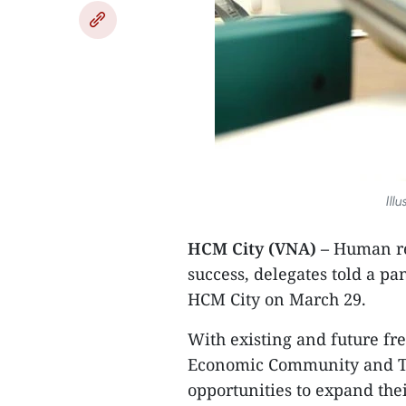
Ill
HCM City (VNA) –
Human res
success, delegates told a pa
HCM City on March 29.
With existing and future fr
Economic Community and TP
opportunities to expand the