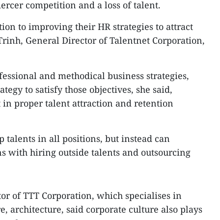
iercer competition and a loss of talent.
on to improving their HR strategies to attract
Trinh, General Director of Talentnet Corporation,
fessional and methodical business strategies,
tegy to satisfy those objectives, she said,
 in proper talent attraction and retention
 talents in all positions, but instead can
 with hiring outside talents and outsourcing
or of TTT Corporation, which specialises in
e, architecture, said corporate culture also plays