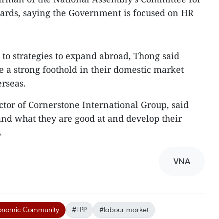
awards, saying the Government is focused on HR
to strategies to expand abroad, Thong said
e a strong foothold in their domestic market
erseas.
or of Cornerstone International Group, said
nd what they are good at and develop their
A
VNA
onomic Community
#TPP
#labour market