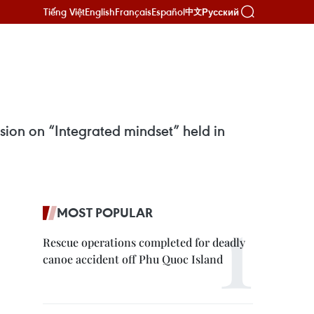
Tiếng Việt
English
Français
Español
Русский
中文
ion on “Integrated mindset” held in
MOST POPULAR
Rescue operations completed for deadly
canoe accident off Phu Quoc Island