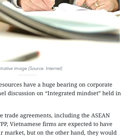
ustrative image (Source: Internet)
ources have a huge bearing on corporate
nel discussion on “Integrated mindset” held in
ee trade agreements, including the ASEAN
P, Vietnamese firms are expected to have
ir market, but on the other hand, they would