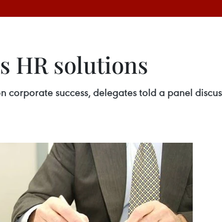
es HR solutions
corporate success, delegates told a panel discuss