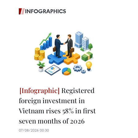
INFOGRAPHICS
Registered
foreign investment in
Vietnam rises 58% in first
seven months of 2026
07/08/2026 00:30