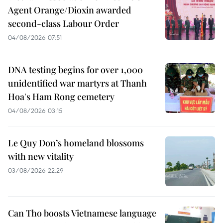
Agent Orange/Dioxin awarded
second-class Labour Order
04/08/2026 07:51
DNA testing begins for over 1,000
unidentified war martyrs at Thanh
Hoa's Ham Rong cemetery
04/08/2026 03:15
Le Quy Don’s homeland blossoms
with new vitality
03/08/2026 22:29
Can Tho boosts Vietnamese language