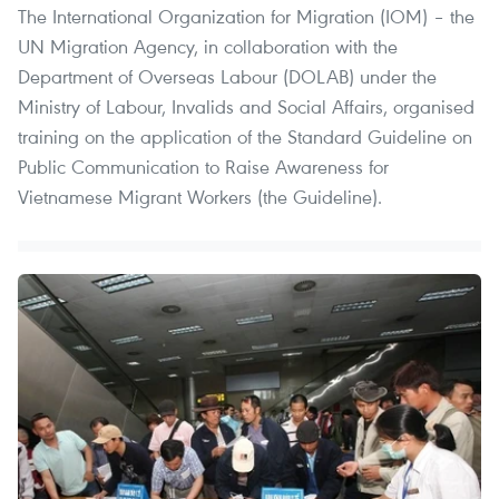
The International Organization for Migration (IOM) – the
UN Migration Agency, in collaboration with the
Department of Overseas Labour (DOLAB) under the
Ministry of Labour, Invalids and Social Affairs, organised
training on the application of the Standard Guideline on
Public Communication to Raise Awareness for
Vietnamese Migrant Workers (the Guideline).