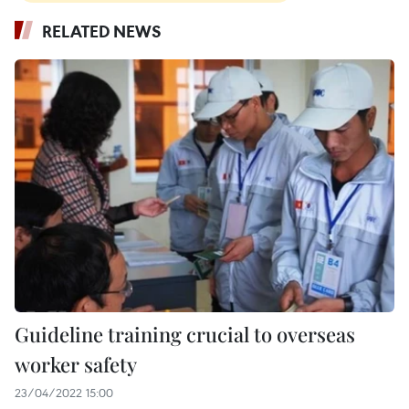
RELATED NEWS
Guideline training crucial to overseas
worker safety
23/04/2022 15:00