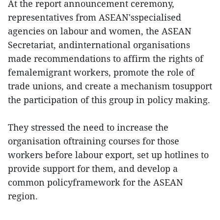
At the report announcement ceremony,
representatives from ASEAN'sspecialised
agencies on labour and women, the ASEAN
Secretariat, andinternational organisations
made recommendations to affirm the rights of
femalemigrant workers, promote the role of
trade unions, and create a mechanism tosupport
the participation of this group in policy making.
They stressed the need to increase the
organisation oftraining courses for those
workers before labour export, set up hotlines to
provide support for them, and develop a
common policyframework for the ASEAN
region.