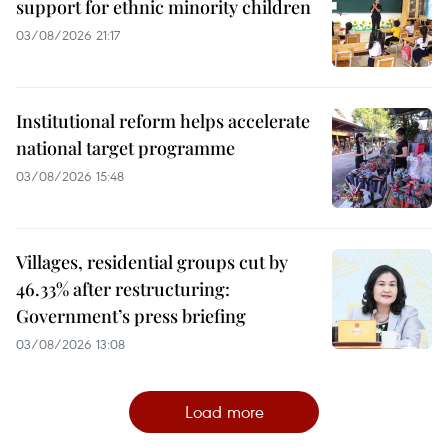
support for ethnic minority children
03/08/2026 21:17
Institutional reform helps accelerate
national target programme
03/08/2026 15:48
Villages, residential groups cut by
46.33% after restructuring:
Government’s press briefing
03/08/2026 13:08
Load more