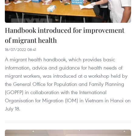
Handbook introduced for improvement
of migrant health
18/07/2022 08:41
A migrant health handbook, which provides basic
information, advice and guidance for health needs of
migrant workers, was introduced at a workshop held by
the General Office for Population and Family Planning
(GOPFP) in collaboration with the International
Organisation for Migration (IOM) in Vietnam in Hanoi on
July 18.