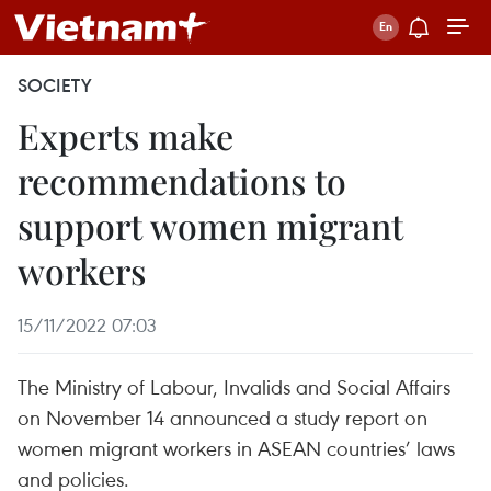
SOCIETY
Experts make
recommendations to
support women migrant
workers
15/11/2022 07:03
The Ministry of Labour, Invalids and Social Affairs
on November 14 announced a study report on
women migrant workers in ASEAN countries’ laws
and policies.