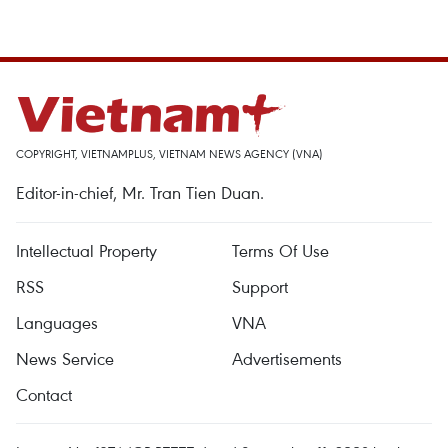
COPYRIGHT, VIETNAMPLUS, VIETNAM NEWS AGENCY (VNA)
Editor-in-chief, Mr. Tran Tien Duan.
Intellectual Property
Terms Of Use
RSS
Support
Languages
VNA
News Service
Advertisements
Contact