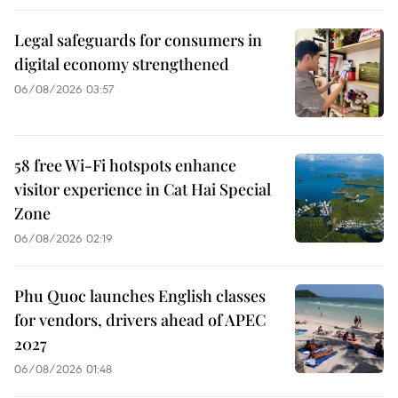
Legal safeguards for consumers in
digital economy strengthened
06/08/2026 03:57
58 free Wi-Fi hotspots enhance
visitor experience in Cat Hai Special
Zone
06/08/2026 02:19
Phu Quoc launches English classes
for vendors, drivers ahead of APEC
2027
06/08/2026 01:48