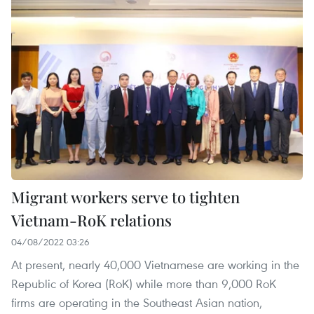
Migrant workers serve to tighten
Vietnam-RoK relations
04/08/2022 03:26
At present, nearly 40,000 Vietnamese are working in the
Republic of Korea (RoK) while more than 9,000 RoK
firms are operating in the Southeast Asian nation,