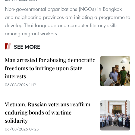
Non-governmental organizations (NGOs) in Bangkok
and neighboring provinces are initiating a programme to
develop Thai language and computer literacy skills
among migrant workers.
SEE MORE
Man arrested for abusing democratic
freedoms to infringe upon State
interests
06/08/2026 11:19
Vietnam, Russian veterans reaffirm
enduring bonds of wartime
solidarity
06/08/2026 07:25