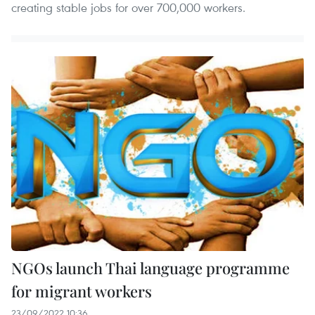
creating stable jobs for over 700,000 workers.
NGOs launch Thai language programme
for migrant workers
23/09/2022 10:36