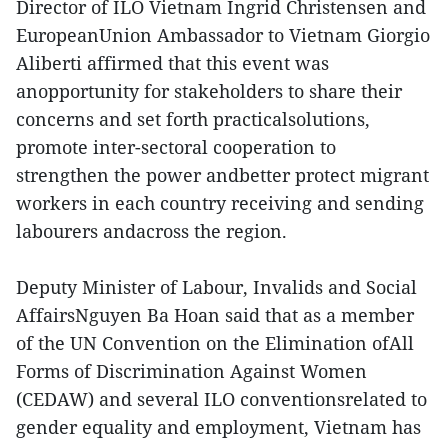
Director of ILO Vietnam Ingrid Christensen and
EuropeanUnion Ambassador to Vietnam Giorgio
Aliberti affirmed that this event was
anopportunity for stakeholders to share their
concerns and set forth practicalsolutions,
promote inter-sectoral cooperation to
strengthen the power andbetter protect migrant
workers in each country receiving and sending
labourers andacross the region.
Deputy Minister of Labour, Invalids and Social
AffairsNguyen Ba Hoan said that as a member
of the UN Convention on the Elimination ofAll
Forms of Discrimination Against Women
(CEDAW) and several ILO conventionsrelated to
gender equality and employment, Vietnam has