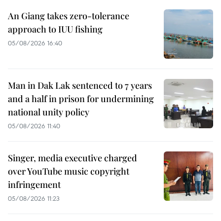
An Giang takes zero-tolerance
approach to IUU fishing
05/08/2026 16:40
Man in Dak Lak sentenced to 7 years
and a half in prison for undermining
national unity policy
05/08/2026 11:40
Singer, media executive charged
over YouTube music copyright
infringement
05/08/2026 11:23