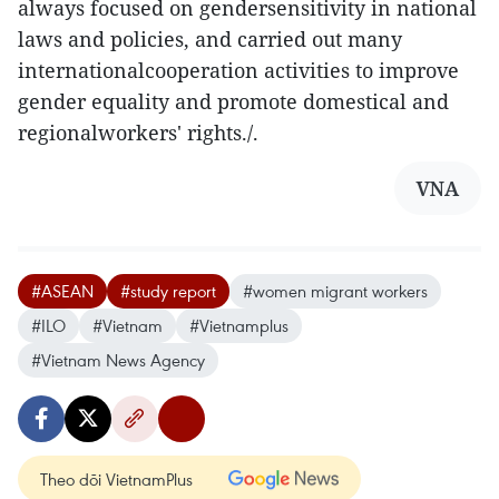
always focused on gendersensitivity in national
laws and policies, and carried out many
internationalcooperation activities to improve
gender equality and promote domestical and
regionalworkers' rights./.
VNA
#ASEAN
#study report
#women migrant workers
#ILO
#Vietnam
#Vietnamplus
#Vietnam News Agency
Theo dõi VietnamPlus