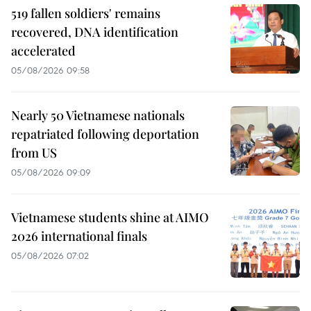
519 fallen soldiers' remains
recovered, DNA identification
accelerated
05/08/2026 09:58
Nearly 50 Vietnamese nationals
repatriated following deportation
from US
05/08/2026 09:09
Vietnamese students shine at AIMO
2026 international finals
05/08/2026 07:02