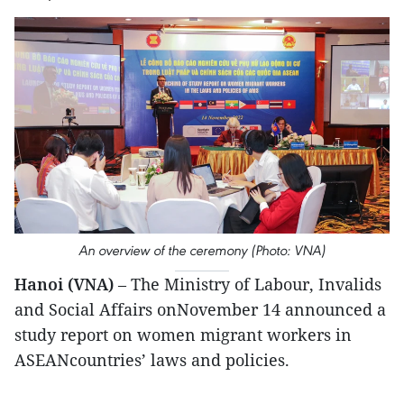
An overview of the ceremony (Photo: VNA)
Hanoi (VNA)
– The Ministry of Labour, Invalids
and Social Affairs onNovember 14 announced a
study report on women migrant workers in
ASEANcountries’ laws and policies.