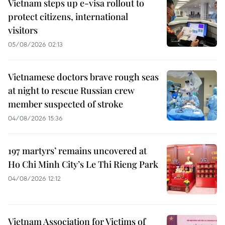
Vietnam steps up e-visa rollout to
protect citizens, international
visitors
05/08/2026 02:13
Vietnamese doctors brave rough seas
at night to rescue Russian crew
member suspected of stroke
04/08/2026 15:36
197 martyrs’ remains uncovered at
Ho Chi Minh City’s Le Thi Rieng Park
04/08/2026 12:12
Vietnam Association for Victims of