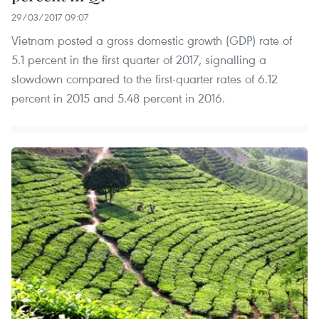
29/03/2017 09:07
Vietnam posted a gross domestic growth (GDP) rate of
5.1 percent in the first quarter of 2017, signalling a
slowdown compared to the first-quarter rates of 6.12
percent in 2015 and 5.48 percent in 2016.