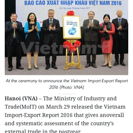
At the ceremony to announce the Vietnam Import-Export Report
2016 (Photo: VNA)
Hanoi (VNA)
– The Ministry of Industry and
Trade(MoIT) on March 29 released the Vietnam
Import-Export Report 2016 that gives anoverall
and systematic assessment of the country’s
external trade in the pastyear.