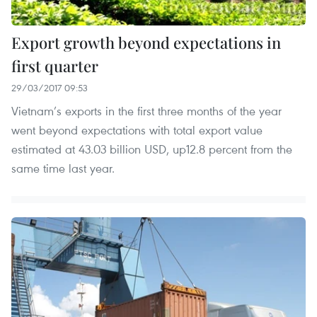
Export growth beyond expectations in
first quarter
29/03/2017 09:53
Vietnam’s exports in the first three months of the year
went beyond expectations with total export value
estimated at 43.03 billion USD, up12.8 percent from the
same time last year.