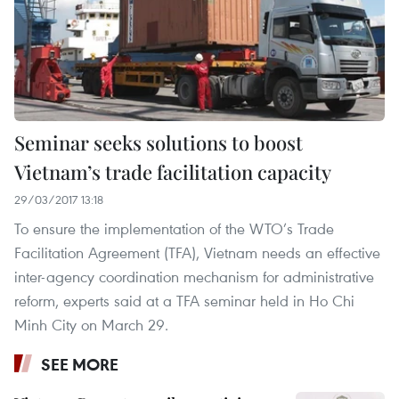
Seminar seeks solutions to boost
Vietnam’s trade facilitation capacity
29/03/2017 13:18
To ensure the implementation of the WTO’s Trade
Facilitation Agreement (TFA), Vietnam needs an effective
inter-agency coordination mechanism for administrative
reform, experts said at a TFA seminar held in Ho Chi
Minh City on March 29.
SEE MORE