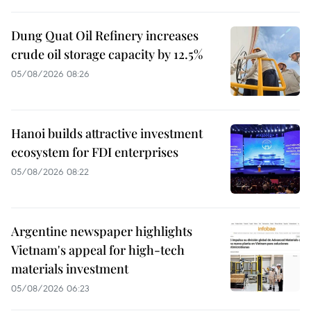
Dung Quat Oil Refinery increases
crude oil storage capacity by 12.5%
05/08/2026 08:26
Hanoi builds attractive investment
ecosystem for FDI enterprises
05/08/2026 08:22
Argentine newspaper highlights
Vietnam's appeal for high-tech
materials investment
05/08/2026 06:23