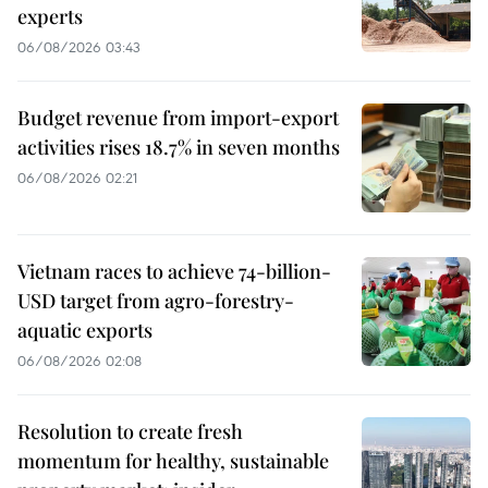
experts
06/08/2026 03:43
Budget revenue from import-export
activities rises 18.7% in seven months
06/08/2026 02:21
Vietnam races to achieve 74-billion-
USD target from agro-forestry-
aquatic exports
06/08/2026 02:08
Resolution to create fresh
momentum for healthy, sustainable