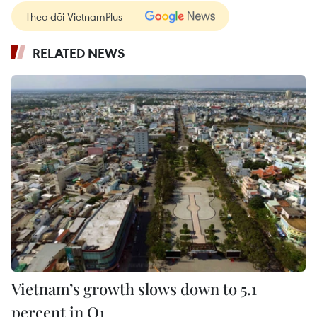
Theo dõi VietnamPlus
RELATED NEWS
Vietnam’s growth slows down to 5.1
percent in Q1