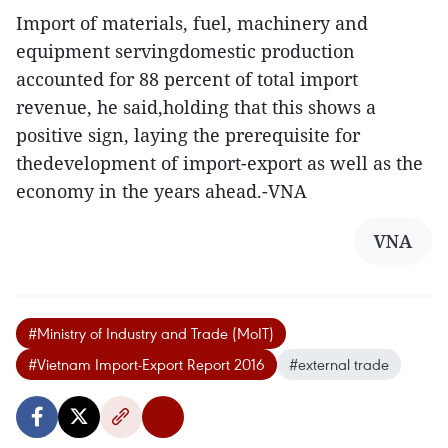
Import of materials, fuel, machinery and
equipment servingdomestic production
accounted for 88 percent of total import
revenue, he said,holding that this shows a
positive sign, laying the prerequisite for
thedevelopment of import-export as well as the
economy in the years ahead.-VNA
VNA
#Ministry of Industry and Trade (MoIT)
#Vietnam Import-Export Report 2016
#external trade