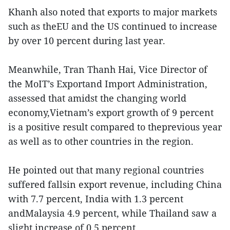
Khanh also noted that exports to major markets
such as theEU and the US continued to increase
by over 10 percent during last year.
Meanwhile, Tran Thanh Hai, Vice Director of
the MoIT’s Exportand Import Administration,
assessed that amidst the changing world
economy,Vietnam’s export growth of 9 percent
is a positive result compared to theprevious year
as well as to other countries in the region.
He pointed out that many regional countries
suffered fallsin export revenue, including China
with 7.7 percent, India with 1.3 percent
andMalaysia 4.9 percent, while Thailand saw a
slight increase of 0.5 percent.