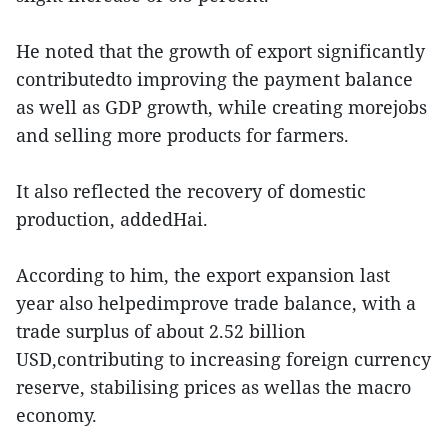
He noted that the growth of export significantly
contributedto improving the payment balance
as well as GDP growth, while creating morejobs
and selling more products for farmers.
It also reflected the recovery of domestic
production, addedHai.
According to him, the export expansion last
year also helpedimprove trade balance, with a
trade surplus of about 2.52 billion
USD,contributing to increasing foreign currency
reserve, stabilising prices as wellas the macro
economy.