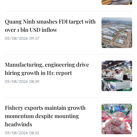
Quang Ninh smashes FDI target with
over 1 bln USD inflow
05/08/2026 09:37
Manufacturing, engineering drive
hiring growth in H1: report
05/08/2026 08:39
Fishery exports maintain growth
momentum despite mounting
headwinds
05/08/2026 08:32