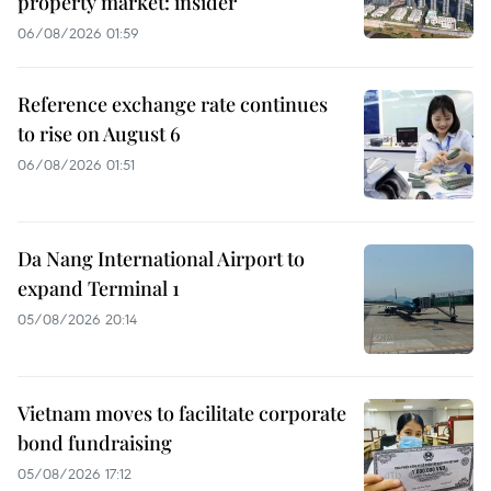
property market: insider
06/08/2026 01:59
Reference exchange rate continues
to rise on August 6
06/08/2026 01:51
Da Nang International Airport to
expand Terminal 1
05/08/2026 20:14
Vietnam moves to facilitate corporate
bond fundraising
05/08/2026 17:12