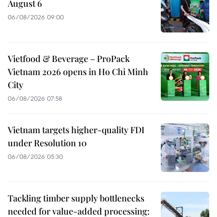
August 6
06/08/2026 09:00
Vietfood & Beverage – ProPack
Vietnam 2026 opens in Ho Chi Minh
City
06/08/2026 07:58
Vietnam targets higher-quality FDI
under Resolution 10
06/08/2026 05:30
Tackling timber supply bottlenecks
needed for value-added processing: