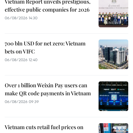
Vietnam Report unveils prestigious,
effective public companies for 2026
06/08/2026 14:30
700 bln USD for net zero: Vietnam
bets on VIFC
06/08/2026 12:40
Over 1 billion Weixin Pay users can
make QR code payments in Vietnam
06/08/2026 09:39
Vietnam cuts retail fuel prices on