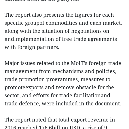
The report also presents the figures for each
specific groupof commodities and each market,
along with the situation of negotiations on
andimplementation of free trade agreements
with foreign partners.
Major issues related to the MoIT’s foreign trade
management,from mechanisms and policies,
trade promotion programmes, measures to
promoteexports and remove obstacle for the
sector, and efforts for trade facilitationand
trade defence, were included in the document.
The report noted that total export revenue in
2016 reached 176.6billion USD, a rise of 9