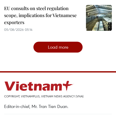
EU consults on steel regulation
scope, implications for Vietnamese
exporters
05/08/2026 05:14
Load more
COPYRIGHT, VIETNAMPLUS, VIETNAM NEWS AGENCY (VNA)
Editor-in-chief, Mr. Tran Tien Duan.