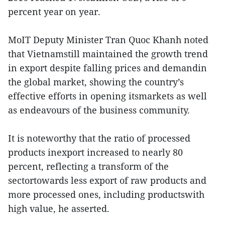
percent year on year.
MoIT Deputy Minister Tran Quoc Khanh noted
that Vietnamstill maintained the growth trend
in export despite falling prices and demandin
the global market, showing the country’s
effective efforts in opening itsmarkets as well
as endeavours of the business community.
It is noteworthy that the ratio of processed
products inexport increased to nearly 80
percent, reflecting a transform of the
sectortowards less export of raw products and
more processed ones, including productswith
high value, he asserted.