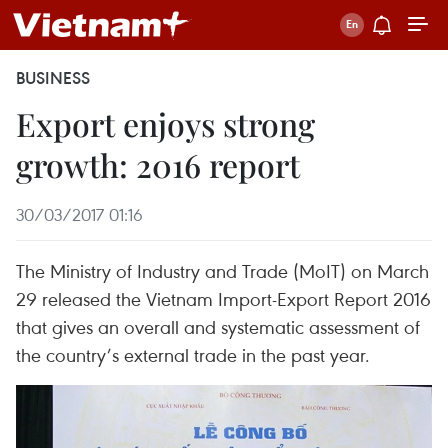
BUSINESS
Export enjoys strong
growth: 2016 report
30/03/2017 01:16
The Ministry of Industry and Trade (MoIT) on March
29 released the Vietnam Import-Export Report 2016
that gives an overall and systematic assessment of
the country’s external trade in the past year.