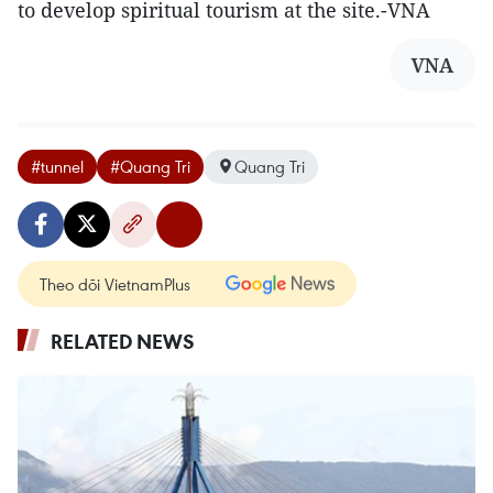
to develop spiritual tourism at the site.-VNA
VNA
#tunnel
#Quang Tri
Quang Tri
Theo dõi VietnamPlus
RELATED NEWS