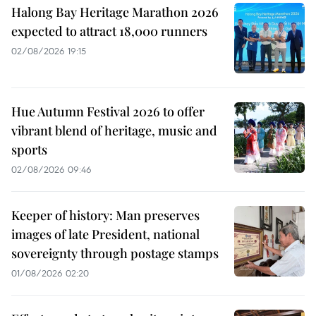
Halong Bay Heritage Marathon 2026
expected to attract 18,000 runners
02/08/2026 19:15
Hue Autumn Festival 2026 to offer
vibrant blend of heritage, music and
sports
02/08/2026 09:46
Keeper of history: Man preserves
images of late President, national
sovereignty through postage stamps
01/08/2026 02:20