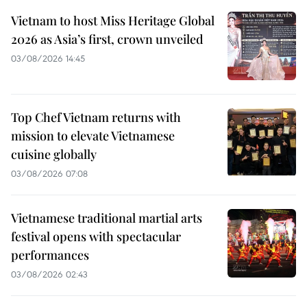
Vietnam to host Miss Heritage Global
2026 as Asia’s first, crown unveiled
03/08/2026 14:45
Top Chef Vietnam returns with
mission to elevate Vietnamese
cuisine globally
03/08/2026 07:08
Vietnamese traditional martial arts
festival opens with spectacular
performances
03/08/2026 02:43