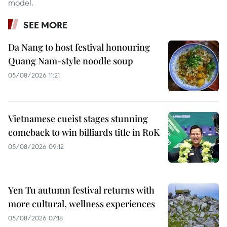
model.
SEE MORE
Da Nang to host festival honouring
Quang Nam-style noodle soup
05/08/2026 11:21
Vietnamese cueist stages stunning
comeback to win billiards title in RoK
05/08/2026 09:12
Yen Tu autumn festival returns with
more cultural, wellness experiences
05/08/2026 07:18