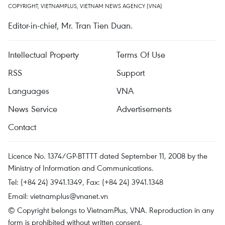
COPYRIGHT, VIETNAMPLUS, VIETNAM NEWS AGENCY (VNA)
Editor-in-chief, Mr. Tran Tien Duan.
Intellectual Property
Terms Of Use
RSS
Support
Languages
VNA
News Service
Advertisements
Contact
Licence No. 1374/GP-BTTTT dated September 11, 2008 by the
Ministry of Information and Communications.
Tel: (+84 24) 3941.1349, Fax: (+84 24) 3941.1348
Email:
vietnamplus@vnanet.vn
© Copyright belongs to VietnamPlus, VNA. Reproduction in any
form is prohibited without written consent.