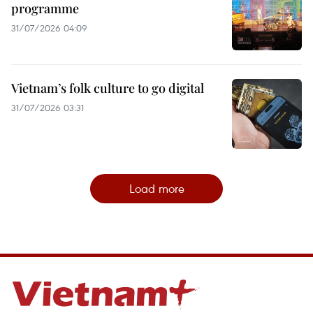
programme
31/07/2026 04:09
Vietnam’s folk culture to go digital
31/07/2026 03:31
Load more