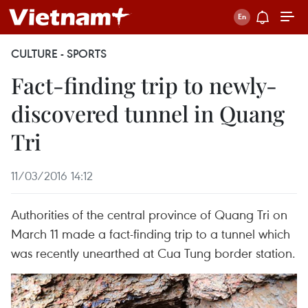
CULTURE - SPORTS
Fact-finding trip to newly-
discovered tunnel in Quang
Tri
11/03/2016 14:12
Authorities of the central province of Quang Tri on
March 11 made a fact-finding trip to a tunnel which
was recently unearthed at Cua Tung border station.