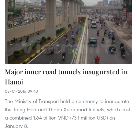
Major inner road tunnels inaugurated in
Hanoi
08/01/2016 09:40
The Ministry of Transport held a ceremony to inaugurate
the Trung Hoa and Thanh Xuan road tunnels, which cost
a combined 1.64 trillion VND (73.1 million USD) on
January 8.