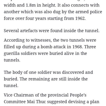
width and 1.8m in height. It also connects with
another which was also dug by the armed police
force over four years starting from 1962.
Several artefacts were found inside the tunnel.
According to witnesses, the two tunnels were
filled up during a bomb attack in 1968. Three
guerilla soldiers were buried alive in the
tunnels.
The body of one soldier was discovered and
buried. The remaining are still inside the
tunnel.
Vice Chairman of the provincial People’s
Committee Mai Thuc suggested devising a plan