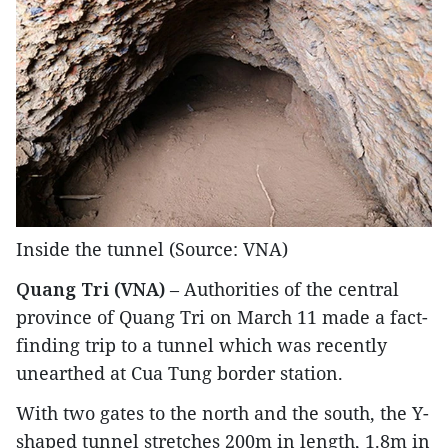
Inside the tunnel (Source: VNA)
Quang Tri (VNA)
– Authorities of the central
province of Quang Tri on March 11 made a fact-
finding trip to a tunnel which was recently
unearthed at Cua Tung border station.
With two gates to the north and the south, the Y-
shaped tunnel stretches 200m in length, 1.8m in