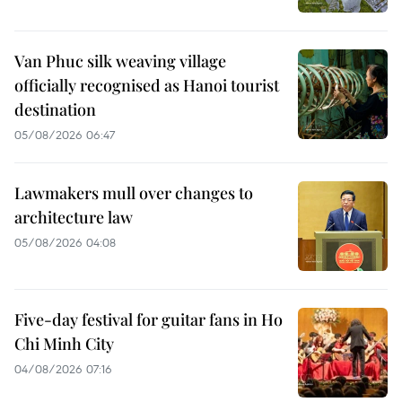
Van Phuc silk weaving village
officially recognised as Hanoi tourist
destination
05/08/2026 06:47
Lawmakers mull over changes to
architecture law
05/08/2026 04:08
Five-day festival for guitar fans in Ho
Chi Minh City
04/08/2026 07:16