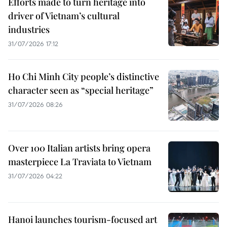
Efforts made to turn heritage into
driver of Vietnam’s cultural
industries
31/07/2026 17:12
Ho Chi Minh City people’s distinctive
character seen as “special heritage”
31/07/2026 08:26
Over 100 Italian artists bring opera
masterpiece La Traviata to Vietnam
31/07/2026 04:22
Hanoi launches tourism-focused art