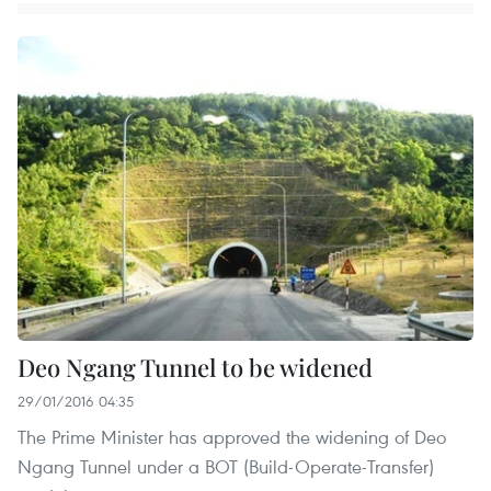
Deo Ngang Tunnel to be widened
29/01/2016 04:35
The Prime Minister has approved the widening of Deo
Ngang Tunnel under a BOT (Build-Operate-Transfer)