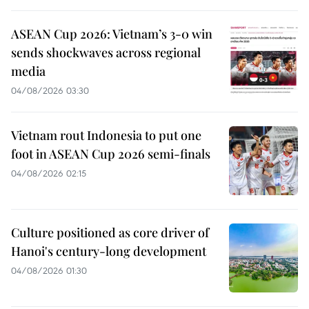
ASEAN Cup 2026: Vietnam’s 3-0 win
sends shockwaves across regional
media
04/08/2026 03:30
Vietnam rout Indonesia to put one
foot in ASEAN Cup 2026 semi-finals
04/08/2026 02:15
Culture positioned as core driver of
Hanoi's century-long development
04/08/2026 01:30