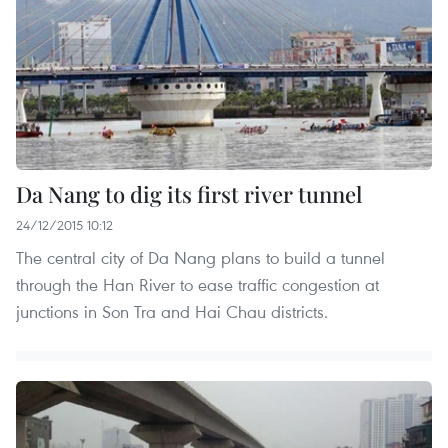
Da Nang to dig its first river tunnel
24/12/2015 10:12
The central city of Da Nang plans to build a tunnel
through the Han River to ease traffic congestion at
junctions in Son Tra and Hai Chau districts.