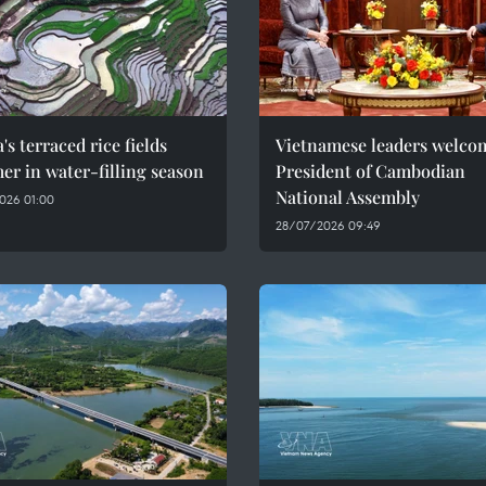
's terraced rice fields
Vietnamese leaders welco
r in water-filling season
President of Cambodian
National Assembly
026 01:00
28/07/2026 09:49