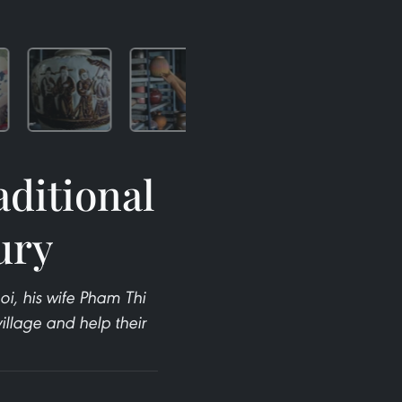
aditional
tury
i, his wife Pham Thi
illage and help their