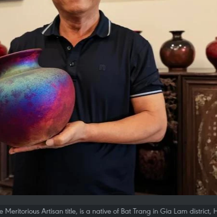
Meritorious Artisan title, is a native of Bat Trang in Gia Lam district