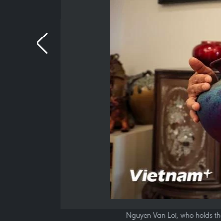
Nguyen Van Loi, who holds the 