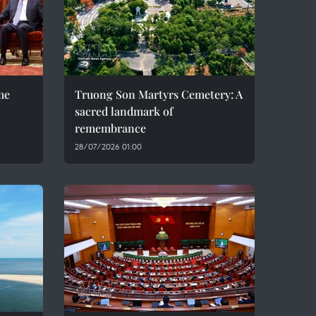
me
Truong Son Martyrs Cemetery: A
sacred landmark of
remembrance
28/07/2026 01:00