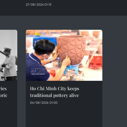
27/08/2024 01:15
ries
Ho Chi Minh City keeps
oric
traditional pottery alive
04/08/2026 01:00