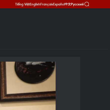
Tiếng Việt
English
Français
Español
Русский
中文