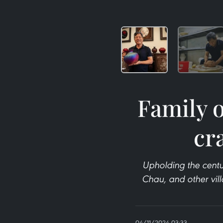
Family o
cra
Upholding the centu
Chau, and other vill
04/11/2024 03:33