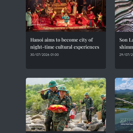
Hanoi aims to become city of
Son La
night-time cultural experiences
shimme
30/07/2026 01:00
29/07/2