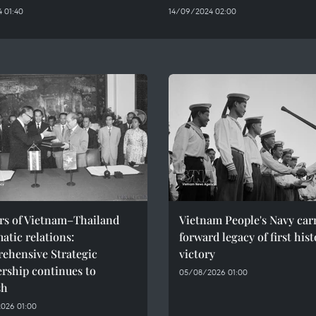
 01:40
14/09/2024 02:00
ars of Vietnam–Thailand
Vietnam People's Navy car
atic relations:
forward legacy of first hist
ehensive Strategic
victory
rship continues to
05/08/2026 01:00
sh
026 01:00