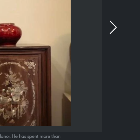
, Hanoi. He has spent more than