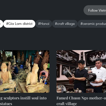
Follow Viet
e
#Gia Lam district
#Hanoi
#craft village
#ceramic produc
 sculptors instill soul into
Famed Chuon Ngo mother-of
statues
craft village