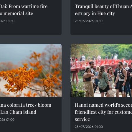
ai: From wartime fire
Tranquil beauty of Thuan 
o memorial site
estuary in Hue city
026 01:30
25/07/2026 01:30
na colorata trees bloom
Hanoi named world's seco
 Lao Cham island
friendliest city for custom
service
026 01:00
23/07/2026 01:00