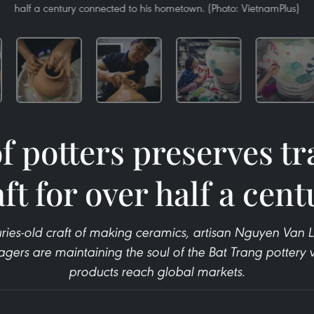
half a century connected to his hometown. (Photo: VietnamPlus)
f potters preserves tr
ft for over half a cen
ries-old craft of making ceramics, artisan Nguyen Van Lo
agers are maintaining the soul of the Bat Trang pottery v
products reach global markets.