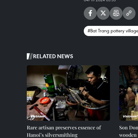
#Bat Trang pottery villag
RELATED NEWS
Rare artisan preserves essence of
Son Dong
Hanoi’s silversmithing
wooden 