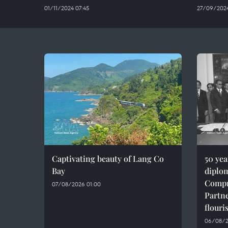
01/11/2024 07:45
27/09/2024
Captivating beauty of Lang Co
50 ye
Bay
diplom
Compr
07/08/2026 01:00
Partne
flouri
06/08/2