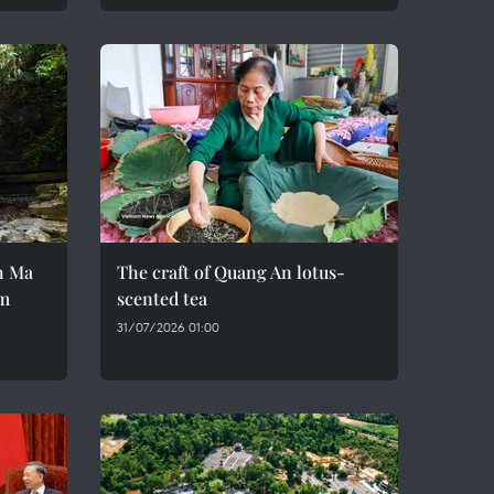
h Ma
The craft of Quang An lotus-
em
scented tea
31/07/2026 01:00