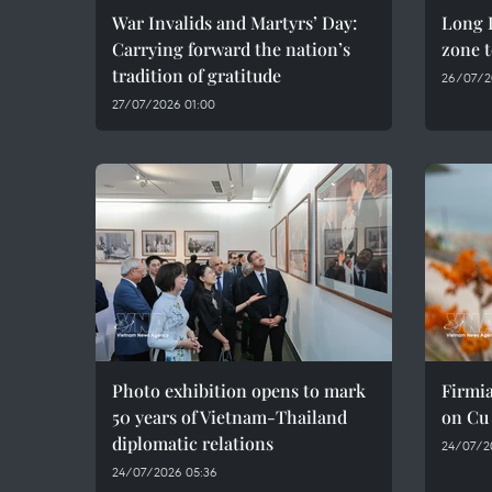
War Invalids and Martyrs’ Day:
Long D
Carrying forward the nation’s
zone t
tradition of gratitude
26/07/2
27/07/2026 01:00
Photo exhibition opens to mark
Firmia
50 years of Vietnam-Thailand
on Cu
diplomatic relations
24/07/2
24/07/2026 05:36