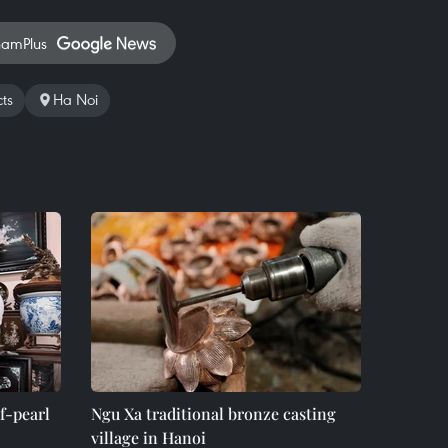
namPlus
ts
Ha Noi
-pearl
Ngu Xa traditional bronze casting
village in Hanoi