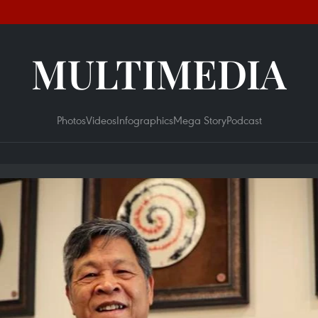
MULTIMEDIA
Photos
Videos
Infographics
Mega Story
Podcast