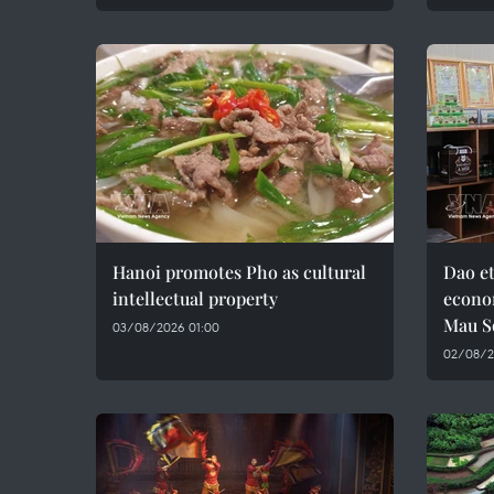
Hanoi promotes Pho as cultural
Dao e
intellectual property
econo
Mau S
03/08/2026 01:00
02/08/2