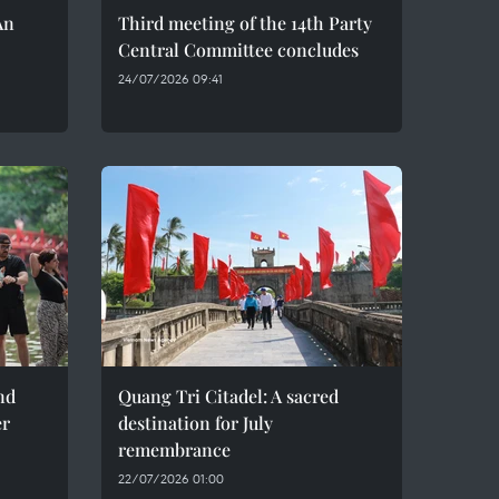
An
Third meeting of the 14th Party
Central Committee concludes
24/07/2026 09:41
nd
Quang Tri Citadel: A sacred
er
destination for July
remembrance
22/07/2026 01:00