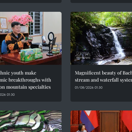
thnic youth make
Magnificent beauty of Bac
mic breakthroughs with
stream and waterfall syst
on mountain specialties
01/08/2026 01:30
026 01:30