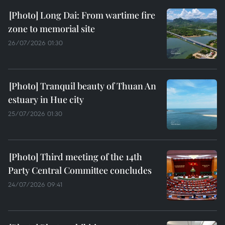
Long Dai: From wartime fire
zone to memorial site
26/07/2026 01:30
Tranquil beauty of Thuan An
estuary in Hue city
25/07/2026 01:30
Third meeting of the 14th
Party Central Committee concludes
24/07/2026 09:41