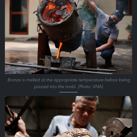
Bronze is melted at the appropriate temperature before being
poured into the mold. (Photo: VNA)