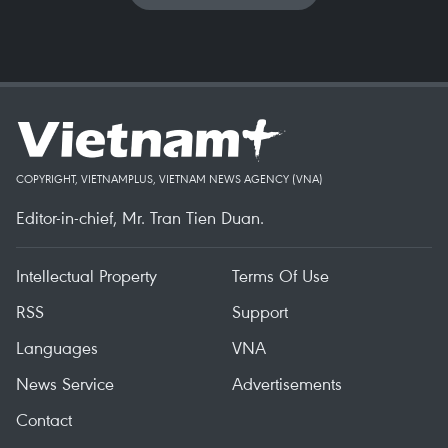
COPYRIGHT, VIETNAMPLUS, VIETNAM NEWS AGENCY (VNA)
Editor-in-chief, Mr. Tran Tien Duan.
Intellectual Property
Terms Of Use
RSS
Support
Languages
VNA
News Service
Advertisements
Contact