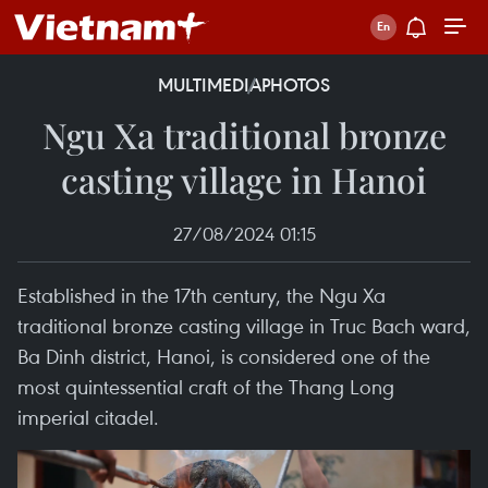
MULTIMEDIA
PHOTOS
Ngu Xa traditional bronze
casting village in Hanoi
27/08/2024 01:15
Established in the 17th century, the Ngu Xa
traditional bronze casting village in Truc Bach ward,
Ba Dinh district, Hanoi, is considered one of the
most quintessential craft of the Thang Long
imperial citadel.