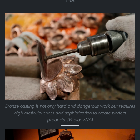
Bronze casting is not only hard and dangerous work but requires
high meticulousness and sophistication to create perfect
products. (Photo: VNA)