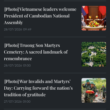
Vietnamese leaders welcome
President of Cambodian National
Assembly
28/07/2026 09:49
Truong Son Martyrs
Cemetery: A sacred landmark of
remembrance
28/07/2026 01:00
War Invalids and Martyrs’
Day: Carrying forward the nation’s
tradition of gratitude
27/07/2026 01:00