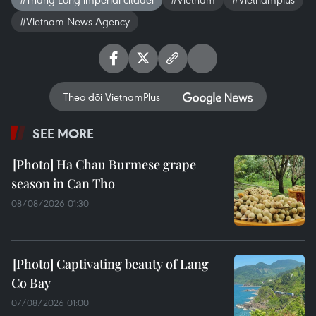
#Vietnam News Agency
Theo dõi VietnamPlus
SEE MORE
Ha Chau Burmese grape
season in Can Tho
08/08/2026 01:30
Captivating beauty of Lang
Co Bay
07/08/2026 01:00