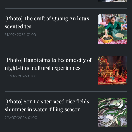
The craft of Quang An lotus-
scented tea
31/07/2026 01:00
Hanoi aims to become city of
night-time cultural experiences
30/07/2026 01:00
Son La's terraced rice fields
shimmer in water-filling season
29/07/2026 01:00