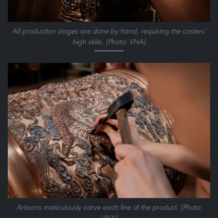
All production stages are done by hand, requiring the casters’
high skills. (Photo: VNA)
Artisans meticulously carve each line of the product. (Photo:
VNA)