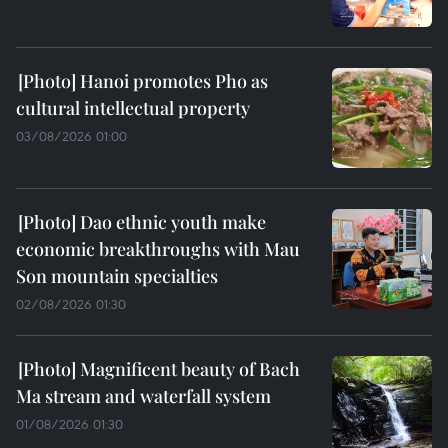
Hanoi promotes Pho as
cultural intellectual property
03/08/2026 01:00
Dao ethnic youth make
economic breakthroughs with Mau
Son mountain specialties
02/08/2026 01:30
Magnificent beauty of Bach
Ma stream and waterfall system
01/08/2026 01:30