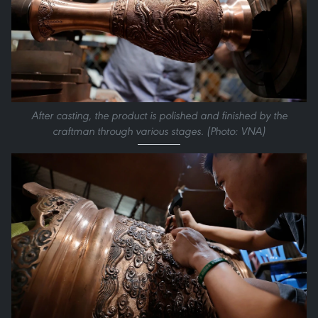
After casting, the product is polished and finished by the
craftman through various stages. (Photo: VNA)