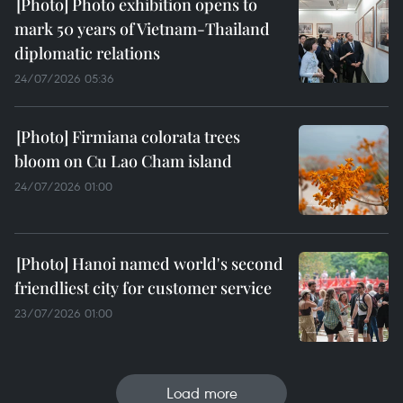
Photo exhibition opens to
mark 50 years of Vietnam-Thailand
diplomatic relations
24/07/2026 05:36
Firmiana colorata trees
bloom on Cu Lao Cham island
24/07/2026 01:00
Hanoi named world's second
friendliest city for customer service
23/07/2026 01:00
Load more