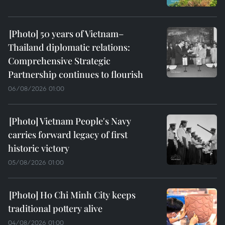
50 years of Vietnam–
Thailand diplomatic relations:
Comprehensive Strategic
Partnership continues to flourish
06/08/2026 01:00
Vietnam People's Navy
carries forward legacy of first
historic victory
05/08/2026 01:00
Ho Chi Minh City keeps
traditional pottery alive
04/08/2026 01:00