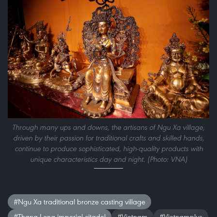
Through many ups and downs, the artisans of Ngu Xa village,
driven by their passion for traditional crafts and skilled hands,
continue to produce sophisticated, high-quality products with
unique characteristics day and night. (Photo: VNA)
#Ngu Xa traditional bronze casting village
#Thang Long imperial citadel
#Vietnam
#Vietnamplus