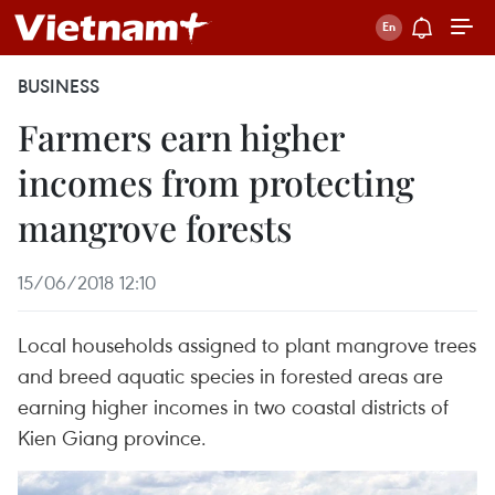
BUSINESS
Farmers earn higher
incomes from protecting
mangrove forests
15/06/2018 12:10
Local households assigned to plant mangrove trees
and breed aquatic species in forested areas are
earning higher incomes in two coastal districts of
Kien Giang province.