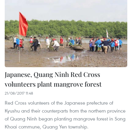
Japanese, Quang Ninh Red Cross
volunteers plant mangrove forest
21/08/2017 11:48
Red Cross volunteers of the Japanese prefecture of
Kyushu and their counterparts from the northern province
of Quang Ninh began planting mangrove forest in Song
Khoai commune, Quang Yen township.