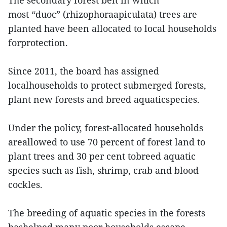
The secondary forest belt in which
most “duoc” (rhizophoraapiculata) trees are
planted have been allocated to local households
forprotection.
Since 2011, the board has assigned
localhouseholds to protect submerged forests,
plant new forests and breed aquaticspecies.
Under the policy, forest-allocated households
areallowed to use 70 percent of forest land to
plant trees and 30 per cent tobreed aquatic
species such as fish, shrimp, crab and blood
cockles.
The breeding of aquatic species in the forests