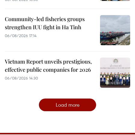
Community-led fisheries groups
strengthen IUU fight in Ha Tinh
06/08/2026 17:14
Vietnam Report unveils prestigious,
effective public companies for 2026
06/08/2026 14:30
Load more