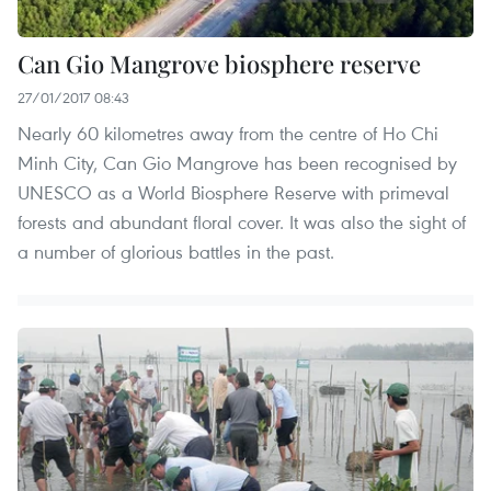
Can Gio Mangrove biosphere reserve
27/01/2017 08:43
Nearly 60 kilometres away from the centre of Ho Chi
Minh City, Can Gio Mangrove has been recognised by
UNESCO as a World Biosphere Reserve with primeval
forests and abundant floral cover. It was also the sight of
a number of glorious battles in the past.