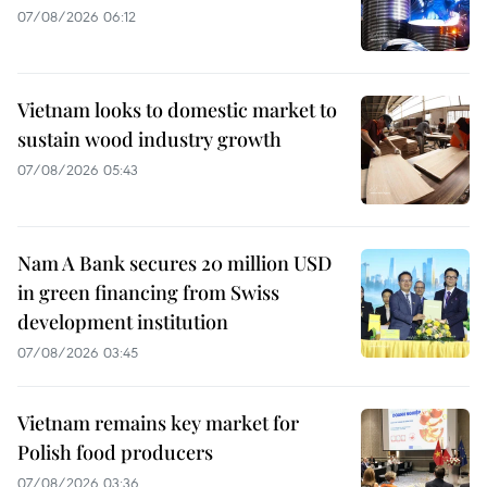
07/08/2026 06:12
Vietnam looks to domestic market to
sustain wood industry growth
07/08/2026 05:43
Nam A Bank secures 20 million USD
in green financing from Swiss
development institution
07/08/2026 03:45
Vietnam remains key market for
Polish food producers
07/08/2026 03:36