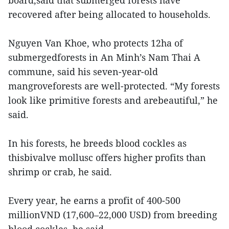
board,said that submerged forests have
recovered after being allocated to households.
Nguyen Van Khoe, who protects 12ha of
submergedforests in An Minh’s Nam Thai A
commune, said his seven-year-old
mangroveforests are well-protected. “My forests
look like primitive forests and arebeautiful,” he
said.
In his forests, he breeds blood cockles as
thisbivalve mollusc offers higher profits than
shrimp or crab, he said.
Every year, he earns a profit of 400-500
millionVND (17,600–22,000 USD) from breeding