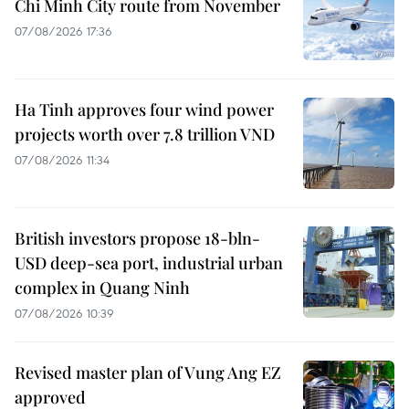
Chi Minh City route from November
07/08/2026 17:36
Ha Tinh approves four wind power
projects worth over 7.8 trillion VND
07/08/2026 11:34
British investors propose 18-bln-
USD deep-sea port, industrial urban
complex in Quang Ninh
07/08/2026 10:39
Revised master plan of Vung Ang EZ
approved