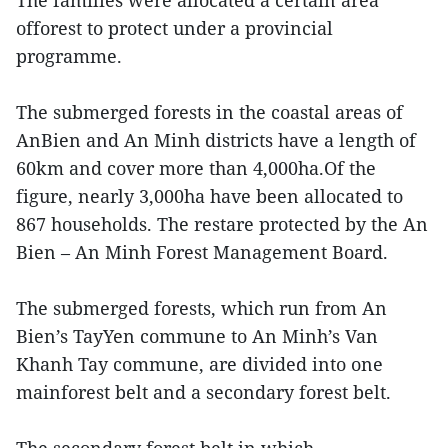
The families were allocated a certain area
offorest to protect under a provincial
programme.
The submerged forests in the coastal areas of
AnBien and An Minh districts have a length of
60km and cover more than 4,000ha.Of the
figure, nearly 3,000ha have been allocated to
867 households. The restare protected by the An
Bien – An Minh Forest Management Board.
The submerged forests, which run from An
Bien’s TayYen commune to An Minh’s Van
Khanh Tay commune, are divided into one
mainforest belt and a secondary forest belt.