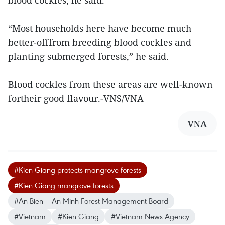
blood cockles, he said.
“Most households here have become much
better-offfrom breeding blood cockles and
planting submerged forests,” he said.
Blood cockles from these areas are well-known
fortheir good flavour.-VNS/VNA
VNA
#Kien Giang protects mangrove forests
#Kien Giang mangrove forests
#An Bien – An Minh Forest Management Board
#Vietnam
#Kien Giang
#Vietnam News Agency