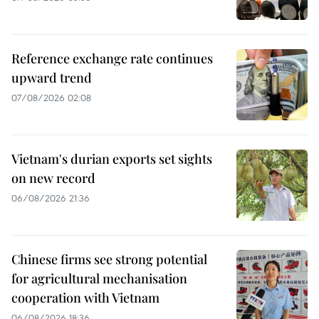
Reference exchange rate continues
upward trend
07/08/2026 02:08
Vietnam's durian exports set sights
on new record
06/08/2026 21:36
Chinese firms see strong potential
for agricultural mechanisation
cooperation with Vietnam
06/08/2026 18:36