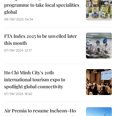
programme to take local specialities
global
08/08/2026 04:54
FTA Index 2025 to be unveiled later
this month
07/08/2026 23:17
Ho Chi Minh City's 20th
international tourism expo to
spotlight global connectivity
07/08/2026 18:40
Air Premia to resume Incheon–Ho