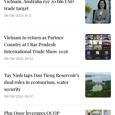
Vietnam, Australia eye 20 bln USD
trade target
08/08/2026 16:12
Vietnam to return as Partner
Country at Uttar Pradesh
International Trade Show 2026
08/08/2026 09:53
Tay Ninh taps Dau Tieng Reservoir’s
dual roles in ecotourism, water
security
08/08/2026 06:57
Phu Quoc leverages OCOP