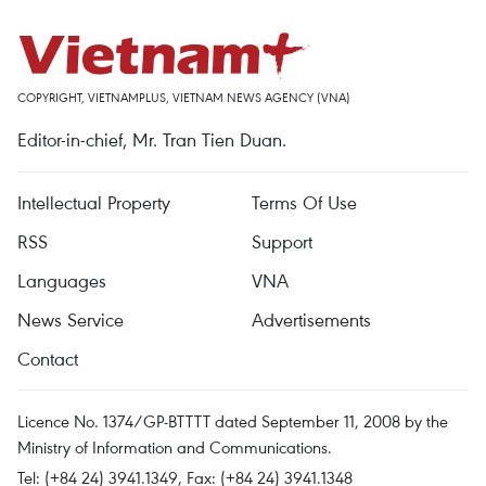
COPYRIGHT, VIETNAMPLUS, VIETNAM NEWS AGENCY (VNA)
Editor-in-chief, Mr. Tran Tien Duan.
Intellectual Property
Terms Of Use
RSS
Support
Languages
VNA
News Service
Advertisements
Contact
Licence No. 1374/GP-BTTTT dated September 11, 2008 by the
Ministry of Information and Communications.
Tel: (+84 24) 3941.1349, Fax: (+84 24) 3941.1348