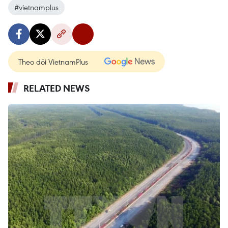
#vietnamplus
Theo dõi VietnamPlus
RELATED NEWS