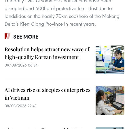
The daily lives of some 500 households have been
disrupted and 600ha of protective forest lost due to
landslides on the nearly 70km seashore of the Mekong
Delta’s Kien Giang Province in recent years.
SEE MORE
Resolution helps attract new wave of
high-quality Korean investment
09/08/2026 06:34
AI drives rise of sleepless enterprises
in Vietnam
08/08/2026 22:43