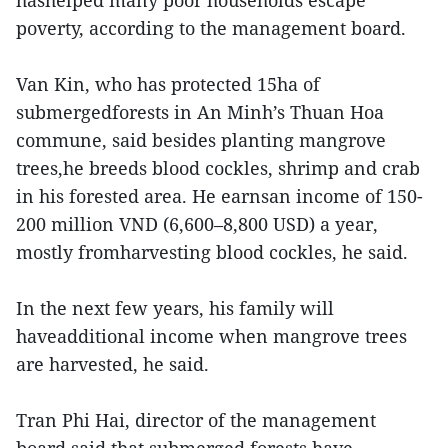
hashelped many poor households escape
poverty, according to the management board.
Van Kin, who has protected 15ha of
submergedforests in An Minh’s Thuan Hoa
commune, said besides planting mangrove
trees,he breeds blood cockles, shrimp and crab
in his forested area. He earnsan income of 150-
200 million VND (6,600–8,800 USD) a year,
mostly fromharvesting blood cockles, he said.
In the next few years, his family will
haveadditional income when mangrove trees
are harvested, he said.
Tran Phi Hai, director of the management