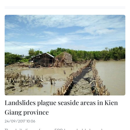
Landslides plague seaside areas in Kien
Giang province
24/09/2017 10:06