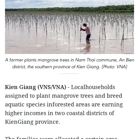
A farmer plants mangrove trees in Nam Thai commune, An Bien
district, the southern province of Kien Giang. (Photo: VNA)
Kien Giang (VNS/VNA)
- Localhouseholds
assigned to plant mangrove trees and breed
aquatic species inforested areas are earning
higher incomes in two coastal districts of
KienGiang province.