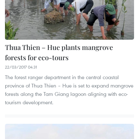
Thua Thien – Hue plants mangrove
forests for eco-tours
22/03/2017 04:31
The forest ranger department in the central coastal
province of Thua Thien – Hue is set to expand mangrove
forests along the Tam Giang lagoon aligning with eco-
tourism development.