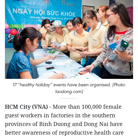
17 “healthy holiday” events have been organised. (Photo:
laodong.com)
HCM City (VNA)
- More than 100,000 female
guest workers in factories in the southern
provinces of Binh Duong and Dong Nai have
better awareness of reproductive health care