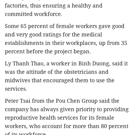
factories, thus ensuring a healthy and
committed workforce.
Some 65 percent of female workers gave good
and very good ratings for the medical
establishments in their workplaces, up from 35
percent before the project began.
Ly Thanh Thao, a worker in Binh Duong, said it
was the attitude of the obstetricians and
midwives that encouraged them to use the
services.
Peter Tsai from the Pou Chen Group said the
company has always given priority to providing
reproductive health services for its female
workers, who account for more than 80 percent
of its workforce.