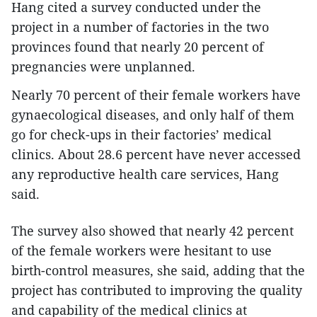
Hang cited a survey conducted under the
project in a number of factories in the two
provinces found that nearly 20 percent of
pregnancies were unplanned.
Nearly 70 percent of their female workers have
gynaecological diseases, and only half of them
go for check-ups in their factories’ medical
clinics. About 28.6 percent have never accessed
any reproductive health care services, Hang
said.
The survey also showed that nearly 42 percent
of the female workers were hesitant to use
birth-control measures, she said, adding that the
project has contributed to improving the quality
and capability of the medical clinics at