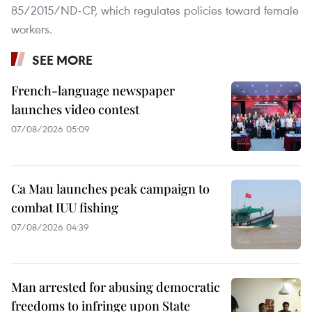
85/2015/ND-CP, which regulates policies toward female
workers.
SEE MORE
French-language newspaper
launches video contest
07/08/2026 05:09
Ca Mau launches peak campaign to
combat IUU fishing
07/08/2026 04:39
Man arrested for abusing democratic
freedoms to infringe upon State