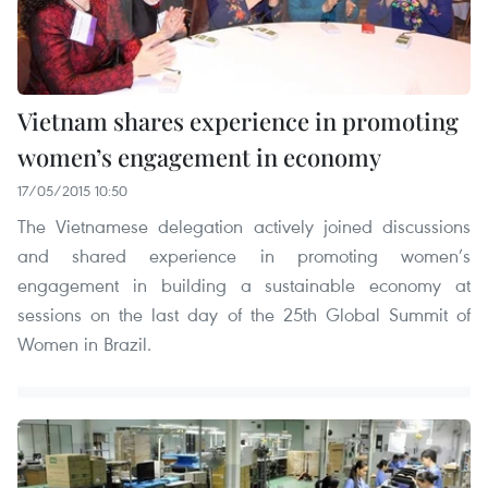
Vietnam shares experience in promoting
women’s engagement in economy
17/05/2015 10:50
The Vietnamese delegation actively joined discussions
and shared experience in promoting women’s
engagement in building a sustainable economy at
sessions on the last day of the 25th Global Summit of
Women in Brazil.