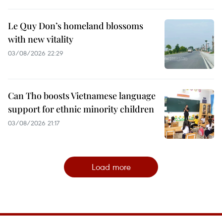
Le Quy Don’s homeland blossoms
with new vitality
03/08/2026 22:29
Can Tho boosts Vietnamese language
support for ethnic minority children
03/08/2026 21:17
Load more