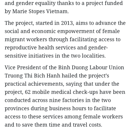
and gender equality thanks to a project funded
by Marie Stopes Vietnam.
The project, started in 2013, aims to advance the
social and economic empowerment of female
migrant workers through facilitating access to
reproductive health services and gender-
sensitive initiatives in the two localities.
Vice President of the Binh Duong Labour Union
Truong Thi Bich Hanh hailed the project’s
practical achievements, saying that under the
project, 62 mobile medical check-ups have been
conducted across nine factories in the two
provinces during business hours to facilitate
access to these services among female workers
and to save them time and travel costs.