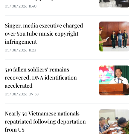
05/08/2026 11:40
Singer, media executive charged
over YouTube music copyright
infringement
05/08/2026 11:23
519 fallen soldiers' remains
recovered, DNA identification
accelerated
05/08/2026 09:58
Nearly 50 Vietnamese nationals
repatriated following deportation
from US