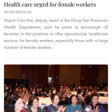
Health care urged for female workers
30/03/2015 03:30
Huynh Cao Hai, deputy head of the Dong Nai Province's
Health Department, said he plans to encourage all
factories in the province to offer reproductive healthcare
services for female workers, especially those with a large
number of female workers.