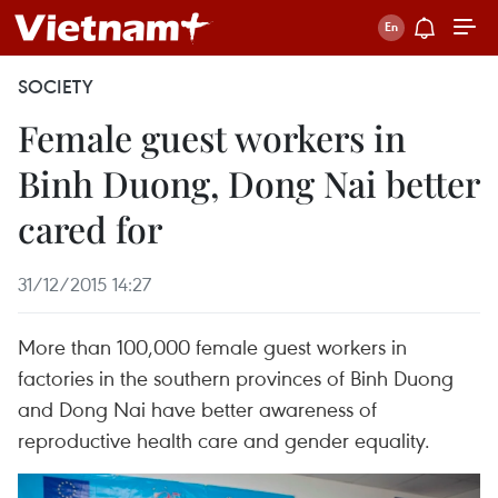
SOCIETY
Female guest workers in
Binh Duong, Dong Nai better
cared for
31/12/2015 14:27
More than 100,000 female guest workers in
factories in the southern provinces of Binh Duong
and Dong Nai have better awareness of
reproductive health care and gender equality.