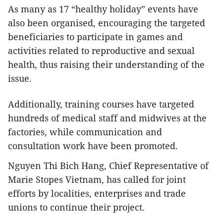
As many as 17 “healthy holiday” events have
also been organised, encouraging the targeted
beneficiaries to participate in games and
activities related to reproductive and sexual
health, thus raising their understanding of the
issue.
Additionally, training courses have targeted
hundreds of medical staff and midwives at the
factories, while communication and
consultation work have been promoted.
Nguyen Thi Bich Hang, Chief Representative of
Marie Stopes Vietnam, has called for joint
efforts by localities, enterprises and trade
unions to continue their project.