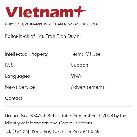
COPYRIGHT, VIETNAMPLUS, VIETNAM NEWS AGENCY (VNA)
Editor-in-chief, Mr. Tran Tien Duan.
Intellectual Property
Terms Of Use
RSS
Support
Languages
VNA
News Service
Advertisements
Contact
Licence No. 1374/GP-BTTTT dated September 11, 2008 by the
Ministry of Information and Communications.
Tel: (+84 24) 3941.1349, Fax: (+84 24) 3941.1348