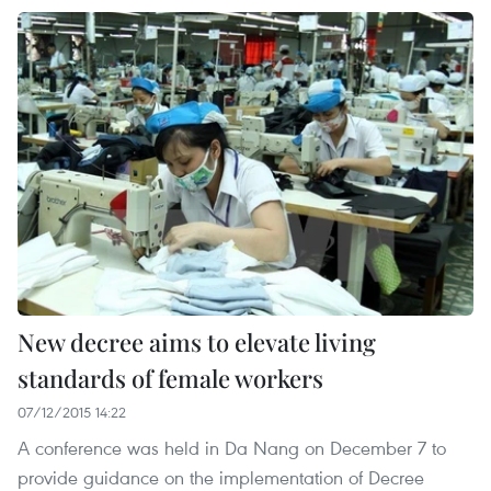
New decree aims to elevate living
standards of female workers
07/12/2015 14:22
A conference was held in Da Nang on December 7 to
provide guidance on the implementation of Decree