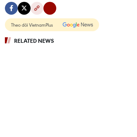
Theo dõi VietnamPlus
RELATED NEWS