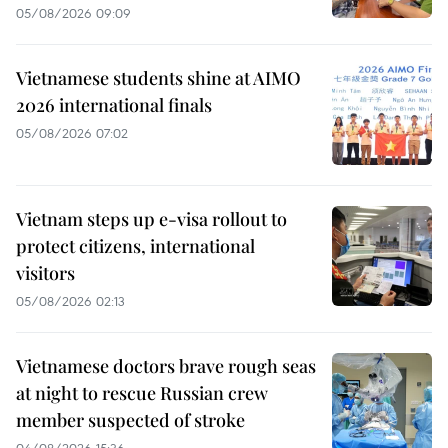
05/08/2026 09:09
Vietnamese students shine at AIMO
2026 international finals
05/08/2026 07:02
Vietnam steps up e-visa rollout to
protect citizens, international
visitors
05/08/2026 02:13
Vietnamese doctors brave rough seas
at night to rescue Russian crew
member suspected of stroke
04/08/2026 15:36