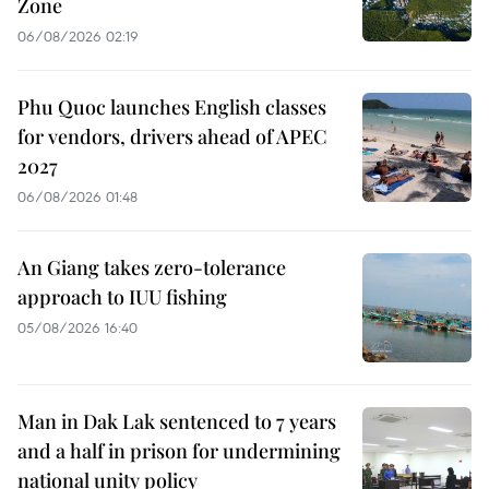
Zone
06/08/2026 02:19
Phu Quoc launches English classes
for vendors, drivers ahead of APEC
2027
06/08/2026 01:48
An Giang takes zero-tolerance
approach to IUU fishing
05/08/2026 16:40
Man in Dak Lak sentenced to 7 years
and a half in prison for undermining
national unity policy