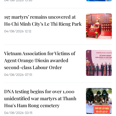
197 martyrs’ remains uncovered at
Ho Chi Minh City’s Le Thi Rieng Park
04/08/2026 12:12
Vietnam Association for Victims of
Agent Orange/Dioxin awarded
second-class Labour Order
04/08/2026 07:51
DNA testing begins for over 1,000
unidentified war martyrs at Thanh
Hoa's Ham Rong cemetery
04/08/2026 03:15