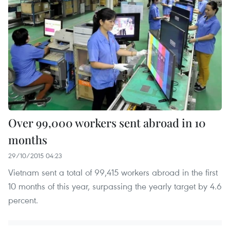
Over 99,000 workers sent abroad in 10
months
29/10/2015 04:23
Vietnam sent a total of 99,415 workers abroad in the first
10 months of this year, surpassing the yearly target by 4.6
percent.