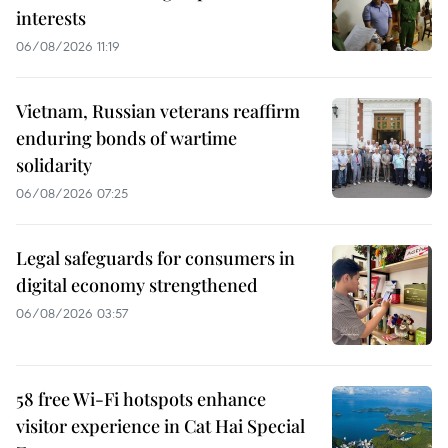
interests
06/08/2026 11:19
Vietnam, Russian veterans reaffirm
enduring bonds of wartime
solidarity
06/08/2026 07:25
Legal safeguards for consumers in
digital economy strengthened
06/08/2026 03:57
58 free Wi-Fi hotspots enhance
visitor experience in Cat Hai Special