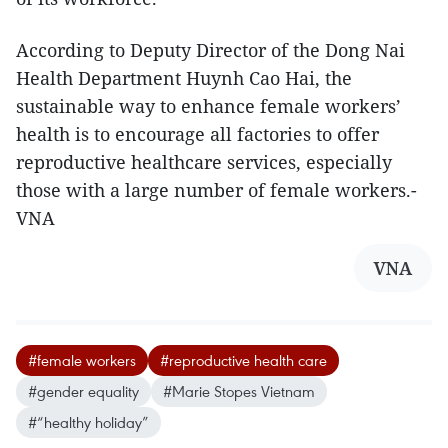
According to Deputy Director of the Dong Nai
Health Department Huynh Cao Hai, the
sustainable way to enhance female workers’
health is to encourage all factories to offer
reproductive healthcare services, especially
those with a large number of female workers.-
VNA
VNA
#female workers
#reproductive health care
#gender equality
#Marie Stopes Vietnam
#“healthy holiday”