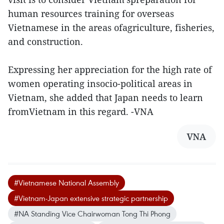
human resources training for overseas
Vietnamese in the areas ofagriculture, fisheries,
and construction.
Expressing her appreciation for the high rate of
women operating insocio-political areas in
Vietnam, she added that Japan needs to learn
fromVietnam in this regard. -VNA
VNA
#Vietnamese National Assembly
#Vietnam-Japan extensive strategic partnership
#NA Standing Vice Chairwoman Tong Thi Phong