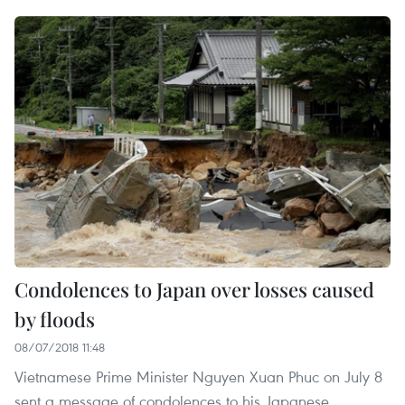
Condolences to Japan over losses caused
by floods
08/07/2018 11:48
Vietnamese Prime Minister Nguyen Xuan Phuc on July 8
sent a message of condolences to his Japanese