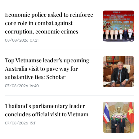
Economic police asked to reinforce
core role in combat against
corruption, economic crimes
08/08/2026 07:21
Top Vietnamse leader’s upcoming
Australia visit to pave way for
substantive ties: Scholar
07/08/2026 16:40
Thailand's parliamentary leader
concludes official visit to Vietnam
07/08/2026 15:11