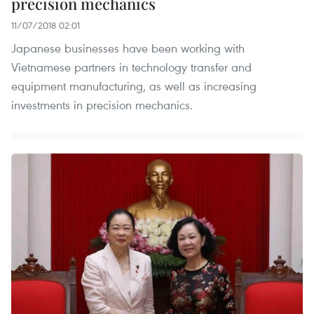
precision mechanics
11/07/2018 02:01
Japanese businesses have been working with
Vietnamese partners in technology transfer and
equipment manufacturing, as well as increasing
investments in precision mechanics.