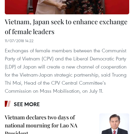
Vietnam, Japan seek to enhance exchange
of female leaders
11/07/2018 14:22
Exchanges of female members between the Communist
Party of Vietnam (CPV) and the Liberal Democratic Party
(LDP) of Japan will create a new channel of cooperation
for the Vietnam-Japan strategic partnership, said Truong
Thi Mai, Head of the CPV Central Committee’s
Commission on Mass Mobilisation, on July 11.
SEE MORE
Vietnam declares two days of
national mourning for Lao NA
President