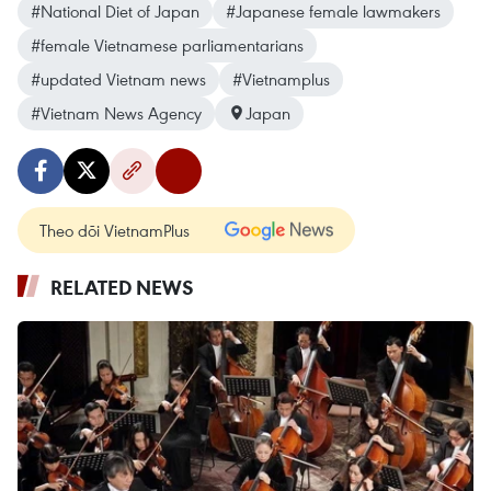
#National Diet of Japan
#Japanese female lawmakers
#female Vietnamese parliamentarians
#updated Vietnam news
#Vietnamplus
#Vietnam News Agency
Japan
Theo dõi VietnamPlus
RELATED NEWS