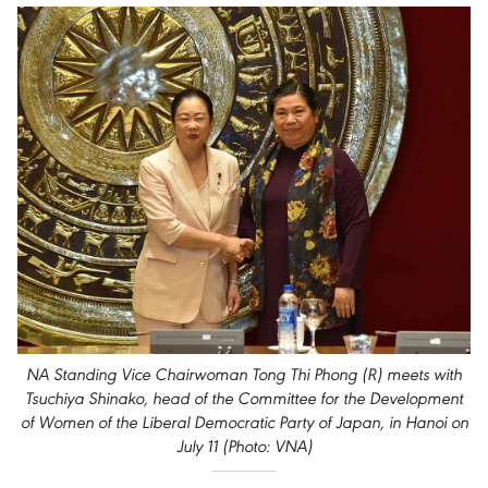
NA Standing Vice Chairwoman Tong Thi Phong (R) meets with
Tsuchiya Shinako, head of the Committee for the Development
of Women of the Liberal Democratic Party of Japan, in Hanoi on
July 11 (Photo: VNA)