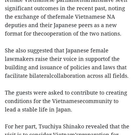
significant outcomes in the recent past, noting
the exchange of thefemale Vietnamese NA
deputies and their Japanese peers as a new
format for thecooperation of the two nations.
She also suggested that Japanese female
lawmakers raise their voice in supportof the
building and issuance of policies and laws that
facilitate bilateralcollaboration across all fields.
The guests were asked to contribute to creating
conditions for the Vietnamesecommunity to
lead a stable life in Japan.
For her part, Tsuchiya Shinako revealed that the
visit is to consider Vietnam’spreparation for