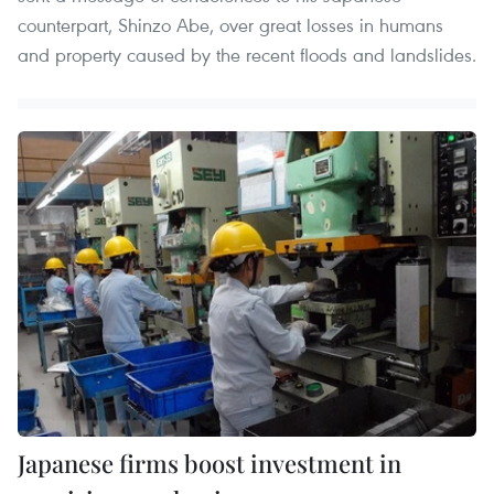
counterpart, Shinzo Abe, over great losses in humans
and property caused by the recent floods and landslides.
Japanese firms boost investment in