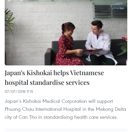
Japan’s Kishokai helps Vietnamese
hospital standardise services
07/07/2018 11:15
Japan’s Kishokai Medical Corporation will support
Phuong Chau International Hospital in the Mekong Delta
city of Can Tho in standardising health care services.