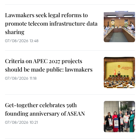
Lawmakers seek legal reforms to
promote telecom infrastructure data
sharing
07/08/2026 13:48
Criteria on APEC 2027 projects
should be made public: lawmakers
07/08/2026 11:18
Get-together celebrates 59th
founding anniversary of ASEAN
07/08/2026 10:21