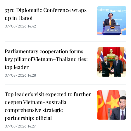
33rd Diplomatic Conference wraps
up in Hanoi
07/08/2026 14:42
Parliamentary cooperation forms
key pillar of Vietnam–Thailand ties:
top leader
07/08/2026 14:28
Top leader's visit expected to further
deepen Vietnam-Australia
comprehensive strategic
partnership: official
07/08/2026 14:27