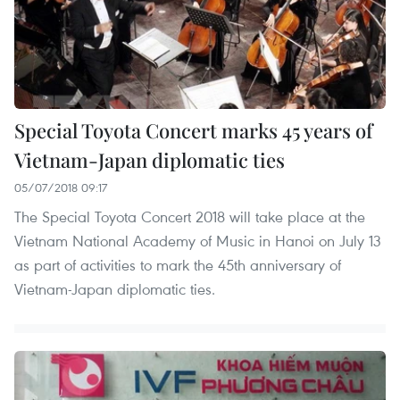
Special Toyota Concert marks 45 years of
Vietnam-Japan diplomatic ties
05/07/2018 09:17
The Special Toyota Concert 2018 will take place at the
Vietnam National Academy of Music in Hanoi on July 13
as part of activities to mark the 45th anniversary of
Vietnam-Japan diplomatic ties.