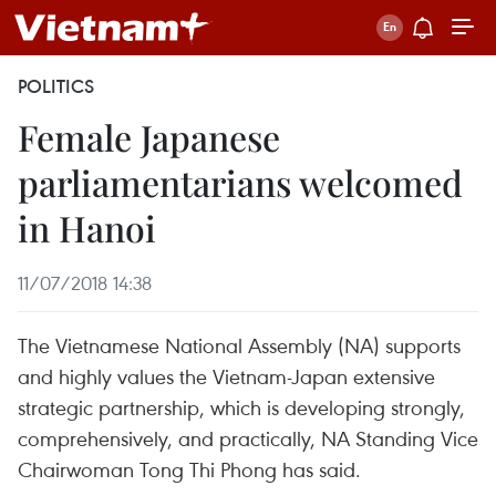
POLITICS
Female Japanese
parliamentarians welcomed
in Hanoi
11/07/2018 14:38
The Vietnamese National Assembly (NA) supports
and highly values the Vietnam-Japan extensive
strategic partnership, which is developing strongly,
comprehensively, and practically, NA Standing Vice
Chairwoman Tong Thi Phong has said.