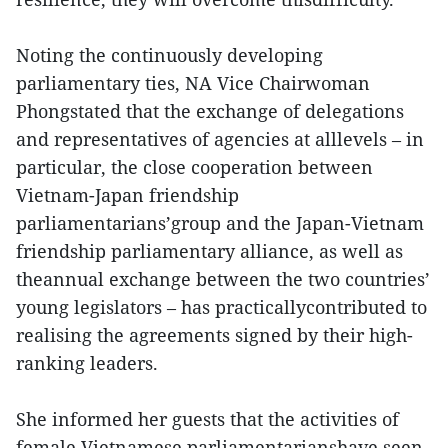
Noting the continuously developing
parliamentary ties, NA Vice Chairwoman
Phongstated that the exchange of delegations
and representatives of agencies at alllevels – in
particular, the close cooperation between
Vietnam-Japan friendship
parliamentarians’group and the Japan-Vietnam
friendship parliamentary alliance, as well as
theannual exchange between the two countries’
young legislators – has practicallycontributed to
realising the agreements signed by their high-
ranking leaders.
She informed her guests that the activities of
female Vietnamese parliamentarianshave seen