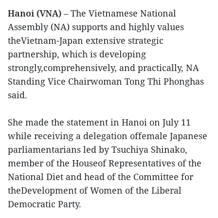
Hanoi (VNA)
– The Vietnamese National
Assembly (NA) supports and highly values
theVietnam-Japan extensive strategic
partnership, which is developing
strongly,comprehensively, and practically, NA
Standing Vice Chairwoman Tong Thi Phonghas
said.
She made the statement in Hanoi on July 11
while receiving a delegation offemale Japanese
parliamentarians led by Tsuchiya Shinako,
member of the Houseof Representatives of the
National Diet and head of the Committee for
theDevelopment of Women of the Liberal
Democratic Party.