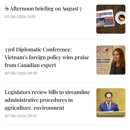
☕ Afternoon briefing on August 7
07/08/2026 10:01
33rd Diplomatic Conference:
Vietnam's foreign policy wins praise
from Canadian expert
07/08/2026 09:59
Legislators review bills to streamline
administrative procedures in
agriculture, environment
07/08/2026 09:10