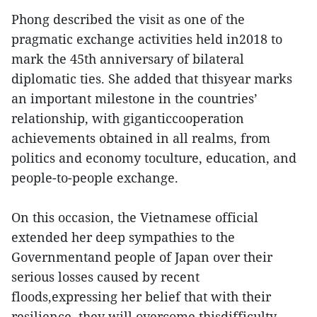
Phong described the visit as one of the
pragmatic exchange activities held in2018 to
mark the 45th anniversary of bilateral
diplomatic ties. She added that thisyear marks
an important milestone in the countries’
relationship, with giganticcooperation
achievements obtained in all realms, from
politics and economy toculture, education, and
people-to-people exchange.
On this occasion, the Vietnamese official
extended her deep sympathies to the
Governmentand people of Japan over their
serious losses caused by recent
floods,expressing her belief that with their
resilience, they will overcome thisdifficulty.