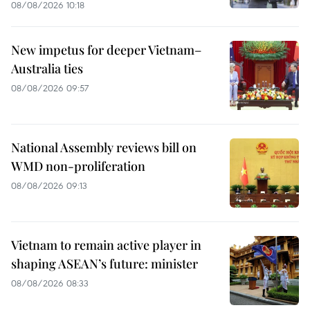
08/08/2026 10:18
New impetus for deeper Vietnam–
Australia ties
08/08/2026 09:57
National Assembly reviews bill on
WMD non-proliferation
08/08/2026 09:13
Vietnam to remain active player in
shaping ASEAN’s future: minister
08/08/2026 08:33