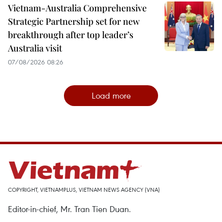
Vietnam-Australia Comprehensive
Strategic Partnership set for new
breakthrough after top leader’s
Australia visit
07/08/2026 08:26
Load more
COPYRIGHT, VIETNAMPLUS, VIETNAM NEWS AGENCY (VNA)
Editor-in-chief, Mr. Tran Tien Duan.