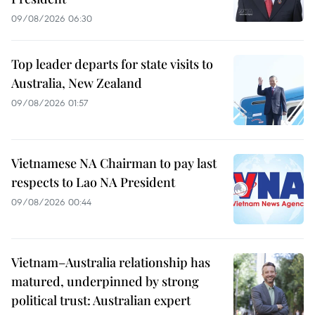
09/08/2026 06:30
Top leader departs for state visits to
Australia, New Zealand
09/08/2026 01:57
Vietnamese NA Chairman to pay last
respects to Lao NA President
09/08/2026 00:44
Vietnam–Australia relationship has
matured, underpinned by strong
political trust: Australian expert