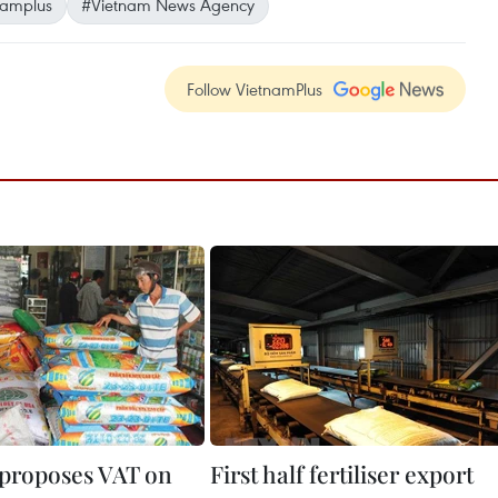
namplus
#Vietnam News Agency
Follow VietnamPlus
 proposes VAT on
First half fertiliser export