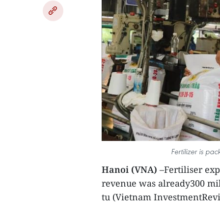
Fertilizer is p
Hanoi (VNA)
–Fertiliser ex
revenue was already300 mill
tu (Vietnam InvestmentRevi