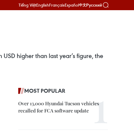
Tiếng Việt
English
Français
Español
Русский
中文
 USD higher than last year’s figure, the
MOST POPULAR
Over 13,000 Hyundai Tucson vehicles
recalled for FCA software update