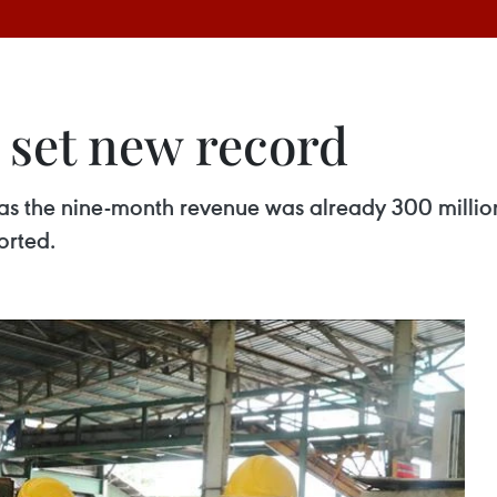
s set new record
, as the nine-month revenue was already 300 million
orted.