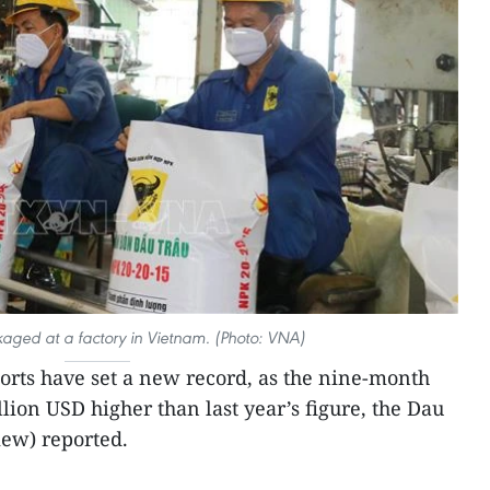
ackaged at a factory in Vietnam. (Photo: VNA)
ports have set a new record, as the nine-month
ion USD higher than last year’s figure, the Dau
ew) reported.