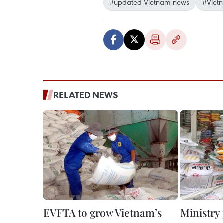
#updated Vietnam news
#Viet
RELATED NEWS
EVFTA to grow Vietnam’s
Ministry