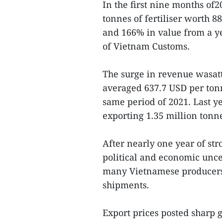
In the first nine months of2
tonnes of fertiliser worth 
and 166% in value from a ye
of Vietnam Customs.
The surge in revenue wasatt
averaged 637.7 USD per ton
same period of 2021. Last y
exporting 1.35 million tonne
After nearly one year of str
political and economic uncer
many Vietnamese producers 
shipments.
Export prices posted sharp