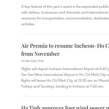
A key feature of this year's event is the expanded publi
with airlines, businesses and domestic and international
resources for transportation, accommodation, destinatio
activities.
Air Premia to resume Incheon–Ho C
from November
07/08/2026 17:36
Flights will depart Incheon International Airport at 6:40
Tan Son Nhat International Airport in Ho Chi Minh City 
flights will leave Ho Chi Minh City at 12:30 am on Mond
Fridays and Sundays, landing in Incheon at 7:40 am.
Ha Tinh approves four wind power p