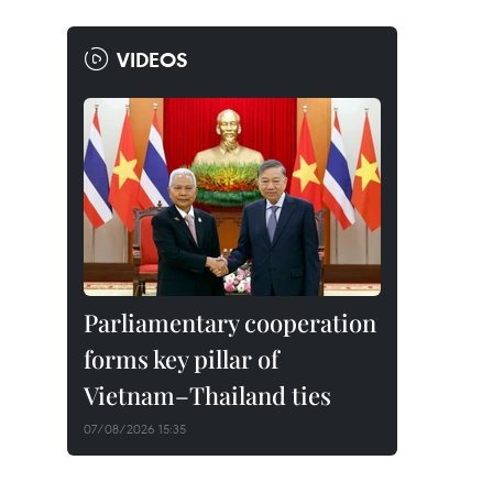
VIDEOS
Parliamentary cooperation
forms key pillar of
Vietnam–Thailand ties
07/08/2026 15:35