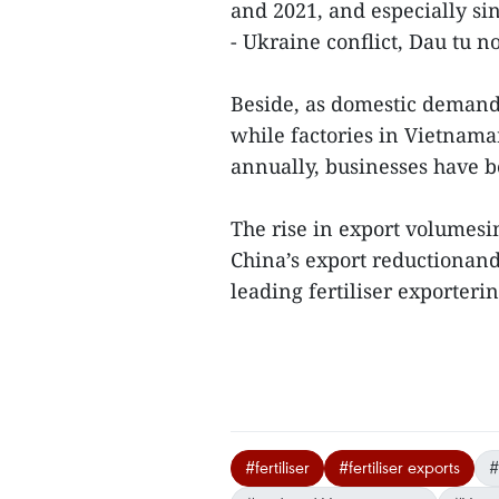
and 2021, and especially sin
- Ukraine conflict, Dau tu n
Beside, as domestic demand 
while factories in Vietnama
annually, businesses have 
The rise in export volumesin
China’s export reductionand
leading fertiliser exporteri
#fertiliser
#fertiliser exports
#