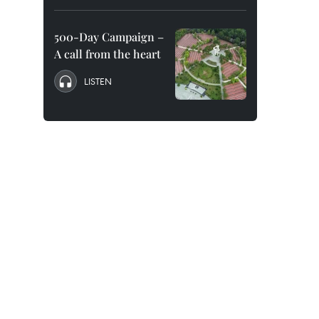
500-Day Campaign –
A call from the heart
LISTEN