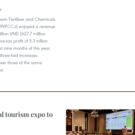
16
nam Fertiliser and Chemicals
(PVFCCo) enjoyed a revenue
rillion VND (627.7 million
-tax profit of 5.3 trillion
st nine months of this year,
three-fold increases
over those of the same
ar.
al tourism expo to