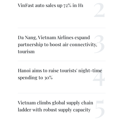
VinFast auto sales up 72% in H1
Da Nang, Vietnam Airlines expand
partnership to boost air connectivity,
tourism
Hanoi aims to raise tourists' night-time
spending to 30%
Vietnam climbs global supply chain
ladder with robust supply capacity