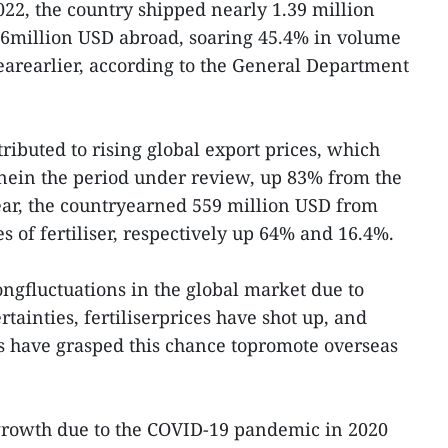
022, the country shipped nearly 1.39 million
886million USD abroad, soaring 45.4% in volume
arearlier, according to the General Department
ributed to rising global export prices, which
nein the period under review, up 83% from the
ear, the countryearned 559 million USD from
s of fertiliser, respectively up 64% and 16.4%.
ongfluctuations in the global market due to
tainties, fertiliserprices have shot up, and
have grasped this chance topromote overseas
 growth due to the COVID-19 pandemic in 2020