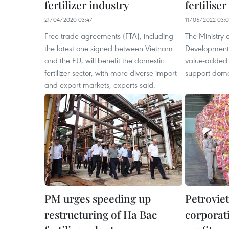
fertilizer industry
fertiliser
21/04/2020 03:47
11/05/2022 03:
Free trade agreements (FTA), including
The Ministry 
the latest one signed between Vietnam
Development
and the EU, will benefit the domestic
value-added t
fertilizer sector, with more diverse import
support dome
and export markets, experts said.
PM urges speeding up
Petroviet
restructuring of Ha Bac
corporat