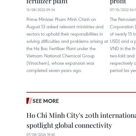
fertilizer plant
profit
13/08/2022 09:34
07/10/2022 04:
Prime Minister Pham Minh Chinh on
The Petroviet
August 13 asked relevant ministries and
Corporation 
sectors to uphold their responsibilities in
of nearly 15 t
solving difficulties and problems arising at
USD) and a pre
the Ha Bac Fertiliser Plant under the
VND in the fir
Vietnam National Chemical Group
two-fold and 
(Vinachem), whose expansion was
respectively 
completed seven years ago.
period las ye
SEE MORE
Ho Chi Minh City's 20th internation
spotlight global connectivity
07/08/2026 18:40