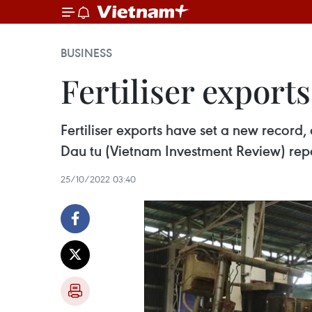
BUSINESS
Fertiliser export
Fertiliser exports have set a new record
Dau tu (Vietnam Investment Review) rep
25/10/2022 03:40