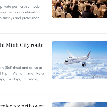
c-private partnership model,
 organisations contributing
n surveys and professional
hi Minh City route
 pm (RoK time) and arrive at
at 11 pm (Vietnam time). Return
ays, Tuesdays, Thursdays,
rojects worth over