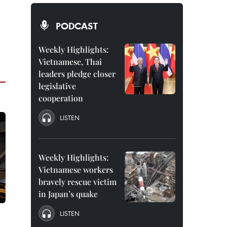
PODCAST
Weekly Highlights:
Vietnamese, Thai
leaders pledge closer
legislative
cooperation
LISTEN
Weekly Highlights:
Vietnamese workers
bravely rescue victim
in Japan’s quake
LISTEN