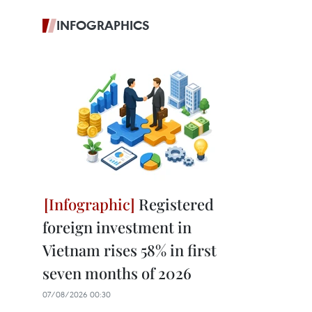
INFOGRAPHICS
Registered
foreign investment in
Vietnam rises 58% in first
seven months of 2026
07/08/2026 00:30