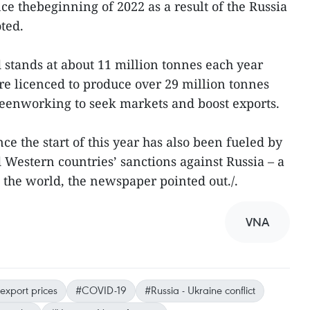
ce thebeginning of 2022 as a result of the Russia
oted.
stands at about 11 million tonnes each year
re licenced to produce over 29 million tonnes
beenworking to seek markets and boost exports.
ce the start of this year has also been fueled by
 Western countries’ sanctions against Russia – a
n the world, the newspaper pointed out./.
VNA
export prices
#COVID-19
#Russia - Ukraine conflict