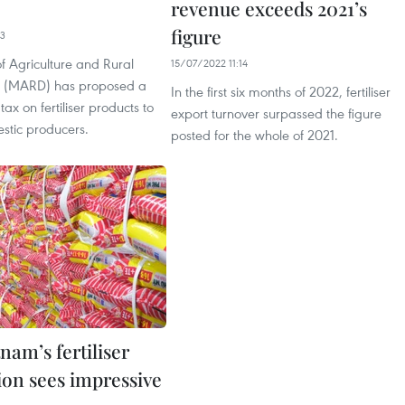
revenue exceeds 2021’s
figure
03
of Agriculture and Rural
15/07/2022 11:14
 (MARD) has proposed a
In the first six months of 2022, fertiliser
ax on fertiliser products to
export turnover surpassed the figure
stic producers.
posted for the whole of 2021.
nam’s fertiliser
ion sees impressive