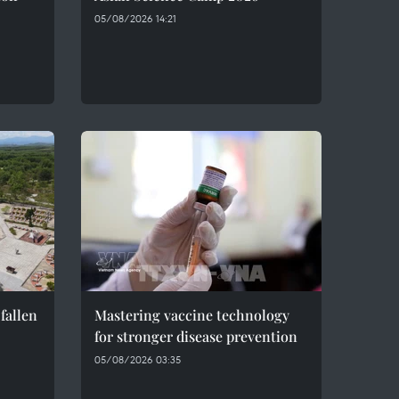
05/08/2026 14:21
fallen
Mastering vaccine technology
for stronger disease prevention
05/08/2026 03:35