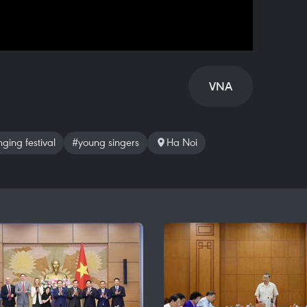
VNA
ging festival
#young singers
Ha Noi