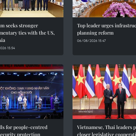
am seeks stronger
Top leader urges infrastru
mentary ties with the US,
planning reform
sia
06/08/2026 15:47
026 15:54
ls for people-centred
Vietnamese, Thai leaders 
ecurity protection
closer legislative cooperat