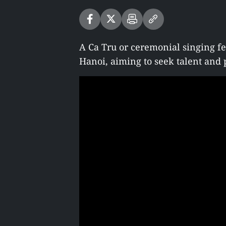
A Ca Tru or ceremonial singing fe
Hanoi, aiming to seek talent and p