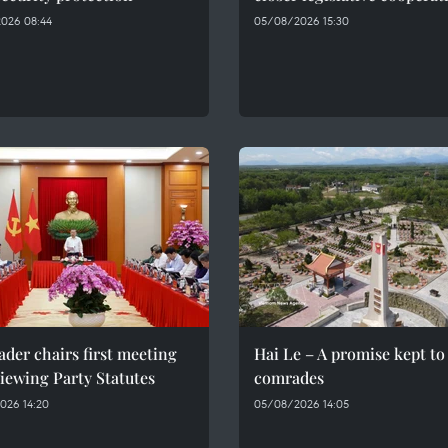
026 08:44
05/08/2026 15:30
ader chairs first meeting
Hai Le – A promise kept to 
iewing Party Statutes
comrades
026 14:20
05/08/2026 14:05