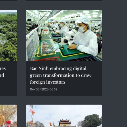
hes
Bac Ninh embracing digital,
nd
green transformation to draw
foreign investors
04/08/2026 08:15