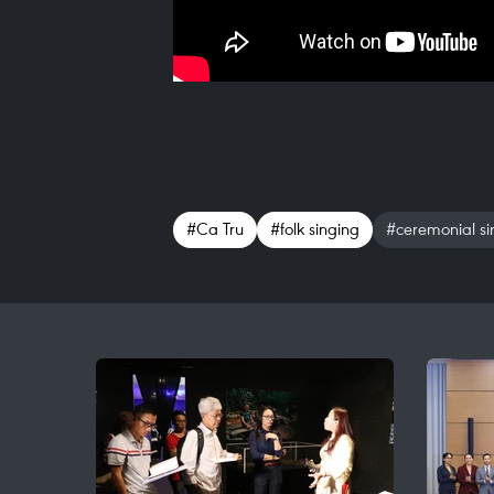
#Ca Tru
#folk singing
#ceremonial sin