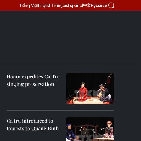
Tiếng Việt
English
Français
Español
Русский
中文
Hanoi expedites Ca Tru
singing preservation
Ca tru introduced to
tourists to Quang Binh