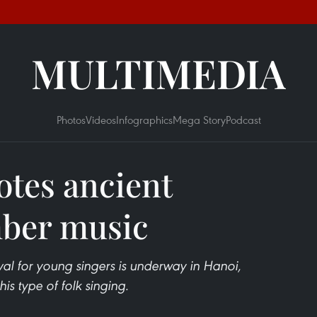
MULTIMEDIA
Photos
Videos
Infographics
Mega Story
Podcast
otes ancient
mber music
val for young singers is underway in Hanoi,
is type of folk singing.