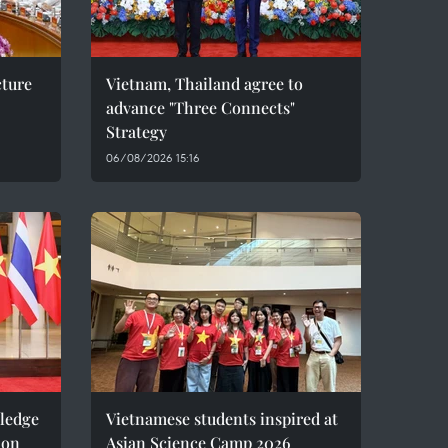
cture
Vietnam, Thailand agree to
advance "Three Connects"
Strategy
06/08/2026 15:16
pledge
Vietnamese students inspired at
ion
Asian Science Camp 2026