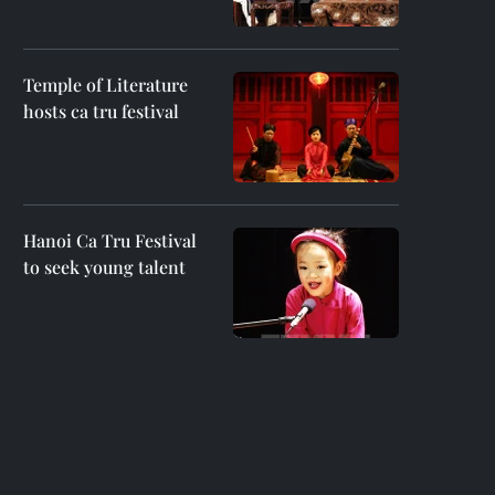
Temple of Literature
hosts ca tru festival
Hanoi Ca Tru Festival
to seek young talent