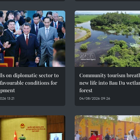
ls on diplomatic sector to
Community tourism breat
 favourable conditions for
new life into Bau Da wetla
opment
forest
26 13:21
04/08/2026 09:26