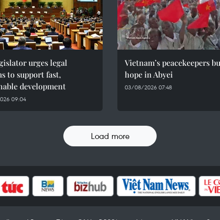
gislator urges legal
Vietnam’s peacekeepers bu
s to support fast,
hope in Abyei
inable development
03/08/2026 07:48
026 09:04
Load more