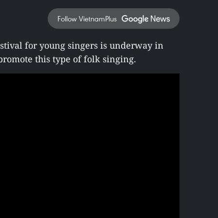
Follow VietnamPlus
stival for young singers is underway in
romote this type of folk singing.