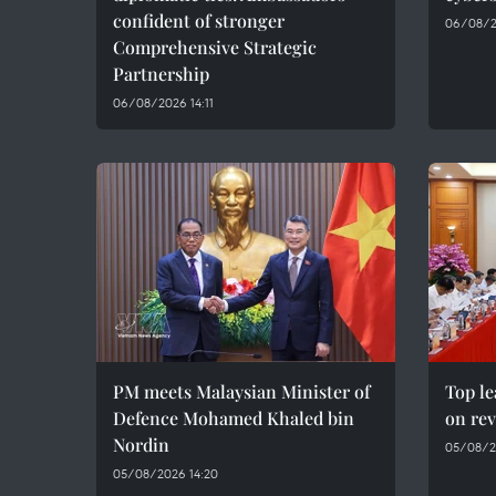
confident of stronger
06/08/2
Comprehensive Strategic
Partnership
06/08/2026 14:11
PM meets Malaysian Minister of
Top le
Defence Mohamed Khaled bin
on rev
Nordin
05/08/2
05/08/2026 14:20