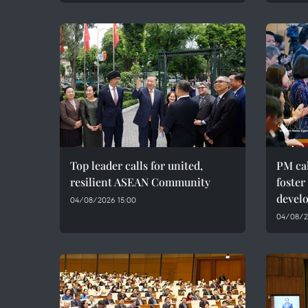
Top leader calls for united,
PM cal
resilient ASEAN Community
foster
devel
04/08/2026 15:00
04/08/20