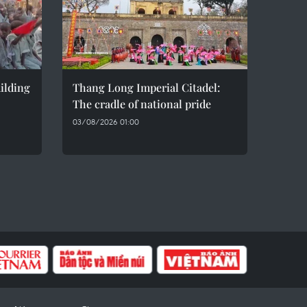
ilding
Thang Long Imperial Citadel:
The cradle of national pride
03/08/2026 01:00