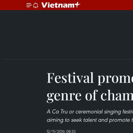
Festival prom
genre of cha
A Ca Tru or ceremonial singing festi
aiming to seek talent and promote th
12/11/2016 08:32