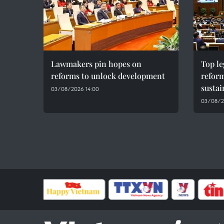
Lawmakers pin hopes on
Top le
reforms to unlock development
reform
susta
03/08/2026 14:00
03/08/2