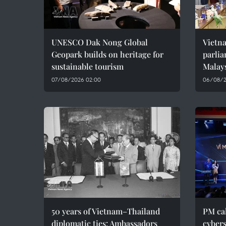
UNESCO Dak Nong Global
Vietn
Geopark builds on heritage for
parlia
sustainable tourism
Malay
07/08/2026 02:00
06/08/2
50 years of Vietnam–Thailand
PM cal
diplomatic ties: Ambassadors
cybers