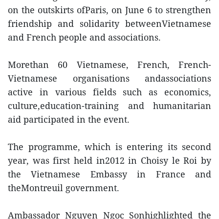
on the outskirts ofParis, on June 6 to strengthen
friendship and solidarity betweenVietnamese
and French people and associations.
Morethan 60 Vietnamese, French, French-
Vietnamese organisations andassociations
active in various fields such as economics,
culture,education-training and humanitarian
aid participated in the event.
The programme, which is entering its second
year, was first held in2012 in Choisy le Roi by
the Vietnamese Embassy in France and
theMontreuil government.
Ambassador Nguyen Ngoc Sonhighlighted the