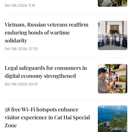
06/08/2026 11:19
Vietnam, Russian veterans reaffirm
enduring bonds of wartime
solidarity
06/08/2026 07:25
Legal safeguards for consumers in
digital economy strengthened
06/08/2026 03:57
58 free Wi-Fi hotspots enhance
visitor experience in Cat Hai Special
Zone