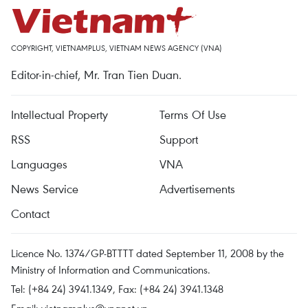
COPYRIGHT, VIETNAMPLUS, VIETNAM NEWS AGENCY (VNA)
Editor-in-chief, Mr. Tran Tien Duan.
Intellectual Property
Terms Of Use
RSS
Support
Languages
VNA
News Service
Advertisements
Contact
Licence No. 1374/GP-BTTTT dated September 11, 2008 by the
Ministry of Information and Communications.
Tel: (+84 24) 3941.1349, Fax: (+84 24) 3941.1348