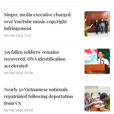
Singer, media executive charged
over YouTube music copyright
infringement
05/08/2026 11:23
519 fallen soldiers' remains
recovered, DNA identification
accelerated
05/08/2026 09:58
Nearly 50 Vietnamese nationals
repatriated following deportation
from US
05/08/2026 09:09