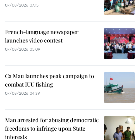
07/08/2026 07:15
French-language newspaper
launches video contest
07/08/2026 05:09
Ca Mau launches peak campaign to
combat IUU fishing
07/08/2026 04:39
Man arrested for abusing democratic
freedoms to infringe upon State
interests