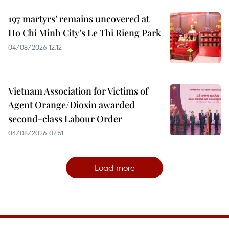
197 martyrs’ remains uncovered at
Ho Chi Minh City’s Le Thi Rieng Park
04/08/2026 12:12
Vietnam Association for Victims of
Agent Orange/Dioxin awarded
second-class Labour Order
04/08/2026 07:51
Load more