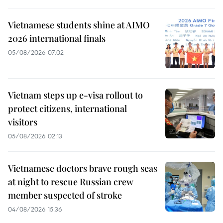
Vietnamese students shine at AIMO
2026 international finals
05/08/2026 07:02
Vietnam steps up e-visa rollout to
protect citizens, international
visitors
05/08/2026 02:13
Vietnamese doctors brave rough seas
at night to rescue Russian crew
member suspected of stroke
04/08/2026 15:36