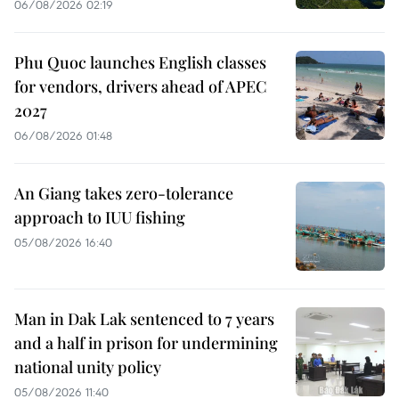
06/08/2026 02:19
Phu Quoc launches English classes
for vendors, drivers ahead of APEC
2027
06/08/2026 01:48
An Giang takes zero-tolerance
approach to IUU fishing
05/08/2026 16:40
Man in Dak Lak sentenced to 7 years
and a half in prison for undermining
national unity policy
05/08/2026 11:40