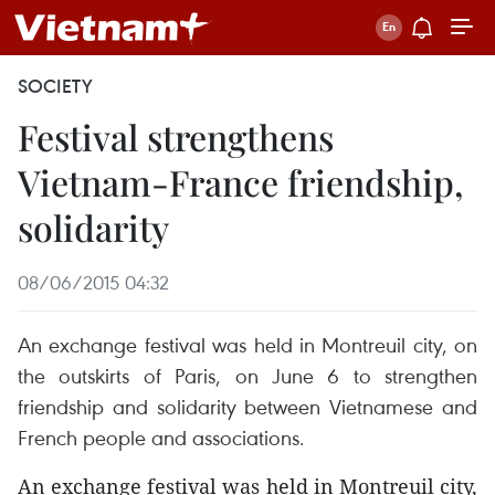
SOCIETY
Festival strengthens
Vietnam-France friendship,
solidarity
08/06/2015 04:32
An exchange festival was held in Montreuil city, on
the outskirts of Paris, on June 6 to strengthen
friendship and solidarity between Vietnamese and
French people and associations.
An exchange festival was held in Montreuil city,