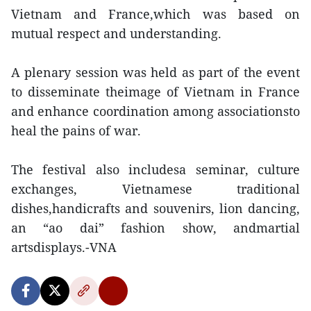
Vietnam and France,which was based on
mutual respect and understanding.
A plenary session was held as part of the event
to disseminate theimage of Vietnam in France
and enhance coordination among associationsto
heal the pains of war.
The festival also includesa seminar, culture
exchanges, Vietnamese traditional
dishes,handicrafts and souvenirs, lion dancing,
an “ao dai” fashion show, andmartial
artsdisplays.-VNA