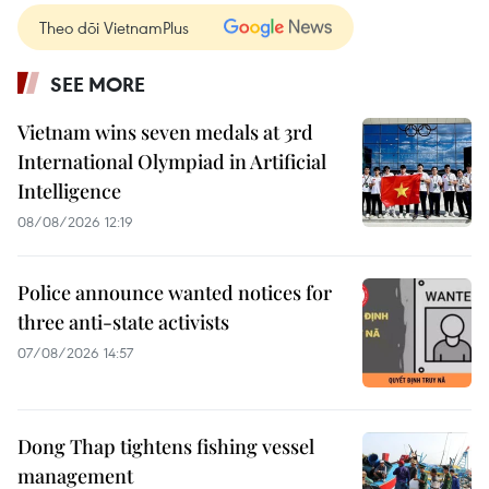
Theo dõi VietnamPlus
SEE MORE
Vietnam wins seven medals at 3rd
International Olympiad in Artificial
Intelligence
08/08/2026 12:19
Police announce wanted notices for
three anti-state activists
07/08/2026 14:57
Dong Thap tightens fishing vessel
management