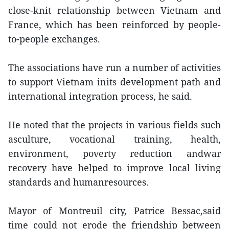
close-knit relationship between Vietnam and
France, which has been reinforced by people-
to-people exchanges.
The associations have run a number of activities
to support Vietnam inits development path and
international integration process, he said.
He noted that the projects in various fields such
asculture, vocational training, health,
environment, poverty reduction andwar
recovery have helped to improve local living
standards and humanresources.
Mayor of Montreuil city, Patrice Bessac,said
time could not erode the friendship between