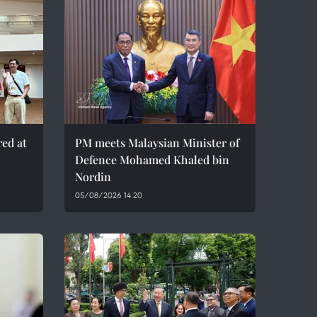
red at
PM meets Malaysian Minister of
Defence Mohamed Khaled bin
Nordin
05/08/2026 14:20