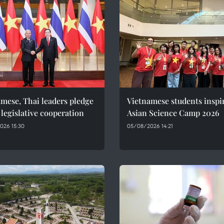
mese, Thai leaders pledge
Vietnamese students inspi
 legislative cooperation
Asian Science Camp 2026
026 15:30
05/08/2026 14:21