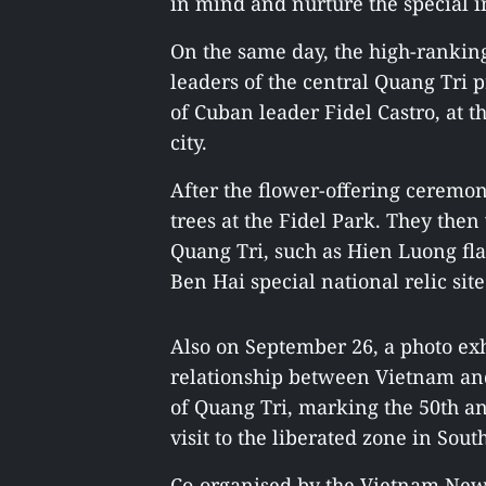
in mind and nurture the special in
On the same day, the high-rankin
leaders of the central Quang Tri
of Cuban leader Fidel Castro, at t
city.
After the flower-offering ceremo
trees at the Fidel Park. They then v
Quang Tri, such as Hien Luong fl
Ben Hai special national relic site
Also on September 26, a photo exh
relationship between Vietnam and
of Quang Tri, marking the 50th an
visit to the liberated zone in Sou
Co-organised by the Vietnam Ne