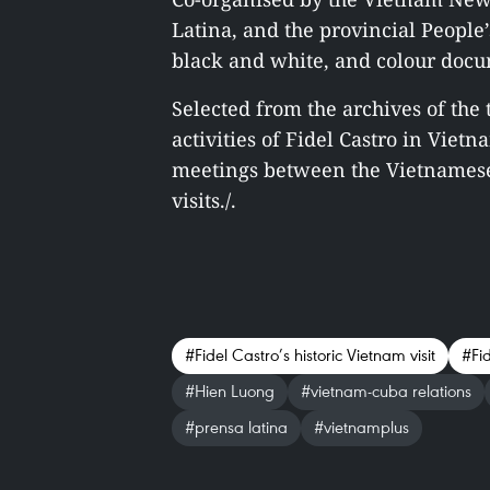
Latina, and the provincial People
black and white, and colour docu
Selected from the archives of the
activities of Fidel Castro in Vietn
meetings between the Vietnamese 
visits./.
#Fidel Castro’s historic Vietnam visit
#Fi
#Hien Luong
#vietnam-cuba relations
#prensa latina
#vietnamplus