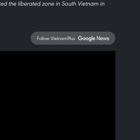
ted the liberated zone in South Vietnam in
Follow VietnamPlus