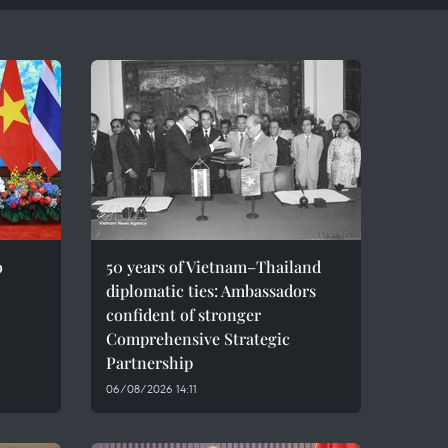
o
50 years of Vietnam–Thailand
diplomatic ties: Ambassadors
confident of stronger
Comprehensive Strategic
Partnership
06/08/2026 14:11