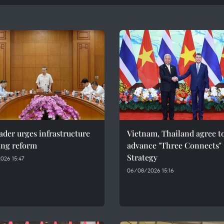
ader urges infrastructure
Vietnam, Thailand agree t
ing reform
advance "Three Connects"
Strategy
026 15:47
06/08/2026 15:16