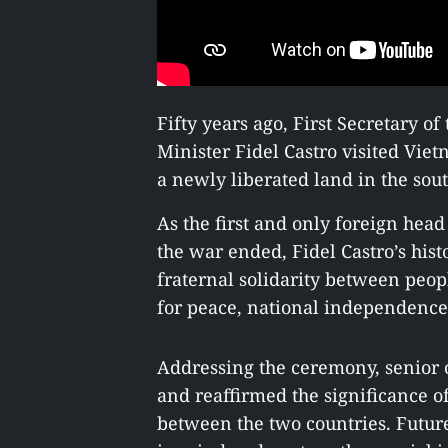
Fifty years ago, First Secretary 
Minister Fidel Castro visited Vie
a newly liberated land in the sou
As the first and only foreign head 
the war ended, Fidel Castro’s hist
fraternal solidarity between peop
for peace, national independence
Addressing the ceremony, senior o
and reaffirmed the significance of
between the two countries. Future