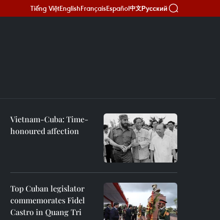
Tiếng Việt
English
Français
Español
Русский
中文
Vietnam-Cuba: Time-
honoured affection
Top Cuban legislator
commemorates Fidel
Castro in Quang Tri