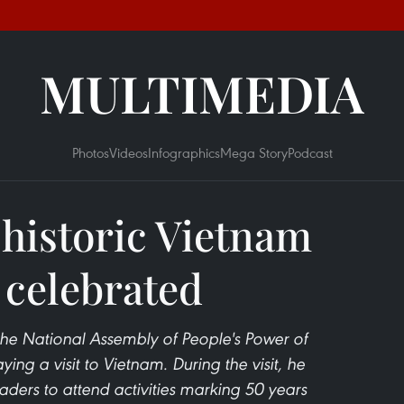
MULTIMEDIA
Photos
Videos
Infographics
Mega Story
Podcast
 historic Vietnam
 celebrated
the National Assembly of People's Power of
g a visit to Vietnam. During the visit, he
aders to attend activities marking 50 years