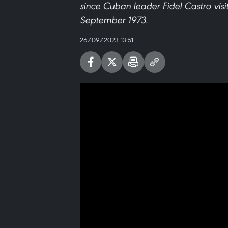
since Cuban leader Fidel Castro visi
September 1973.
26/09/2023 13:51