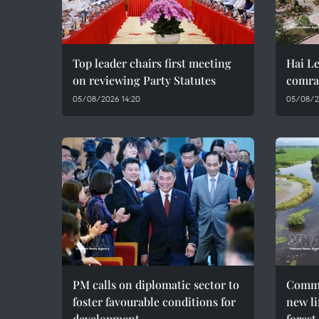
Top leader chairs first meeting
Hai Le
on reviewing Party Statutes
comra
05/08/2026 14:20
05/08/2
PM calls on diplomatic sector to
Commu
foster favourable conditions for
new li
development
forest