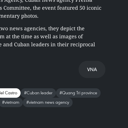
’s Committee, the event featured 50 iconic
mentary photos.
 two news agencies, they depict the
am at the time as well as images of
and Cuban leaders in their reciprocal
VNA
del Castro
#Cuban leader
#Quang Tri province
#vietnam
#vietnam news agency