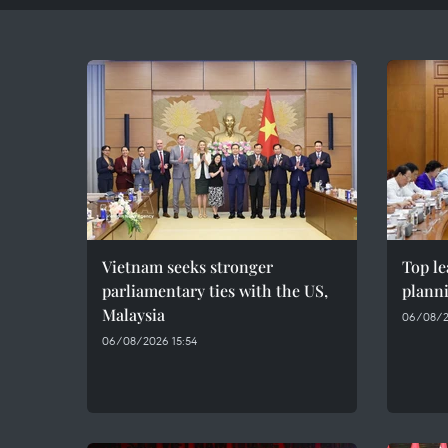
Vietnam seeks stronger
Top le
parliamentary ties with the US,
plann
Malaysia
06/08/2
06/08/2026 15:54