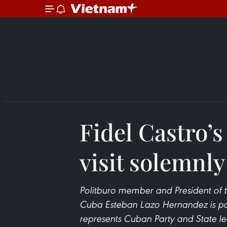
Fidel Castro’s
visit solemnly
Politburo member and President of 
Cuba Esteban Lazo Hernandez is payin
represents Cuban Party and State le