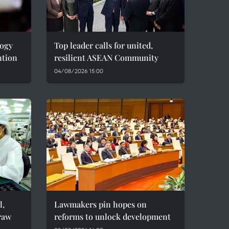
logy
Top leader calls for united,
ntion
resilient ASEAN Community
04/08/2026 15:00
l,
Lawmakers pin hopes on
raw
reforms to unlock development