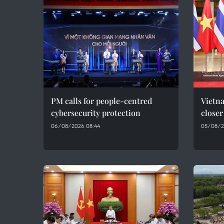
PM calls for people-centred
Vietna
cybersecurity protection
closer
06/08/2026 08:44
05/08/2