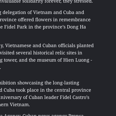
valuable solidarity forever, they stressed.
g delegation of Vietnam and Cuba and
 province offered flowers in remembrance
he Fidel Park in the province’s Dong Ha
ny, Vietnamese and Cuban officials planted
isited several historical relic sites in
ag tower, and the museum of Hien Luong -
.
ibition showcasing the long-lasting
 Cuba took place in the central province
niversary of Cuban leader Fidel Castro’s
thern Vietnam.
ws Agency, Cuban news agency Prensa