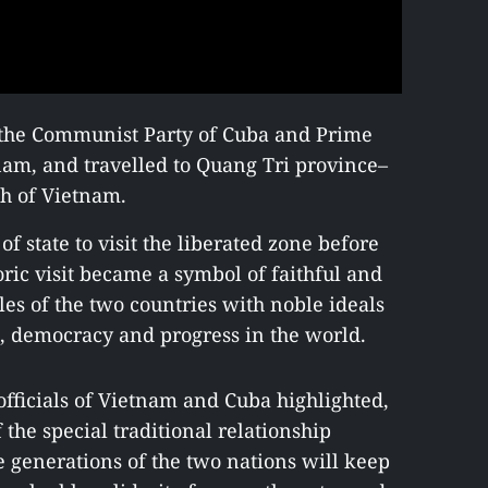
of the Communist Party of Cuba and Prime
tnam, and travelled to Quang Tri province–
th of Vietnam.
of state to visit the liberated zone before
oric visit became a symbol of faithful and
les of the two countries with noble ideals
, democracy and progress in the world.
fficials of Vietnam and Cuba highlighted,
 the special traditional relationship
 generations of the two nations will keep