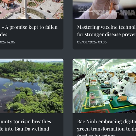
 – A promise kept to fallen
Mastering vaccine techno
des
for stronger disease preve
026 14:05
05/08/2026 03:35
nity tourism breathes
Bac Ninh embracing digita
fe into Bau Da wetland
green transformation to d
foreign investors