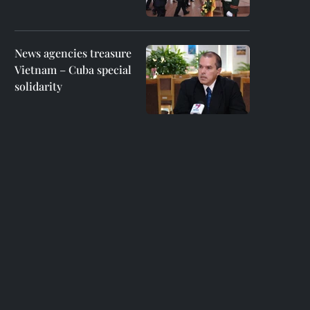
News agencies treasure
Vietnam – Cuba special
solidarity