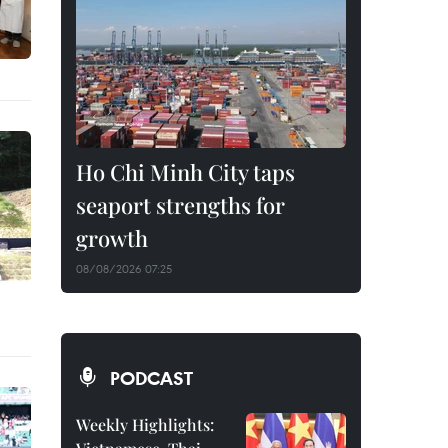
Ho Chi Minh City taps
seaport strengths for
growth
08/08/2026 07:25
PODCAST
Weekly Highlights: