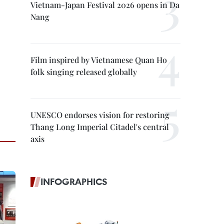
Vietnam-Japan Festival 2026 opens in Da
Nang
Film inspired by Vietnamese Quan Ho
folk singing released globally
UNESCO endorses vision for restoring
Thang Long Imperial Citadel's central
axis
INFOGRAPHICS