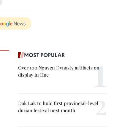
MOST POPULAR
Over 100 Nguyen Dynasty artifacts on
display in Hue
Dak Lak to hold first provincial-level
durian festival next month