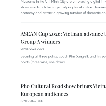
Museums in Ho Chi Minh City are embracing digital innova
showcase its rich heritage, helping boost cultural tourism
economy and attract a growing number of domestic and i
ASEAN Cup 2026: Vietnam advance to
Group A winners
08/08/2026 00:06
Securing all three points, coach Kim Sang-sik and his s
points (three wins, one draw).
Pho Cultural Roadshow brings Vietna
European audiences
07/08/2026 08:39