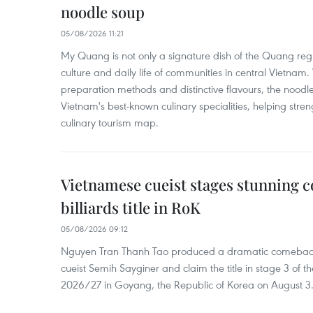
noodle soup
05/08/2026 11:21
My Quang is not only a signature dish of the Quang region
culture and daily life of communities in central Vietnam. 
preparation methods and distinctive flavours, the nood
Vietnam's best-known culinary specialities, helping stre
culinary tourism map.
Vietnamese cueist stages stunning 
billiards title in RoK
05/08/2026 09:12
Nguyen Tran Thanh Tao produced a dramatic comeback 
cueist Semih Sayginer and claim the title in stage 3 of
2026/27 in Goyang, the Republic of Korea on August 3