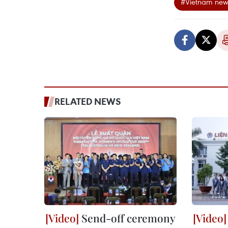
#Vietnam new
RELATED NEWS
Send-off ceremony