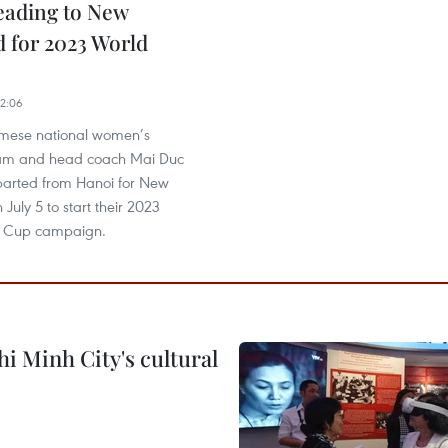
eading to New
 for 2023 World
2:06
amese national women’s
eam and head coach Mai Duc
arted from Hanoi for New
July 5 to start their 2023
d Cup campaign.
i Minh City's cultural