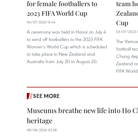
for female footballers to
team h
2023 FIFA World Cup
Zealand
Cup ​
04/07/2023 13:44
A ceremony was held in Hanoi on July 4
05/07/2023 1
to send off footballers to the 2023 FIFA
The Vietn
Women’s World Cup which is scheduled
football t
to take place in New Zealand and
Chung dep
Australia from July 20 to August 20.
Zealand on 
FIFA Worl
SEE MORE
Museums breathe new life into Ho Ch
heritage
08/08/2026 02:58