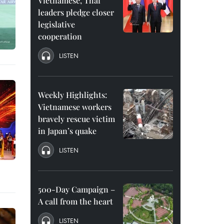
Vietnamese, Thai
leaders pledge closer
legislative
cooperation
LISTEN
Weekly Highlights:
Vietnamese workers
bravely rescue victim
in Japan’s quake
LISTEN
500-Day Campaign –
A call from the heart
LISTEN