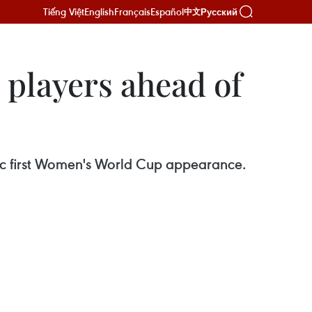
Tiếng Việt
English
Français
Español
Русский
中文
 players ahead of
oric first Women's World Cup appearance.