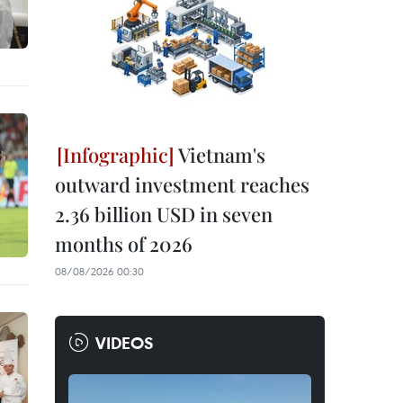
Vietnam's
outward investment reaches
2.36 billion USD in seven
months of 2026
08/08/2026 00:30
VIDEOS