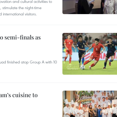
tion and cultural activities to
, stimulate the night-time
nternational visitors.
 semi-finals as
quad finished atop Group A with 10
m’s cuisine to