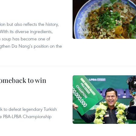
 but also reflects the history,
With its diverse ingredients,
le soup has become one of
ngthen Da Nang's position on the
comeback to win
to defeat legendary Turkish
 the PBA-LPBA Championship
.