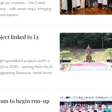
gh six countries – the Czech
ny – with seven stops, bringing
ood experts.
ect linked to Ly
ght specialised projects worth a
2026 to 2030 – among them the K-
ngpyeong Reservoir, rental smart
team to begin run-up