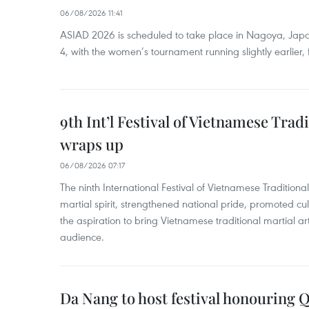
06/08/2026 11:41
ASIAD 2026 is scheduled to take place in Nagoya, Jap
4, with the women’s tournament running slightly earlier
9th Int’l Festival of Vietnamese Trad
wraps up
06/08/2026 07:17
The ninth International Festival of Vietnamese Traditional
martial spirit, strengthened national pride, promoted c
the aspiration to bring Vietnamese traditional martial art
audience.
Da Nang to host festival honouring