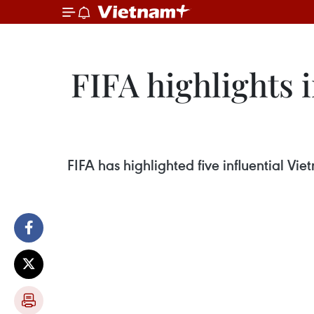
FIFA highlights 
FIFA has highlighted five influential V