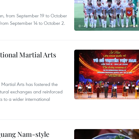
an, from September 19 to October
, from September 14 to October 2.
itional Martial Arts
 Martial Arts has fostered the
ultural exchanges and reinforced
s to a wider international
 Quang Nam-style