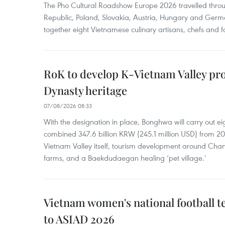
The Pho Cultural Roadshow Europe 2026 travelled throu
Republic, Poland, Slovakia, Austria, Hungary and Germa
together eight Vietnamese culinary artisans, chefs and f
RoK to develop K-Vietnam Valley proj
Dynasty heritage
07/08/2026 08:33
With the designation in place, Bonghwa will carry out ei
combined 347.6 billion KRW (245.1 million USD) from 
Vietnam Valley itself, tourism development around Cha
farms, and a Baekdudaegan healing ‘pet village.’
Vietnam women's national football 
to ASIAD 2026