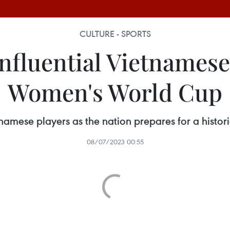
CULTURE - SPORTS
influential Vietnamese
Women's World Cup
ietnamese players as the nation prepares for a hist
08/07/2023 00:55