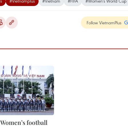
s
#Vietnamplus
#Vietnam
#FIFA
#Women's World Cup
Follow VietnamPlus
Women’s football