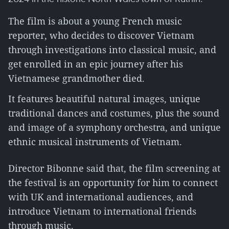
The film is about a young French music
reporter, who decides to discover Vietnam
through investigations into classical music, and
get enrolled in an epic journey after his
Vietnamese grandmother died.
It features beautiful natural images, unique
traditional dances and costumes, plus the sound
and image of a symphony orchestra, and unique
ethnic musical instruments of Vietnam.
Director Bibonne said that, the film screening at
the festival is an opportunity for him to connect
with UK and international audiences, and
introduce Vietnam to international friends
through music.