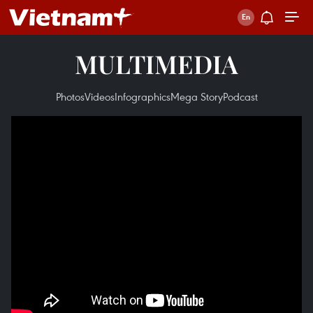
MULTIMEDIA
Photos
Videos
Infographics
Mega Story
Podcast