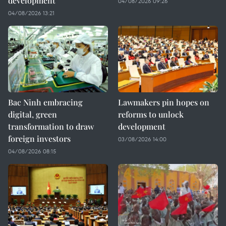
development
04/08/2026 09:26
04/08/2026 13:21
Bac Ninh embracing
Lawmakers pin hopes on
digital, green
reforms to unlock
transformation to draw
development
foreign investors
03/08/2026 14:00
04/08/2026 08:15