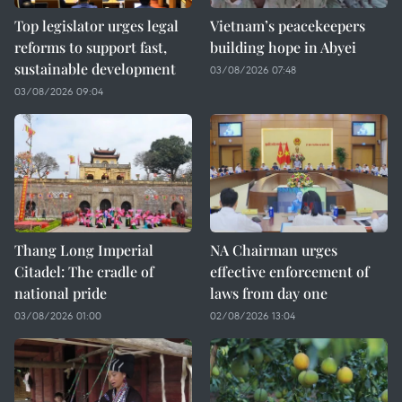
Top legislator urges legal
Vietnam’s peacekeepers
reforms to support fast,
building hope in Abyei
sustainable development
03/08/2026 07:48
03/08/2026 09:04
Thang Long Imperial
NA Chairman urges
Citadel: The cradle of
effective enforcement of
national pride
laws from day one
03/08/2026 01:00
02/08/2026 13:04