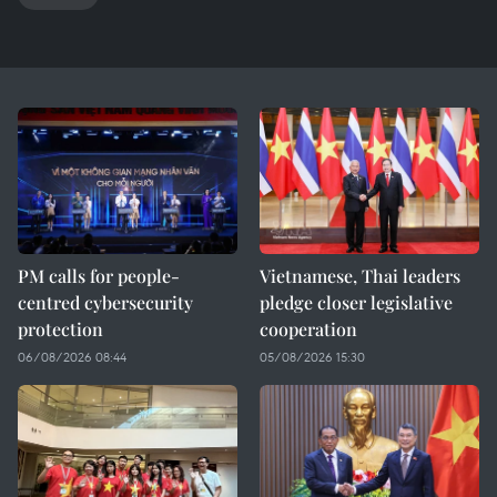
PM calls for people-
Vietnamese, Thai leaders
centred cybersecurity
pledge closer legislative
protection
cooperation
06/08/2026 08:44
05/08/2026 15:30