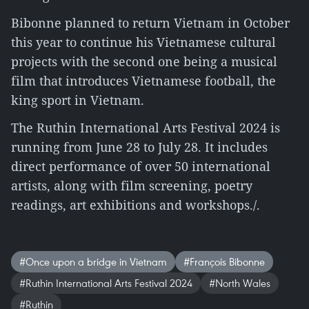
Bibonne planned to return Vietnam in October
this year to continue his Vietnamese cultural
projects with the second one being a musical
film that introduces Vietnamese football, the
king sport in Vietnam.
The Ruthin International Arts Festival 2024 is
running from June 28 to July 28. It includes
direct performance of over 50 international
artists, along with film screening, poetry
readings, art exhibitions and workshops./.
#Once upon a bridge in Vietnam
#François Bibonne
#Ruthin International Arts Festival 2024
#North Wales
#Ruthin