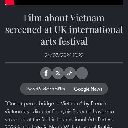
Film about Vietnam
screened at UK international
arts festival
24/07/2024 10:22
Theo dõi VietnamPlus
“Once upon a bridge in Vietnam” by French-
Vietnamese director François Bibonne has been
screened at the Ruthin International Arts Festival
2024 in the historic North Wales town of Ruthin.