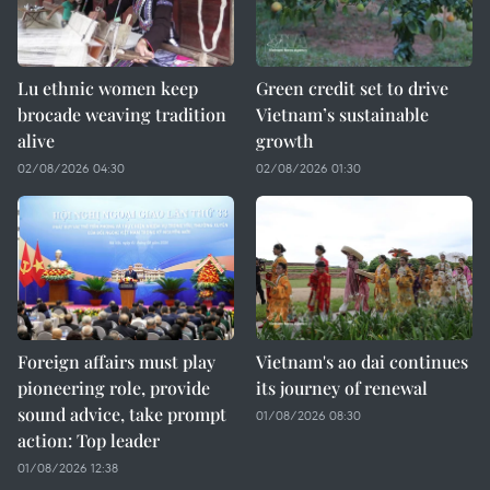
Lu ethnic women keep
Green credit set to drive
brocade weaving tradition
Vietnam’s sustainable
alive
growth
02/08/2026 04:30
02/08/2026 01:30
Foreign affairs must play
Vietnam's ao dai continues
pioneering role, provide
its journey of renewal
sound advice, take prompt
01/08/2026 08:30
action: Top leader
01/08/2026 12:38