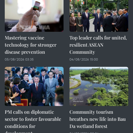
Mastering vaccine
Top leader calls for united,
technology for stronger
resilient ASEAN
disease prevention
Community
05/08/2026 03:35
04/08/2026 15:00
PM calls on diplomatic
Community tourism
sector to foster favourable
breathes new life into Bau
conditions for
Da wetland forest