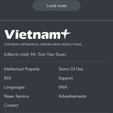
Load more
COPYRIGHT, VIETNAMPLUS, VIETNAM NEWS AGENCY (VNA)
Editor-in-chief, Mr. Tran Tien Duan.
Intellectual Property
Terms Of Use
RSS
Support
Languages
VNA
News Service
Advertisements
Contact