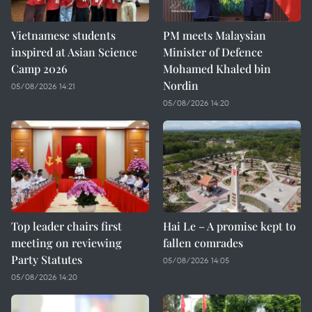
Vietnamese students
PM meets Malaysian
inspired at Asian Science
Minister of Defence
Camp 2026
Mohamed Khaled bin
Nordin
05/08/2026 14:21
05/08/2026 14:20
Top leader chairs first
Hai Le – A promise kept to
meeting on reviewing
fallen comrades
Party Statutes
05/08/2026 14:05
05/08/2026 14:20