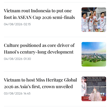
Vietnam rout Indonesia to put one
foot in ASEAN Cup 2026 semi-finals
04/08/2026 02:15
Culture positioned as core driver of
Hanoi's century-long development
04/08/2026 01:30
Vietnam to host Miss Heritage Global
2026 as Asia’s first, crown unveiled
03/08/2026 14:45