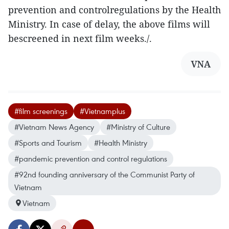
prevention and controlregulations by the Health
Ministry. In case of delay, the above films will
bescreened in next film weeks./.
VNA
#film screenings
#Vietnamplus
#Vietnam News Agency
#Ministry of Culture
#Sports and Tourism
#Health Ministry
#pandemic prevention and control regulations
#92nd founding anniversary of the Communist Party of
Vietnam
Vietnam