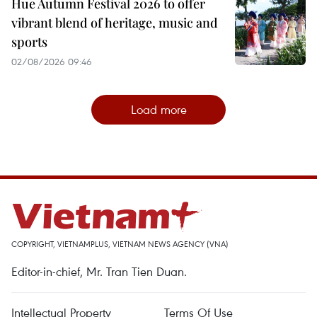
Hue Autumn Festival 2026 to offer
vibrant blend of heritage, music and
sports
02/08/2026 09:46
Load more
COPYRIGHT, VIETNAMPLUS, VIETNAM NEWS AGENCY (VNA)
Editor-in-chief, Mr. Tran Tien Duan.
Intellectual Property
Terms Of Use