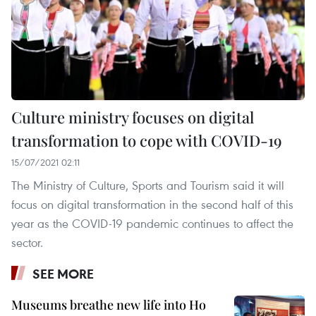
Culture ministry focuses on digital
transformation to cope with COVID-19
15/07/2021 02:11
The Ministry of Culture, Sports and Tourism said it will
focus on digital transformation in the second half of this
year as the COVID-19 pandemic continues to affect the
sector.
SEE MORE
Museums breathe new life into Ho