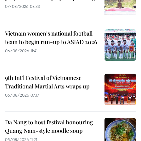
07/08/2026 08:33
Vietnam women's national football
team to begin run-up to ASIAD 2026
06/08/2026 11:41
9th Int’l Festival of Vietnamese
Traditional Martial Arts wraps up
06/08/2026 07:17
Da Nang to host festival honouring
Quang Nam-style noodle soup
05/08/2026 11:21