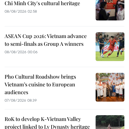
Chi Minh City's cultural heritage
08/08/2026 02:58
ASEAN Cup 2026: Vietnam advance
to semi-finals as Group A winners
08/08/2026 00:06
Pho Cultural Roadshow brings
Vietnam’s cuisine to European
audiences
07/08/2026 08:39
RoK to develop K-Vietnam Valley
project linked to Ly Dynasty heritage