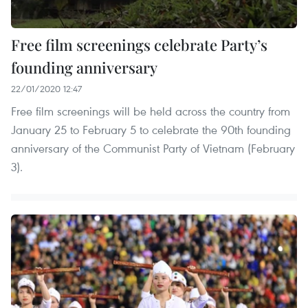
Free film screenings celebrate Party’s
founding anniversary
22/01/2020 12:47
Free film screenings will be held across the country from
January 25 to February 5 to celebrate the 90th founding
anniversary of the Communist Party of Vietnam (February
3).