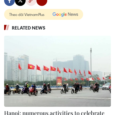
Theo dõi VietnamPlus
RELATED NEWS
Hanoi: numerous activities to celebrate