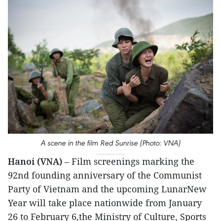
A scene in the film Red Sunrise (Photo: VNA)
Hanoi (VNA)
– Film screenings marking the
92nd founding anniversary of the Communist
Party of Vietnam and the upcoming LunarNew
Year will take place nationwide from January
26 to February 6,the Ministry of Culture, Sports