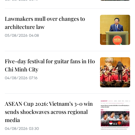
Lawmakers mull over changes to
architecture law
05/08/2026 04:08
Five-day festival for guitar fans in Ho
Chi Minh City
04/08/2026 07:16
ASEAN Cup 2026: Vietnam’s 3-0 win
sends shockwaves across regional
media
04/08/2026 03:30