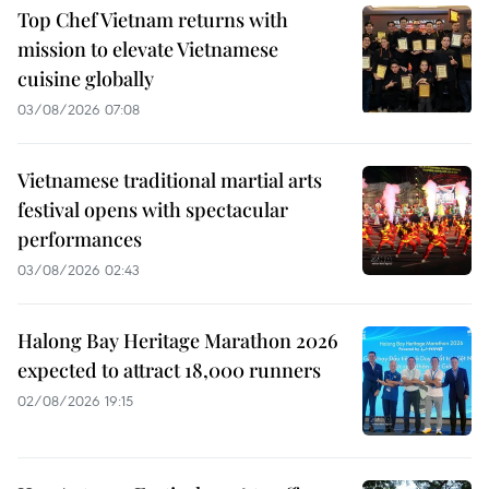
Top Chef Vietnam returns with
mission to elevate Vietnamese
cuisine globally
03/08/2026 07:08
Vietnamese traditional martial arts
festival opens with spectacular
performances
03/08/2026 02:43
Halong Bay Heritage Marathon 2026
expected to attract 18,000 runners
02/08/2026 19:15