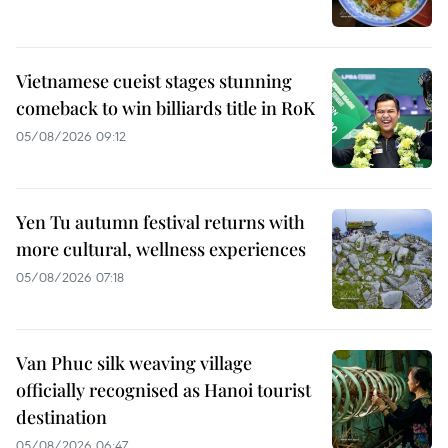
Vietnamese cueist stages stunning
comeback to win billiards title in RoK
05/08/2026 09:12
Yen Tu autumn festival returns with
more cultural, wellness experiences
05/08/2026 07:18
Van Phuc silk weaving village
officially recognised as Hanoi tourist
destination
05/08/2026 06:47