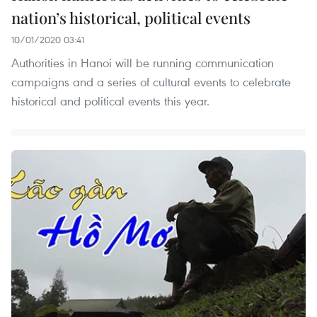
nation’s historical, political events
10/01/2020 03:41
Authorities in Hanoi will be running communication
campaigns and a series of cultural events to celebrate
historical and political events this year.