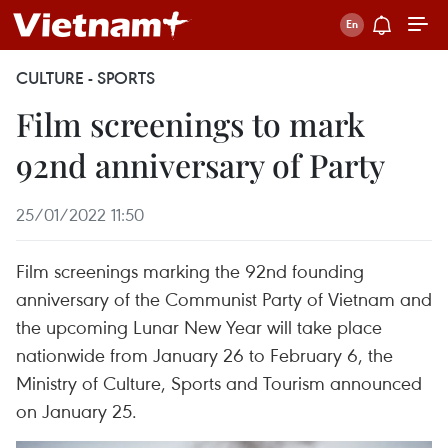
CULTURE - SPORTS
Film screenings to mark
92nd anniversary of Party
25/01/2022 11:50
Film screenings marking the 92nd founding
anniversary of the Communist Party of Vietnam and
the upcoming Lunar New Year will take place
nationwide from January 26 to February 6, the
Ministry of Culture, Sports and Tourism announced
on January 25.