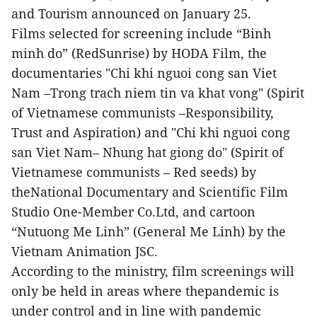
and Tourism announced on January 25.
Films selected for screening include “Binh
minh do” (RedSunrise) by HODA Film, the
documentaries "Chi khi nguoi cong san Viet
Nam –Trong trach niem tin va khat vong" (Spirit
of Vietnamese communists –Responsibility,
Trust and Aspiration) and "Chi khi nguoi cong
san Viet Nam– Nhung hat giong do" (Spirit of
Vietnamese communists – Red seeds) by
theNational Documentary and Scientific Film
Studio One-Member Co.Ltd, and cartoon
“Nutuong Me Linh” (General Me Linh) by the
Vietnam Animation JSC.
According to the ministry, film screenings will
only be held in areas where thepandemic is
under control and in line with pandemic