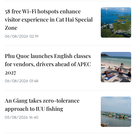
58 free Wi-Fi hotspots enhance
visitor experience in Cat Hai Special
Zone
06/08/2026 02:19
Phu Quoc launches English classes
for vendors, drivers ahead of APEC
2027
06/08/2026 01:48
An Giang takes zero-tolerance
approach to IUU fishing
05/08/2026 16:40