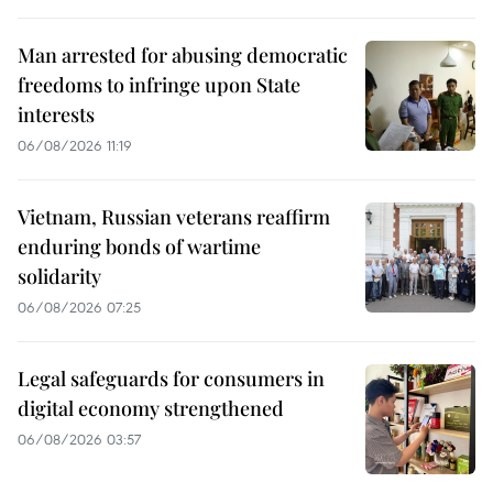
Man arrested for abusing democratic
freedoms to infringe upon State
interests
06/08/2026 11:19
Vietnam, Russian veterans reaffirm
enduring bonds of wartime
solidarity
06/08/2026 07:25
Legal safeguards for consumers in
digital economy strengthened
06/08/2026 03:57