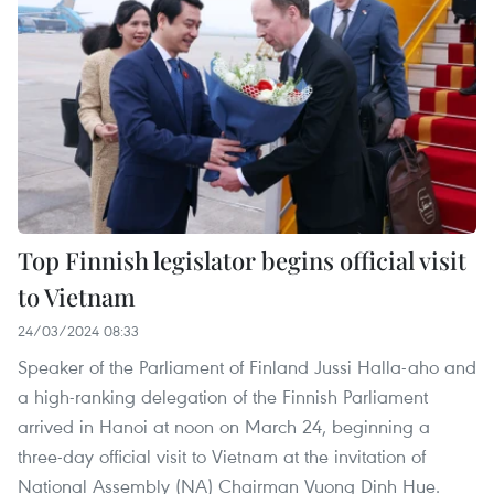
Top Finnish legislator begins official visit
to Vietnam
24/03/2024 08:33
Speaker of the Parliament of Finland Jussi Halla-aho and
a high-ranking delegation of the Finnish Parliament
arrived in Hanoi at noon on March 24, beginning a
three-day official visit to Vietnam at the invitation of
National Assembly (NA) Chairman Vuong Dinh Hue.