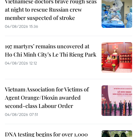
Vietnamese doctors brave rough seas
at night to rescue Russian crew
member suspected of stroke
04/08/2026 15:36
197 martyrs’ remains uncovered at
Ho Chi Minh City’s Le Thi Rieng Park
04/08/2026 12:12
Vietnam Association for Victims of
Agent Orange/Dioxin awarded
second-class Labour Order
04/08/2026 07:51
DNA testing begins for over 1,000