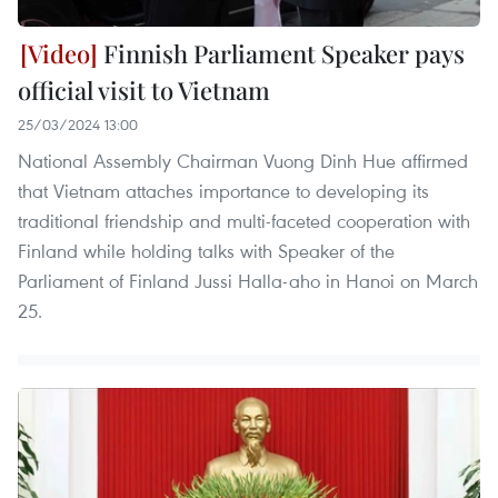
Finnish Parliament Speaker pays
official visit to Vietnam
25/03/2024 13:00
National Assembly Chairman Vuong Dinh Hue affirmed
that Vietnam attaches importance to developing its
traditional friendship and multi-faceted cooperation with
Finland while holding talks with Speaker of the
Parliament of Finland Jussi Halla-aho in Hanoi on March
25.