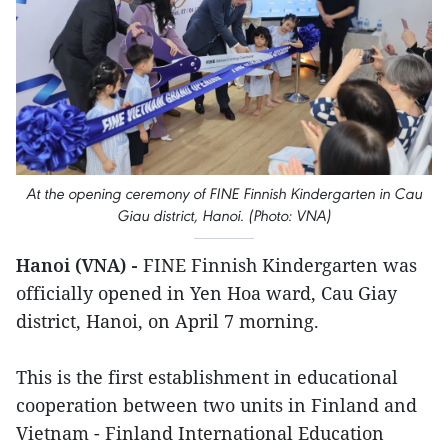
At the opening ceremony of FINE Finnish Kindergarten in Cau
Giau district, Hanoi. (Photo: VNA)
Hanoi (VNA) -
FINE Finnish Kindergarten was
officially opened in Yen Hoa ward, Cau Giay
district, Hanoi, on April 7 morning.
This is the first establishment in educational
cooperation between two units in Finland and
Vietnam - Finland International Education