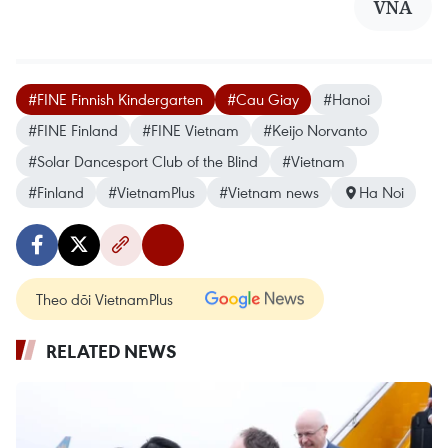
VNA
#FINE Finnish Kindergarten
#Cau Giay
#Hanoi
#FINE Finland
#FINE Vietnam
#Keijo Norvanto
#Solar Dancesport Club of the Blind
#Vietnam
#Finland
#VietnamPlus
#Vietnam news
Ha Noi
Theo dõi VietnamPlus
RELATED NEWS