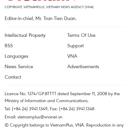
COPYRIGHT, VIETNAMPLUS, VIETNAM NEWS AGENCY (VNA)
Editor-in-chief, Mr. Tran Tien Duan.
Intellectual Property
Terms Of Use
RSS
Support
Languages
VNA
News Service
Advertisements
Contact
Licence No. 1374/GP-BTTTT dated September 11, 2008 by the
Ministry of Information and Communications.
Tel: (+84 24) 3941.1349, Fax: (+84 24) 3941.1348
Email:
vietnamplus@vnanet.vn
© Copyright belongs to VietnamPlus, VNA. Reproduction in any