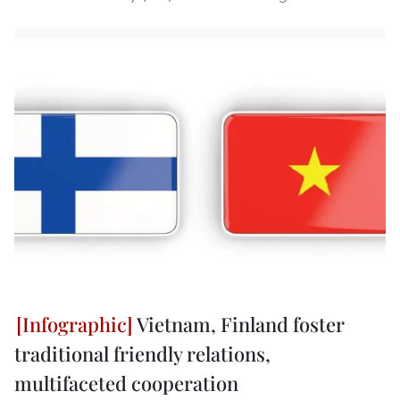
Vietnam, Finland foster
traditional friendly relations,
multifaceted cooperation