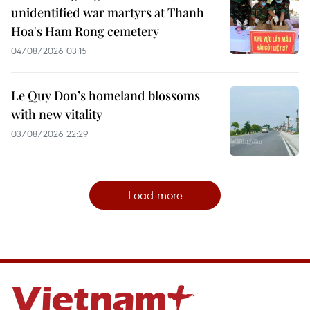
unidentified war martyrs at Thanh
Hoa's Ham Rong cemetery
04/08/2026 03:15
Le Quy Don’s homeland blossoms
with new vitality
03/08/2026 22:29
Load more