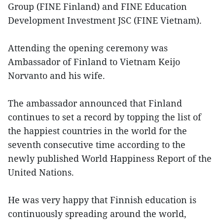
Group (FINE Finland) and FINE Education
Development Investment JSC (FINE Vietnam).
Attending the opening ceremony was
Ambassador of Finland to Vietnam Keijo
Norvanto and his wife.
The ambassador announced that Finland
continues to set a record by topping the list of
the happiest countries in the world for the
seventh consecutive time according to the
newly published World Happiness Report of the
United Nations.
He was very happy that Finnish education is
continuously spreading around the world,