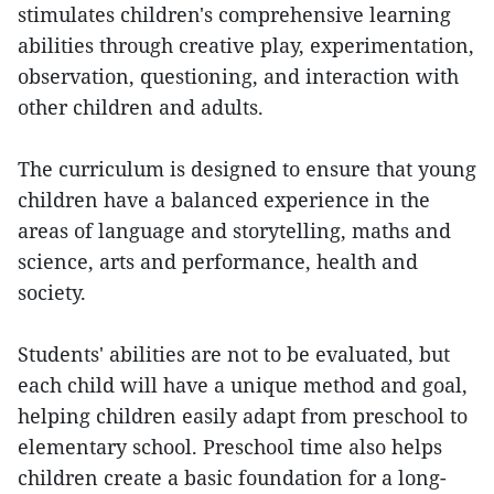
stimulates children's comprehensive learning
abilities through creative play, experimentation,
observation, questioning, and interaction with
other children and adults.
The curriculum is designed to ensure that young
children have a balanced experience in the
areas of language and storytelling, maths and
science, arts and performance, health and
society.
Students' abilities are not to be evaluated, but
each child will have a unique method and goal,
helping children easily adapt from preschool to
elementary school. Preschool time also helps
children create a basic foundation for a long-