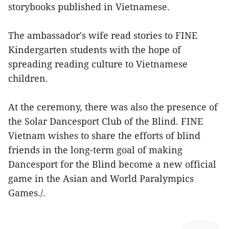
storybooks published in Vietnamese.
The ambassador's wife read stories to FINE
Kindergarten students with the hope of
spreading reading culture to Vietnamese
children.
At the ceremony, there was also the presence of
the Solar Dancesport Club of the Blind. FINE
Vietnam wishes to share the efforts of blind
friends in the long-term goal of making
Dancesport for the Blind become a new official
game in the Asian and World Paralympics
Games./.