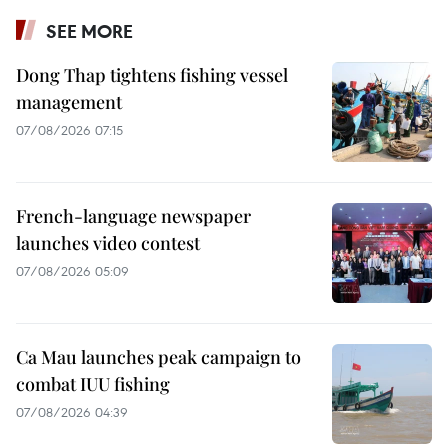
SEE MORE
Dong Thap tightens fishing vessel
management
07/08/2026 07:15
French-language newspaper
launches video contest
07/08/2026 05:09
Ca Mau launches peak campaign to
combat IUU fishing
07/08/2026 04:39