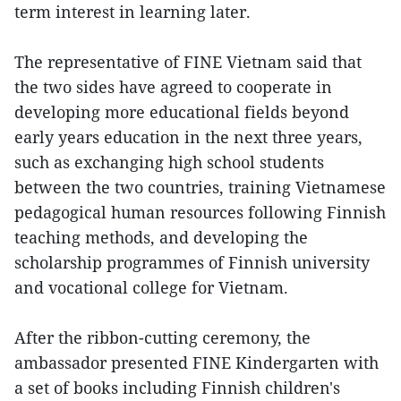
term interest in learning later.
The representative of FINE Vietnam said that
the two sides have agreed to cooperate in
developing more educational fields beyond
early years education in the next three years,
such as exchanging high school students
between the two countries, training Vietnamese
pedagogical human resources following Finnish
teaching methods, and developing the
scholarship programmes of Finnish university
and vocational college for Vietnam.
After the ribbon-cutting ceremony, the
ambassador presented FINE Kindergarten with
a set of books including Finnish children's