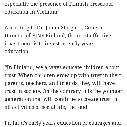
especially the presence of Finnish preschool
education in Vietnam.
According to Dr. Johan Storgard, General
Director of FINE Finland, the most effective
investment is to invest in early years
education.
“In Finland, we always educate children about
trust. When children grow up with trust in their
parents, teachers, and friends, they will have
trust in society. On the contrary, it is the younger
generation that will continue to create trust in
all activities of social life," he said.
Finland’s early years education encourages and