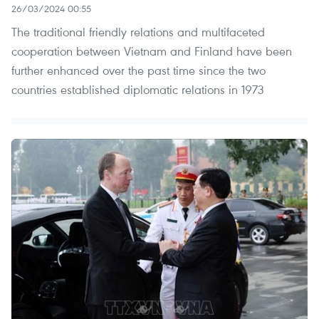
26/03/2024 00:55
The traditional friendly relations and multifaceted
cooperation between Vietnam and Finland have been
further enhanced over the past time since the two
countries established diplomatic relations in 1973