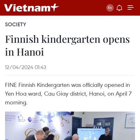
SOCIETY
Finnish kindergarten opens
in Hanoi
12/04/2024 01:43
FINE Finnish Kindergarten was officially opened in
Yen Hoa ward, Cau Giay district, Hanoi, on April 7
morning.