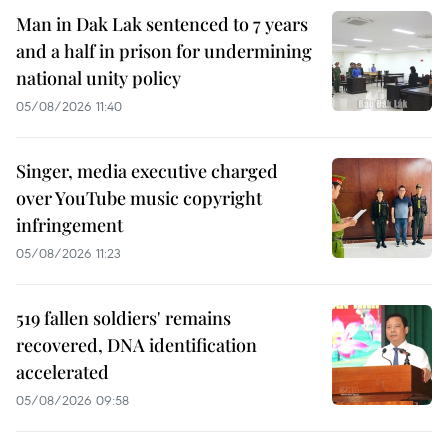
Man in Dak Lak sentenced to 7 years
and a half in prison for undermining
national unity policy
05/08/2026 11:40
Singer, media executive charged
over YouTube music copyright
infringement
05/08/2026 11:23
519 fallen soldiers' remains
recovered, DNA identification
accelerated
05/08/2026 09:58