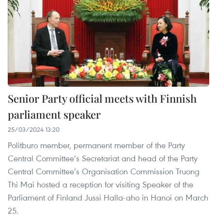
Senior Party official meets with Finnish
parliament speaker
25/03/2024 13:20
Politburo member, permanent member of the Party
Central Committee’s Secretariat and head of the Party
Central Committee’s Organisation Commission Truong
Thi Mai hosted a reception for visiting Speaker of the
Parliament of Finland Jussi Halla-aho in Hanoi on March
25.