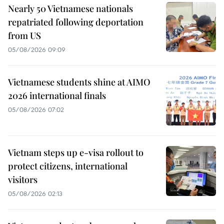
Nearly 50 Vietnamese nationals
repatriated following deportation
from US
05/08/2026 09:09
Vietnamese students shine at AIMO
2026 international finals
05/08/2026 07:02
Vietnam steps up e-visa rollout to
protect citizens, international
visitors
05/08/2026 02:13