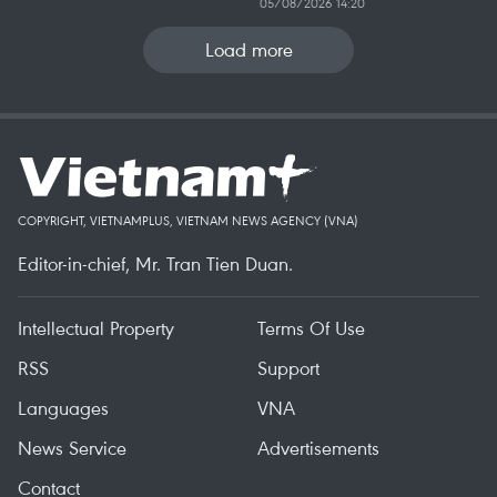
05/08/2026 14:20
Load more
COPYRIGHT, VIETNAMPLUS, VIETNAM NEWS AGENCY (VNA)
Editor-in-chief, Mr. Tran Tien Duan.
Intellectual Property
Terms Of Use
RSS
Support
Languages
VNA
News Service
Advertisements
Contact