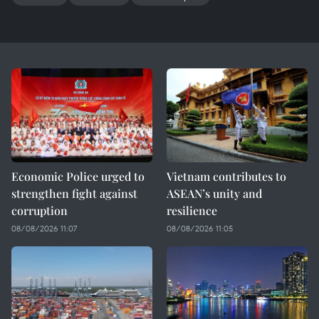
Economic Police urged to
Vietnam contributes to
strengthen fight against
ASEAN’s unity and
corruption
resilience
08/08/2026 11:07
08/08/2026 11:05