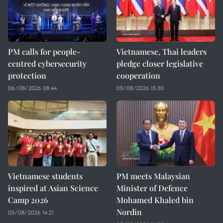
PM calls for people-
Vietnamese, Thai leaders
centred cybersecurity
pledge closer legislative
protection
cooperation
06/08/2026 08:44
05/08/2026 15:30
Vietnamese students
PM meets Malaysian
inspired at Asian Science
Minister of Defence
Camp 2026
Mohamed Khaled bin
Nordin
05/08/2026 14:21