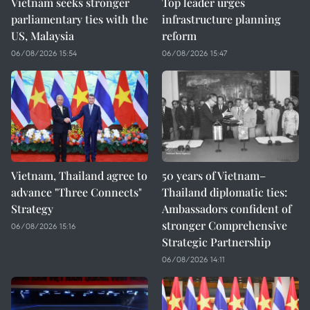
Vietnam seeks stronger
Top leader urges
parliamentary ties with the
infrastructure planning
US, Malaysia
reform
06/08/2026 15:54
06/08/2026 15:47
Vietnam, Thailand agree to
50 years of Vietnam–
advance "Three Connects"
Thailand diplomatic ties:
Strategy
Ambassadors confident of
stronger Comprehensive
06/08/2026 15:16
Strategic Partnership
06/08/2026 14:11