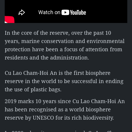
In the core of the reserve, over the past 10
years, marine conservation and environmental
protection have been a focus of attention from
residents and the administration.
Cu Lao Cham-Hoi An is the first biosphere
reserve in the world to be successful in ending
the use of plastic bags.
2019 marks 10 years since Cu Lao Cham-Hoi An
has been recognised as a world biosphere
reserve by UNESCO for its rich biodiversity.