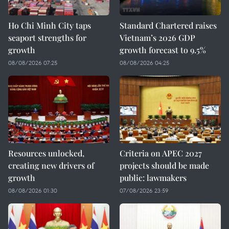
Ho Chi Minh City taps
Standard Chartered raises
seaport strengths for
Vietnam’s 2026 GDP
growth
growth forecast to 9.5%
08/08/2026 07:25
08/08/2026 04:25
Resources unlocked,
Criteria on APEC 2027
creating new drivers of
projects should be made
growth
public: lawmakers
08/08/2026 01:30
07/08/2026 23:59