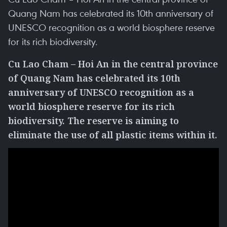
Quang Nam has celebrated its 10th anniversary of
UNESCO recognition as a world biosphere reserve
for its rich biodiversity.
Cu Lao Cham – Hoi An in the central province
of Quang Nam has celebrated its 10th
anniversary of UNESCO recognition as a
world biosphere reserve for its rich
biodiversity. The reserve is aiming to
eliminate the use of all plastic items within it.