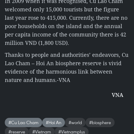
In 2009 when it was recognised, Cu Lao Cham
welcomed only 15,000 tourists but the figure
last year rose to 415,000. Currently, there are no
poor households on the island and the annual
per capita income of the community there is 42
million VND (1,800 USD).
Thanks to people and authorities’ endeavors, Cu
Lao Cham – Hoi An biosphere reserve is vivid
evidence of the harmonious link between
nature and humans.-VNA
VNA
#Cu Lao Cham
#Hoi An
#world
#biosphere
#reserve
#Vietnam
#Vietnamplus