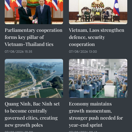
Parliamentary cooperation
Vietnam, Laos strengthen
forms key pillar of
defence, security
Vietnam–Thailand ties
cooperation
07/08/2026 15:35
07/08/2026 13:00
Quang Ninh, Bac Ninh set
Economy maintains
to become centrally
growth momentum,
governed cities, creating
stronger push needed for
new growth poles
year-end sprint