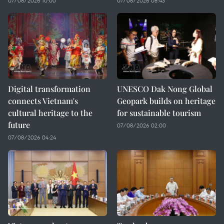
07/08/2026 10:00
07/08/2026 08:43
Digital transformation
UNESCO Dak Nong Global
connects Vietnam's
Geopark builds on heritage
cultural heritage to the
for sustainable tourism
future
07/08/2026 02:00
07/08/2026 04:24