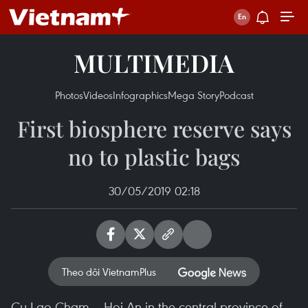
MULTIMEDIA
Photos
Videos
Infographics
Mega Story
Podcast
First biosphere reserve says
no to plastic bags
30/05/2019 02:18
Theo dõi VietnamPlus
Cu Lao Cham – Hoi An in the central province of