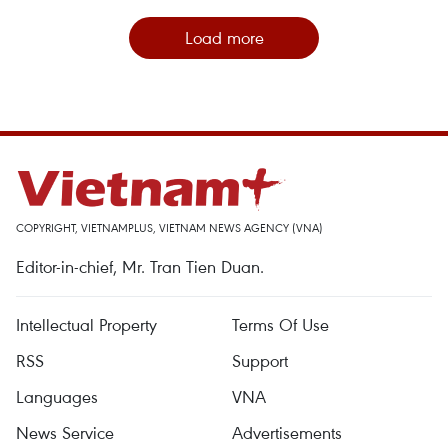
Load more
COPYRIGHT, VIETNAMPLUS, VIETNAM NEWS AGENCY (VNA)
Editor-in-chief, Mr. Tran Tien Duan.
Intellectual Property
Terms Of Use
RSS
Support
Languages
VNA
News Service
Advertisements