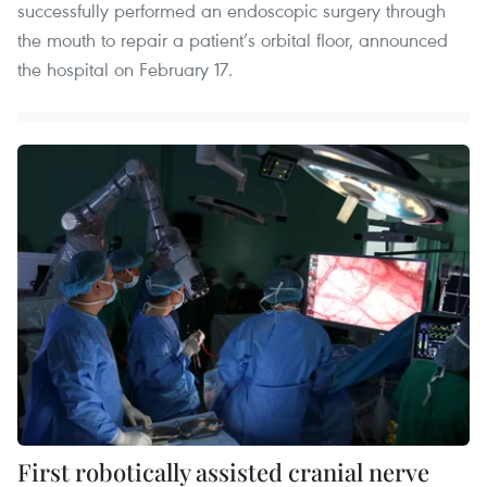
successfully performed an endoscopic surgery through
the mouth to repair a patient’s orbital floor, announced
the hospital on February 17.
First robotically assisted cranial nerve