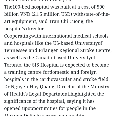
The100-bed hospital was built at a cost of 500
billion VND (21.5 million USD) withstate-of-the-
art equipment, said Tran Chi Cuong, the
hospital’s director.
Cooperatingwith international medical schools
and hospitals like the US-based Universityof
Tennessee and Erlanger Regional Stroke Centre,
as well as the Canada-based Universityof
Toronto, the SIS Hospital is expected to become
a training centre fordomestic and foreign
hospitals in the cardiovascular and stroke field.
Dr.Nguyen Huy Quang, Director of the Ministry
of Health’s Legal Department,highlighted the
significance of the hospital, saying it has
opened upopportunities for people in the
Mekong Delta to access high-quality