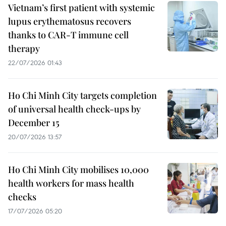
Vietnam’s first patient with systemic
lupus erythematosus recovers
thanks to CAR-T immune cell
therapy
22/07/2026 01:43
Ho Chi Minh City targets completion
of universal health check-ups by
December 15
20/07/2026 13:57
Ho Chi Minh City mobilises 10,000
health workers for mass health
checks
17/07/2026 05:20