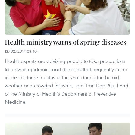
Health ministry warns of spring diseases
13/02/2019 03:40
Health experts are advising people to take precautions
to prevent epidemics and diseases that frequently occur
in the first three months of the year during the humid
weather and crowded festivals, said Tran Dac Phu, head
of the Ministry of Health’s Department of Preventive
Medicine.