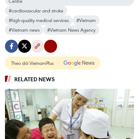
Centre
#cardiovascular and stroke
#high-quality medical services
#Vietnam
#Vietnam news
#Vietnam News Agency
Theo dõi VietnamPlus
RELATED NEWS