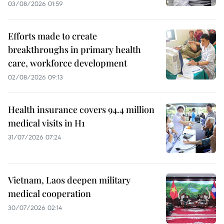
03/08/2026 01:59
Efforts made to create
breakthroughs in primary health
care, workforce development
02/08/2026 09:13
Health insurance covers 94.4 million
medical visits in H1
31/07/2026 07:24
Vietnam, Laos deepen military
medical cooperation
30/07/2026 02:14