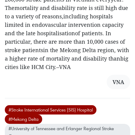
Themortality and disability rate is still high due
to a variety of reasons,including hospitals
limited in endovascular intervention capacity
and the late hospitalisationof patients. In
particular, there are more than 10,000 cases of
stroke patientsin the Mekong Delta region, with
a higher rate of mortality and disability thanbig
cities like HCM City.–VNA
VNA
#Stroke International Services (SIS) Hospital
#Mekong Delta
#University of Tennessee and Erlanger Regional Stroke