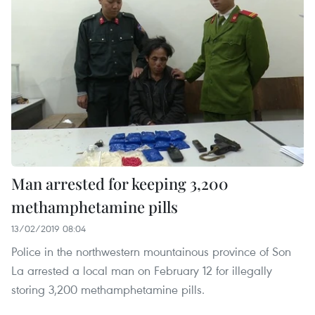
Man arrested for keeping 3,200
methamphetamine pills
13/02/2019 08:04
Police in the northwestern mountainous province of Son
La arrested a local man on February 12 for illegally
storing 3,200 methamphetamine pills.