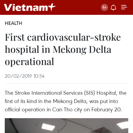
HEALTH
First cardiovascular-stroke
hospital in Mekong Delta
operational
20/02/2019 10:54
The Stroke International Services (SIS) Hospital, the
first of its kind in the Mekong Delta, was put into
official operation in Can Tho city on February 20.​