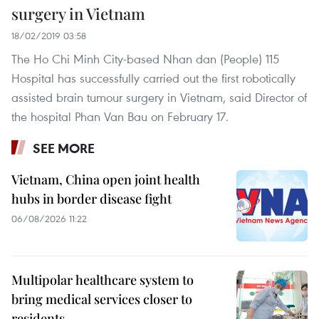
surgery in Vietnam
18/02/2019 03:58
The Ho Chi Minh City-based Nhan dan (People) 115
Hospital has successfully carried out the first robotically
assisted brain tumour surgery in Vietnam, said Director of
the hospital Phan Van Bau on February 17.
SEE MORE
Vietnam, China open joint health
hubs in border disease fight
06/08/2026 11:22
Multipolar healthcare system to
bring medical services closer to
residents