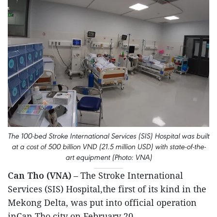
The 100-bed Stroke International Services (SIS) Hospital was built
at a cost of 500 billion VND (21.5 million USD) with state-of-the-
art equipment (Photo: VNA)
Can Tho (VNA)
– The Stroke International
Services (SIS) Hospital,the first of its kind in the
Mekong Delta, was put into official operation
inCan Tho city on February 20.