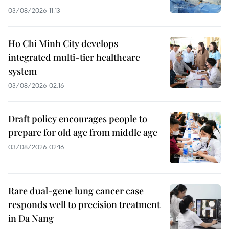
03/08/2026 11:13
Ho Chi Minh City develops
integrated multi-tier healthcare
system
03/08/2026 02:16
Draft policy encourages people to
prepare for old age from middle age
03/08/2026 02:16
Rare dual-gene lung cancer case
responds well to precision treatment
in Da Nang