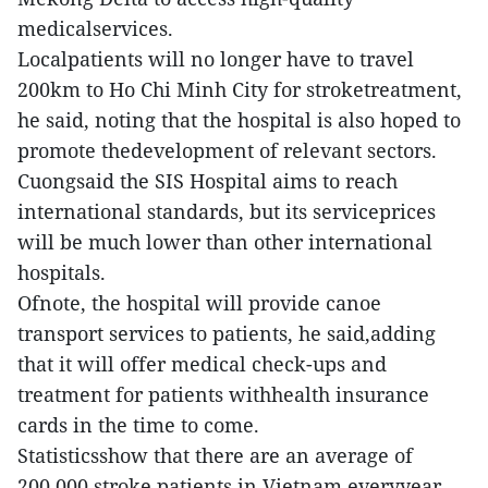
medicalservices.
Localpatients will no longer have to travel
200km to Ho Chi Minh City for stroketreatment,
he said, noting that the hospital is also hoped to
promote thedevelopment of relevant sectors.
Cuongsaid the SIS Hospital aims to reach
international standards, but its serviceprices
will be much lower than other international
hospitals.
Ofnote, the hospital will provide canoe
transport services to patients, he said,adding
that it will offer medical check-ups and
treatment for patients withhealth insurance
cards in the time to come.
Statisticsshow that there are an average of
200,000 stroke patients in Vietnam everyyear.