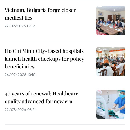
Vietnam, Bulgaria forge closer
medical ties
27/07/2026 03:16
Ho Chi Minh City-based hospitals
launch health checkups for policy
beneficiaries
26/07/2026 10:10
40 years of renewal: Healthcare
quality advanced for new era
22/07/2026 08:24