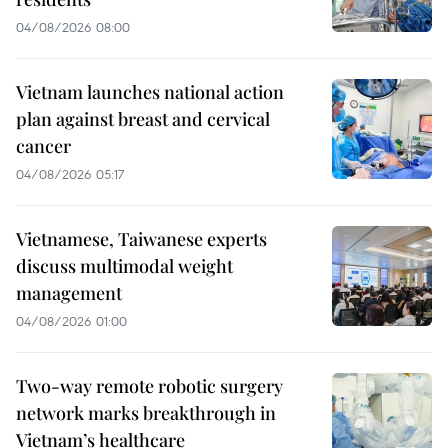
04/08/2026 08:00
Vietnam launches national action
plan against breast and cervical
cancer
04/08/2026 05:17
Vietnamese, Taiwanese experts
discuss multimodal weight
management
04/08/2026 01:00
Two-way remote robotic surgery
network marks breakthrough in
Vietnam’s healthcare