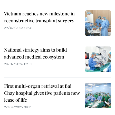
Vietnam reaches new milestone in
reconstructive transplant surgery
29/07/2026 08:33
National strategy aims to build
advanced medical ecosystem
28/07/2026 02:31
First multi-organ retrieval at Bai
Chay hospital gives five patients new
lease of life
27/07/2026 08:31