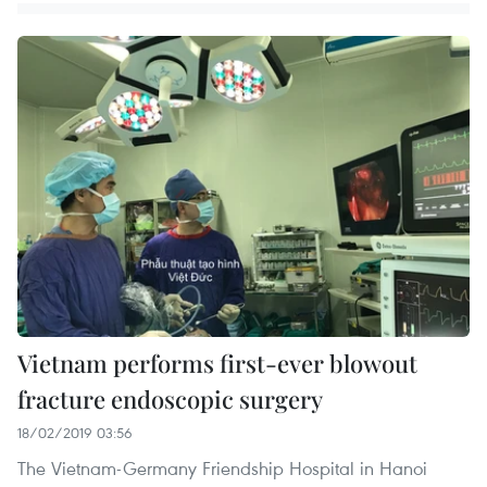
Vietnam performs first-ever blowout
fracture endoscopic surgery
18/02/2019 03:56
The Vietnam-Germany Friendship Hospital in Hanoi