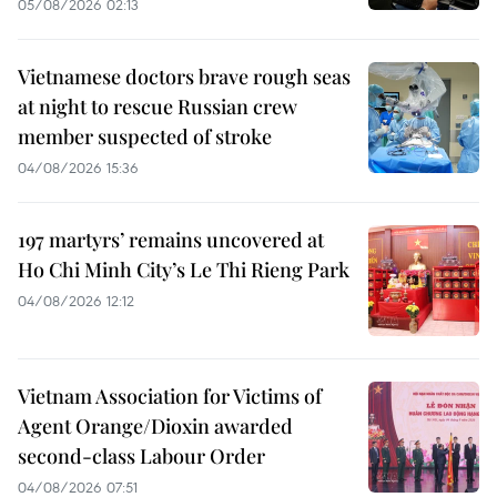
05/08/2026 02:13
Vietnamese doctors brave rough seas
at night to rescue Russian crew
member suspected of stroke
04/08/2026 15:36
197 martyrs’ remains uncovered at
Ho Chi Minh City’s Le Thi Rieng Park
04/08/2026 12:12
Vietnam Association for Victims of
Agent Orange/Dioxin awarded
second-class Labour Order
04/08/2026 07:51