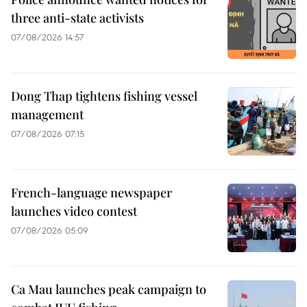
three anti-state activists
07/08/2026 14:57
Dong Thap tightens fishing vessel
management
07/08/2026 07:15
French-language newspaper
launches video contest
07/08/2026 05:09
Ca Mau launches peak campaign to