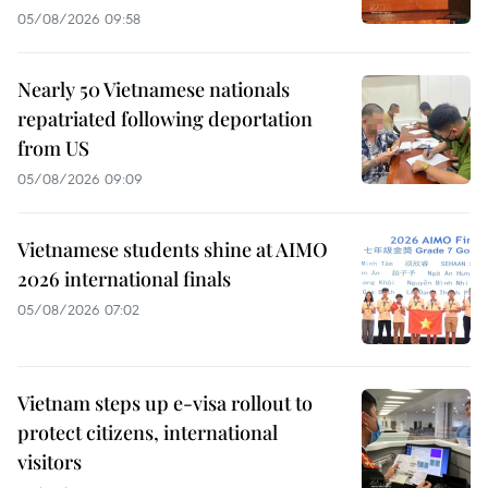
05/08/2026 09:58
Nearly 50 Vietnamese nationals
repatriated following deportation
from US
05/08/2026 09:09
Vietnamese students shine at AIMO
2026 international finals
05/08/2026 07:02
Vietnam steps up e-visa rollout to
protect citizens, international
visitors