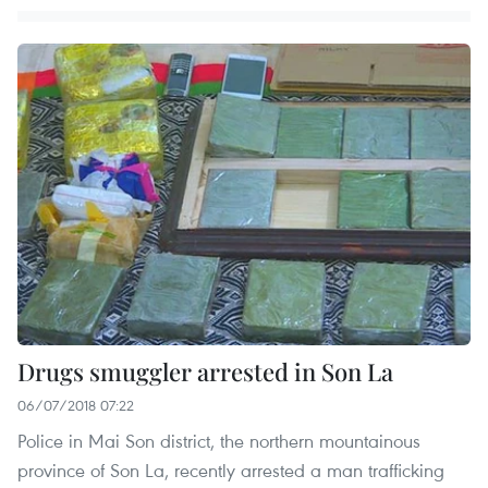
Drugs smuggler arrested in Son La
06/07/2018 07:22
Police in Mai Son district, the northern mountainous
province of Son La, recently arrested a man trafficking