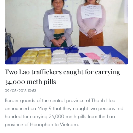
Two Lao traffickers caught for carrying
34,000 meth pills
09/05/2018 10:53
Border guards of the central province of Thanh Hoa
announced on May 9 that they caught two persons red-
handed for carrying 34,000 meth pills from the Lao
province of Houaphan to Vietnam.