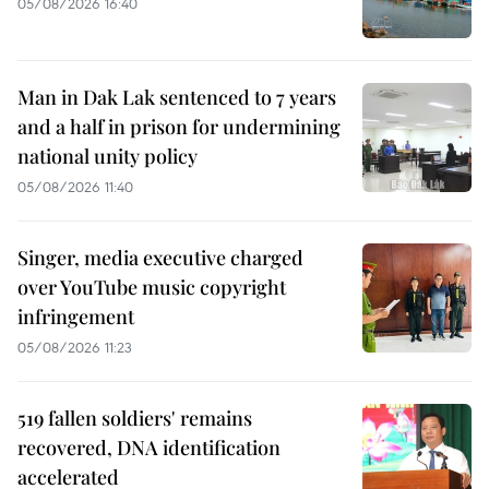
05/08/2026 16:40
Man in Dak Lak sentenced to 7 years
and a half in prison for undermining
national unity policy
05/08/2026 11:40
Singer, media executive charged
over YouTube music copyright
infringement
05/08/2026 11:23
519 fallen soldiers' remains
recovered, DNA identification
accelerated