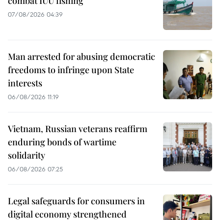
combat IUU fishing
07/08/2026 04:39
Man arrested for abusing democratic
freedoms to infringe upon State
interests
06/08/2026 11:19
Vietnam, Russian veterans reaffirm
enduring bonds of wartime
solidarity
06/08/2026 07:25
Legal safeguards for consumers in
digital economy strengthened