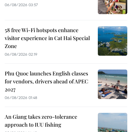
06/08/2026 03:57
58 free Wi-Fi hotspots enhance
visitor experience in Cat Hai Special
Zone
06/08/2026 02:19
Phu Quoc launches English classes
for vendors, drivers ahead of APEC
2027
06/08/2026 01:48
An Giang takes zero-tolerance
approach to IUU fishing