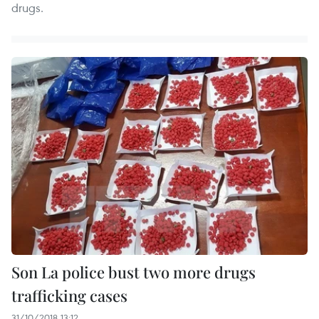
drugs.
Son La police bust two more drugs
trafficking cases
31/10/2018 13:12