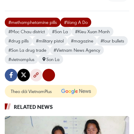
#methamphetamine pills
#Vang A Do
#Moc Chau district
#Son La
#Kieu Xuan Manh
#drug pills
#military pistol
#magazine
#four bullets
#Son La drug trade
#Vietnam News Agency
#vietnamplus
Son La
Theo dõi VietnamPlus
RELATED NEWS