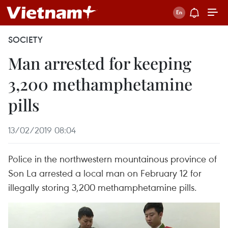
SOCIETY
Man arrested for keeping
3,200 methamphetamine
pills
13/02/2019 08:04
Police in the northwestern mountainous province of
Son La arrested a local man on February 12 for
illegally storing 3,200 methamphetamine pills.