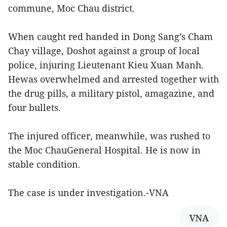
commune, Moc Chau district.
When caught red handed in Dong Sang’s Cham
Chay village, Doshot against a group of local
police, injuring Lieutenant Kieu Xuan Manh.
Hewas overwhelmed and arrested together with
the drug pills, a military pistol, amagazine, and
four bullets.
The injured officer, meanwhile, was rushed to
the Moc ChauGeneral Hospital. He is now in
stable condition.
The case is under investigation.-VNA
VNA