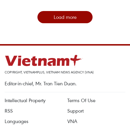
Load more
COPYRIGHT, VIETNAMPLUS, VIETNAM NEWS AGENCY (VNA)
Editor-in-chief, Mr. Tran Tien Duan.
Intellectual Property
Terms Of Use
RSS
Support
Languages
VNA