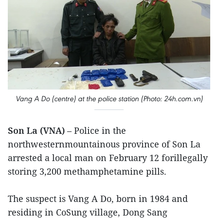
Vang A Do (centre) at the police station (Photo: 24h.com.vn)
Son La (VNA)
– Police in the
northwesternmountainous province of Son La
arrested a local man on February 12 forillegally
storing 3,200 methamphetamine pills.
The suspect is Vang A Do, born in 1984 and
residing in CoSung village, Dong Sang