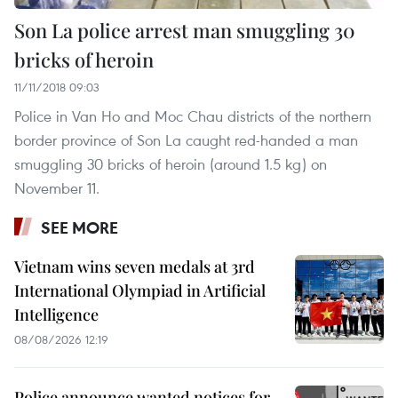
Son La police arrest man smuggling 30
bricks of heroin
11/11/2018 09:03
Police in Van Ho and Moc Chau districts of the northern
border province of Son La caught red-handed a man
smuggling 30 bricks of heroin (around 1.5 kg) on
November 11.
SEE MORE
Vietnam wins seven medals at 3rd
International Olympiad in Artificial
Intelligence
08/08/2026 12:19
Police announce wanted notices for