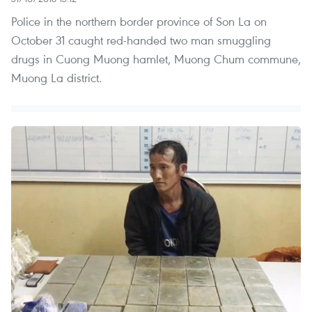
Police in the northern border province of Son La on
October 31 caught red-handed two man smuggling
drugs in Cuong Muong hamlet, Muong Chum commune,
Muong La district.