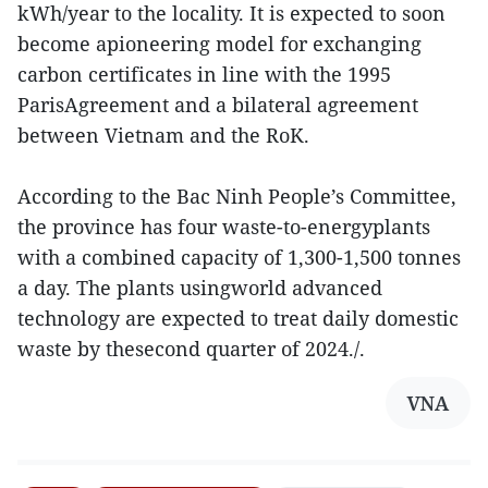
kWh/year to the locality. It is expected to soon
become apioneering model for exchanging
carbon certificates in line with the 1995
ParisAgreement and a bilateral agreement
between Vietnam and the RoK.
According to the Bac Ninh People’s Committee,
the province has four waste-to-energyplants
with a combined capacity of 1,300-1,500 tonnes
a day. The plants usingworld advanced
technology are expected to treat daily domestic
waste by thesecond quarter of 2024./.
VNA