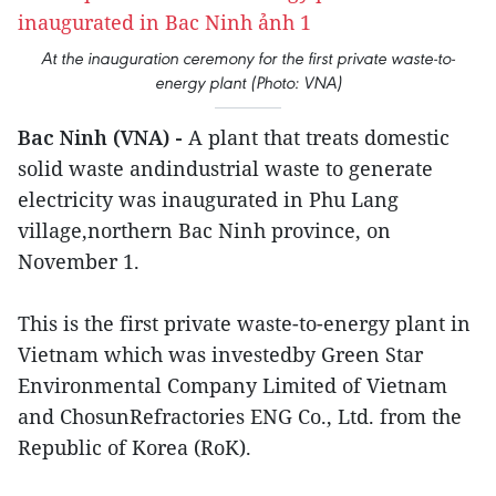
At the inauguration ceremony for the first private waste-to-
energy plant (Photo: VNA)
Bac Ninh (VNA) -
A plant that treats domestic
solid waste andindustrial waste to generate
electricity was inaugurated in Phu Lang
village,northern Bac Ninh province, on
November 1.
This is the first private waste-to-energy plant in
Vietnam which was investedby Green Star
Environmental Company Limited of Vietnam
and ChosunRefractories ENG Co., Ltd. from the
Republic of Korea (RoK).