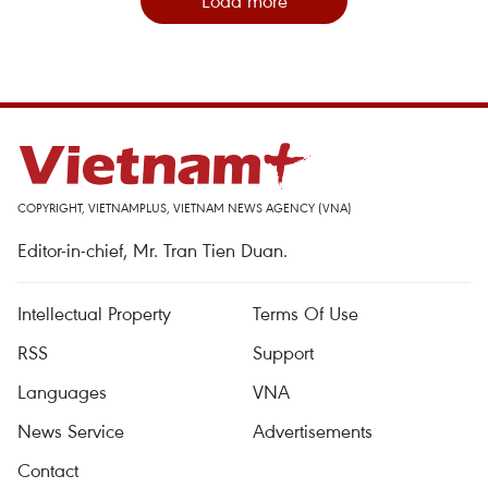
Load more
COPYRIGHT, VIETNAMPLUS, VIETNAM NEWS AGENCY (VNA)
Editor-in-chief, Mr. Tran Tien Duan.
Intellectual Property
Terms Of Use
RSS
Support
Languages
VNA
News Service
Advertisements
Contact