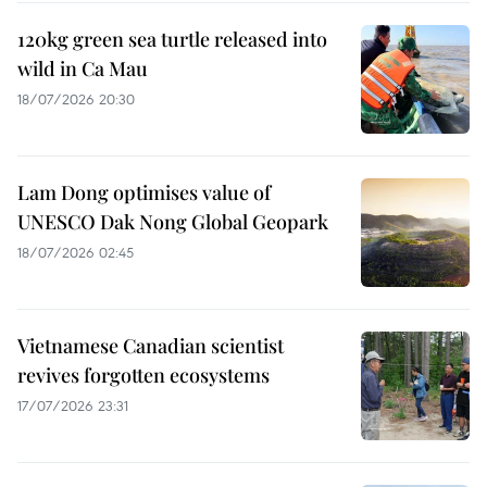
120kg green sea turtle released into
wild in Ca Mau
18/07/2026 20:30
Lam Dong optimises value of
UNESCO Dak Nong Global Geopark
18/07/2026 02:45
Vietnamese Canadian scientist
revives forgotten ecosystems
17/07/2026 23:31