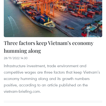
Three factors keep Vietnam’s economy
humming along
28/11/2022 14:30
Infrastructure investment, trade environment and
competitive wages are three factors that keep Vietnam’s
economy humming along and its growth numbers
positive, according to an article published on the
vietnam-briefing.com.