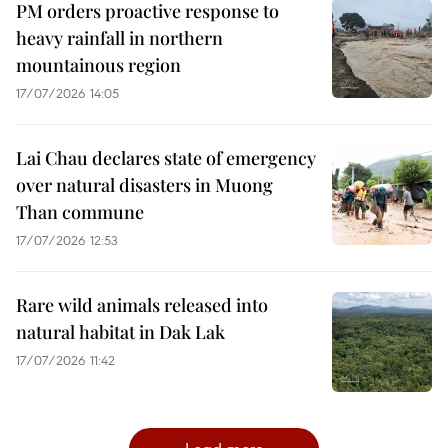
PM orders proactive response to
heavy rainfall in northern
mountainous region
17/07/2026 14:05
Lai Chau declares state of emergency
over natural disasters in Muong
Than commune
17/07/2026 12:53
Rare wild animals released into
natural habitat in Dak Lak
17/07/2026 11:42