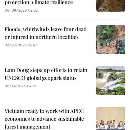
protection, climate resilience
06/08/2026 02:02
Floods, whirlwinds leave four dead
or injured in northern localities
02/08/2026 08:47
Lam Dong steps up efforts to retain
UNESCO global geopark status
01/08/2026 04:30
Vietnam ready to work with APEC
economies to advance sustainable
forest management