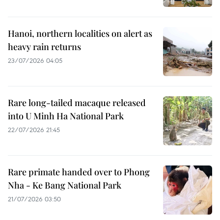
Hanoi, northern localities on alert as
heavy rain returns
23/07/2026 04:05
Rare long-tailed macaque released
into U Minh Ha National Park
22/07/2026 21:45
Rare primate handed over to Phong
Nha - Ke Bang National Park
21/07/2026 03:50