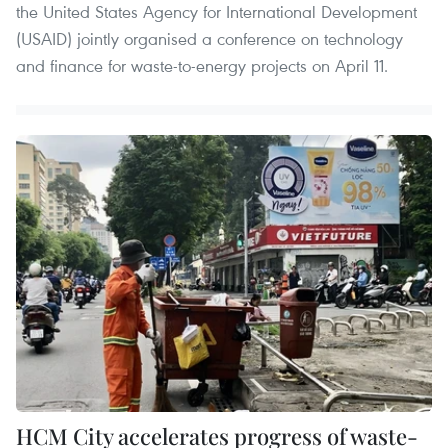
the United States Agency for International Development
(USAID) jointly organised a conference on technology
and finance for waste-to-energy projects on April 11.
HCM City accelerates progress of waste-