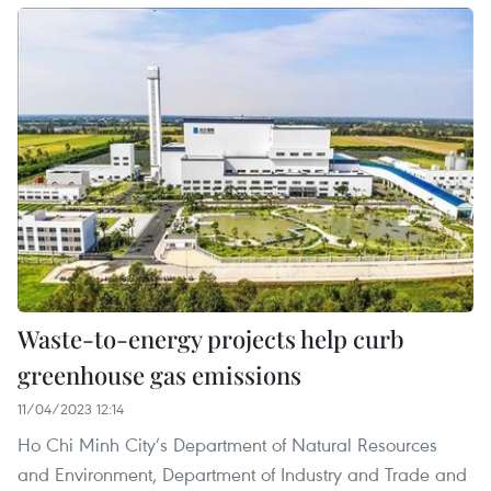
Waste-to-energy projects help curb
greenhouse gas emissions
11/04/2023 12:14
Ho Chi Minh City’s Department of Natural Resources
and Environment, Department of Industry and Trade and