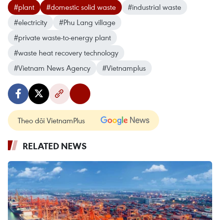
#plant
#domestic solid waste
#industrial waste
#electricity
#Phu Lang village
#private waste-to-energy plant
#waste heat recovery technology
#Vietnam News Agency
#Vietnamplus
Theo dõi VietnamPlus
RELATED NEWS