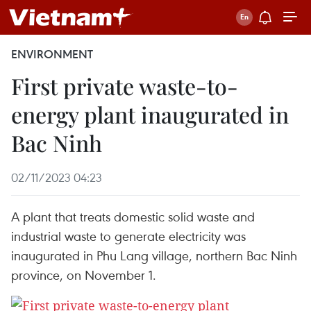
ENVIRONMENT
First private waste-to-
energy plant inaugurated in
Bac Ninh
02/11/2023 04:23
A plant that treats domestic solid waste and
industrial waste to generate electricity was
inaugurated in Phu Lang village, northern Bac Ninh
province, on November 1.