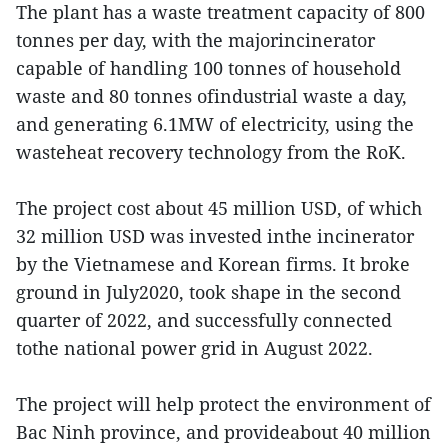
The plant has a waste treatment capacity of 800
tonnes per day, with the majorincinerator
capable of handling 100 tonnes of household
waste and 80 tonnes ofindustrial waste a day,
and generating 6.1MW of electricity, using the
wasteheat recovery technology from the RoK.
The project cost about 45 million USD, of which
32 million USD was invested inthe incinerator
by the Vietnamese and Korean firms. It broke
ground in July2020, took shape in the second
quarter of 2022, and successfully connected
tothe national power grid in August 2022.
The project will help protect the environment of
Bac Ninh province, and provideabout 40 million