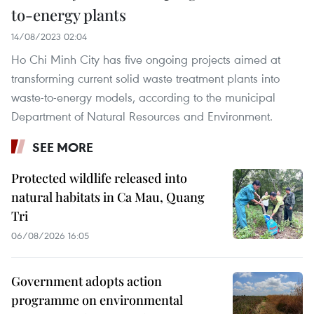
to-energy plants
14/08/2023 02:04
Ho Chi Minh City has five ongoing projects aimed at
transforming current solid waste treatment plants into
waste-to-energy models, according to the municipal
Department of Natural Resources and Environment.
SEE MORE
Protected wildlife released into
natural habitats in Ca Mau, Quang
Tri
06/08/2026 16:05
Government adopts action
programme on environmental