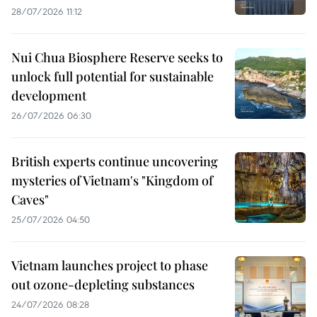
28/07/2026 11:12
Nui Chua Biosphere Reserve seeks to
unlock full potential for sustainable
development
26/07/2026 06:30
British experts continue uncovering
mysteries of Vietnam's "Kingdom of
Caves"
25/07/2026 04:50
Vietnam launches project to phase
out ozone-depleting substances
24/07/2026 08:28