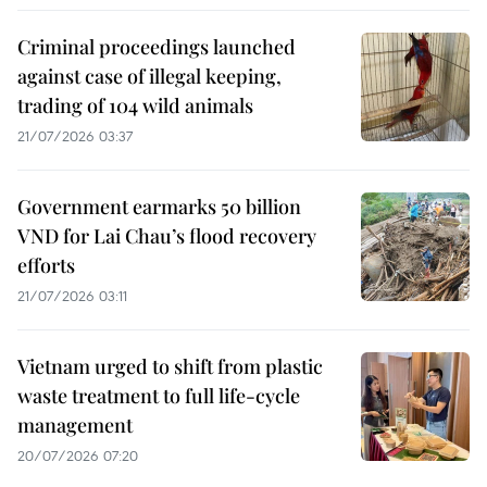
Criminal proceedings launched
against case of illegal keeping,
trading of 104 wild animals
21/07/2026 03:37
Government earmarks 50 billion
VND for Lai Chau’s flood recovery
efforts
21/07/2026 03:11
Vietnam urged to shift from plastic
waste treatment to full life-cycle
management
20/07/2026 07:20