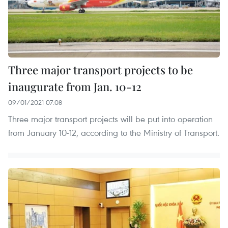
Three major transport projects to be
inaugurate from Jan. 10-12
09/01/2021 07:08
Three major transport projects will be put into operation
from January 10-12, according to the Ministry of Transport.