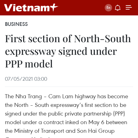
BUSINESS
First section of North-South
expressway signed under
PPP model
07/05/2021 03:00
The Nha Trang – Cam Lam highway has become
the North – South expressway’s first section to be
signed under the public private partnership (PPP)
model under a contract inked on May 6 between
the Ministry of Transport and Son Hai Group