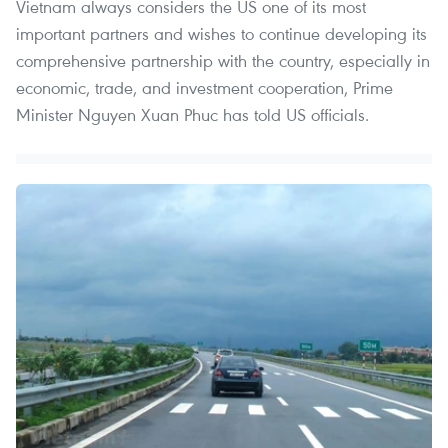
Vietnam always considers the US one of its most
important partners and wishes to continue developing its
comprehensive partnership with the country, especially in
economic, trade, and investment cooperation, Prime
Minister Nguyen Xuan Phuc has told US officials.