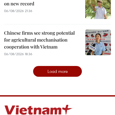
on new record
06/08/2026 21:36
Chinese firms see strong potential
for agricultural mechanisation
cooperation with Vietnam
06/08/2026 18:36
Load more