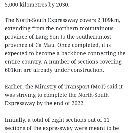
5,000 kilometres by 2030.
The North-South Expressway covers 2,109km,
extending from the northern mountainous
province of Lang Son to the southernmost
province of Ca Mau. Once completed, it is
expected to become a backbone connecting the
entire country. A number of sections covering
601km are already under construction.
Earlier, the Ministry of Transport (MoT) said it
was striving to complete the North-South
Expressway by the end of 2022.
Initially, a total of eight sections out of 11
sections of the expressway were meant to be