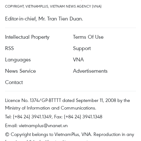
COPYRIGHT, VIETNAMPLUS, VIETNAM NEWS AGENCY (VNA)
Editor-in-chief, Mr. Tran Tien Duan.
Intellectual Property
Terms Of Use
RSS
Support
Languages
VNA
News Service
Advertisements
Contact
Licence No. 1374/GP-BTTTT dated September 11, 2008 by the
Ministry of Information and Communications.
Tel: (+84 24) 3941.1349, Fax: (+84 24) 3941.1348
Email:
vietnamplus@vnanet.vn
© Copyright belongs to VietnamPlus, VNA. Reproduction in any