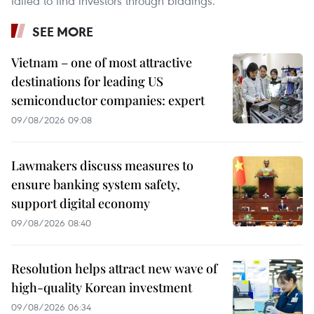
failed to find investors through biddings.
SEE MORE
Vietnam – one of most attractive
destinations for leading US
semiconductor companies: expert
09/08/2026 09:08
Lawmakers discuss measures to
ensure banking system safety,
support digital economy
09/08/2026 08:40
Resolution helps attract new wave of
high-quality Korean investment
09/08/2026 06:34