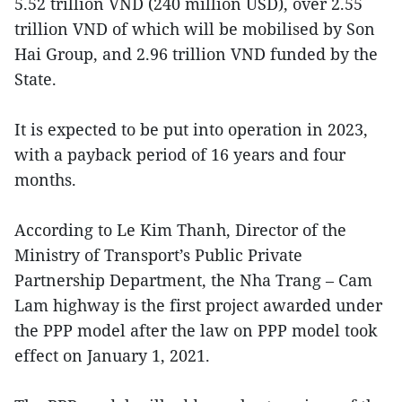
5.52 trillion VND (240 million USD), over 2.55
trillion VND of which will be mobilised by Son
Hai Group, and 2.96 trillion VND funded by the
State.
It is expected to be put into operation in 2023,
with a payback period of 16 years and four
months.
According to Le Kim Thanh, Director of the
Ministry of Transport’s Public Private
Partnership Department, the Nha Trang – Cam
Lam highway is the first project awarded under
the PPP model after the law on PPP model took
effect on January 1, 2021.