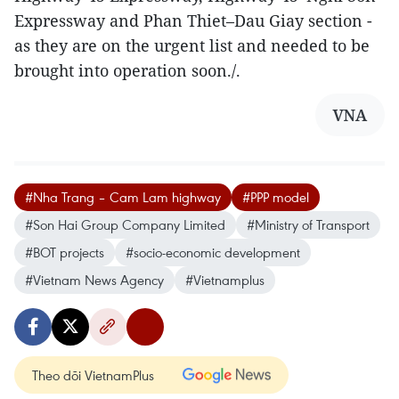
Expressway and Phan Thiet–Dau Giay section -
as they are on the urgent list and needed to be
brought into operation soon./.
VNA
#Nha Trang – Cam Lam highway
#PPP model
#Son Hai Group Company Limited
#Ministry of Transport
#BOT projects
#socio-economic development
#Vietnam News Agency
#Vietnamplus
Theo dõi VietnamPlus