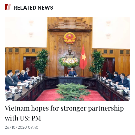
RELATED NEWS
Vietnam hopes for stronger partnership
with US: PM
26/10/2020 09:40