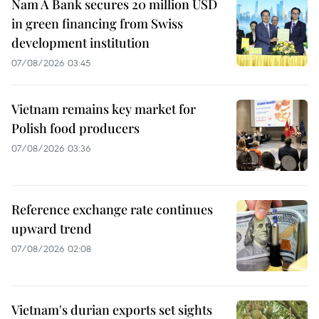
Nam A Bank secures 20 million USD
in green financing from Swiss
development institution
07/08/2026 03:45
Vietnam remains key market for
Polish food producers
07/08/2026 03:36
Reference exchange rate continues
upward trend
07/08/2026 02:08
Vietnam's durian exports set sights