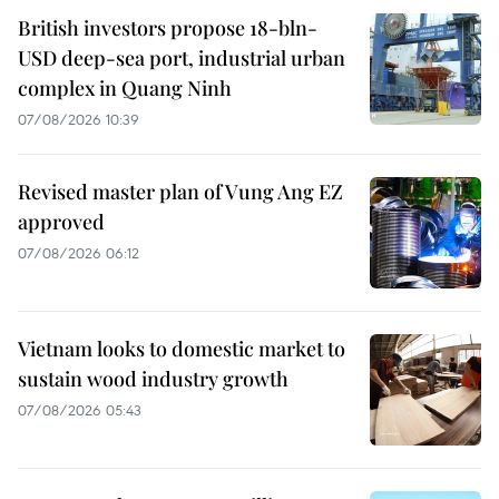
British investors propose 18-bln-
USD deep-sea port, industrial urban
complex in Quang Ninh
07/08/2026 10:39
Revised master plan of Vung Ang EZ
approved
07/08/2026 06:12
Vietnam looks to domestic market to
sustain wood industry growth
07/08/2026 05:43