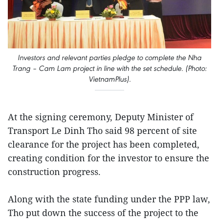
Investors and relevant parties pledge to complete the Nha
Trang – Cam Lam project in line with the set schedule. (Photo:
VietnamPlus).
At the signing ceremony, Deputy Minister of
Transport Le Dinh Tho said 98 percent of site
clearance for the project has been completed,
creating condition for the investor to ensure the
construction progress.
Along with the state funding under the PPP law,
Tho put down the success of the project to the