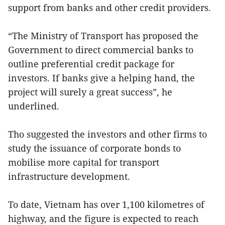
support from banks and other credit providers.
“The Ministry of Transport has proposed the
Government to direct commercial banks to
outline preferential credit package for
investors. If banks give a helping hand, the
project will surely a great success”, he
underlined.
Tho suggested the investors and other firms to
study the issuance of corporate bonds to
mobilise more capital for transport
infrastructure development.
To date, Vietnam has over 1,100 kilometres of
highway, and the figure is expected to reach