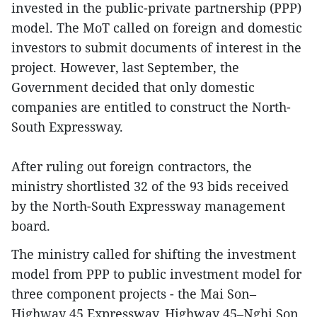
invested in the public-private partnership (PPP)
model. The MoT called on foreign and domestic
investors to submit documents of interest in the
project. However, last September, the
Government decided that only domestic
companies are entitled to construct the North-
South Expressway.
After ruling out foreign contractors, the
ministry shortlisted 32 of the 93 bids received
by the North-South Expressway management
board.
The ministry called for shifting the investment
model from PPP to public investment model for
three component projects - the Mai Son–
Highway 45 Expressway, Highway 45–Nghi Son