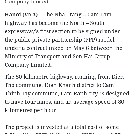
Company Limited.
Hanoi (VNA) –
The Nha Trang – Cam Lam
highway has become the North – South
expressway’s first section to be signed under
the public private partnership (PPP) model
under a contract inked on May 6 between the
Ministry of Transport and Son Hai Group
Company Limited.
The 50-kilometre highway, running from Dien
Tho commune, Dien Khanh district to Cam
Thinh Tay commune, Cam Ranh city, is designed
to have four lanes, and an average speed of 80
kilometres per hour.
The project is invested at a total cost of some