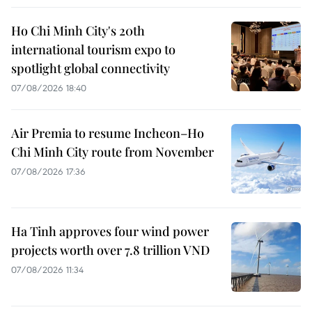
Ho Chi Minh City's 20th
international tourism expo to
spotlight global connectivity
07/08/2026 18:40
Air Premia to resume Incheon–Ho
Chi Minh City route from November
07/08/2026 17:36
Ha Tinh approves four wind power
projects worth over 7.8 trillion VND
07/08/2026 11:34