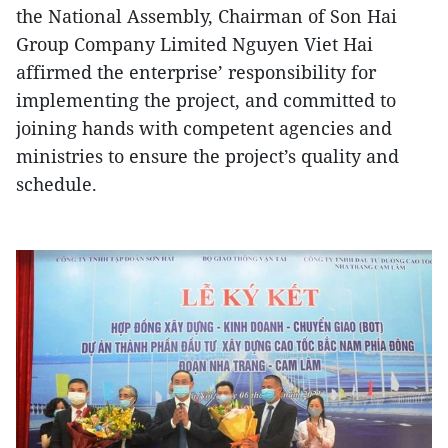
the National Assembly, Chairman of Son Hai
Group Company Limited Nguyen Viet Hai
affirmed the enterprise’ responsibility for
implementing the project, and committed to
joining hands with competent agencies and
ministries to ensure the project’s quality and
schedule.