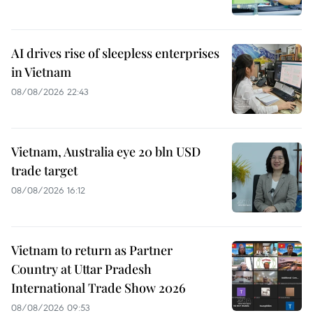
AI drives rise of sleepless enterprises
in Vietnam
08/08/2026 22:43
Vietnam, Australia eye 20 bln USD
trade target
08/08/2026 16:12
Vietnam to return as Partner
Country at Uttar Pradesh
International Trade Show 2026
08/08/2026 09:53