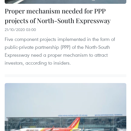
Proper mechanism needed for PPP
projects of North-South Expressway
21/10/2020 03:00
Five component projects implemented in the form of
public-private partnership (PPP) of the North-South
Expressway need a proper mechanism to attract
investors, according to insiders.