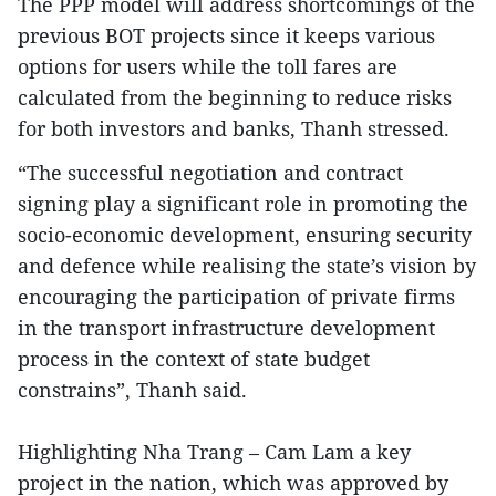
The PPP model will address shortcomings of the
previous BOT projects since it keeps various
options for users while the toll fares are
calculated from the beginning to reduce risks
for both investors and banks, Thanh stressed.
“The successful negotiation and contract
signing play a significant role in promoting the
socio-economic development, ensuring security
and defence while realising the state’s vision by
encouraging the participation of private firms
in the transport infrastructure development
process in the context of state budget
constrains”, Thanh said.
Highlighting Nha Trang – Cam Lam a key
project in the nation, which was approved by