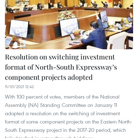
Resolution on switching investment
format of North-South Expressway’s
component projects adopted
11/01/2021 12:42
With 100 percent of votes, members of the National
Assembly (NA) Standing Committee on January 11
adopted a resolution on the switching of investment
format of some component projects on the Eastern North-
South Expressway project in the 2017-20 period, which