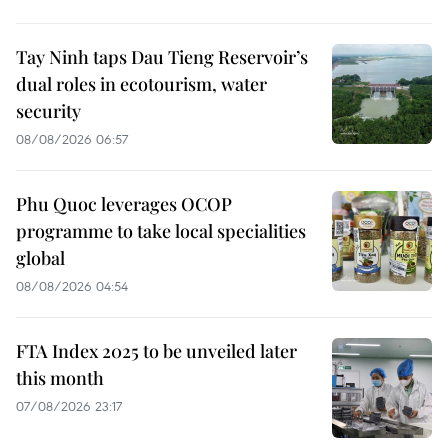
Tay Ninh taps Dau Tieng Reservoir’s
dual roles in ecotourism, water
security
08/08/2026 06:57
Phu Quoc leverages OCOP
programme to take local specialities
global
08/08/2026 04:54
FTA Index 2025 to be unveiled later
this month
07/08/2026 23:17