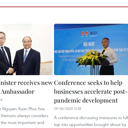
nister receives new
Conference seeks to help
e Ambassador
businesses accelerate post-
pandemic development
13
er Nguyen Xuan Phuc has
29/06/2020 12:55
t Vietnam always considers
A conference discussing measures to ful
 the most important and
tap into opportunities brought about by