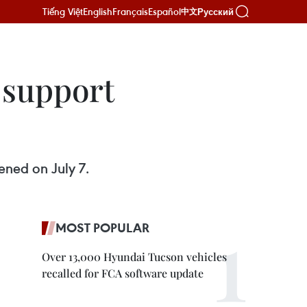
Tiếng Việt
English
Français
Español
Русский
中文
 support
ned on July 7.
MOST POPULAR
Over 13,000 Hyundai Tucson vehicles
recalled for FCA software update