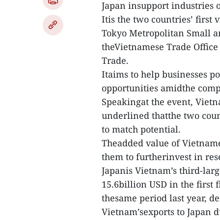
Japan insupport industries 
Itis the two countries’ first 
Tokyo Metropolitan Small a
theVietnamese Trade Office 
Trade.
Itaims to help businesses p
opportunities amidthe comp
Speakingat the event, Viet
underlined thatthe two count
to match potential.
Theadded value of Vietname
them to furtherinvest in r
Japanis Vietnam’s third-lar
15.6billion USD in the first 
thesame period last year, d
Vietnam’sexports to Japan d