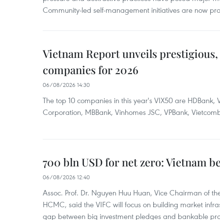
Community-led self-management initiatives are now provi
Vietnam Report unveils prestigious, 
companies for 2026
06/08/2026 14:30
The top 10 companies in this year's VIX50 are HDBank, V
Corporation, MBBank, Vinhomes JSC, VPBank, Vietcomban
700 bln USD for net zero: Vietnam b
06/08/2026 12:40
Assoc. Prof. Dr. Nguyen Huu Huan, Vice Chairman of the
HCMC, said the VIFC will focus on building market infra
gap between big investment pledges and bankable proj