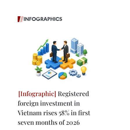
INFOGRAPHICS
Registered
foreign investment in
Vietnam rises 58% in first
seven months of 2026