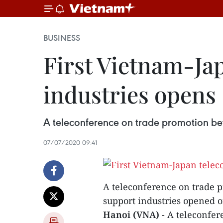
BUSINESS
First Vietnam-Ja
industries opens
A teleconference on trade promotion be
07/07/2020 09:41
A teleconference on trade 
support industries opened on
Hanoi (VNA) -
A teleconfe