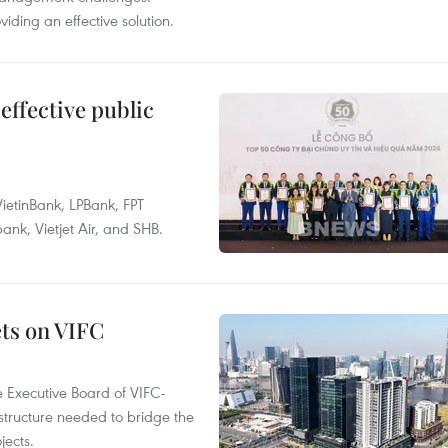
ding an effective solution.
effective public
ietinBank, LPBank, FPT
k, Vietjet Air, and SHB.
ets on VIFC
 Executive Board of VIFC-
structure needed to bridge the
ects.