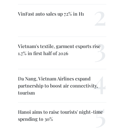
VinFast auto sales up 72% in H1
Vietnam's textile, garment exports rise
1.7% in first half of 2026
Da Nang, Vietnam Airlines expand
partnership to boost air connectivity,
tourism
Hanoi aims to raise tourists' night-time
spending to 30%