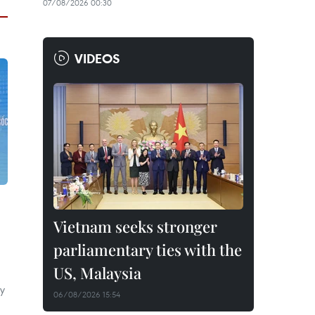
07/08/2026 00:30
VIDEOS
Vietnam seeks stronger
parliamentary ties with the
US, Malaysia
ly
06/08/2026 15:54