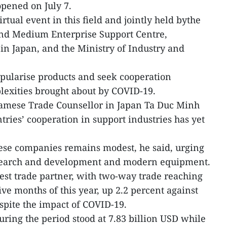
opened on July 7.
virtual event in this field and jointly held bythe
nd Medium Enterprise Support Centre,
in Japan, and the Ministry of Industry and
opularise products and seek cooperation
lexities brought about by COVID-19.
namese Trade Counsellor in Japan Ta Duc Minh
ries’ cooperation in support industries has yet
se companies remains modest, he said, urging
esearch and development and modern equipment.
gest trade partner, with two-way trade reaching
five months of this year, up 2.2 percent against
espite the impact of COVID-19.
uring the period stood at 7.83 billion USD while