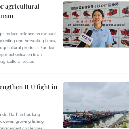
r agricultural
etnam
elps reduce reliance on manual
 planting and harvesting times,
gricultural products. For rice-
ing mechanisation is an
agricultural sector.
engthen IUU fight in
unds, Ha Tinh has long
However, growing fishing
management challenges.