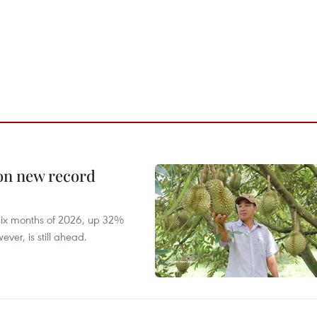
 on new record
t six months of 2026, up 32%
ver, is still ahead.