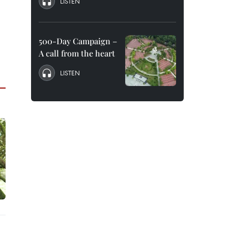
LISTEN
500-Day Campaign –
A call from the heart
LISTEN