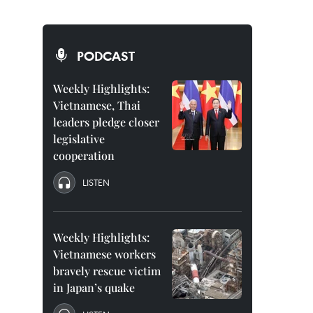
PODCAST
Weekly Highlights:
Vietnamese, Thai
leaders pledge closer
legislative
cooperation
LISTEN
Weekly Highlights:
Vietnamese workers
bravely rescue victim
in Japan’s quake