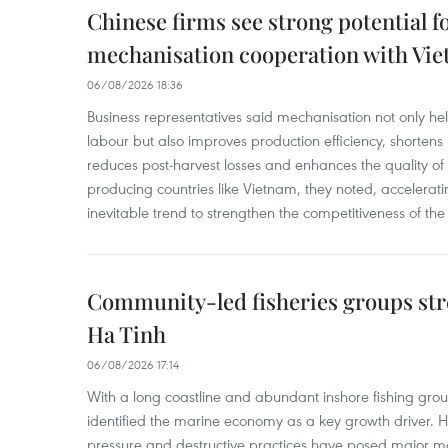
Chinese firms see strong potential fo
mechanisation cooperation with Vi
06/08/2026 18:36
Business representatives said mechanisation not only h
labour but also improves production efficiency, shortens
reduces post-harvest losses and enhances the quality of a
producing countries like Vietnam, they noted, accelerat
inevitable trend to strengthen the competitiveness of the 
Community-led fisheries groups str
Ha Tinh
06/08/2026 17:14
With a long coastline and abundant inshore fishing gro
identified the marine economy as a key growth driver. 
pressure and destructive practices have posed major 