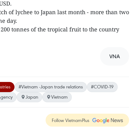
 USD.
tch of lychee to Japan last month - more than two
ne day.
f 200 tonnes of the tropical fruit to the country
VNA
stries
#Vietnam -Japan trade relations
#COVID-19
Agency
Japan
Vietnam
Follow VietnamPlus