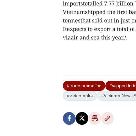
importstotalled 7.77 billion
Vietnamshipped the first ba
tonnesthat sold out in just o
Itexpects to export a total o
viaair and sea this year./.
#trade promotion
#support indu
#vietnamplus
#Vietnam News 