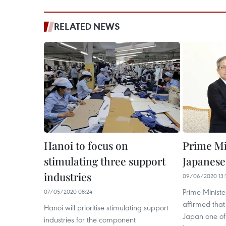
RELATED NEWS
Hanoi to focus on
Prime Mi
stimulating three support
Japanes
industries
09/06/2020 13:
Prime Minist
07/05/2020 08:24
affirmed tha
Hanoi will prioritise stimulating support
Japan one of
industries for the component