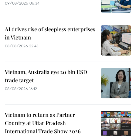
09/08/2026 06:34
AI drives rise of sleepless enterprises
in Vietnam
08/08/2026 22:43
Vietnam, Australia eye 20 bln USD
trade target
08/08/2026 16:12
Vietnam to return as Partner
Country at Uttar Pradesh
International Trade Show 2026