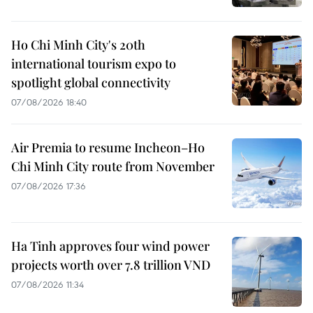
Ho Chi Minh City's 20th
international tourism expo to
spotlight global connectivity
07/08/2026 18:40
Air Premia to resume Incheon–Ho
Chi Minh City route from November
07/08/2026 17:36
Ha Tinh approves four wind power
projects worth over 7.8 trillion VND
07/08/2026 11:34