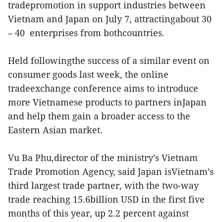
tradepromotion in support industries between
Vietnam and Japan on July 7, attractingabout 30
– 40 enterprises from bothcountries.
Held followingthe success of a similar event on
consumer goods last week, the online
tradeexchange conference aims to introduce
more Vietnamese products to partners inJapan
and help them gain a broader access to the
Eastern Asian market.
Vu Ba Phu,director of the ministry’s Vietnam
Trade Promotion Agency, said Japan isVietnam’s
third largest trade partner, with the two-way
trade reaching 15.6billion USD in the first five
months of this year, up 2.2 percent against