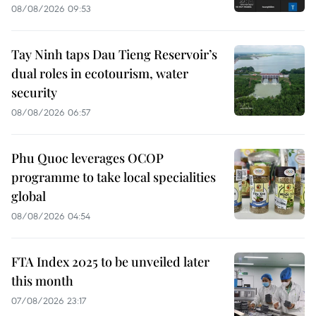
08/08/2026 09:53
Tay Ninh taps Dau Tieng Reservoir’s
dual roles in ecotourism, water
security
08/08/2026 06:57
Phu Quoc leverages OCOP
programme to take local specialities
global
08/08/2026 04:54
FTA Index 2025 to be unveiled later
this month
07/08/2026 23:17