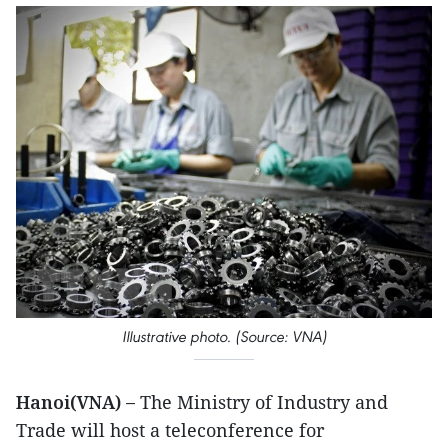
Illustrative photo. (Source: VNA)
Hanoi(VNA) –
The Ministry of Industry and
Trade will host a teleconference for