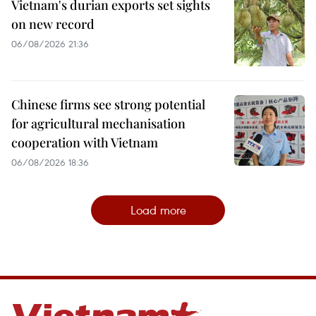
Vietnam's durian exports set sights
on new record
06/08/2026 21:36
Chinese firms see strong potential
for agricultural mechanisation
cooperation with Vietnam
06/08/2026 18:36
Load more