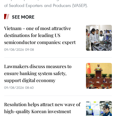
of Seafood Exporters and Producers (VASEP).
SEE MORE
Vietnam – one of most attractive
destinations for leading US
semiconductor companies: expert
09/08/2026 09:08
Lawmakers discuss measures to
ensure banking system safety,
support digital economy
09/08/2026 08:40
Resolution helps attract new wave of
high-quality Korean investment