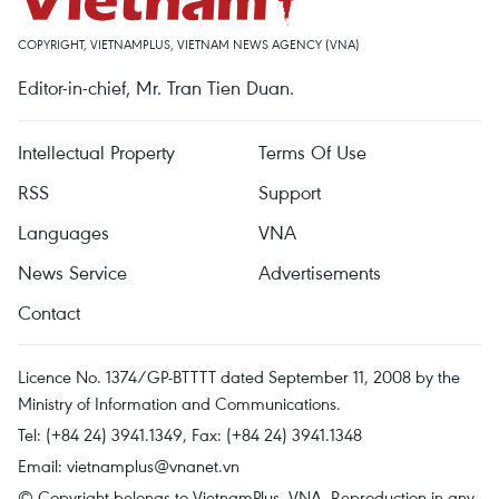
COPYRIGHT, VIETNAMPLUS, VIETNAM NEWS AGENCY (VNA)
Editor-in-chief, Mr. Tran Tien Duan.
Intellectual Property
Terms Of Use
RSS
Support
Languages
VNA
News Service
Advertisements
Contact
Licence No. 1374/GP-BTTTT dated September 11, 2008 by the
Ministry of Information and Communications.
Tel: (+84 24) 3941.1349, Fax: (+84 24) 3941.1348
Email:
vietnamplus@vnanet.vn
© Copyright belongs to VietnamPlus, VNA. Reproduction in any