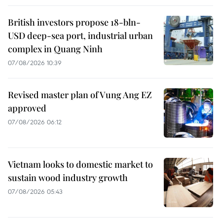
British investors propose 18-bln-
USD deep-sea port, industrial urban
complex in Quang Ninh
07/08/2026 10:39
Revised master plan of Vung Ang EZ
approved
07/08/2026 06:12
Vietnam looks to domestic market to
sustain wood industry growth
07/08/2026 05:43