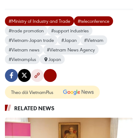
#Ministry of Industry and Trade
#teleconference
#trade promotion
#support industries
#Vietnam-Japan trade
#Japan
#Vietnam
#Vietnam news
#Vietnam News Agency
#Vietnamplus
Japan
Theo dõi VietnamPlus
RELATED NEWS