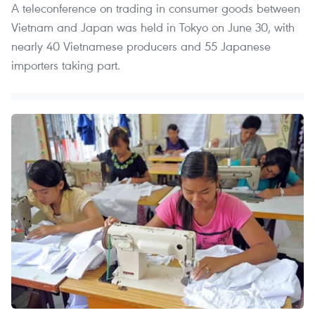
A teleconference on trading in consumer goods between
Vietnam and Japan was held in Tokyo on June 30, with
nearly 40 Vietnamese producers and 55 Japanese
importers taking part.