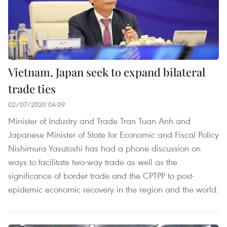
Vietnam, Japan seek to expand bilateral
trade ties
02/07/2020 04:09
Minister of Industry and Trade Tran Tuan Anh and
Japanese Minister of State for Economic and Fiscal Policy
Nishimura Yasutoshi has had a phone discussion on
ways to facilitate two-way trade as well as the
significance of border trade and the CPTPP to post-
epidemic economic recovery in the region and the world.