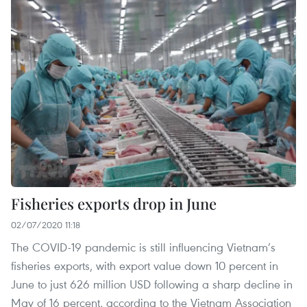
Fisheries exports drop in June
02/07/2020 11:18
The COVID-19 pandemic is still influencing Vietnam’s
fisheries exports, with export value down 10 percent in
June to just 626 million USD following a sharp decline in
May of 16 percent, according to the Vietnam Association