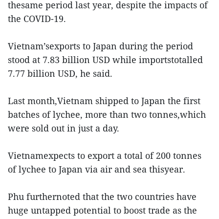
thesame period last year, despite the impacts of
the COVID-19.
Vietnam’sexports to Japan during the period
stood at 7.83 billion USD while importstotalled
7.77 billion USD, he said.
Last month,Vietnam shipped to Japan the first
batches of lychee, more than two tonnes,which
were sold out in just a day.
Vietnamexpects to export a total of 200 tonnes
of lychee to Japan via air and sea thisyear.
Phu furthernoted that the two countries have
huge untapped potential to boost trade as the