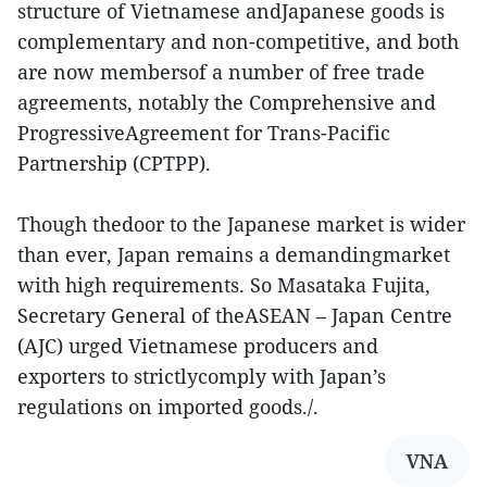
structure of Vietnamese andJapanese goods is
complementary and non-competitive, and both
are now membersof a number of free trade
agreements, notably the Comprehensive and
ProgressiveAgreement for Trans-Pacific
Partnership (CPTPP).
Though thedoor to the Japanese market is wider
than ever, Japan remains a demandingmarket
with high requirements. So Masataka Fujita,
Secretary General of theASEAN – Japan Centre
(AJC) urged Vietnamese producers and
exporters to strictlycomply with Japan’s
regulations on imported goods./.
VNA