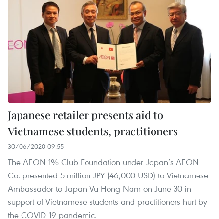
Japanese retailer presents aid to
Vietnamese students, practitioners
30/06/2020 09:55
The AEON 1% Club Foundation under Japan’s AEON
Co. presented 5 million JPY (46,000 USD) to Vietnamese
Ambassador to Japan Vu Hong Nam on June 30 in
support of Vietnamese students and practitioners hurt by
the COVID-19 pandemic.