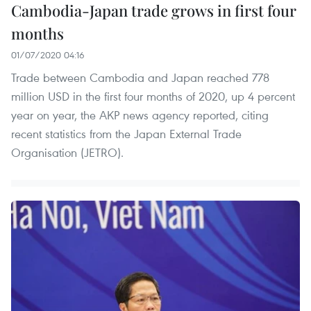
Cambodia-Japan trade grows in first four
months
01/07/2020 04:16
Trade between Cambodia and Japan reached 778
million USD in the first four months of 2020, up 4 percent
year on year, the AKP news agency reported, citing
recent statistics from the Japan External Trade
Organisation (JETRO).