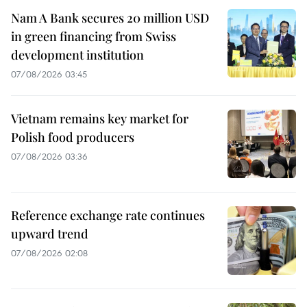
Nam A Bank secures 20 million USD
in green financing from Swiss
development institution
07/08/2026 03:45
Vietnam remains key market for
Polish food producers
07/08/2026 03:36
Reference exchange rate continues
upward trend
07/08/2026 02:08