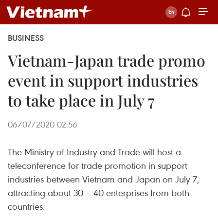
BUSINESS
Vietnam-Japan trade promo
event in support industries
to take place in July 7
06/07/2020 02:56
The Ministry of Industry and Trade will host a
teleconference for trade promotion in support
industries between Vietnam and Japan on July 7,
attracting about 30 – 40 enterprises from both
countries.