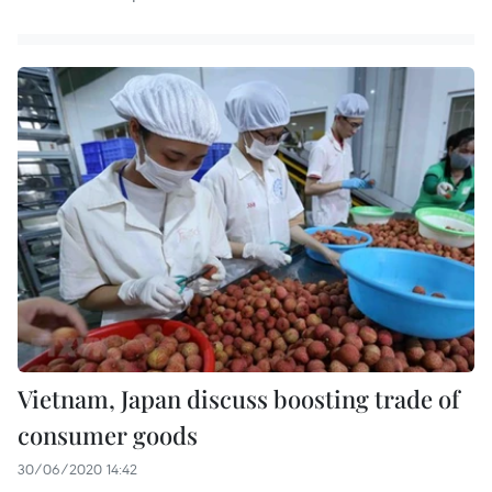
Vietnam, Japan discuss boosting trade of
consumer goods
30/06/2020 14:42