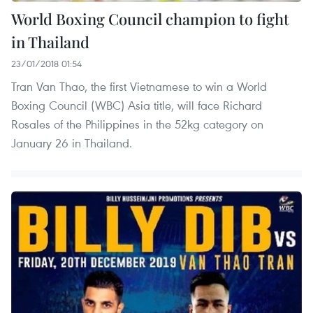
World Boxing Council champion to fight
in Thailand
23/01/2018 01:54
Tran Van Thao, the first Vietnamese to win a World
Boxing Council (WBC) Asia title, will face Richard
Rosales of the Philippines in the 52kg category on
January 26 in Thailand.