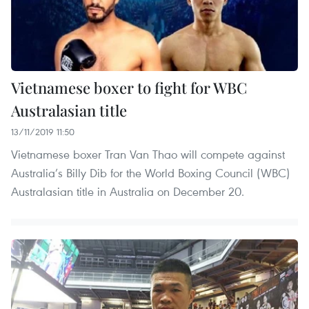
Vietnamese boxer to fight for WBC
Australasian title
13/11/2019 11:50
Vietnamese boxer Tran Van Thao will compete against
Australia’s Billy Dib for the World Boxing Council (WBC)
Australasian title in Australia on December 20.