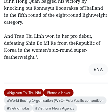
Dinh Hong Quan bagged his victory by
knocking out Ronnayut Boonraksa ofThailand
in the fifth round of the eight-round lightweight
category.
And Tran Thi Linh won in her pro debut,
defeating Shin Bo Mi Re from theRepublic of
Korea in the women’s six-round super-
featherweight./.
VNA
#Nguyen Thi Thu Nhi
#female boxer
#World Boxing Organisation (WBO) Asia Pacific competition
#Vietnamplus
#Vietnam News Agency