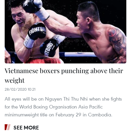
Vietnamese boxers punching above their
weight
28/02/2020 10:21
All eyes will be on Nguyen Thi Thu Nhi when she fights
for the World Boxing Organisation Asia Pacific
minimumweight title on February 29 in Cambodia.
SEE MORE