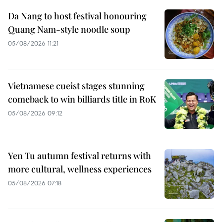
Da Nang to host festival honouring
Quang Nam-style noodle soup
05/08/2026 11:21
Vietnamese cueist stages stunning
comeback to win billiards title in RoK
05/08/2026 09:12
Yen Tu autumn festival returns with
more cultural, wellness experiences
05/08/2026 07:18