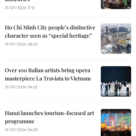
31/07/2026 17:12
Ho Chi Minh City people’s distinctive
character seen as “special heritage”
31/07/2026 08:26
Over 100 Italian artists bring opera
masterpiece La Traviata to Vietnam
31/07/2026 04:22
Hanoi launches tourism-focused art
programme
31/07/2026 04:09