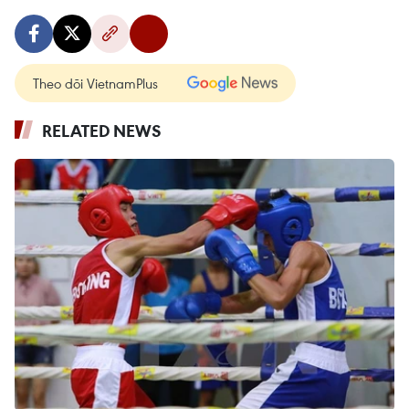
Theo dõi VietnamPlus
RELATED NEWS