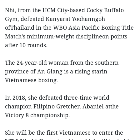
Nhi, from the HCM City-based Cocky Buffalo
Gym, defeated Kanyarat Yoohanngoh
ofThailand in the WBO Asia Pacific Boxing Title
Match’s minimum-weight disciplineon points
after 10 rounds.
The 24-year-old woman from the southern
province of An Giang is a rising starin
Vietnamese boxing.
In 2018, she defeated three-time world
champion Filipino Gretchen Abaniel atthe
Victory 8 championship.
She will be the first Vietnamese to enter the