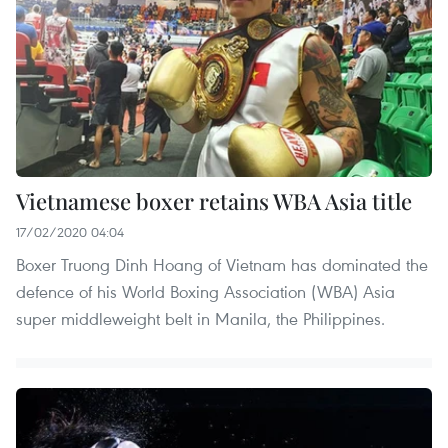
Vietnamese boxer retains WBA Asia title
17/02/2020 04:04
Boxer Truong Dinh Hoang of Vietnam has dominated the
defence of his World Boxing Association (WBA) Asia
super middleweight belt in Manila, the Philippines.