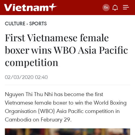
CULTURE - SPORTS
First Vietnamese female
boxer wins WBO Asia Pacific
competition
02/03/2020 02:40
Nguyen Thi Thu Nhi has become the first
Vietnamese female boxer to win the World Boxing
Organisation (WBO) Asia Pacific competition in
Cambodia on February 29.