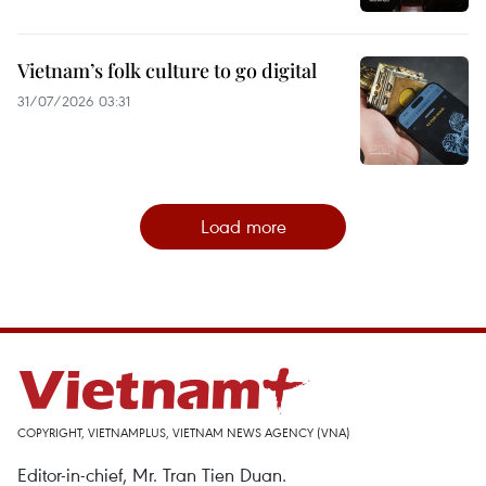
Vietnam’s folk culture to go digital
31/07/2026 03:31
Load more
COPYRIGHT, VIETNAMPLUS, VIETNAM NEWS AGENCY (VNA)
Editor-in-chief, Mr. Tran Tien Duan.