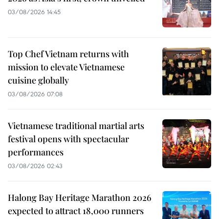
03/08/2026 14:45
Top Chef Vietnam returns with
mission to elevate Vietnamese
cuisine globally
03/08/2026 07:08
Vietnamese traditional martial arts
festival opens with spectacular
performances
03/08/2026 02:43
Halong Bay Heritage Marathon 2026
expected to attract 18,000 runners