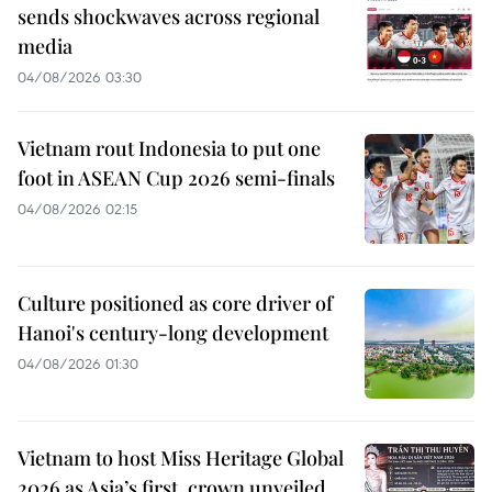
sends shockwaves across regional
media
04/08/2026 03:30
Vietnam rout Indonesia to put one
foot in ASEAN Cup 2026 semi-finals
04/08/2026 02:15
Culture positioned as core driver of
Hanoi's century-long development
04/08/2026 01:30
Vietnam to host Miss Heritage Global
2026 as Asia’s first, crown unveiled