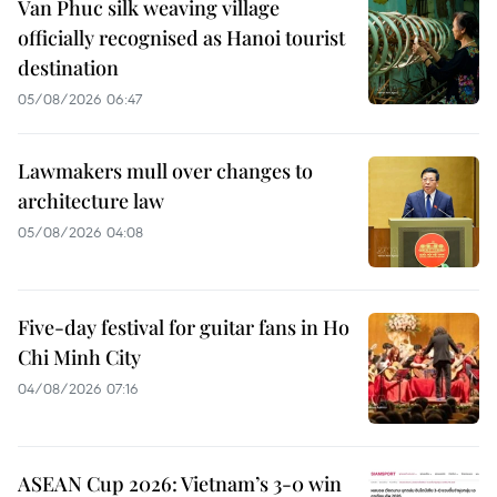
Van Phuc silk weaving village
officially recognised as Hanoi tourist
destination
05/08/2026 06:47
Lawmakers mull over changes to
architecture law
05/08/2026 04:08
Five-day festival for guitar fans in Ho
Chi Minh City
04/08/2026 07:16
ASEAN Cup 2026: Vietnam’s 3-0 win