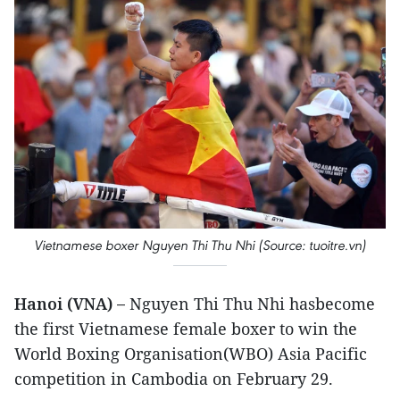
Vietnamese boxer Nguyen Thi Thu Nhi (Source: tuoitre.vn)
Hanoi (VNA) –
Nguyen Thi Thu Nhi hasbecome
the first Vietnamese female boxer to win the
World Boxing Organisation(WBO) Asia Pacific
competition in Cambodia on February 29.