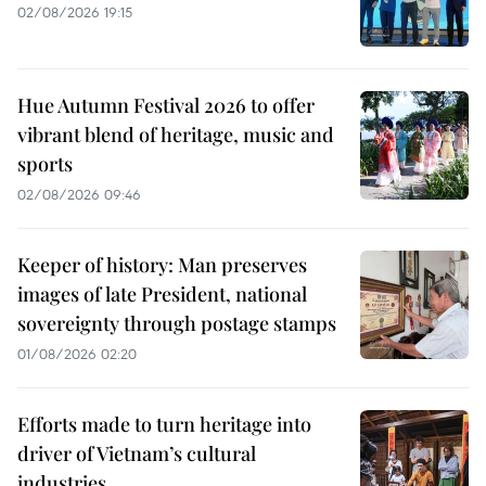
02/08/2026 19:15
Hue Autumn Festival 2026 to offer
vibrant blend of heritage, music and
sports
02/08/2026 09:46
Keeper of history: Man preserves
images of late President, national
sovereignty through postage stamps
01/08/2026 02:20
Efforts made to turn heritage into
driver of Vietnam’s cultural
industries