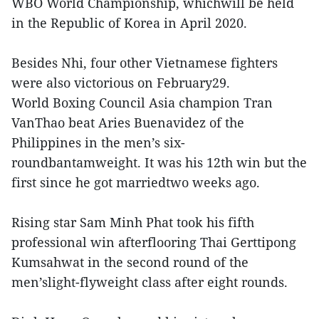
WBO World Championship, whichwill be held
in the Republic of Korea in April 2020.
Besides Nhi, four other Vietnamese fighters
were also victorious on February29.
World Boxing Council Asia champion Tran
VanThao beat Aries Buenavidez of the
Philippines in the men’s six-
roundbantamweight. It was his 12th win but the
first since he got marriedtwo weeks ago.
Rising star Sam Minh Phat took his fifth
professional win afterflooring Thai Gerttipong
Kumsahwat in the second round of the
men’slight-flyweight class after eight rounds.