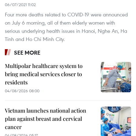
06/07/2021 11:02
Four more deaths related to COVID-19 were announced
on July 6 morning, all of them elderly women with
serious underlying health issues in Hanoi, Nghe An, Ha
Tinh and Ho Chi Minh City.
SEE MORE
Multipolar healthcare system to
bring medical services closer to
residents
04/08/2026 08:00
Vietnam launches national action
plan against breast and cervical
cancer
04/08/2026 05:17