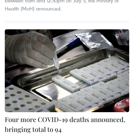
between 6am and 12:30pm on July 5, the Ministry of
Health (MoH) announced.
Four more COVID-19 deaths announced,
bringing total to 94