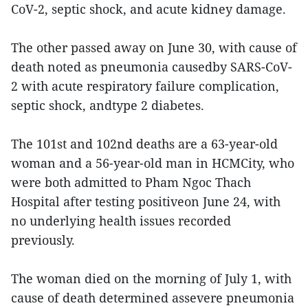
CoV-2, septic shock, and acute kidney damage.
The other passed away on June 30, with cause of
death noted as pneumonia causedby SARS-CoV-
2 with acute respiratory failure complication,
septic shock, andtype 2 diabetes.
The 101st and 102nd deaths are a 63-year-old
woman and a 56-year-old man in HCMCity, who
were both admitted to Pham Ngoc Thach
Hospital after testing positiveon June 24, with
no underlying health issues recorded
previously.
The woman died on the morning of July 1, with
cause of death determined assevere pneumonia