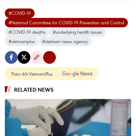
#COVID-19
#National Committee for COVID-19 Prevention and Control
#COVID-19 deaths
#underlying health issues
#vietnamplus
#vietnam news agency
Theo dõi VietnamPlus
RELATED NEWS