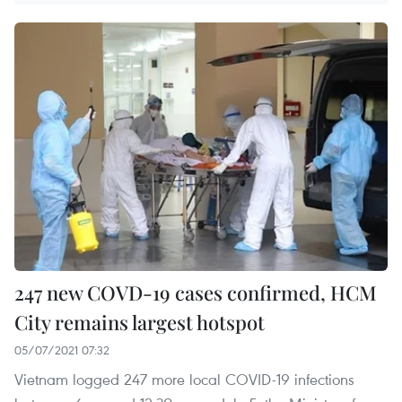
247 new COVD-19 cases confirmed, HCM
City remains largest hotspot
05/07/2021 07:32
Vietnam logged 247 more local COVID-19 infections