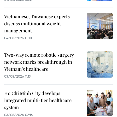
Vietnamese, Taiwanese experts
discuss multimodal weight
management
04/08/2026 01:00
Two-way remote robotic surgery
network marks breakthrough in
Vietnam’s healthcare
03/08/2026 11:13
Ho Chi Minh City develops
integrated multi-tier healthcare
system
03/08/2026 02:16