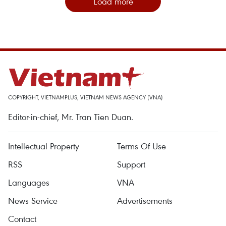
Load more
COPYRIGHT, VIETNAMPLUS, VIETNAM NEWS AGENCY (VNA)
Editor-in-chief, Mr. Tran Tien Duan.
Intellectual Property
Terms Of Use
RSS
Support
Languages
VNA
News Service
Advertisements
Contact