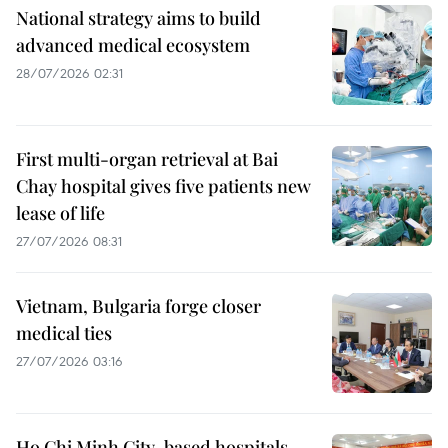
National strategy aims to build
advanced medical ecosystem
28/07/2026 02:31
First multi-organ retrieval at Bai
Chay hospital gives five patients new
lease of life
27/07/2026 08:31
Vietnam, Bulgaria forge closer
medical ties
27/07/2026 03:16
Ho Chi Minh City-based hospitals