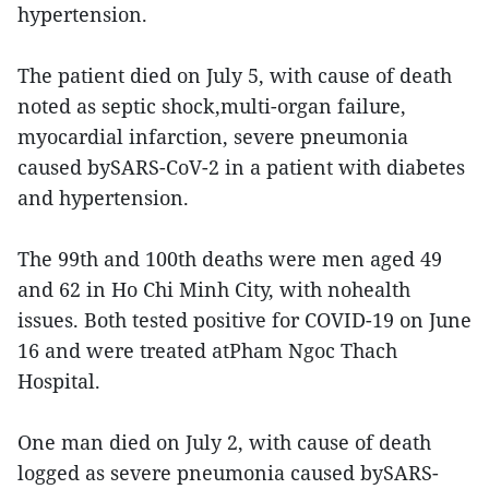
hypertension.
The patient died on July 5, with cause of death
noted as septic shock,multi-organ failure,
myocardial infarction, severe pneumonia
caused bySARS-CoV-2 in a patient with diabetes
and hypertension.
The 99th and 100th deaths were men aged 49
and 62 in Ho Chi Minh City, with nohealth
issues. Both tested positive for COVID-19 on June
16 and were treated atPham Ngoc Thach
Hospital.
One man died on July 2, with cause of death
logged as severe pneumonia caused bySARS-