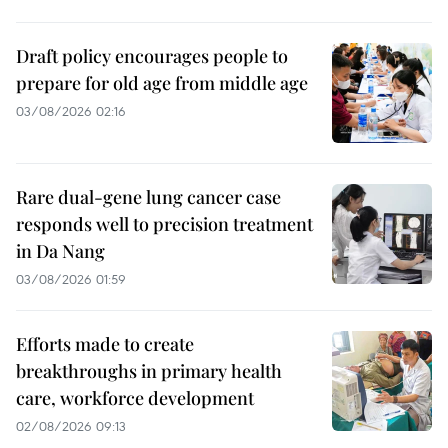
Draft policy encourages people to
prepare for old age from middle age
03/08/2026 02:16
Rare dual-gene lung cancer case
responds well to precision treatment
in Da Nang
03/08/2026 01:59
Efforts made to create
breakthroughs in primary health
care, workforce development
02/08/2026 09:13