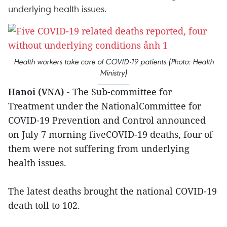
underlying health issues.
Health workers take care of COVID-19 patients (Photo: Health
Ministry)
Hanoi (VNA) -
The Sub-committee for
Treatment under the NationalCommittee for
COVID-19 Prevention and Control announced
on July 7 morning fiveCOVID-19 deaths, four of
them were not suffering from underlying
health issues.
The latest deaths brought the national COVID-19
death toll to 102.