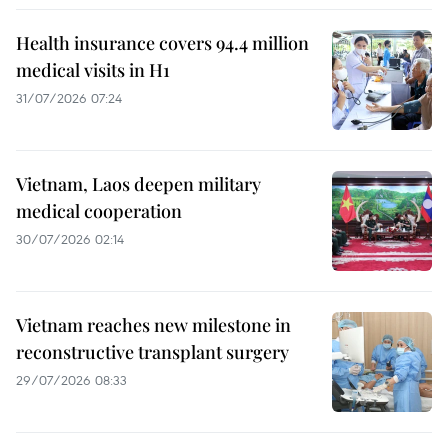
Health insurance covers 94.4 million
medical visits in H1
31/07/2026 07:24
Vietnam, Laos deepen military
medical cooperation
30/07/2026 02:14
Vietnam reaches new milestone in
reconstructive transplant surgery
29/07/2026 08:33