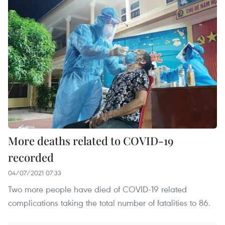
More deaths related to COVID-19
recorded
04/07/2021 07:33
Two more people have died of COVID-19 related
complications taking the total number of fatalities to 86.