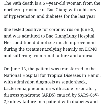
The 98th death is a 67-year-old woman from the
northern province of Bac Giang,with a history
of hypertension and diabetes for the last year.
She tested positive for coronavirus on June 3,
and was admitted to Bac GiangLung Hospital.
Her condition did not see much improvement
during the treatment,relying heavily on ECMO
and suffering from renal failure and anuria.
On June 13, the patient was transferred to the
National Hospital for TropicalDiseases in Hanoi,
with admission diagnosis as septic shock,
bacteremia,pneumonia with acute respiratory
distress syndrome (ARDS) caused by SARS-CoV-
2,kidney failure in a patient with diabetes and