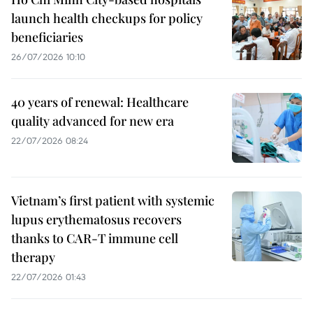
launch health checkups for policy
beneficiaries
26/07/2026 10:10
40 years of renewal: Healthcare
quality advanced for new era
22/07/2026 08:24
Vietnam’s first patient with systemic
lupus erythematosus recovers
thanks to CAR-T immune cell
therapy
22/07/2026 01:43