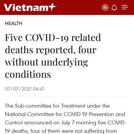
HEALTH
Five COVID-19 related
deaths reported, four
without underlying
conditions
07/07/2021 04:41
The Sub-committee for Treatment under the
National Committee for COVID-19 Prevention and
Control announced on July 7 morning five COVID-
19 deaths, four of them were not suffering from