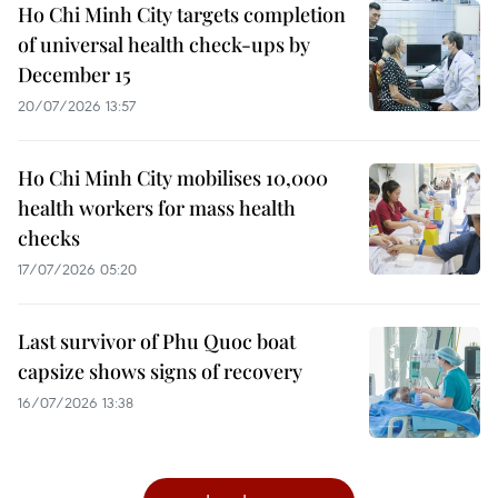
Ho Chi Minh City targets completion
of universal health check-ups by
December 15
20/07/2026 13:57
Ho Chi Minh City mobilises 10,000
health workers for mass health
checks
17/07/2026 05:20
Last survivor of Phu Quoc boat
capsize shows signs of recovery
16/07/2026 13:38