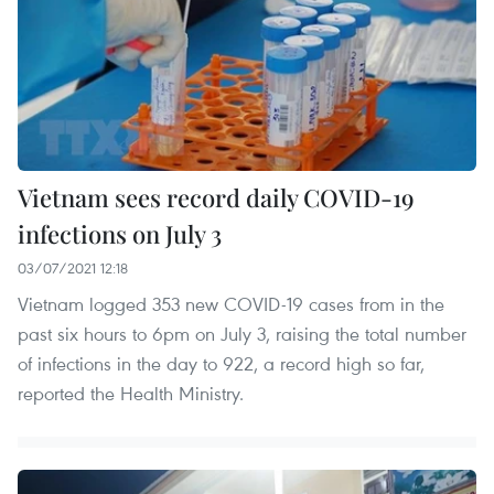
Vietnam sees record daily COVID-19
infections on July 3
03/07/2021 12:18
Vietnam logged 353 new COVID-19 cases from in the
past six hours to 6pm on July 3, raising the total number
of infections in the day to 922, a record high so far,
reported the Health Ministry.