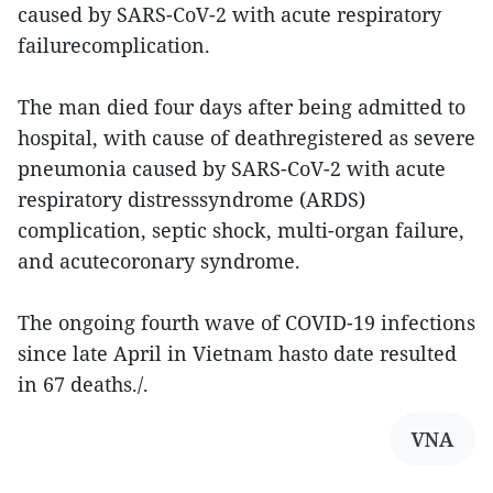
caused by SARS-CoV-2 with acute respiratory
failurecomplication.
The man died four days after being admitted to
hospital, with cause of deathregistered as severe
pneumonia caused by SARS-CoV-2 with acute
respiratory distresssyndrome (ARDS)
complication, septic shock, multi-organ failure,
and acutecoronary syndrome.
The ongoing fourth wave of COVID-19 infections
since late April in Vietnam hasto date resulted
in 67 deaths./.
VNA