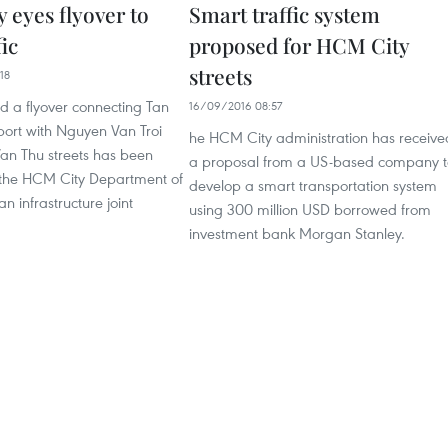
 eyes flyover to
Smart traffic system
fic
proposed for HCM City
streets
18
ld a flyover connecting Tan
16/09/2016 08:57
port with Nguyen Van Troi
he HCM City administration has receive
n Thu streets has been
a proposal from a US-based company t
 the HCM City Department of
develop a smart transportation system
n infrastructure joint
using 300 million USD borrowed from
investment bank Morgan Stanley.