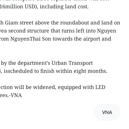
16million USD), including land cost.
h Giam street above the roundabout and land on
ea second structure that turns left into Nguyen
from NguyenThai Son towards the airport and
n by the department’s Urban Transport
isscheduled to finish within eight months.
ection will be widened, equipped with LED
rees.-VNA
VNA