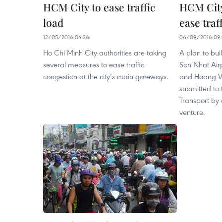
HCM City to ease traffic
HCM City
load
ease traf
12/05/2016 04:26
06/09/2016 09:
Ho Chi Minh City authorities are taking
A plan to bui
several measures to ease traffic
Son Nhat Air
congestion at the city’s main gateways.
and Hoang Va
submitted to
Transport by a
venture.