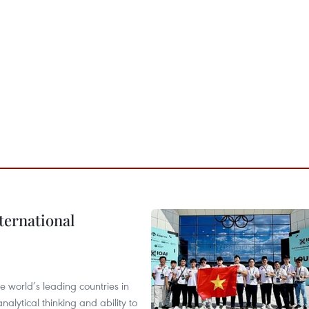
ternational
 world’s leading countries in
alytical thinking and ability to