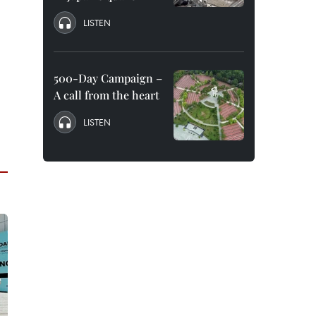
LISTEN
500-Day Campaign –
A call from the heart
LISTEN