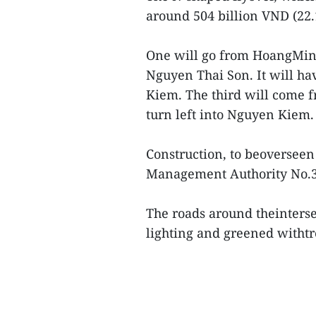
around 504 billion VND (22.
One will go from HoangMin
Nguyen Thai Son. It will hav
Kiem. The third will come 
turn left into Nguyen Kiem.
Construction, to beoversee
Management Authority No.3, 
The roads around theinters
lighting and greened witht