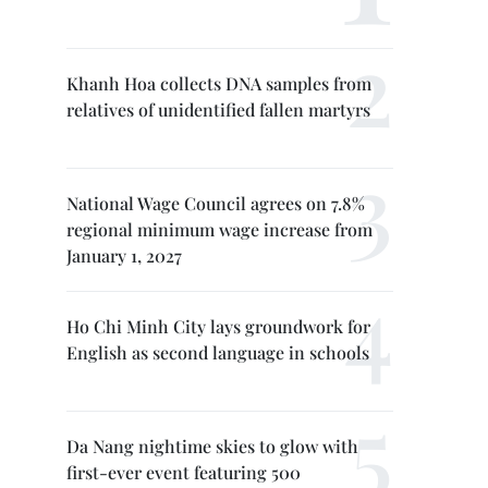
Khanh Hoa collects DNA samples from
relatives of unidentified fallen martyrs
National Wage Council agrees on 7.8%
regional minimum wage increase from
January 1, 2027
Ho Chi Minh City lays groundwork for
English as second language in schools
Da Nang nightime skies to glow with
first-ever event featuring 500