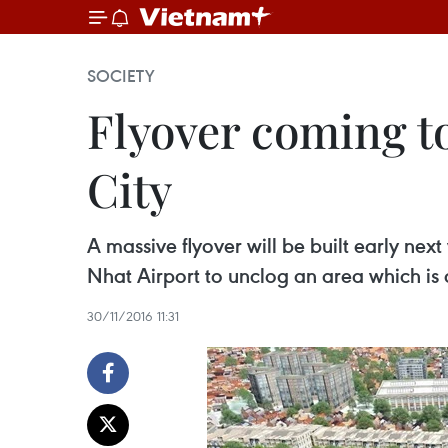
SOCIETY
Flyover coming t
City
A massive flyover will be built early ne
Nhat Airport to unclog an area which is 
30/11/2016 11:31