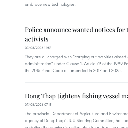
embrace new technologies.
Police announce wanted notices for t
activists
07/08/2026 14:57
They are all charged with “carrying out activities aimed
administration” under Clause 1, Article 79 of the 1999 P
the 2015 Penal Code as amended in 2017 and 2025.
Dong Thap tightens fishing vessel 
07/08/2026 07:15
The provincial Department of Agriculture and Environme
agency of Dong Thap's IUU Steering Committee, has be
updating the province's action plan to address recomme