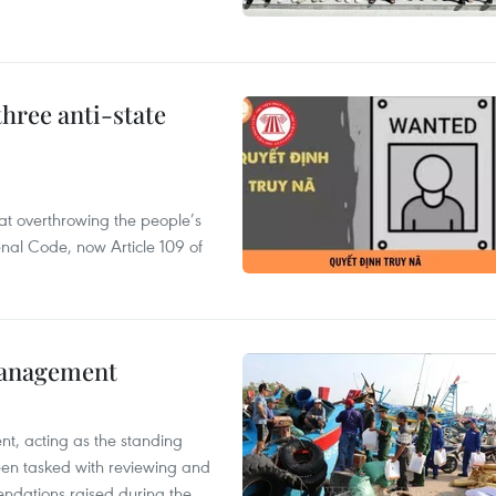
hree anti-state
 at overthrowing the people’s
enal Code, now Article 109 of
management
nt, acting as the standing
en tasked with reviewing and
ndations raised during the