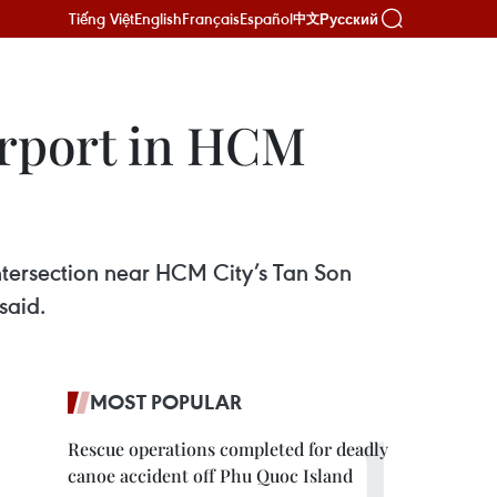
Tiếng Việt
English
Français
Español
Русский
中文
irport in HCM
intersection near HCM City’s Tan Son
said.
MOST POPULAR
Rescue operations completed for deadly
canoe accident off Phu Quoc Island