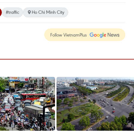
#traffic
Ho Chi Minh City
Follow VietnamPlus