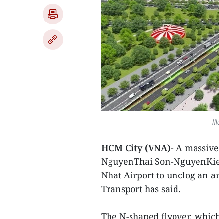
Il
HCM City (VNA)
- A massive 
NguyenThai Son-NguyenKiem 
Nhat Airport to unclog an a
Transport has said.
The N-shaped flyover, which