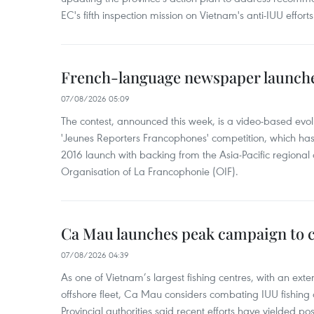
EC's fifth inspection mission on Vietnam's anti-IUU efforts
French-language newspaper launche
07/08/2026 05:09
The contest, announced this week, is a video-based evol
'Jeunes Reporters Francophones' competition, which has r
2016 launch with backing from the Asia-Pacific regional o
Organisation of La Francophonie (OIF).
Ca Mau launches peak campaign to 
07/08/2026 04:39
As one of Vietnam’s largest fishing centres, with an exte
offshore fleet, Ca Mau considers combating IUU fishing a t
Provincial authorities said recent efforts have yielded posit