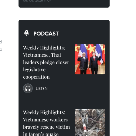
08/08/2026 11:07
PODCAST
d
Weekly Highlights:
o
Vietnamese, Thai
leaders pledge closer
legislative
cooperation
LISTEN
Weekly Highlights:
Vietnamese workers
bravely rescue victim
in Japan’s quake