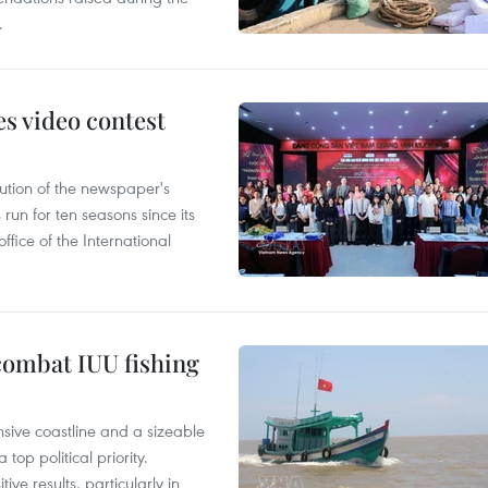
.
s video contest
ution of the newspaper's
un for ten seasons since its
ffice of the International
combat IUU fishing
nsive coastline and a sizeable
op political priority.
ive results, particularly in