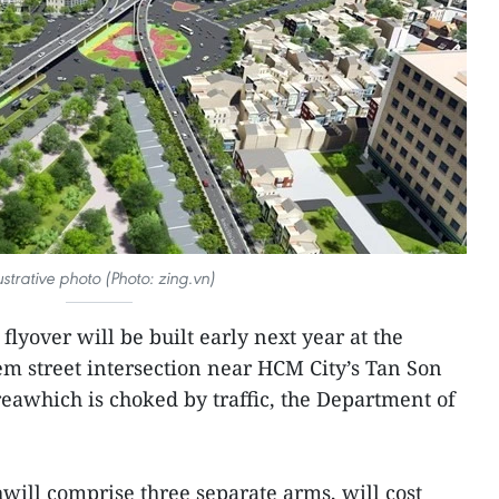
lustrative photo (Photo: zing.vn)
flyover will be built early next year at the
street intersection near HCM City’s Tan Son
reawhich is choked by traffic, the Department of
will comprise three separate arms, will cost