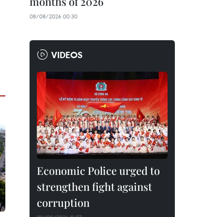
months of 2026
08/08/2026 00:30
VIDEOS
Economic Police urged to
strengthen fight against
corruption