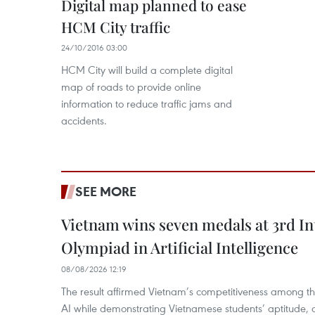
Digital map planned to ease
HCM City traffic
24/10/2016 03:00
HCM City will build a complete digital
map of roads to provide online
information to reduce traffic jams and
accidents.
SEE MORE
Vietnam wins seven medals at 3rd In
Olympiad in Artificial Intelligence
08/08/2026 12:19
The result affirmed Vietnam’s competitiveness among the
AI while demonstrating Vietnamese students’ aptitude, an