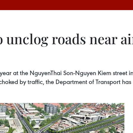
o unclog roads near a
xt year at the NguyenThai Son-Nguyen Kiem street 
choked by traffic, the Department of Transport has 