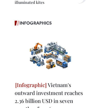
illuminated kites
INFOGRAPHICS
Vietnam's
outward investment reaches
2.36 billion USD in seven