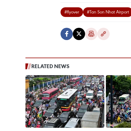
#flyover
#Tan Son Nhat Airport
RELATED NEWS