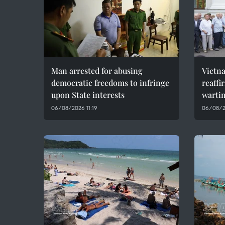
Man arrested for abusing
Vietn
democratic freedoms to infringe
reaffi
upon State interests
wartim
06/08/2026 11:19
06/08/2