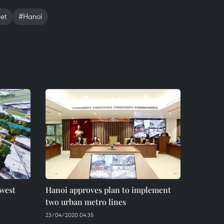
et
#Hanoi
 west
Hanoi approves plan to implement
two urban metro lines
23/04/2020 04:35