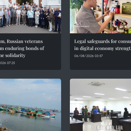
am, Russian veterans
Legal safeguards for cons
rm enduring bonds of
in digital economy streng
e solidarity
06/08/2026 03:57
026 07:25