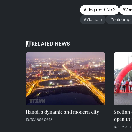
#Ring road No.2
#Von
#Vietnam
#Vietnampl
RELATED NEWS
Hanoi, a dynamic and modern city
Section 
open to 
10/10/2019 09:16
10/10/2019 