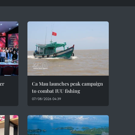
er
Ca Mau launches peak campaign
to combat IUU fishing
07/08/2026 04:39