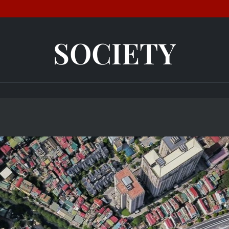
SOCIETY