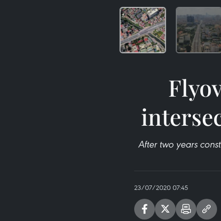
Flyo
interse
After two years const
23/07/2020 07:45