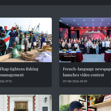
Thap tightens fishing
French-language newspap
l management
launches video contest
026 07:15
07/08/2026 05:09