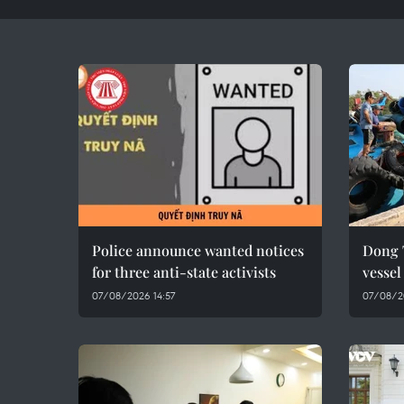
Police announce wanted notices
Dong 
for three anti-state activists
vesse
07/08/2026 14:57
07/08/2