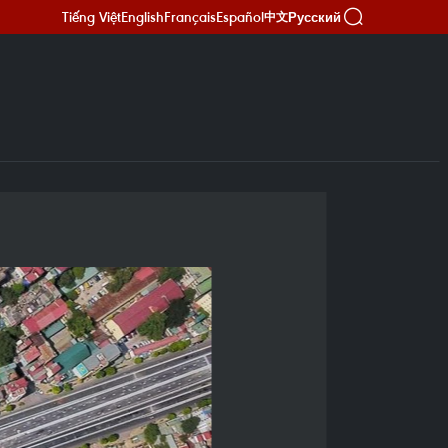
Tiếng Việt
English
Français
Español
Русский
中文