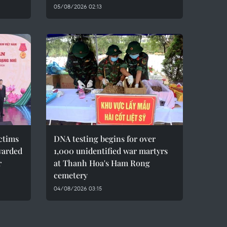
05/08/2026 02:13
ctims
DNA testing begins for over
warded
1,000 unidentified war martyrs
r
at Thanh Hoa's Ham Rong
cemetery
04/08/2026 03:15