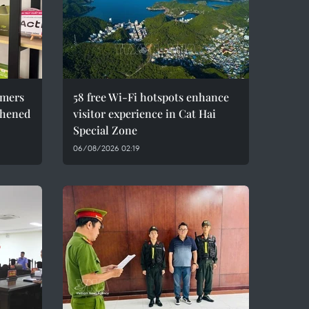
umers
58 free Wi-Fi hotspots enhance
thened
visitor experience in Cat Hai
Special Zone
06/08/2026 02:19