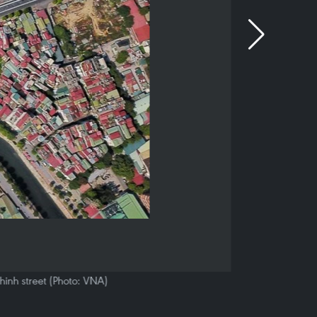
hinh street (Photo: VNA)