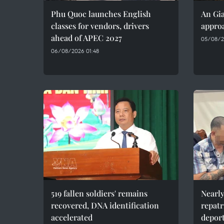
Phu Quoc launches English
An Gia
classes for vendors, drivers
approa
ahead of APEC 2027
05/08/2
06/08/2026 01:48
519 fallen soldiers' remains
Nearly
recovered, DNA identification
repatr
accelerated
depor