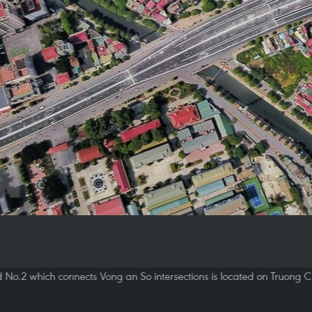
d No.2 which connects Vong an So intersections is located on Truong C