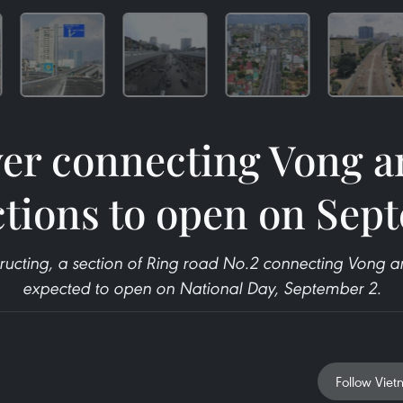
ver connecting Vong a
ctions to open on Sep
ructing, a section of Ring road No.2 connecting Vong and
expected to open on National Day, September 2.
Follow Viet