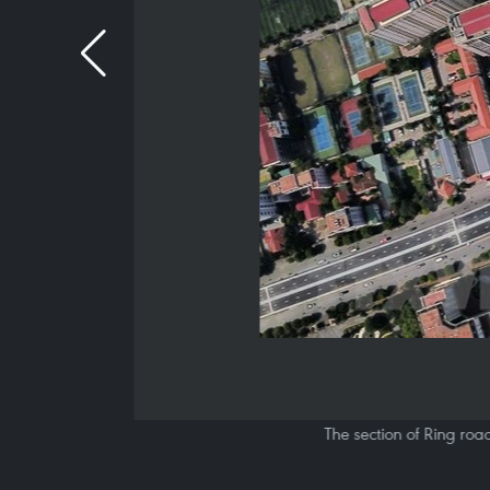
The section of Ring roa