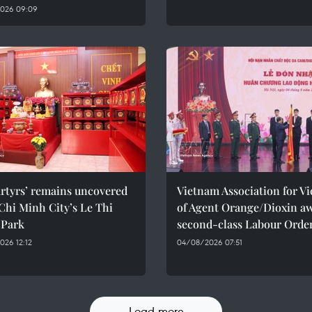
026 09:09
rtyrs’ remains uncovered
Vietnam Association for Vi
Chi Minh City’s Le Thi
of Agent Orange/Dioxin a
 Park
second-class Labour Orde
26 12:12
04/08/2026 07:51
Load more