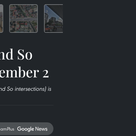
nd So
tember 2
 So intersections) is
namPlus