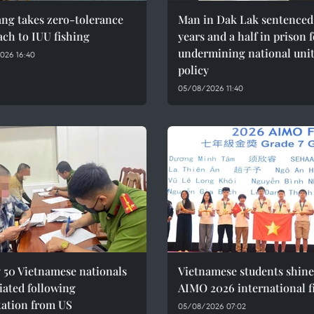
ng takes zero-tolerance
Man in Dak Lak sentenced 
ch to IUU fishing
years and a half in prison 
undermining national uni
026 16:40
policy
05/08/2026 11:40
 50 Vietnamese nationals
Vietnamese students shine
iated following
AIMO 2026 international f
tation from US
05/08/2026 07:02