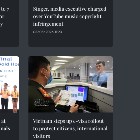
to 7
Singer, media executive charged
for
over YouTube music copyright
ty
infringement
05/08/2026 11:23
 at
Vietnam steps up e-visa rollout
inals
to protect citizens, international
visitors