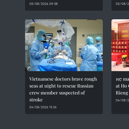
05/08/2026 09:58
05/08/2
Vietnamese doctors brave rough
197 ma
seas at night to rescue Russian
at Ho 
crew member suspected of
Rieng
stroke
04/08/20
04/08/2026 15:36