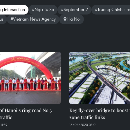
g intersection
#Nga Tu So
#September 2
#Truong Chinh stre
us
#Vietnam News Agency
Ha Noi
of Hanoi’s ring road No.3
Key fly-over bridge to boost
traffic
zone traffic links
11:39
16/04/2020 03:01