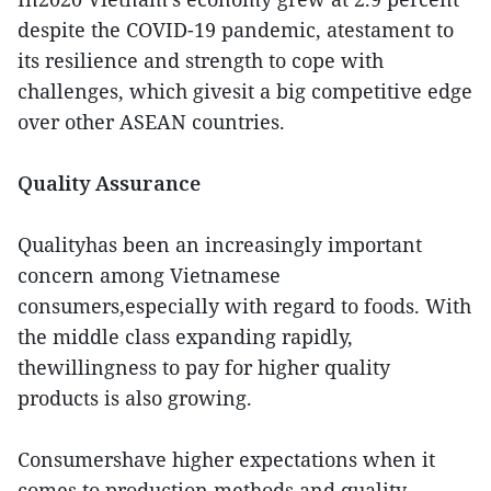
despite the COVID-19 pandemic, atestament to
its resilience and strength to cope with
challenges, which givesit a big competitive edge
over other ASEAN countries.
Quality Assurance
Qualityhas been an increasingly important
concern among Vietnamese
consumers,especially with regard to foods. With
the middle class expanding rapidly,
thewillingness to pay for higher quality
products is also growing.
Consumershave higher expectations when it
comes to production methods and quality,