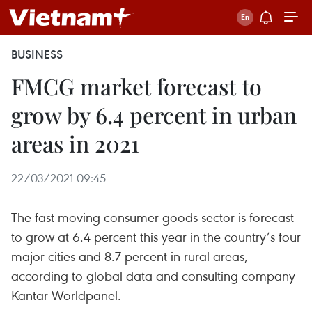
BUSINESS
FMCG market forecast to
grow by 6.4 percent in urban
areas in 2021
22/03/2021 09:45
The fast moving consumer goods sector is forecast
to grow at 6.4 percent this year in the country’s four
major cities and 8.7 percent in rural areas,
according to global data and consulting company
Kantar Worldpanel.