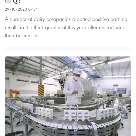
29/10/2020 07:34
A number of dairy companies reported positive earning
results in the third quarter of this year after restructuring
their businesses.