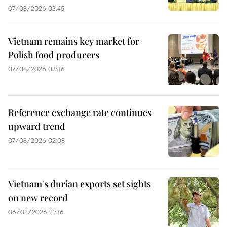
07/08/2026 03:45
Vietnam remains key market for
Polish food producers
07/08/2026 03:36
Reference exchange rate continues
upward trend
07/08/2026 02:08
Vietnam's durian exports set sights
on new record
06/08/2026 21:36