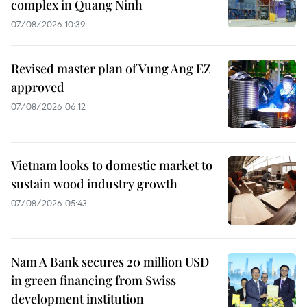
complex in Quang Ninh
07/08/2026 10:39
Revised master plan of Vung Ang EZ
approved
07/08/2026 06:12
Vietnam looks to domestic market to
sustain wood industry growth
07/08/2026 05:43
Nam A Bank secures 20 million USD
in green financing from Swiss
development institution