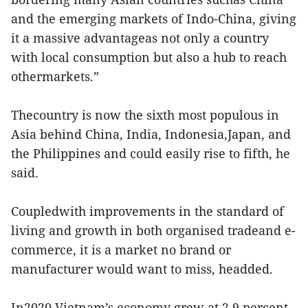
and the emerging markets of Indo-China, giving
it a massive advantageas not only a country
with local consumption but also a hub to reach
othermarkets.”
Thecountry is now the sixth most populous in
Asia behind China, India, Indonesia,Japan, and
the Philippines and could easily rise to fifth, he
said.
Coupledwith improvements in the standard of
living and growth in both organised tradeand e-
commerce, it is a market no brand or
manufacturer would want to miss, headded.
In2020 Vietnam’s economy grew at 2.9 percent