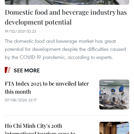
Domestic food and beverage industry has
development potential
19/02/2021 02:23
The domestic food and beverage market has great
potential for development despite the difficulties caused
by the COVID-19 pandemic, according to experts.
SEE MORE
FTA Index 2025 to be unveiled later
this month
07/08/2026 23:17
Ho Chi Minh City's 20th
international tourism expo to