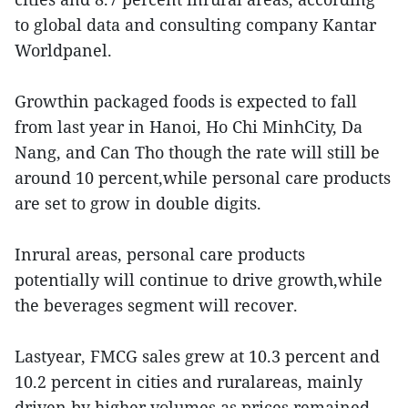
to global data and consulting company Kantar
Worldpanel.
Growthin packaged foods is expected to fall
from last year in Hanoi, Ho Chi MinhCity, Da
Nang, and Can Tho though the rate will still be
around 10 percent,while personal care products
are set to grow in double digits.
Inrural areas, personal care products
potentially will continue to drive growth,while
the beverages segment will recover.
Lastyear, FMCG sales grew at 10.3 percent and
10.2 percent in cities and ruralareas, mainly
driven by higher volumes as prices remained