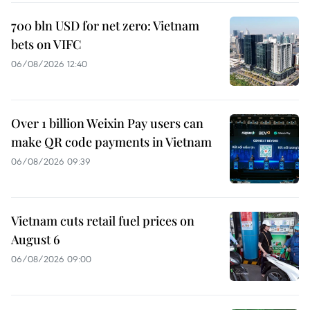
700 bln USD for net zero: Vietnam
bets on VIFC
06/08/2026 12:40
Over 1 billion Weixin Pay users can
make QR code payments in Vietnam
06/08/2026 09:39
Vietnam cuts retail fuel prices on
August 6
06/08/2026 09:00