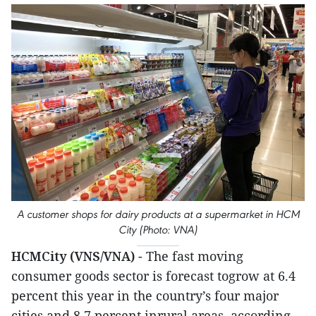
A customer shops for dairy products at a supermarket in HCM
City (Photo: VNA)
HCMCity (VNS/VNA)
- The fast moving
consumer goods sector is forecast togrow at 6.4
percent this year in the country’s four major
cities and 8.7 percent inrural areas, according