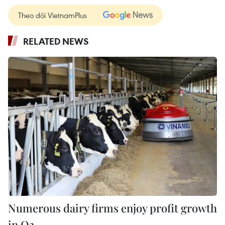
Theo dõi VietnamPlus
RELATED NEWS
Numerous dairy firms enjoy profit growth
in Q3