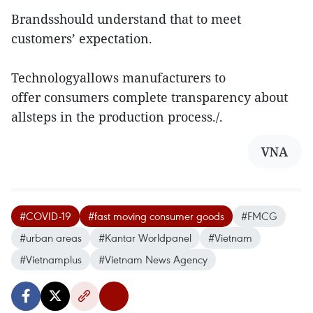
Brandsshould understand that to meet
customers’ expectation.
Technologyallows manufacturers to
offer consumers complete transparency about
allsteps in the production process./.
VNA
#COVID-19
#fast moving consumer goods
#FMCG
#urban areas
#Kantar Worldpanel
#Vietnam
#Vietnamplus
#Vietnam News Agency