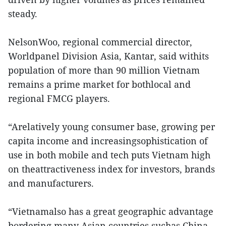
steady.
NelsonWoo, regional commercial director,
Worldpanel Division Asia, Kantar, said withits
population of more than 90 million Vietnam
remains a prime market for bothlocal and
regional FMCG players.
“Arelatively young consumer base, growing per
capita income and increasingsophistication of
use in both mobile and tech puts Vietnam high
on theattractiveness index for investors, brands
and manufacturers.
“Vietnamalso has a great geographic advantage
bordering many Asian countries suchas China