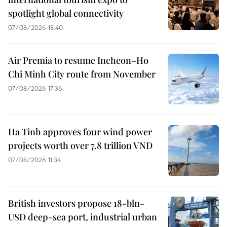
spotlight global connectivity
07/08/2026 18:40
Air Premia to resume Incheon–Ho
Chi Minh City route from November
07/08/2026 17:36
Ha Tinh approves four wind power
projects worth over 7.8 trillion VND
07/08/2026 11:34
British investors propose 18-bln-
USD deep-sea port, industrial urban