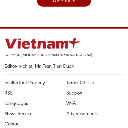
Load more
COPYRIGHT, VIETNAMPLUS, VIETNAM NEWS AGENCY (VNA)
Editor-in-chief, Mr. Tran Tien Duan.
Intellectual Property
Terms Of Use
RSS
Support
Languages
VNA
News Service
Advertisements
Contact