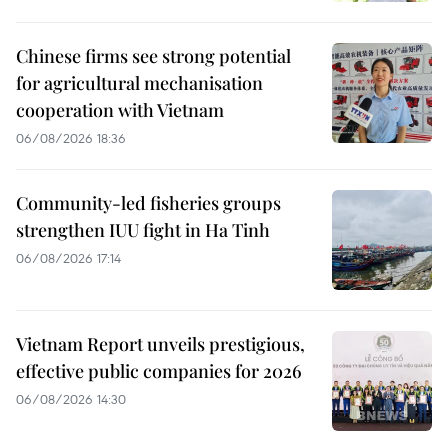
Chinese firms see strong potential
for agricultural mechanisation
cooperation with Vietnam
06/08/2026 18:36
Community-led fisheries groups
strengthen IUU fight in Ha Tinh
06/08/2026 17:14
Vietnam Report unveils prestigious,
effective public companies for 2026
06/08/2026 14:30