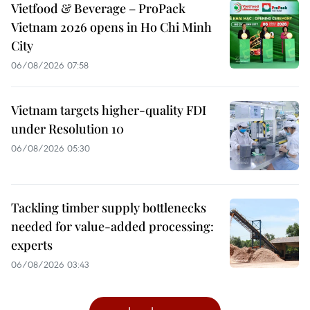
Vietfood & Beverage – ProPack
Vietnam 2026 opens in Ho Chi Minh
City
06/08/2026 07:58
Vietnam targets higher-quality FDI
under Resolution 10
06/08/2026 05:30
Tackling timber supply bottlenecks
needed for value-added processing:
experts
06/08/2026 03:43