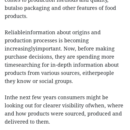
butalso packaging and other features of food
products.
Reliableinformation about origins and
production processes is becoming
increasinglyimportant. Now, before making
purchase decisions, they are spending more
timesearching for in-depth information about
products from various sources, eitherpeople
they know or social groups.
Inthe next few years consumers might be
looking out for clearer visibility ofwhen, where
and how products were sourced, produced and
delivered to them.