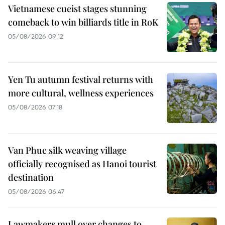
Vietnamese cueist stages stunning
comeback to win billiards title in RoK
05/08/2026 09:12
Yen Tu autumn festival returns with
more cultural, wellness experiences
05/08/2026 07:18
Van Phuc silk weaving village
officially recognised as Hanoi tourist
destination
05/08/2026 06:47
Lawmakers mull over changes to