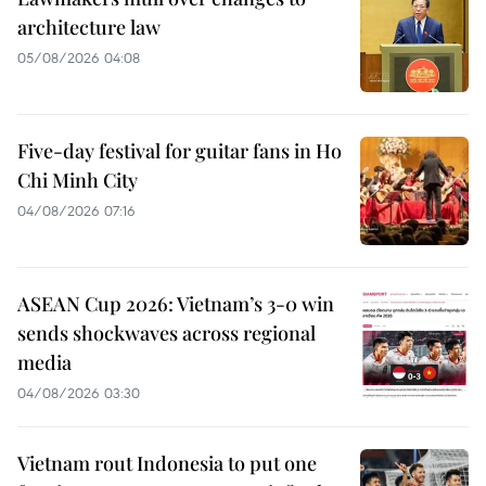
architecture law
05/08/2026 04:08
Five-day festival for guitar fans in Ho
Chi Minh City
04/08/2026 07:16
ASEAN Cup 2026: Vietnam’s 3-0 win
sends shockwaves across regional
media
04/08/2026 03:30
Vietnam rout Indonesia to put one