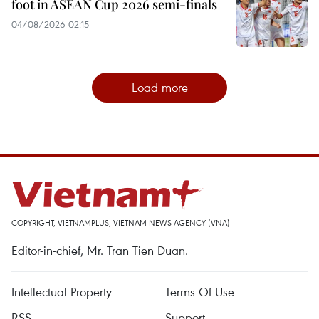
foot in ASEAN Cup 2026 semi-finals
04/08/2026 02:15
Load more
COPYRIGHT, VIETNAMPLUS, VIETNAM NEWS AGENCY (VNA)
Editor-in-chief, Mr. Tran Tien Duan.
Intellectual Property
Terms Of Use
RSS
Support