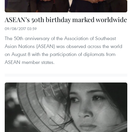
ASEAN’s 50th birthday marked worldwide
09/08/2017 03:59
The 50th anniversary of the Association of Southeast
Asian Nations (ASEAN) was observed across the world
on August 8 with the participation of diplomats from
ASEAN member states.