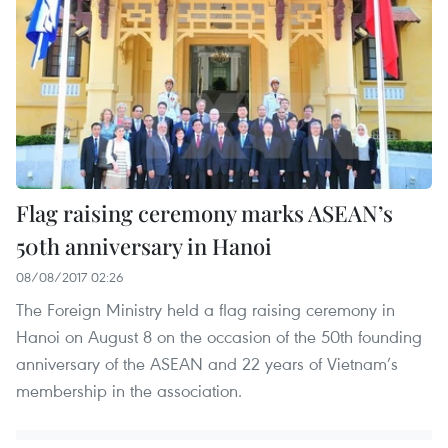
Flag raising ceremony marks ASEAN’s
50th anniversary in Hanoi
08/08/2017 02:26
The Foreign Ministry held a flag raising ceremony in
Hanoi on August 8 on the occasion of the 50th founding
anniversary of the ASEAN and 22 years of Vietnam’s
membership in the association.