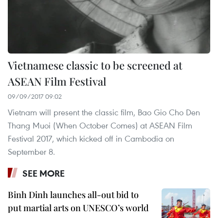
Vietnamese classic to be screened at
ASEAN Film Festival
09/09/2017 09:02
Vietnam will present the classic film, Bao Gio Cho Den
Thang Muoi (When October Comes) at ASEAN Film
Festival 2017, which kicked off in Cambodia on
September 8.
SEE MORE
Binh Dinh launches all-out bid to
put martial arts on UNESCO’s world