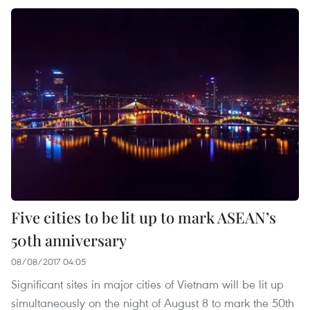
Five cities to be lit up to mark ASEAN’s
50th anniversary
08/08/2017 04:05
Significant sites in major cities of Vietnam will be lit up
simultaneously on the night of August 8 to mark the 50th