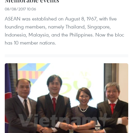
08/08/2017 10:06
ASEAN was established on August 8, 1967, with five
founding members, namely Thailand, Singapore,
Indonesia, Malaysia, and the Philippines. Now the bloc
has 10 member nations.