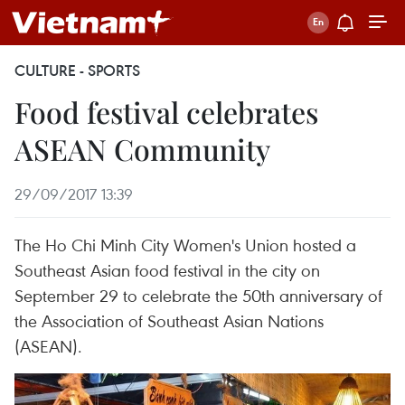
CULTURE - SPORTS
Food festival celebrates
ASEAN Community
29/09/2017 13:39
The Ho Chi Minh City Women's Union hosted a
Southeast Asian food festival in the city on
September 29 to celebrate the 50th anniversary of
the Association of Southeast Asian Nations
(ASEAN).