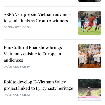
ASEAN Cup 2026: Vietnam advance
to semi-finals as Group A winners
08/08/2026 00:06
Pho Cultural Roadshow brings
Vietnam’s cuisine to European
audiences
07/08/2026 08:39
RoK to develop K-Vietnam Valley
project linked to Ly Dynasty heritage
07/08/2026 08:33