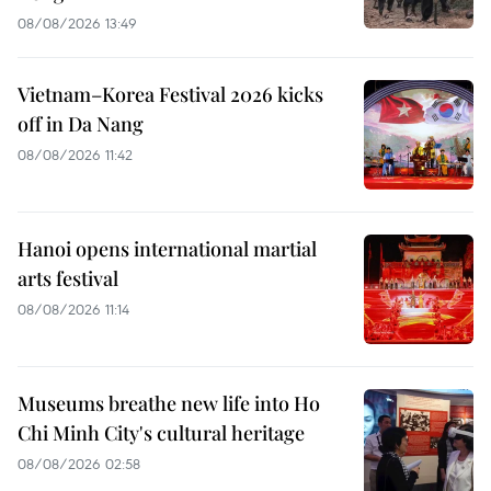
08/08/2026 13:49
Vietnam–Korea Festival 2026 kicks
off in Da Nang
08/08/2026 11:42
Hanoi opens international martial
arts festival
08/08/2026 11:14
Museums breathe new life into Ho
Chi Minh City's cultural heritage
08/08/2026 02:58