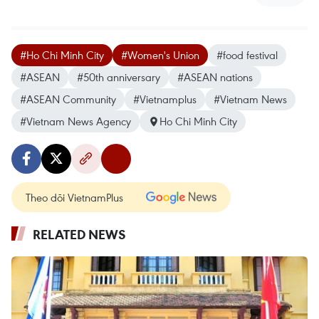
#Ho Chi Minh City
#Women's Union
#food festival
#ASEAN
#50th anniversary
#ASEAN nations
#ASEAN Community
#Vietnamplus
#Vietnam News
#Vietnam News Agency
Ho Chi Minh City
Theo dõi VietnamPlus
RELATED NEWS