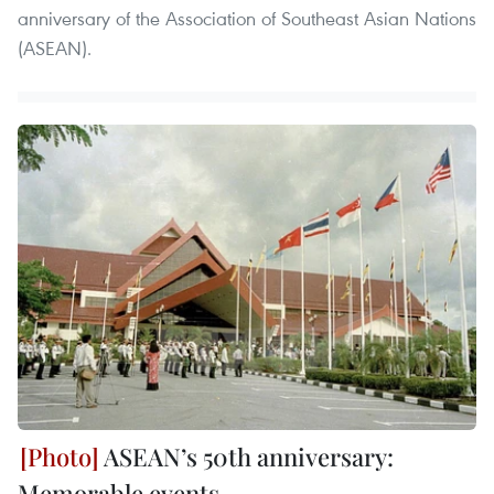
anniversary of the Association of Southeast Asian Nations
(ASEAN). ​
ASEAN’s 50th anniversary:
Memorable events