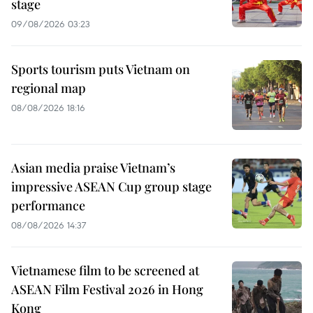
stage
09/08/2026 03:23
Sports tourism puts Vietnam on
regional map
08/08/2026 18:16
Asian media praise Vietnam’s
impressive ASEAN Cup group stage
performance
08/08/2026 14:37
Vietnamese film to be screened at
ASEAN Film Festival 2026 in Hong
Kong