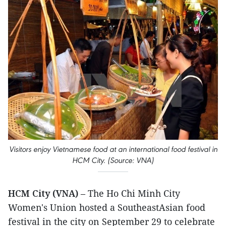
Visitors enjoy Vietnamese food at an international food festival in
HCM City. (Source: VNA)
HCM City (VNA)
– The Ho Chi Minh City
Women's Union hosted a SoutheastAsian food
festival in the city on September 29 to celebrate