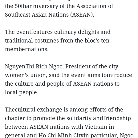
the 50thanniversary of the Association of
Southeast Asian Nations (ASEAN).
The eventfeatures culinary delights and
traditional costumes from the bloc’s ten
membernations.
NguyenThi Bich Ngoc, President of the city
women’s union, said the event aims tointroduce
the culture and people of ASEAN nations to
local people.
Thecultural exchange is among efforts of the
chapter to promote the solidarity andfriendship
between ASEAN nations with Vietnam in
general and Ho Chi Minh Cityin particular, Ngoc