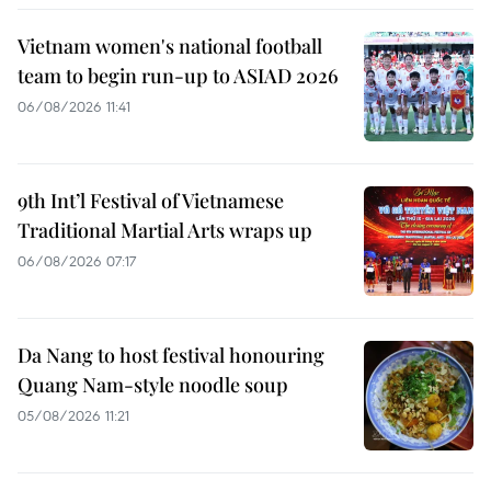
Vietnam women's national football
team to begin run-up to ASIAD 2026
06/08/2026 11:41
9th Int’l Festival of Vietnamese
Traditional Martial Arts wraps up
06/08/2026 07:17
Da Nang to host festival honouring
Quang Nam-style noodle soup
05/08/2026 11:21