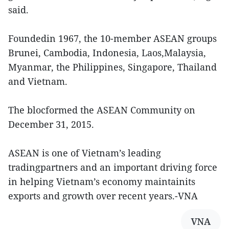
said.
Foundedin 1967, the 10-member ASEAN groups
Brunei, Cambodia, Indonesia, Laos,Malaysia,
Myanmar, the Philippines, Singapore, Thailand
and Vietnam.
The blocformed the ASEAN Community on
December 31, 2015.
ASEAN is one of Vietnam’s leading
tradingpartners and an important driving force
in helping Vietnam’s economy maintainits
exports and growth over recent years.-VNA
VNA