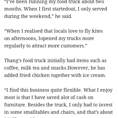
“I’ve been running my food truck about two
months. When I first startedout, I only served
during the weekend,” he said.
“When I realised that locals love to fly kites
on afternoons, Iopened my trucks more
regularly to attract more customers.”
Thang’s food truck initially had items such as
coffee, milk tea and snacks.However, he has
added fried chicken together with ice cream.
“I find this business quite flexible. What I enjoy
most is that I have saved alot of cash on
furniture. Besides the truck, I only had to invest
in some smalltables and chairs, and that’s about