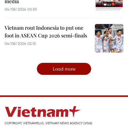
media
04/08/2026 03:30
Vietnam rout Indonesia to put one
foot in ASEAN Cup 2026 semi-finals
04/08/2026 02:15
Load more
COPYRIGHT, VIETNAMPLUS, VIETNAM NEWS AGENCY (VNA)