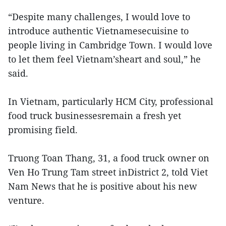
“Despite many challenges, I would love to
introduce authentic Vietnamesecuisine to
people living in Cambridge Town. I would love
to let them feel Vietnam’sheart and soul,” he
said.
In Vietnam, particularly HCM City, professional
food truck businessesremain a fresh yet
promising field.
Truong Toan Thang, 31, a food truck owner on
Ven Ho Trung Tam street inDistrict 2, told Viet
Nam News that he is positive about his new
venture.