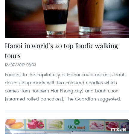
Hanoi in world’s 20 top foodie walking
tours
12/07/2019 08:03
Foodies to the capital city of Hanoi could not miss banh
da ca (soup made with tea-coloured noodles which
comes from northern Hai Phong city) and banh cuon
(steamed rolled pancakes), The Guardian suggested.