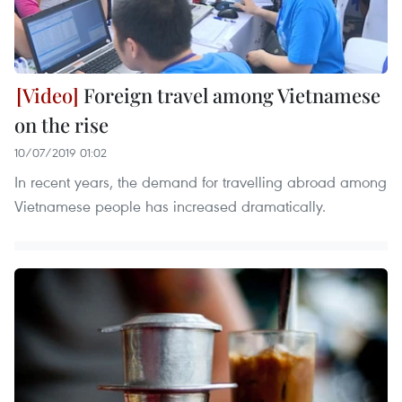
Foreign travel among Vietnamese
on the rise
10/07/2019 01:02
In recent years, the demand for travelling abroad among
Vietnamese people has increased dramatically.