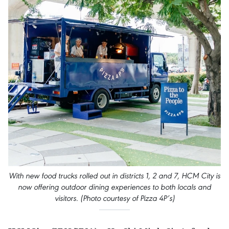
With new food trucks rolled out in districts 1, 2 and 7, HCM City is
now offering outdoor dining experiences to both locals and
visitors. (Photo courtesy of Pizza 4P’s)