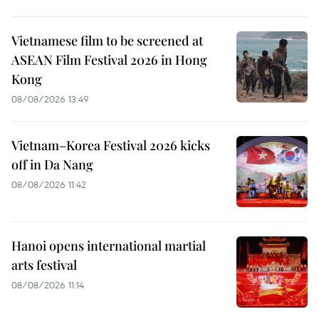
Vietnamese film to be screened at
ASEAN Film Festival 2026 in Hong
Kong
08/08/2026 13:49
Vietnam–Korea Festival 2026 kicks
off in Da Nang
08/08/2026 11:42
Hanoi opens international martial
arts festival
08/08/2026 11:14