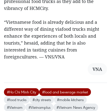
professional food trucks as they add to the
vibrancy of HCMCity.
“Vietnamese food is already delicious and a
different way of dining viafood trucks might
enhance the experiences of both locals and
tourists,” hesaid, adding that he is also
interested in tasting cuisines from
foreigncultures. — VNS/VNA
VNA
#Ho Chi Minh City
#food and beverage market
#food trucks
#city streets
#mobile kitchens
#Vietnam
#Vietnamplus
#Vietnam News Agency