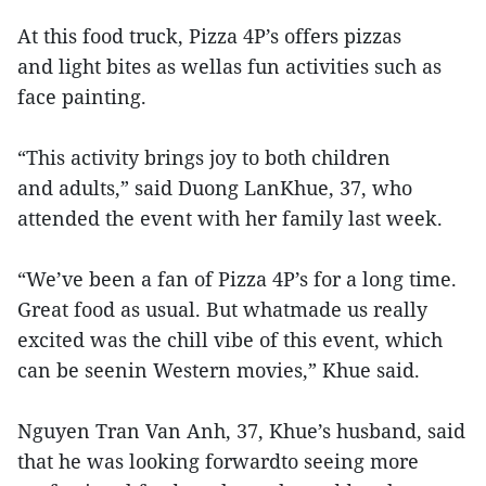
At this food truck, Pizza 4P’s offers pizzas
and light bites as wellas fun activities such as
face painting.
“This activity brings joy to both children
and adults,” said Duong LanKhue, 37, who
attended the event with her family last week.
“We’ve been a fan of Pizza 4P’s for a long time.
Great food as usual. But whatmade us really
excited was the chill vibe of this event, which
can be seenin Western movies,” Khue said.
Nguyen Tran Van Anh, 37, Khue’s husband, said
that he was looking forwardto seeing more