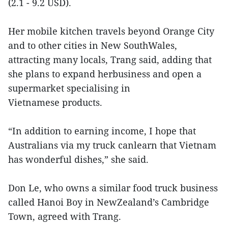
(2.1 - 9.2 USD).
Her mobile kitchen travels beyond Orange City
and to other cities in New SouthWales,
attracting many locals, Trang said, adding that
she plans to expand herbusiness and open a
supermarket specialising in
Vietnamese products.
“In addition to earning income, I hope that
Australians via my truck canlearn that Vietnam
has wonderful dishes,” she said.
Don Le, who owns a similar food truck business
called Hanoi Boy in NewZealand’s Cambridge
Town, agreed with Trang.