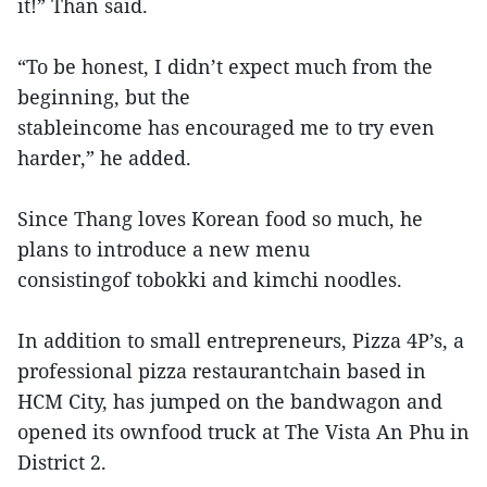
it!” Than said.
“To be honest, I didn’t expect much from the
beginning, but the
stableincome has encouraged me to try even
harder,” he added.
Since Thang loves Korean food so much, he
plans to introduce a new menu
consistingof tobokki and kimchi noodles.
In addition to small entrepreneurs, Pizza 4P’s, a
professional pizza restaurantchain based in
HCM City, has jumped on the bandwagon and
opened its ownfood truck at The Vista An Phu in
District 2.