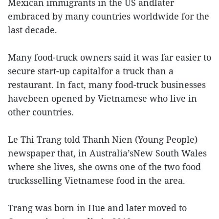
Mexican immigrants in the US andlater
embraced by many countries worldwide for the
last decade.
Many food-truck owners said it was far easier to
secure start-up capitalfor a truck than a
restaurant. In fact, many food-truck businesses
havebeen opened by Vietnamese who live in
other countries.
Le Thi Trang told Thanh Nien (Young People)
newspaper that, in Australia’sNew South Wales
where she lives, she owns one of the two food
trucksselling Vietnamese food in the area.
Trang was born in Hue and later moved to