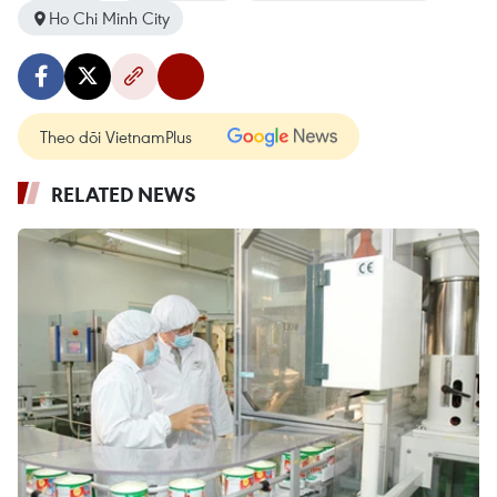
Ho Chi Minh City
Theo dõi VietnamPlus
RELATED NEWS