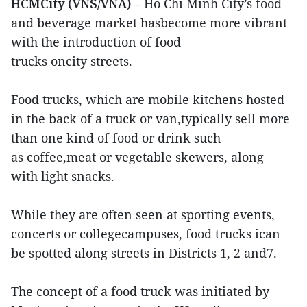
HCMCity (VNS/VNA)
– Ho Chi Minh City’s food
and beverage market hasbecome more vibrant
with the introduction of food
trucks oncity streets.
Food trucks, which are mobile kitchens hosted
in the back of a truck or van,typically sell more
than one kind of food or drink such
as coffee,meat or vegetable skewers, along
with light snacks.
While they are often seen at sporting events,
concerts or collegecampuses, food trucks ican
be spotted along streets in Districts 1, 2 and7.
The concept of a food truck was initiated by