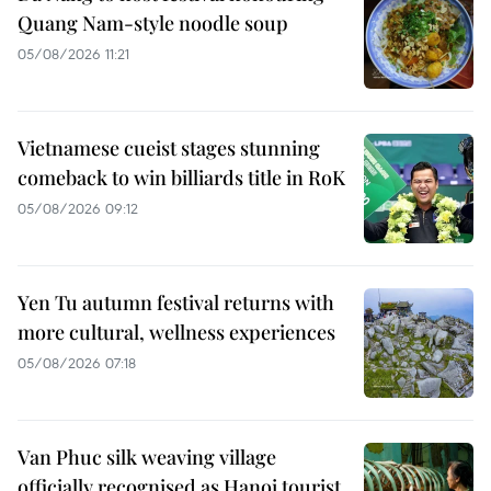
Quang Nam-style noodle soup
05/08/2026 11:21
Vietnamese cueist stages stunning
comeback to win billiards title in RoK
05/08/2026 09:12
Yen Tu autumn festival returns with
more cultural, wellness experiences
05/08/2026 07:18
Van Phuc silk weaving village
officially recognised as Hanoi tourist