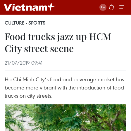
CULTURE - SPORTS
Food trucks jazz up HCM
City street scene
21/07/2019 09:41
Ho Chi Minh City’s food and beverage market has
become more vibrant with the introduction of food
trucks on city streets.