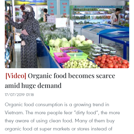
Organic food becomes scarce
amid huge demand
17/07/2019 01:18
Organic food consumption is a growing trend in
Vietnam. The more people fear “dirty food”, the more
they aware of using clean food. Many of them buy
organic food at super markets or stores instead of