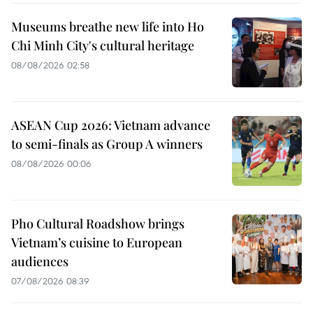
Museums breathe new life into Ho
Chi Minh City's cultural heritage
08/08/2026 02:58
ASEAN Cup 2026: Vietnam advance
to semi-finals as Group A winners
08/08/2026 00:06
Pho Cultural Roadshow brings
Vietnam’s cuisine to European
audiences
07/08/2026 08:39