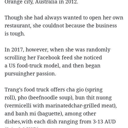
Orange city, Australia in 2012.
Though she had always wanted to open her own
restaurant, she couldnot because the business
is tough.
In 2017, however, when she was randomly
scrolling her Facebook feed she noticed
a US food-truck model, and then began
pursuingher passion.
Trang’s food truck offers cha gio (spring
roll), pho (beefnoodle soup), bun thit nuong
(vermicelli with marinatedchar-grilled meat),
and banh mi (baguette), among other
dishes,with each dish ranging from 3-13 AUD