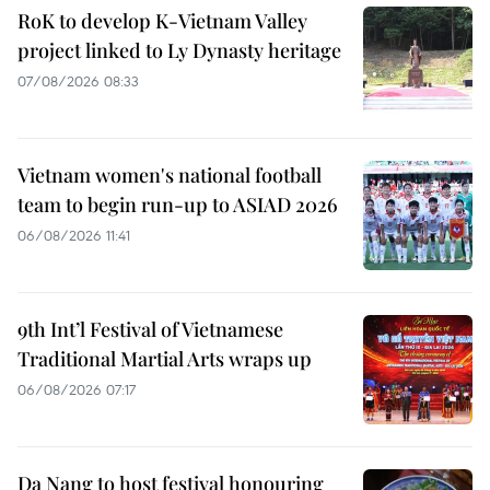
RoK to develop K-Vietnam Valley
project linked to Ly Dynasty heritage
07/08/2026 08:33
Vietnam women's national football
team to begin run-up to ASIAD 2026
06/08/2026 11:41
9th Int’l Festival of Vietnamese
Traditional Martial Arts wraps up
06/08/2026 07:17
Da Nang to host festival honouring