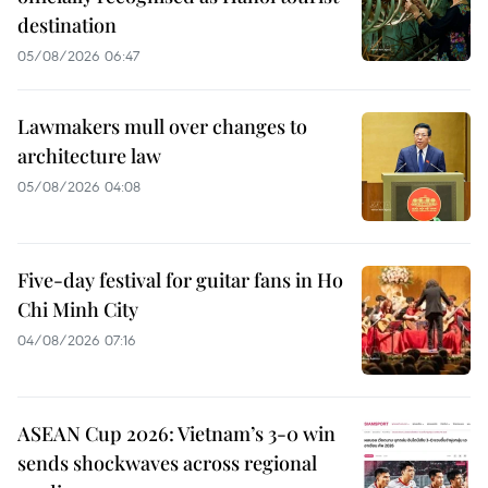
destination
05/08/2026 06:47
Lawmakers mull over changes to
architecture law
05/08/2026 04:08
Five-day festival for guitar fans in Ho
Chi Minh City
04/08/2026 07:16
ASEAN Cup 2026: Vietnam’s 3-0 win
sends shockwaves across regional