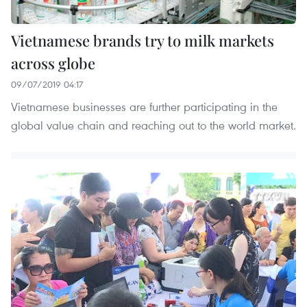
Vietnamese brands try to milk markets
across globe
09/07/2019 04:17
Vietnamese businesses are further participating in the
global value chain and reaching out to the world market.