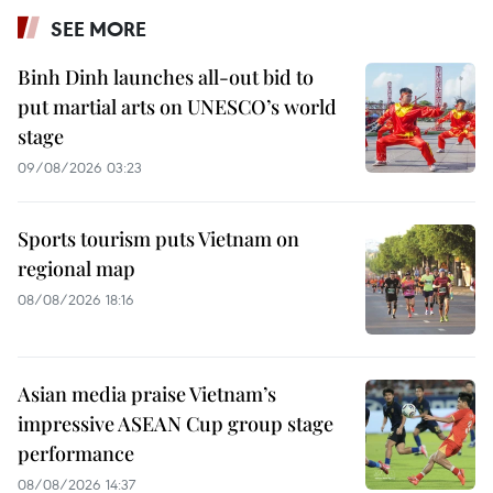
SEE MORE
Binh Dinh launches all-out bid to
put martial arts on UNESCO’s world
stage
09/08/2026 03:23
Sports tourism puts Vietnam on
regional map
08/08/2026 18:16
Asian media praise Vietnam’s
impressive ASEAN Cup group stage
performance
08/08/2026 14:37