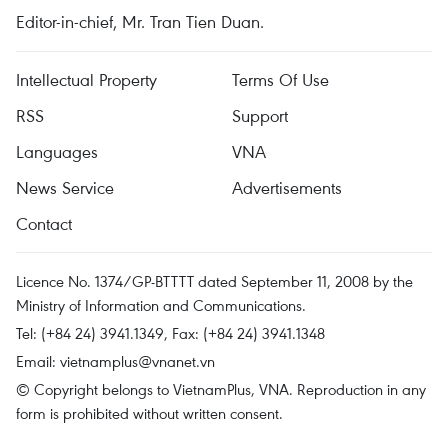
Editor-in-chief, Mr. Tran Tien Duan.
Intellectual Property
Terms Of Use
RSS
Support
Languages
VNA
News Service
Advertisements
Contact
Licence No. 1374/GP-BTTTT dated September 11, 2008 by the
Ministry of Information and Communications.
Tel: (+84 24) 3941.1349, Fax: (+84 24) 3941.1348
Email:
vietnamplus@vnanet.vn
© Copyright belongs to VietnamPlus, VNA. Reproduction in any
form is prohibited without written consent.