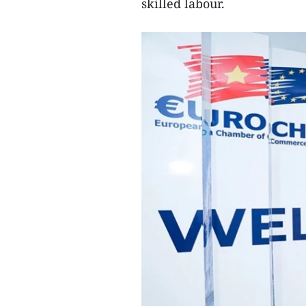
skilled labour.