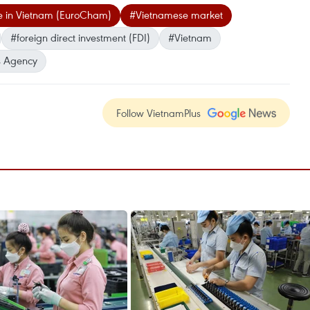
 in Vietnam (EuroCham)
#Vietnamese market
#foreign direct investment (FDI)
#Vietnam
 Agency
Follow VietnamPlus