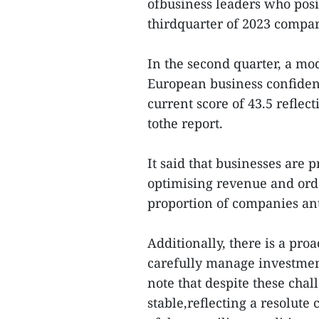
ofbusiness leaders who posit
thirdquarter of 2023 compar
In the second quarter, a mo
European business confiden
current score of 43.5 reflec
tothe report.
It said that businesses are 
optimising revenue and orde
proportion of companies ant
Additionally, there is a pr
carefully manage investment
note that despite these cha
stable,reflecting a resolute