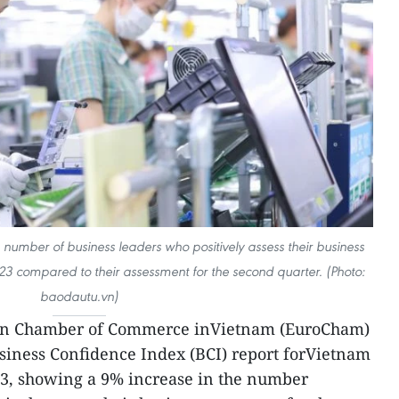
number of business leaders who positively assess their business
023 compared to their assessment for the second quarter. (Photo:
baodautu.vn)
an Chamber of Commerce inVietnam (EuroCham)
siness Confidence Index (BCI) report forVietnam
23, showing a 9% increase in the number