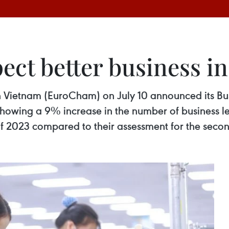
pect better business 
ietnam (EuroCham) on July 10 announced its Busi
howing a 9% increase in the number of business le
 of 2023 compared to their assessment for the secon