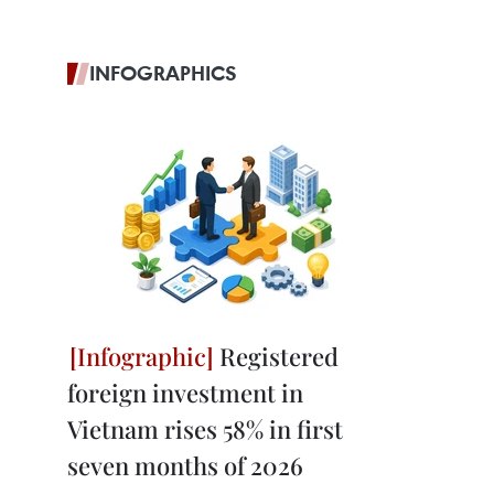
INFOGRAPHICS
Registered
foreign investment in
Vietnam rises 58% in first
seven months of 2026