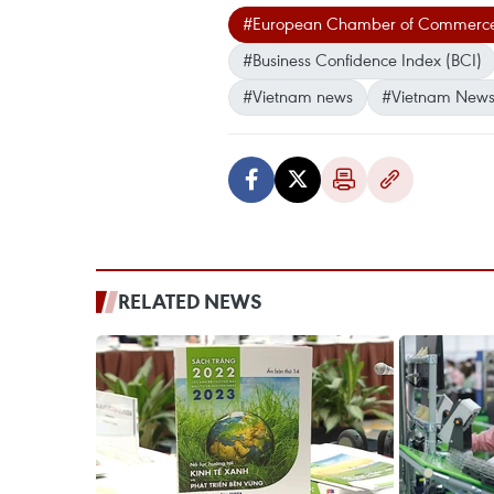
#European Chamber of Commerce
#Business Confidence Index (BCI)
#Vietnam news
#Vietnam News
RELATED NEWS