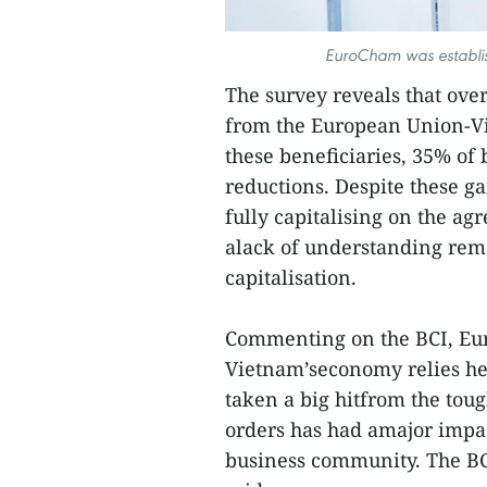
EuroCham was establis
The survey reveals that ove
from the European Union-
these beneficiaries, 35% of 
reductions. Despite these ga
fully capitalising on the a
alack of understanding rema
capitalisation.
Commenting on the BCI, Eur
Vietnam’seconomy relies he
taken a big hitfrom the toug
orders has had amajor impa
business community. The BCI