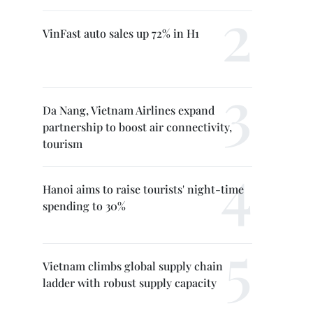
VinFast auto sales up 72% in H1
Da Nang, Vietnam Airlines expand
partnership to boost air connectivity,
tourism
Hanoi aims to raise tourists' night-time
spending to 30%
Vietnam climbs global supply chain
ladder with robust supply capacity