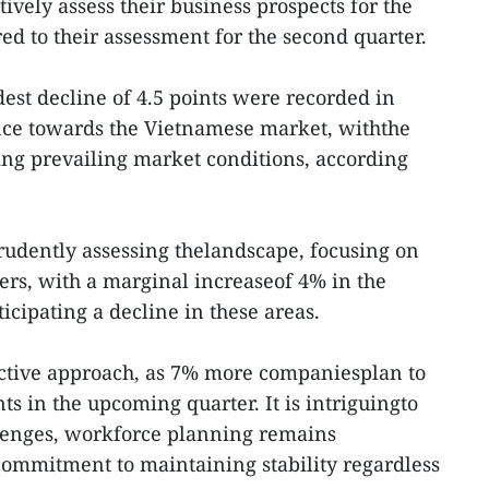
ively assess their business prospects for the
ed to their assessment for the second quarter.
dest decline of 4.5 points were recorded in
ce towards the Vietnamese market, withthe
ting prevailing market conditions, according
prudently assessing thelandscape, focusing on
rs, with a marginal increaseof 4% in the
icipating a decline in these areas.
oactive approach, as 7% more companiesplan to
s in the upcoming quarter. It is intriguingto
llenges, workforce planning remains
 commitment to maintaining stability regardless