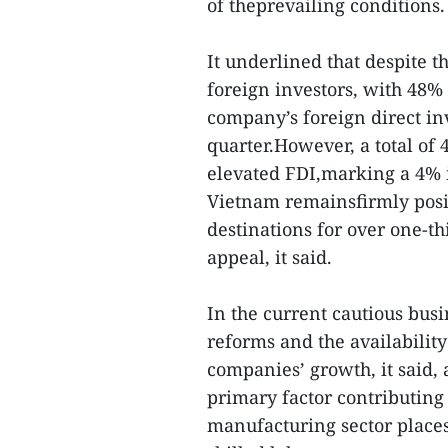
of theprevailing conditions.
It underlined that despite t
foreign investors, with 48%
company’s foreign direct in
quarter.However, a total of 
elevated FDI,marking a 4% i
Vietnam remainsfirmly posi
destinations for over one-th
appeal, it said.
In the current cautious bus
reforms and the availability 
companies’ growth, it said,
primary factor contributing 
manufacturing sector places