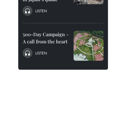
LISTEN
500-Day Campaign –
A call from the heart
LISTEN