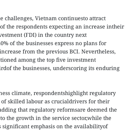
he challenges, Vietnam continuesto attract
 of the respondents expecting an increase intheir
vestment (FDI) in the country next
40% of the businesses express no plans for
ncrease from the previous BCI. Nevertheless,
tioned among the top five investment
irdof the businesses, underscoring its enduring
iness climate, respondentshighlight regulatory
of skilled labour as crucialdrivers for their
 adding that regulatory reformsare deemed the
to the growth in the service sector,while the
 significant emphasis on the availabilityof