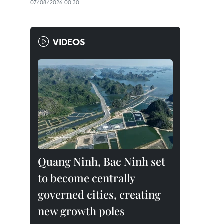
07/08/2026 00:30
VIDEOS
Quang Ninh, Bac Ninh set
to become centrally
governed cities, creating
new growth poles