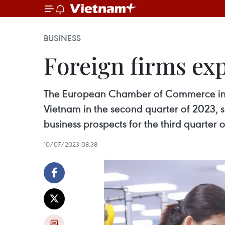
BUSINESS
Foreign firms ex
The European Chamber of Commerce in V
Vietnam in the second quarter of 2023, s
business prospects for the third quarter
10/07/2023 08:38