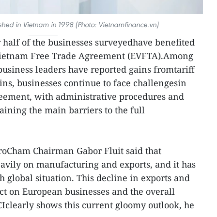
hed in Vietnam in 1998 (Photo: Vietnamfinance.vn)
r half of the businesses surveyedhave benefited
Vietnam Free Trade Agreement (EVFTA).Among
business leaders have reported gains fromtariff
ins, businesses continue to face challengesin
greement, with administrative procedures and
ining the main barriers to the full
oCham Chairman Gabor Fluit said that
avily on manufacturing and exports, and it has
h global situation. This decline in exports and
ct on European businesses and the overall
clearly shows this current gloomy outlook, he