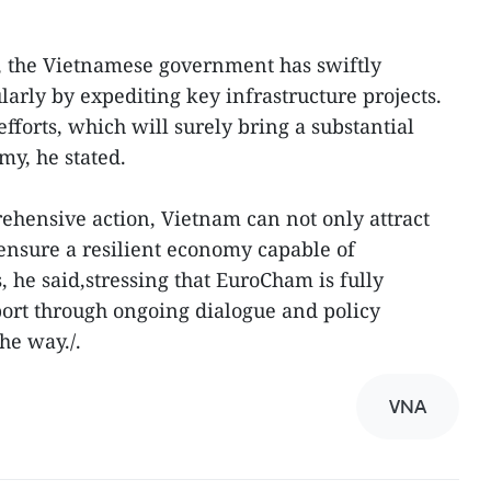
, the Vietnamese government has swiftly
ularly by expediting key infrastructure projects.
orts, which will surely bring a substantial
my, he stated.
hensive action, Vietnam can not only attract
ensure a resilient economy capable of
 he said,stressing that EuroCham is fully
ort through ongoing dialogue and policy
he way./.
VNA