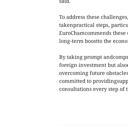
said.
To address these challenges
takenpractical steps, partic
EuroChamcommends these eff
long-term boostto the econo
By taking prompt andcompre
foreign investment but also
overcoming future obstacles,
committed to providingsupp
consultations every step of t