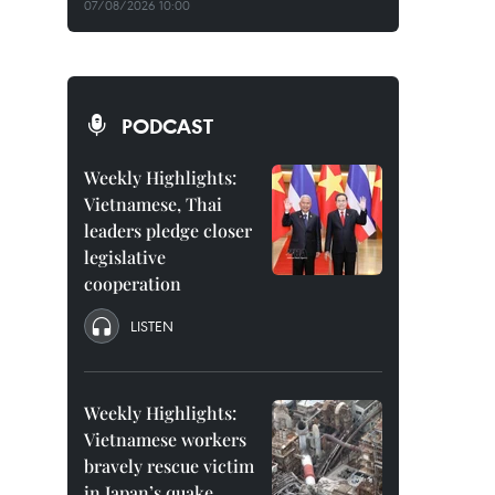
07/08/2026 10:00
PODCAST
Weekly Highlights:
Vietnamese, Thai
leaders pledge closer
legislative
cooperation
LISTEN
Weekly Highlights:
Vietnamese workers
bravely rescue victim
in Japan’s quake