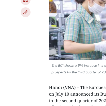
The BCI shows a 9% increase in the 
prospects for the third quarter of 2
Hanoi (VNA)
– The Europe
on July 10 announced its Bu
in the second quarter of 20