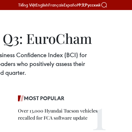
Tiếng Việt
English
Français
Español
Русский
中文
in Q3: EuroCham
ness Confidence Index (BCI) for
aders who positively assess their
d quarter.
MOST POPULAR
Over 13,000 Hyundai Tucson vehicles
recalled for FCA software update