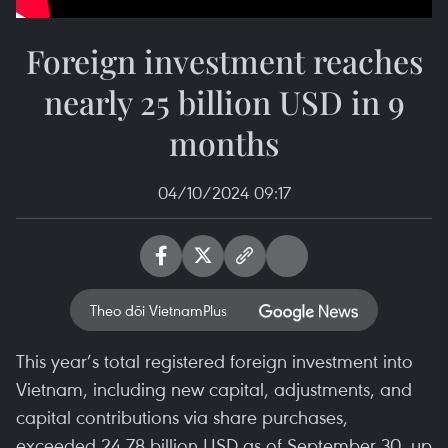
Foreign investment reaches
nearly 25 billion USD in 9
months
04/10/2024 09:17
Theo dõi VietnamPlus
This year’s total registered foreign investment into
Vietnam, including new capital, adjustments, and
capital contributions via share purchases,
exceeded 24.78 billion USD as of September 30, up