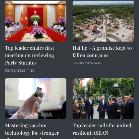
Top leader chairs first
Hai Le – A promise kept to
meeting on reviewing
fallen comrades
Party Statutes
05/08/2026 14:05
05/08/2026 14:20
Mastering vaccine
Top leader calls for united,
technology for stronger
resilient ASEAN