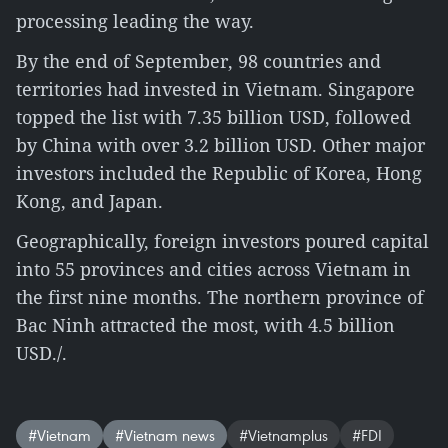
processing leading the way.
By the end of September, 98 countries and
territories had invested in Vietnam. Singapore
topped the list with 7.35 billion USD, followed
by China with over 3.2 billion USD. Other major
investors included the Republic of Korea, Hong
Kong, and Japan.
Geographically, foreign investors poured capital
into 55 provinces and cities across Vietnam in
the first nine months. The northern province of
Bac Ninh attracted the most, with 4.5 billion
USD./.
#Vietnam
#Vietnam news
#Vietnamplus
#FDI