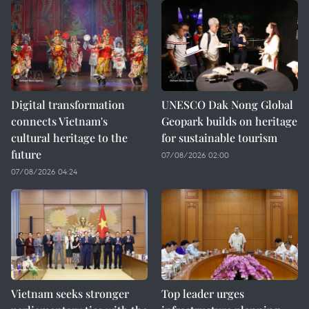
Digital transformation
UNESCO Dak Nong Global
connects Vietnam's
Geopark builds on heritage
cultural heritage to the
for sustainable tourism
future
07/08/2026 02:00
07/08/2026 04:24
Vietnam seeks stronger
Top leader urges