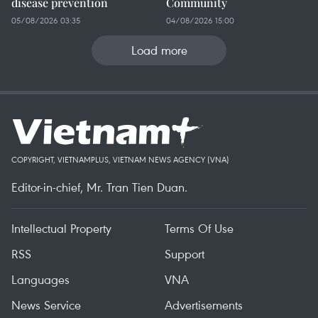
disease prevention
Community
05/08/2026 03:35
04/08/2026 15:00
Load more
COPYRIGHT, VIETNAMPLUS, VIETNAM NEWS AGENCY (VNA)
Editor-in-chief, Mr. Tran Tien Duan.
Intellectual Property
Terms Of Use
RSS
Support
Languages
VNA
News Service
Advertisements