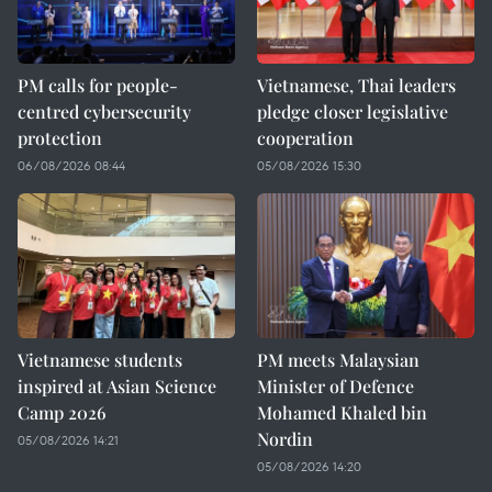
PM calls for people-
Vietnamese, Thai leaders
centred cybersecurity
pledge closer legislative
protection
cooperation
06/08/2026 08:44
05/08/2026 15:30
Vietnamese students
PM meets Malaysian
inspired at Asian Science
Minister of Defence
Camp 2026
Mohamed Khaled bin
Nordin
05/08/2026 14:21
05/08/2026 14:20