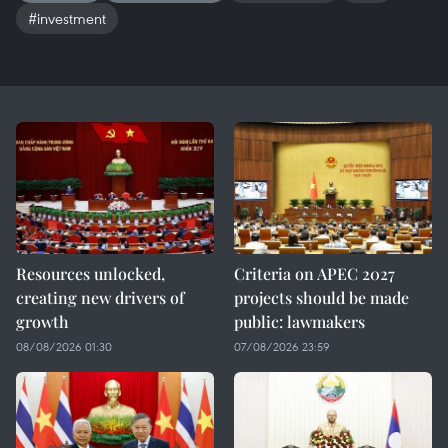
#investment
Resources unlocked,
Criteria on APEC 2027
creating new drivers of
projects should be made
growth
public: lawmakers
08/08/2026 01:30
07/08/2026 23:59