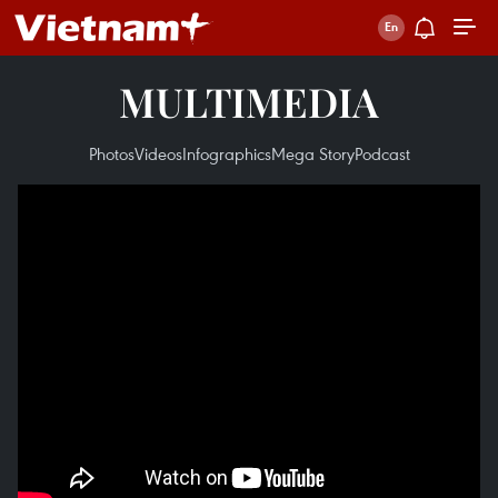
MULTIMEDIA
Photos
Videos
Infographics
Mega Story
Podcast