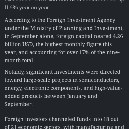
11.6% year-on-year.
According to the Foreign Investment Agency
under the Ministry of Planning and Investment,
in September alone, foreign capital neared 4.26
billion USD, the highest monthly figure this
year, and accounting for over 17% of the nine-
month total.
Notably, significant investments were directed
toward large-scale projects in semiconductors,
energy, electronic components, and high-value-
added products between January and
September.
Foreign investors channeled funds into 18 out
of 21 economic sectors, with manufacturing and