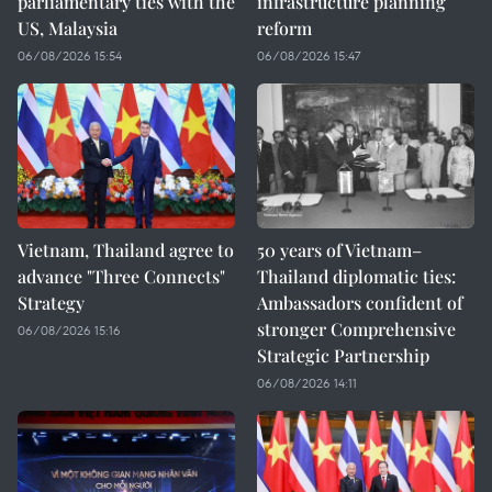
parliamentary ties with the
infrastructure planning
US, Malaysia
reform
06/08/2026 15:54
06/08/2026 15:47
Vietnam, Thailand agree to
50 years of Vietnam–
advance "Three Connects"
Thailand diplomatic ties:
Strategy
Ambassadors confident of
stronger Comprehensive
06/08/2026 15:16
Strategic Partnership
06/08/2026 14:11