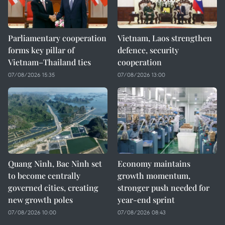
Parliamentary cooperation
Vietnam, Laos strengthen
forms key pillar of
defence, security
Vietnam–Thailand ties
cooperation
07/08/2026 15:35
07/08/2026 13:00
Quang Ninh, Bac Ninh set
Economy maintains
to become centrally
growth momentum,
governed cities, creating
stronger push needed for
new growth poles
year-end sprint
07/08/2026 10:00
07/08/2026 08:43