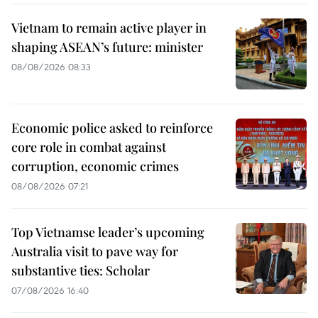
Vietnam to remain active player in
shaping ASEAN’s future: minister
08/08/2026 08:33
Economic police asked to reinforce
core role in combat against
corruption, economic crimes
08/08/2026 07:21
Top Vietnamse leader’s upcoming
Australia visit to pave way for
substantive ties: Scholar
07/08/2026 16:40