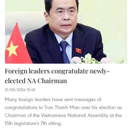
Foreign leaders congratulate newly-
elected NA Chairman
21/05/2024 10:45
Many foreign leaders have sent messages of
congratulations to Tran Thanh Man over his election as
Chairman of the Vietnamese National Assembly at the
15th legislature's 7th sitting.