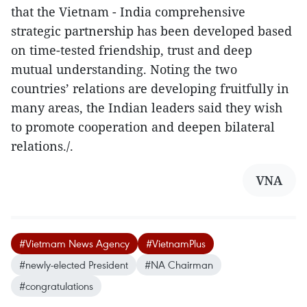
that the Vietnam - India comprehensive
strategic partnership has been developed based
on time-tested friendship, trust and deep
mutual understanding. Noting the two
countries’ relations are developing fruitfully in
many areas, the Indian leaders said they wish
to promote cooperation and deepen bilateral
relations./.
VNA
#Vietmam News Agency
#VietnamPlus
#newly-elected President
#NA Chairman
#congratulations