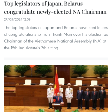
Top legislators of Japan, Belarus
congratulate newly-elected NA Chairman
27/05/2024 12:08
The top legislators of Japan and Belarus have sent letters
of congratulations to Tran Thanh Man over his election as
Chairman of the Vietnamese National Assembly (NA) at
the 15th legislature's 7th sitting.