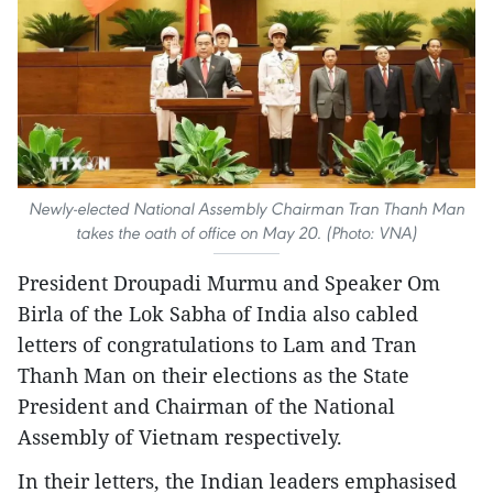
Newly-elected National Assembly Chairman Tran Thanh Man
takes the oath of office on May 20. (Photo: VNA)
President Droupadi Murmu and Speaker Om
Birla of the Lok Sabha of India also cabled
letters of congratulations to Lam and Tran
Thanh Man on their elections as the State
President and Chairman of the National
Assembly of Vietnam respectively.
In their letters, the Indian leaders emphasised