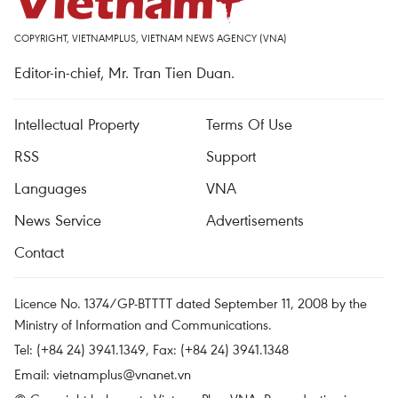
COPYRIGHT, VIETNAMPLUS, VIETNAM NEWS AGENCY (VNA)
Editor-in-chief, Mr. Tran Tien Duan.
Intellectual Property
Terms Of Use
RSS
Support
Languages
VNA
News Service
Advertisements
Contact
Licence No. 1374/GP-BTTTT dated September 11, 2008 by the
Ministry of Information and Communications.
Tel: (+84 24) 3941.1349, Fax: (+84 24) 3941.1348
Email:
vietnamplus@vnanet.vn