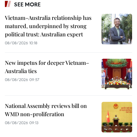
SEE MORE
Vietnam–Australia relationship has
matured, underpinned by strong
political trust: Australian expert
08/08/2026 10:18
New impetus for deeper Vietnam–
Australia ties
08/08/2026 09:57
National Assembly reviews bill on
WMD non-proliferation
08/08/2026 09:13