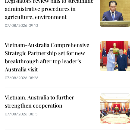
Legislators review bills to streamline
administrative procedures in
agriculture, environment
07/08/2026 09:10
Vietnam-Australia Comprehensive
Strategic Partnership set for new
breakthrough after top leader’s
Australia visit
07/08/2026 08:26
Vietnam, Australia to further
strengthen cooperation
07/08/2026 08:15