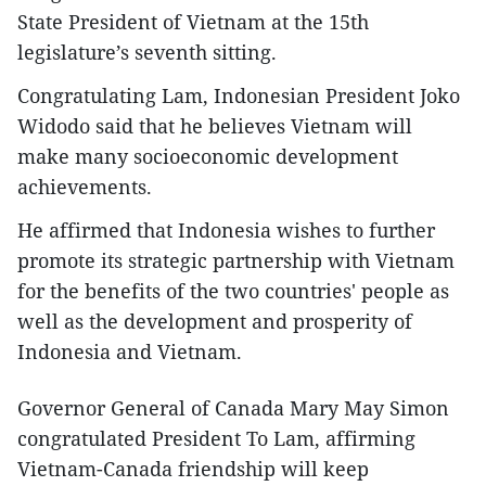
State President of Vietnam at the 15th
legislature’s seventh sitting.
Congratulating Lam, Indonesian President Joko
Widodo said that he believes Vietnam will
make many socioeconomic development
achievements.
He affirmed that Indonesia wishes to further
promote its strategic partnership with Vietnam
for the benefits of the two countries' people as
well as the development and prosperity of
Indonesia and Vietnam.
Governor General of Canada Mary May Simon
congratulated President To Lam, affirming
Vietnam-Canada friendship will keep