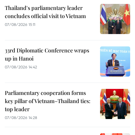
Thailand's parliamentary leader
concludes official visit to Vietnam
07/08/2026 15:11
33rd Diplomatic Conference wraps
up in Hanoi
07/08/2026 14:42
Parliamentary cooperation forms
key pillar of Vietnam–Thailand ties:
top leader
07/08/2026 14:28