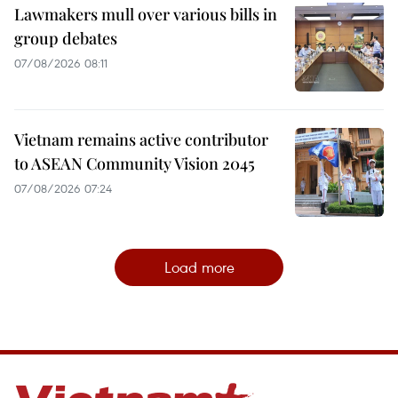
Lawmakers mull over various bills in
group debates
07/08/2026 08:11
Vietnam remains active contributor
to ASEAN Community Vision 2045
07/08/2026 07:24
Load more