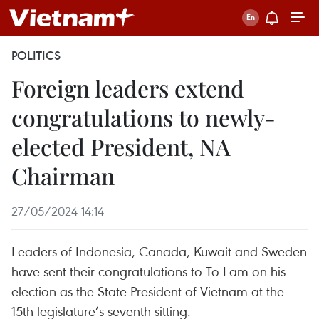
POLITICS
Foreign leaders extend
congratulations to newly-
elected President, NA
Chairman
27/05/2024 14:14
Leaders of Indonesia, Canada, Kuwait and Sweden
have sent their congratulations to To Lam on his
election as the State President of Vietnam at the
15th legislature’s seventh sitting.