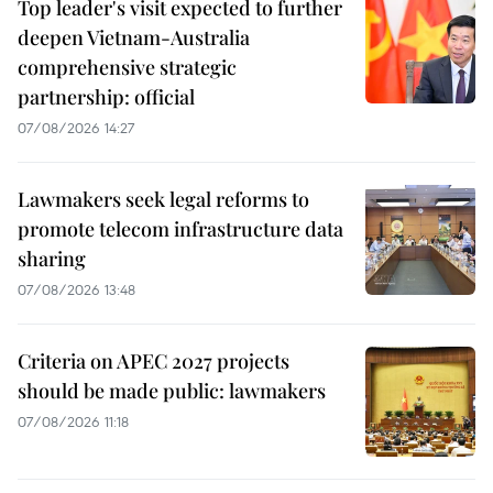
Top leader's visit expected to further
deepen Vietnam-Australia
comprehensive strategic
partnership: official
07/08/2026 14:27
Lawmakers seek legal reforms to
promote telecom infrastructure data
sharing
07/08/2026 13:48
Criteria on APEC 2027 projects
should be made public: lawmakers
07/08/2026 11:18