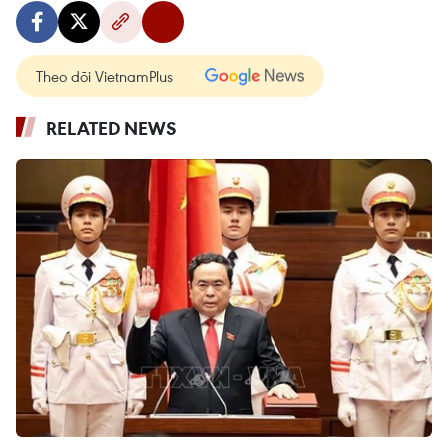
Theo dõi VietnamPlus
RELATED NEWS