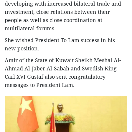
developing with increased bilateral trade and
investment, close relations between their
people as well as close coordination at
multilateral forums.
She wished President To Lam success in his
new position.
Amir of the State of Kuwait Sheikh Meshal Al-
Ahmad Al-Jaber Al-Sabah and Swedish King
Carl XVI Gustaf also sent congratulatory
messages to President Lam.