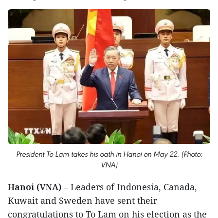
President To Lam takes his oath in Hanoi on May 22. (Photo:
VNA)
Hanoi (VNA)
– Leaders of Indonesia, Canada,
Kuwait and Sweden have sent their
congratulations to To Lam on his election as the