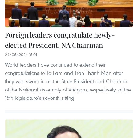
Foreign leaders congratulate newly-
elected President, NA Chairman
24/05/2024 15:01
World leaders have continued to extend their
congratulations to To Lam and Tran Thanh Man after
they was sworn in as the State President and Chairman
of the National Assembly of Vietnam, respectively, at the
15th legislature’s seventh sitting.