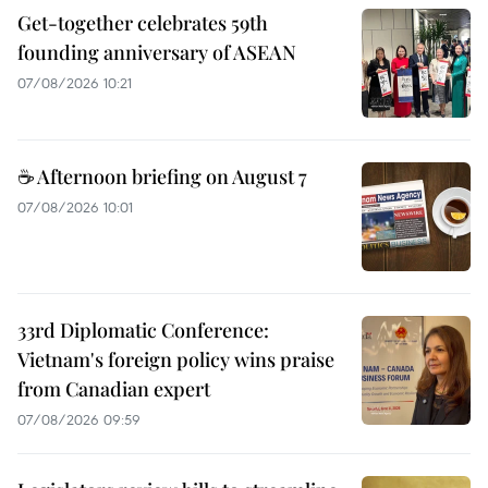
Get-together celebrates 59th
founding anniversary of ASEAN
07/08/2026 10:21
☕ Afternoon briefing on August 7
07/08/2026 10:01
33rd Diplomatic Conference:
Vietnam's foreign policy wins praise
from Canadian expert
07/08/2026 09:59