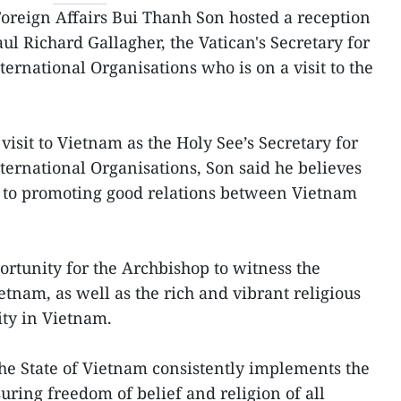
Foreign Affairs Bui Thanh Son hosted a reception
ul Richard Gallagher, the Vatican's Secretary for
ternational Organisations who is on a visit to the
visit to Vietnam as the Holy See’s Secretary for
ternational Organisations, Son said he believes
ute to promoting good relations between Vietnam
pportunity for the Archbishop to witness the
nam, as well as the rich and vibrant religious
ity in Vietnam.
the State of Vietnam consistently implements the
uring freedom of belief and religion of all