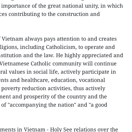
importance of the great national unity, in which
rces contributing to the construction and
of Vietnam always pays attention to and creates
ligions, including Catholicism, to operate and
nstitution and the law. He highly appreciated and
e Vietnamese Catholic community will continue
l values in social life, actively participate in
ts and healthcare, education, vocational
 poverty reduction activities, thus actively
ment and prosperity of the country and the
it of "accompanying the nation" and "a good
pments in Vietnam - Holy See relations over the