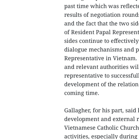
past time which was reflecte
results of negotiation roun
and the fact that the two si
of Resident Papal Represent
sides continue to effectivel
dialogue mechanisms and pr
Representative in Vietnam. 
and relevant authorities wil
representative to successfull
development of the relatio
coming time.
Gallagher, for his part, sa
development and external re
Vietnamese Catholic Church 
activities, especially during