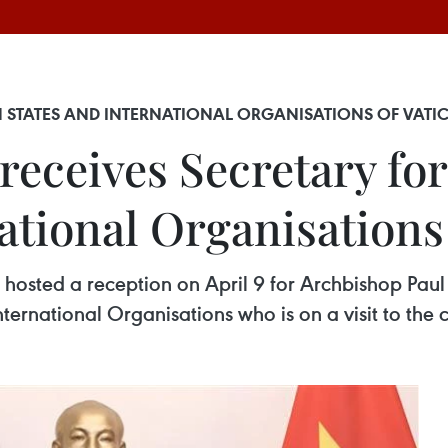
TH STATES AND INTERNATIONAL ORGANISATIONS OF VATI
receives Secretary for
ational Organisations
n hosted a reception on April 9 for Archbishop Paul
nternational Organisations who is on a visit to the 