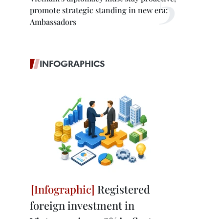
promote strategic standing in new era:
Ambassadors
INFOGRAPHICS
Registered
foreign investment in