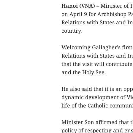
Hanoi (VNA)
– Minister of 
on April 9 for Archbishop Pa
Relations with States and In
country.
Welcoming Gallagher's first 
Relations with States and In
that the visit will contrib
and the Holy See.
He also said that it is an o
dynamic development of Viet
life of the Catholic commun
Minister Son affirmed that 
policy of respecting and ens