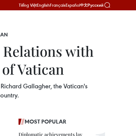
Tiếng Việt
English
Français
Español
Русский
中文
CAN
 Relations with
 of Vatican
 Richard Gallagher, the Vatican's
country.
MOST POPULAR
Diplomatic achievements lay