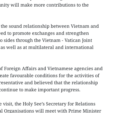
ity will make more contributions to the
f the sound relationship between Vietnam and
reed to promote exchanges and strengthen
 sides through the Vietnam - Vatican Joint
 well as at multilateral and international
of Foreign Affairs and Vietnamese agencies and
reate favourable conditions for the activities of
resentative and believed that the relationship
continue to make important progress.
visit, the Holy See’s Secretary for Relations
al Organisations will meet with Prime Minister