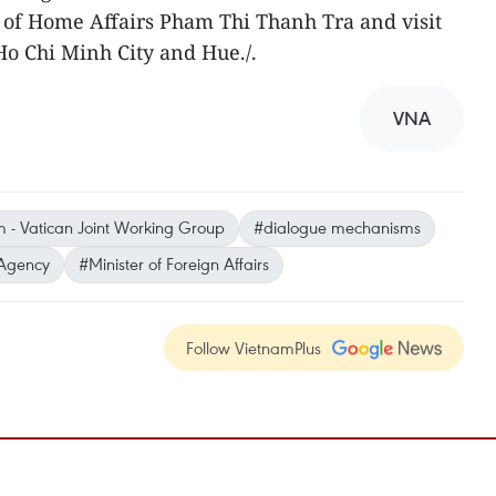
of Home Affairs Pham Thi Thanh Tra and visit
Ho Chi Minh City and Hue./.
VNA
 - Vatican Joint Working Group
#dialogue mechanisms
Agency
#Minister of Foreign Affairs
Follow VietnamPlus