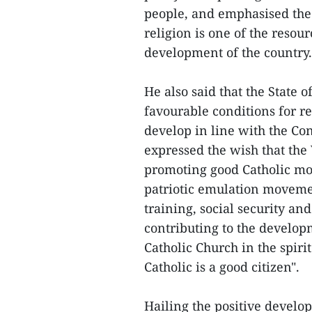
people, and emphasised the 
religion is one of the resou
development of the country.
He also said that the State 
favourable conditions for re
develop in line with the Co
expressed the wish that th
promoting good Catholic mora
patriotic emulation movemen
training, social security and
contributing to the develop
Catholic Church in the spir
Catholic is a good citizen".
Hailing the positive develo