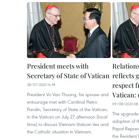
President meets with
Relation
Secretary of State of Vatican
reflects 
respect 
28/07/2023 14:39
Vatican: 
President Vo Van Thuong, his spouse and
entourage met with Cardinal Pietro
09/08/2023 08:
Parolin, Secretary of State of the Vatican,
The upgrade o
in the Vatican on July 27 afternoon (local
adoption of t
time) to discuss Vietnam-Vatican ties and
Papal Represe
the Catholic situation in Vietnam.
the Resident 