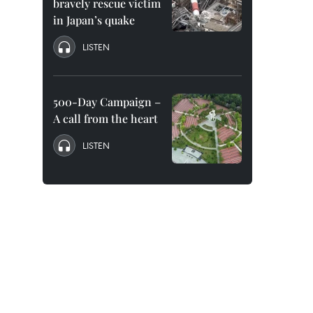
bravely rescue victim
in Japan’s quake
LISTEN
500-Day Campaign –
A call from the heart
LISTEN