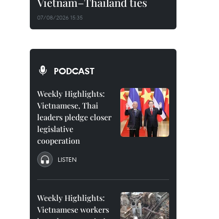
Vietnam–Thailand ties
07/08/2026 15:35
PODCAST
Weekly Highlights:
Vietnamese, Thai
leaders pledge closer
legislative
cooperation
LISTEN
Weekly Highlights:
Vietnamese workers