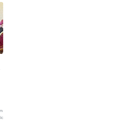
am
ic