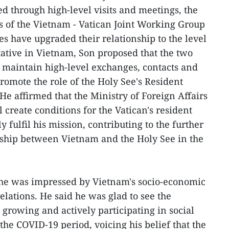
d through high-level visits and meetings, the
ds of the Vietnam - Vatican Joint Working Group
des have upgraded their relationship to the level
ative in Vietnam, Son proposed that the two
y maintain high-level exchanges, contacts and
omote the role of the Holy See's Resident
He affirmed that the Ministry of Foreign Affairs
l create conditions for the Vatican's resident
y fulfil his mission, contributing to the further
nship between Vietnam and the Holy See in the
id he was impressed by Vietnam's socio-economic
lations. He said he was glad to see the
growing and actively participating in social
 the COVID-19 period, voicing his belief that the