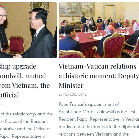
ship upgrade
Vietnam-Vatican relations
goodwill, mutual
at historic moment: Deputy
from Vietnam, the
Minister
official
25/12/2023 05:12
Pope Francis’s appointment of
32
Archbishop Marek Zalewski as the first
f the relationship and the
Resident Papal Representative in Vietn
he Status of the Resident
marks a historic moment in the diplomat
ntative and the Office of
relations between Vietnam and the
Papal Representative in