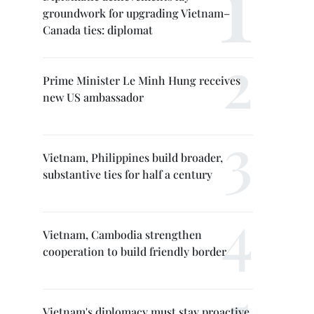
groundwork for upgrading Vietnam–
Canada ties: diplomat
Prime Minister Le Minh Hung receives
new US ambassador
Vietnam, Philippines build broader,
substantive ties for half a century
Vietnam, Cambodia strengthen
cooperation to build friendly border
Vietnam's diplomacy must stay proactive,