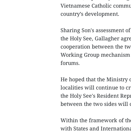
Vietnamese Catholic commun
country’s development.
Sharing Son's assessment o
the Holy See, Gallagher ag
cooperation between the two
Working Group mechanism as
forums.
He hoped that the Ministry 
localities will continue to c
the Holy See's Resident Rep
between the two sides will 
Within the framework of the 
with States and Internation