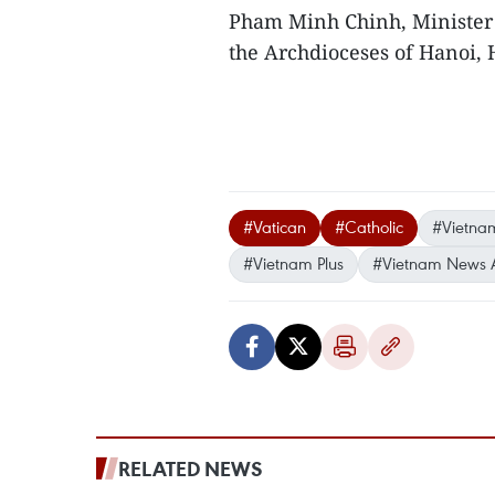
Pham Minh Chinh, Minister 
the Archdioceses of Hanoi, 
#Vatican
#Catholic
#Vietnam
#Vietnam Plus
#Vietnam News 
RELATED NEWS