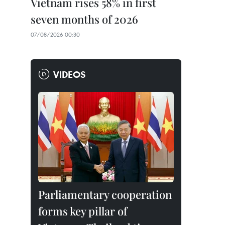
Vietnam rises 58% in first
seven months of 2026
07/08/2026 00:30
VIDEOS
Parliamentary cooperation
forms key pillar of