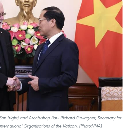
 Son (right) and Archbishop Paul Richard Gallagher, Secretary for
International Organisations of the Vatican. (Photo:VNA)