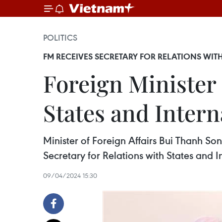
POLITICS
FM RECEIVES SECRETARY FOR RELATIONS WI
Foreign Minister 
States and Intern
Minister of Foreign Affairs Bui Thanh So
Secretary for Relations with States and I
09/04/2024 15:30