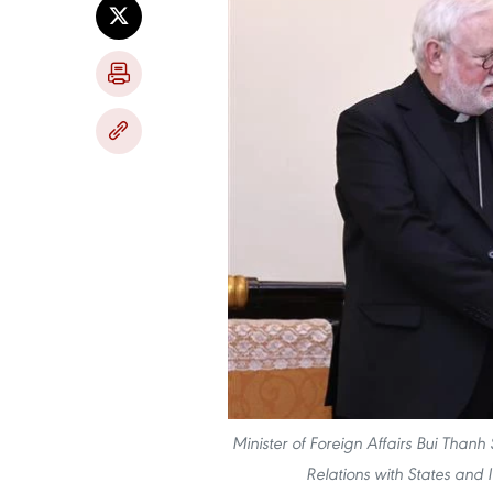
Minister of Foreign Affairs Bui Thanh
Relations with States and 