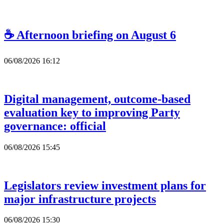
☕ Afternoon briefing on August 6
06/08/2026 16:12
Digital management, outcome-based
evaluation key to improving Party
governance: official
06/08/2026 15:45
Legislators review investment plans for
major infrastructure projects
06/08/2026 15:30