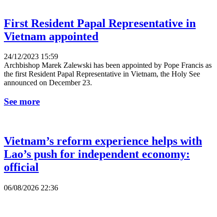
First Resident Papal Representative in
Vietnam appointed
24/12/2023 15:59
Archbishop Marek Zalewski has been appointed by Pope Francis as
the first Resident Papal Representative in Vietnam, the Holy See
announced on December 23.
See more
Vietnam’s reform experience helps with
Lao’s push for independent economy:
official
06/08/2026 22:36