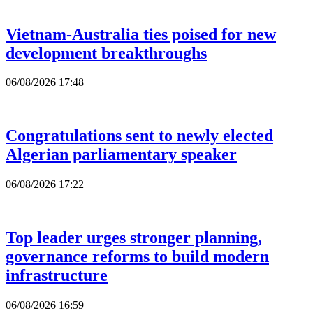
Vietnam-Australia ties poised for new
development breakthroughs
06/08/2026 17:48
Congratulations sent to newly elected
Algerian parliamentary speaker
06/08/2026 17:22
Top leader urges stronger planning,
governance reforms to build modern
infrastructure
06/08/2026 16:59