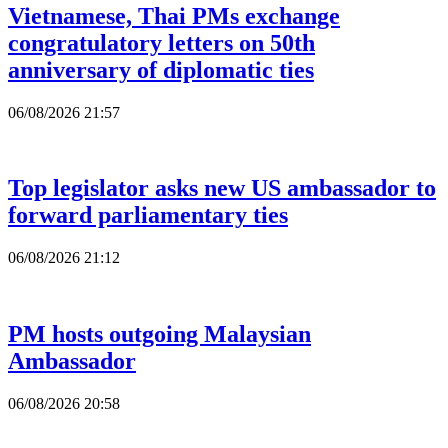
Vietnamese, Thai PMs exchange
congratulatory letters on 50th
anniversary of diplomatic ties
06/08/2026 21:57
Top legislator asks new US ambassador to
forward parliamentary ties
06/08/2026 21:12
PM hosts outgoing Malaysian
Ambassador
06/08/2026 20:58