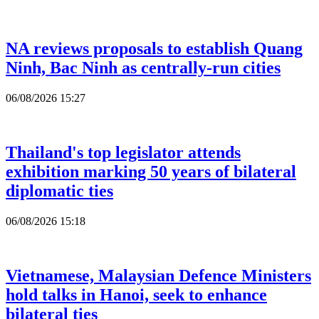
NA reviews proposals to establish Quang
Ninh, Bac Ninh as centrally-run cities
06/08/2026 15:27
Thailand's top legislator attends
exhibition marking 50 years of bilateral
diplomatic ties
06/08/2026 15:18
Vietnamese, Malaysian Defence Ministers
hold talks in Hanoi, seek to enhance
bilateral ties