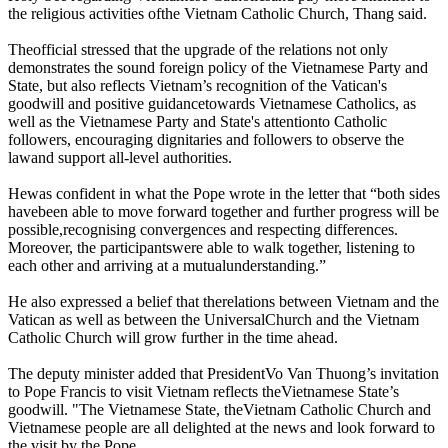
the religious activities ofthe Vietnam Catholic Church, Thang said.
Theofficial stressed that the upgrade of the relations not only
demonstrates the sound foreign policy of the Vietnamese Party and
State, but also reflects Vietnam’s recognition of the Vatican's
goodwill and positive guidancetowards Vietnamese Catholics, as
well as the Vietnamese Party and State's attentionto Catholic
followers, encouraging dignitaries and followers to observe the
lawand support all-level authorities.
Hewas confident in what the Pope wrote in the letter that “both sides
havebeen able to move forward together and further progress will be
possible,recognising convergences and respecting differences.
Moreover, the participantswere able to walk together, listening to
each other and arriving at a mutualunderstanding.”
He also expressed a belief that therelations between Vietnam and the
Vatican as well as between the UniversalChurch and the Vietnam
Catholic Church will grow further in the time ahead.
The deputy minister added that PresidentVo Van Thuong’s invitation
to Pope Francis to visit Vietnam reflects theVietnamese State’s
goodwill. "The Vietnamese State, theVietnam Catholic Church and
Vietnamese people are all delighted at the news and look forward to
the visit by the Pope.