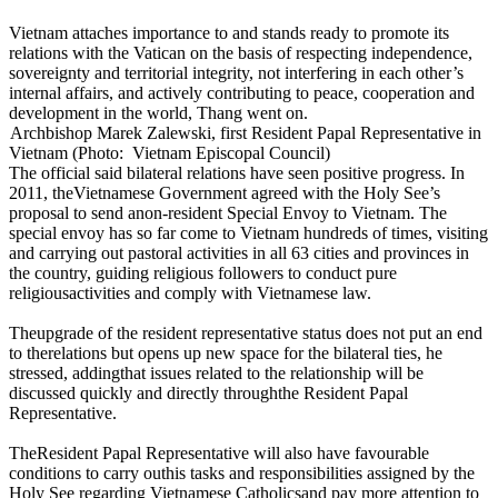
Vietnam attaches importance to and stands ready to promote its
relations with the Vatican on the basis of respecting independence,
sovereignty and territorial integrity, not interfering in each other’s
internal affairs, and actively contributing to peace, cooperation and
development in the world, Thang went on.
Archbishop Marek Zalewski, first Resident Papal Representative in
Vietnam (Photo: Vietnam Episcopal Council)
The official said bilateral relations have seen positive progress. In
2011, theVietnamese Government agreed with the Holy See’s
proposal to send anon-resident Special Envoy to Vietnam. The
special envoy has so far come to Vietnam hundreds of times, visiting
and carrying out pastoral activities in all 63 cities and provinces in
the country, guiding religious followers to conduct pure
religiousactivities and comply with Vietnamese law.
Theupgrade of the resident representative status does not put an end
to therelations but opens up new space for the bilateral ties, he
stressed, addingthat issues related to the relationship will be
discussed quickly and directly throughthe Resident Papal
Representative.
TheResident Papal Representative will also have favourable
conditions to carry outhis tasks and responsibilities assigned by the
Holy See regarding Vietnamese Catholicsand pay more attention to