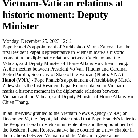
Vietnam-Vatican relations at
historic moment: Deputy
Minister
Monday, December 25, 2023 12:12
Pope Francis’s appointment of Archbishop Marek Zalewski as the
first Resident Papal Representative in Vietnam marks a historic
moment in the diplomatic relations between Vietnam and the
Vatican, said Deputy Minister of Home Affairs Vu Chien Thang.
At the meeting between President Vo Van Thuong and Cardinal
Pietro Parolin, Secretary of State of the Vatican (Photo: VNA)
Hanoi (VNA)
- Pope Francis’s appointment of Archbishop Marek
Zalewski as the first Resident Papal Representative in Vietnam
marks a historic moment in the diplomatic relations between
Vietnam and the Vatican, said Deputy Minister of Home Affairs Vu
Chien Thang.
In an interview granted to the Vietnam News Agency (VNA) on
December 24, the Deputy Minister noted that Pope Francis’s letter to
the People of God in Vietnam in September and the appointment of
the Resident Papal Representative have opened up a new chapter in
the relations between Vietnam and the Vatican in general and