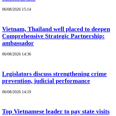
06/08/2026 15:14
Vietnam, Thailand well placed to deepen
Comprehensive Strategic Partnership:
ambassador
06/08/2026 14:36
Legislators discuss strengthening crime
prevention, judicial performance
06/08/2026 14:19
Top Vietnamese leader to pay state visits