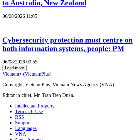
to Australia, New Zealand
06/08/2026 11:05
Cybersecurity protection must centre on
both information systems, people: PM
06/08/2026 09:55
Load more
Vietnam+ (VietnamPlus)
Copyright, VietnamPlus, Vietnam News Agency (VNA)
Editor-in-chief, Mr. Tran Tien Duan.
Intellectual Property
Terms Of Use
RSS
Support
Languages
VNA
News Service