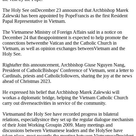
The Holy See onDecember 23 announced that Archbishop Marek
Zalewski has been appointed by PopeFrancis as the first Resident
Papal Representative in Vietnam.
The Vietnamese Ministry of Foreign Affairs said in a notice on
December 24 that theappointment is expected to help promote the
connections betweenthe Vatican and the Catholic Church in
Vietnam, as well as opinion exchanges betweenVietnam and the
Holy See.
Rightafter this announcement, Archbishop Giuse Nguyen Nang,
President of CatholicBishops' Conference of Vietnam, sent a letter to
Cardinals, priests and Catholicfollowers, sharing the joy at the news
ahead of Christmas 2023.
He expressed his belief that Archbishop Marek Zalewski will
workas a diplomatic bridge, helping the Vietnam Catholic Church
carry out diverseactivities in service of the community.
Vietnamand the Holy See have recorded progress in bilateral
relations, especiallysince they set up the regular dialogue mechanism
of their Joint Working Groupin 2009. Many meetings and
discussions between Vietnamese leaders and the HolySee have
taken place, most recently the meeting between VietnamesePresident