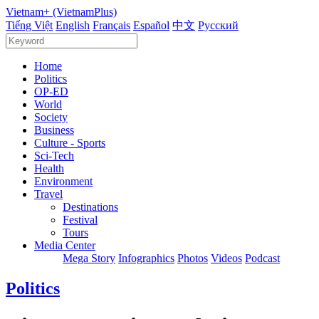
Vietnam+ (VietnamPlus)
Tiếng Việt
English
Français
Español
中文
Русский
Home
Politics
OP-ED
World
Society
Business
Culture - Sports
Sci-Tech
Health
Environment
Travel
Destinations
Festival
Tours
Media Center
Mega Story
Infographics
Photos
Videos
Podcast
Politics