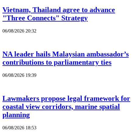
Vietnam, Thailand agree to advance
"Three Connects" Strategy
06/08/2026 20:32
NA leader hails Malaysian ambassador’s
contributions to parliamentary ties
06/08/2026 19:39
Lawmakers propose legal framework for
coastal view corridors, marine spatial
planning
06/08/2026 18:53