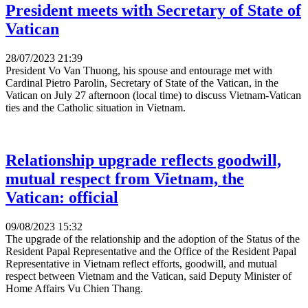
President meets with Secretary of State of
Vatican
28/07/2023 21:39
President Vo Van Thuong, his spouse and entourage met with
Cardinal Pietro Parolin, Secretary of State of the Vatican, in the
Vatican on July 27 afternoon (local time) to discuss Vietnam-Vatican
ties and the Catholic situation in Vietnam.
Relationship upgrade reflects goodwill,
mutual respect from Vietnam, the
Vatican: official
09/08/2023 15:32
The upgrade of the relationship and the adoption of the Status of the
Resident Papal Representative and the Office of the Resident Papal
Representative in Vietnam reflect efforts, goodwill, and mutual
respect between Vietnam and the Vatican, said Deputy Minister of
Home Affairs Vu Chien Thang.