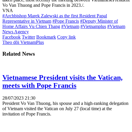
Vo Van Thuong and Pope Francis in 2023./.
VNA
#Archbishop Marek Zalewski as the first Resident Papal
Representative in Vietnam
#Pope Francis
#Deputy Minister of
Home Affairs Vu Chien Thang
#Vietnam
#Vietnamplus
#Vietnam
News Agency
Facebook
Twitter
Bookmark
Copy link
Theo dõi VietnamPlus
Related News
Vietnamese President visits the Vatican,
meets with Pope Francis
28/07/2023 21:30
President Vo Van Thuong, his spouse and a high-ranking delegation
of Vietnam visited the Vatican on July 27 (local time) at the
invitation of Pope Francis.