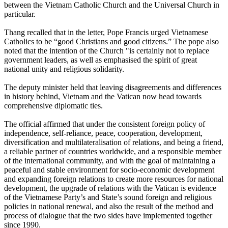
between the Vietnam Catholic Church and the Universal Church in
particular.
Thang recalled that in the letter, Pope Francis urged Vietnamese
Catholics to be “good Christians and good citizens.” The pope also
noted that the intention of the Church "is certainly not to replace
government leaders, as well as emphasised the spirit of great
national unity and religious solidarity.
The deputy minister held that leaving disagreements and differences
in history behind, Vietnam and the Vatican now head towards
comprehensive diplomatic ties.
The official affirmed that under the consistent foreign policy of
independence, self-reliance, peace, cooperation, development,
diversification and multilateralisation of relations, and being a friend,
a reliable partner of countries worldwide, and a responsible member
of the international community, and with the goal of maintaining a
peaceful and stable environment for socio-economic development
and expanding foreign relations to create more resources for national
development, the upgrade of relations with the Vatican is evidence
of the Vietnamese Party’s and State’s sound foreign and religious
policies in national renewal, and also the result of the method and
process of dialogue that the two sides have implemented together
since 1990.