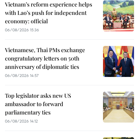
Vietnam’s reform experience helps
with Lao’s push for independent
economy: official
06/08/2026 15:36
Vietnamese, Thai PMs exchange
congratulatory letters on 50th
anniversary of diplomatic ties
06/08/2026 14:57
Top legislator asks new US
ambassador to forward
parliamentary ties
06/08/2026 14:12