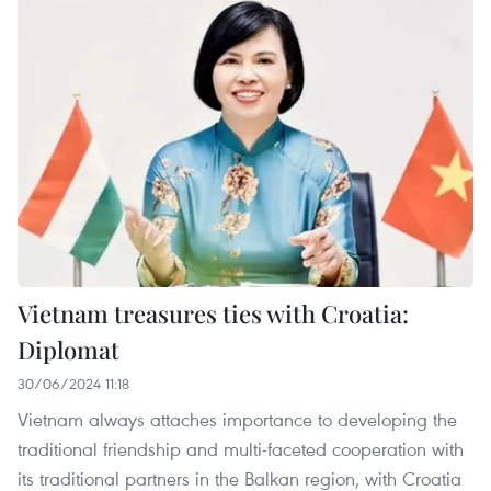
Vietnam treasures ties with Croatia:
Diplomat
30/06/2024 11:18
Vietnam always attaches importance to developing the
traditional friendship and multi-faceted cooperation with
its traditional partners in the Balkan region, with Croatia