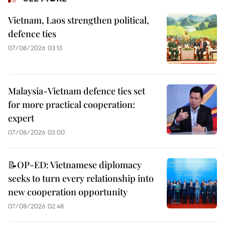
Vietnam, Laos strengthen political,
defence ties
07/08/2026 03:13
Malaysia-Vietnam defence ties set
for more practical cooperation:
expert
07/08/2026 03:00
📝OP-ED: Vietnamese diplomacy
seeks to turn every relationship into
new cooperation opportunity
07/08/2026 02:48