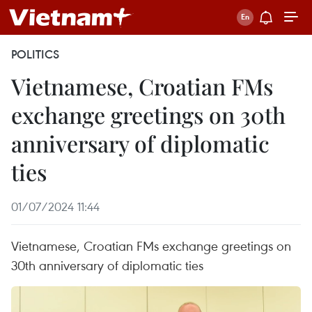
POLITICS
Vietnamese, Croatian FMs
exchange greetings on 30th
anniversary of diplomatic
ties
01/07/2024 11:44
Vietnamese, Croatian FMs exchange greetings on
30th anniversary of diplomatic ties