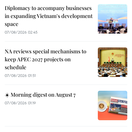
Diplomacy to accompany businesses
in expanding Vietnam's development
space
07/08/2026 02:45
NA reviews special mechanisms to
keep APEC 2027 projects on
schedule
07/08/2026 01:51
☀️ Morning digest on August 7
07/08/2026 01:19