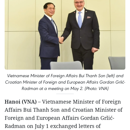
Vietnamese Minister of Foreign Affairs Bui Thanh Son (left) and
Croatian Minister of Foreign and European Affairs Gordan Grlić-
Radman at a meeting on May 2. (Photo: VNA)
Hanoi (VNA) –
Vietnamese Minister of Foreign
Affairs Bui Thanh Son and Croatian Minister of
Foreign and European Affairs Gordan Grlić-
Radman on July 1 exchanged letters of