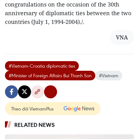
congratulations on the occasion of the 30th
anniversary of diplomatic ties between the two
countries (July 1, 1994-2004)./.
VNA
#Vietnam-Croatia diplomatic ties
#Minister of Foreign Affairs Bui Thanh Son
#Vietnam
Theo dõi VietnamPlus
RELATED NEWS