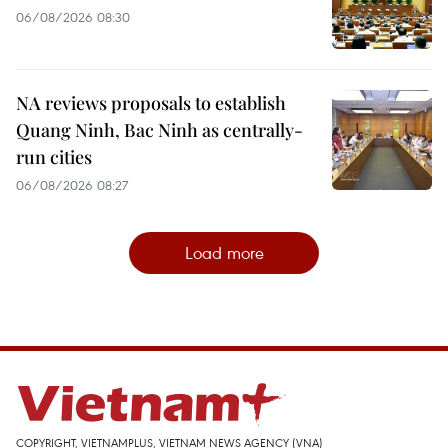
06/08/2026 08:30
NA reviews proposals to establish
Quang Ninh, Bac Ninh as centrally-
run cities
06/08/2026 08:27
Load more
COPYRIGHT, VIETNAMPLUS, VIETNAM NEWS AGENCY (VNA)