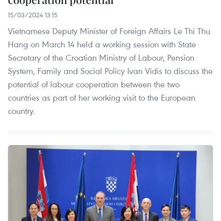
15/03/2024 13:15
Vietnamese Deputy Minister of Foreign Affairs Le Thi Thu
Hang on March 14 held a working session with State
Secretary of the Croatian Ministry of Labour, Pension
System, Family and Social Policy Ivan Vidis to discuss the
potential of labour cooperation between the two
countries as part of her working visit to the European
country.