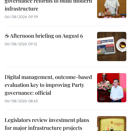
governance reforms to build modern
infrastructure
06/08/2026 09:59
☕ Afternoon briefing on August 6
06/08/2026 09:12
Digital management, outcome-based
evaluation key to improving Party
governance: official
06/08/2026 08:45
Legislators review investment plans
for major infrastructure projects