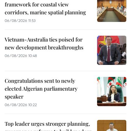
framework for coastal view
corridors, marine spatial planning
06/08/2026 11:53
Vietnam-Australia ties poised for
new development breakthroughs
06/08/2026 10:48
Congratulations sent to newly
elected Algerian parliamentary
speaker
06/08/2026 10:22
Top leader urges stronger planning,