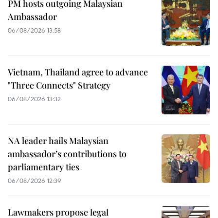
PM hosts outgoing Malaysian
Ambassador
06/08/2026 13:58
Vietnam, Thailand agree to advance
"Three Connects" Strategy
06/08/2026 13:32
NA leader hails Malaysian
ambassador’s contributions to
parliamentary ties
06/08/2026 12:39
Lawmakers propose legal