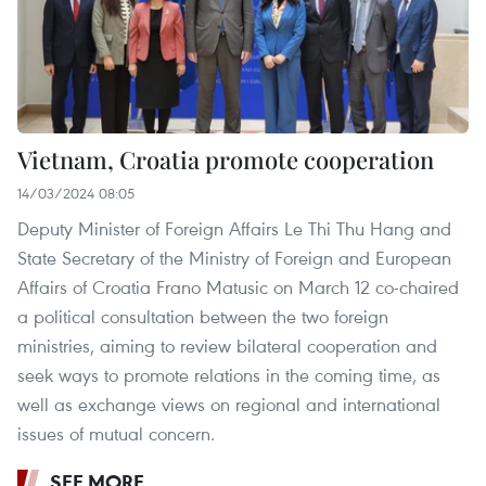
Vietnam, Croatia promote cooperation
14/03/2024 08:05
Deputy Minister of Foreign Affairs Le Thi Thu Hang and
State Secretary of the Ministry of Foreign and European
Affairs of Croatia Frano Matusic on March 12 co-chaired
a political consultation between the two foreign
ministries, aiming to review bilateral cooperation and
seek ways to promote relations in the coming time, as
well as exchange views on regional and international
issues of mutual concern.
SEE MORE