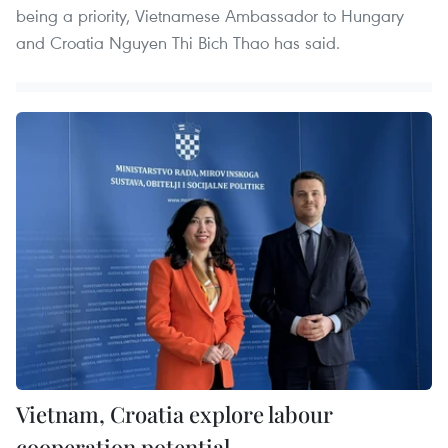
being a priority, Vietnamese Ambassador to Hungary
and Croatia Nguyen Thi Bich Thao has said.
Vietnam, Croatia explore labour
cooperation potential