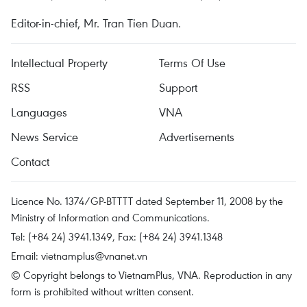
Editor-in-chief, Mr. Tran Tien Duan.
Intellectual Property
Terms Of Use
RSS
Support
Languages
VNA
News Service
Advertisements
Contact
Licence No. 1374/GP-BTTTT dated September 11, 2008 by the
Ministry of Information and Communications.
Tel: (+84 24) 3941.1349, Fax: (+84 24) 3941.1348
Email:
vietnamplus@vnanet.vn
© Copyright belongs to VietnamPlus, VNA. Reproduction in any
form is prohibited without written consent.