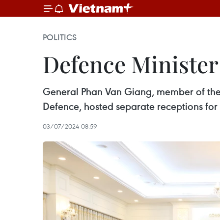
POLITICS
Defence Minister
General Phan Van Giang, member of the P
Defence, hosted separate receptions for
03/07/2024 08:59