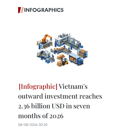
INFOGRAPHICS
Vietnam's
outward investment reaches
2.36 billion USD in seven
months of 2026
08/08/2026 00:30