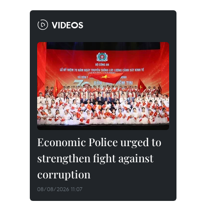
VIDEOS
Economic Police urged to
strengthen fight against
corruption
08/08/2026 11:07