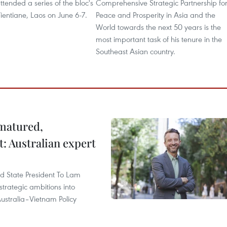
tended a series of the bloc's
Comprehensive Strategic Partnership fo
ientiane, Laos on June 6-7.
Peace and Prosperity in Asia and the
World towards the next 50 years is the
most important task of his tenure in the
Southeast Asian country.
 matured,
t: Australian expert
and State President To Lam
strategic ambitions into
ustralia–Vietnam Policy