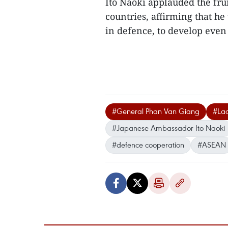
Ito Naoki applauded the fru
countries, affirming that he 
in defence, to develop even
#General Phan Van Giang
#La
#Japanese Ambassador Ito Naoki
#defence cooperation
#ASEAN