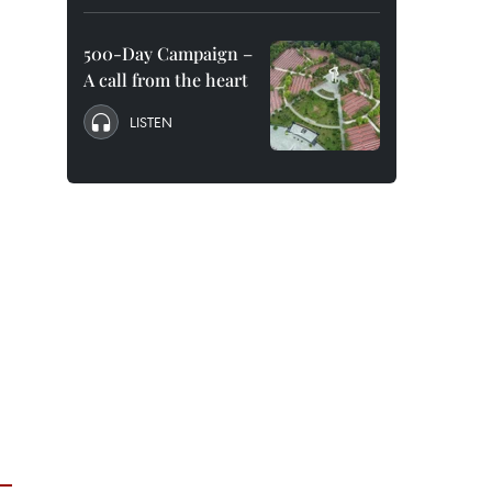
500-Day Campaign –
A call from the heart
LISTEN