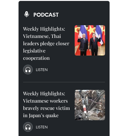
PODCAST
Weekly Highlights:
Vietnamese, Thai
leaders pledge closer
legislative
cooperation
LISTEN
Weekly Highlights:
Vietnamese workers
bravely rescue victim
in Japan’s quake
LISTEN