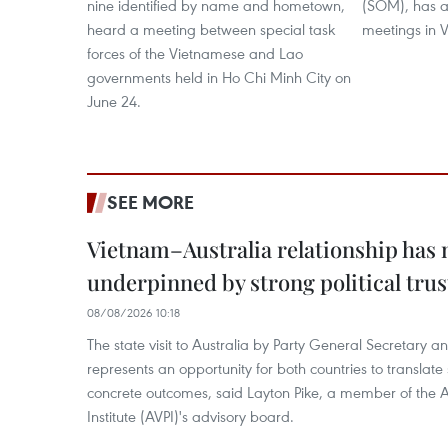
nine identified by name and hometown,
(SOM), has at
heard a meeting between special task
meetings in V
forces of the Vietnamese and Lao
governments held in Ho Chi Minh City on
June 24.
SEE MORE
Vietnam–Australia relationship has
underpinned by strong political trus
08/08/2026 10:18
The state visit to Australia by Party General Secretary 
represents an opportunity for both countries to translate 
concrete outcomes, said Layton Pike, a member of the A
Institute (AVPI)'s advisory board.