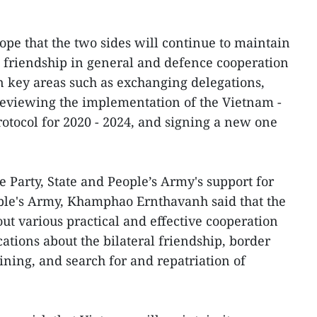
ope that the two sides will continue to maintain
al friendship in general and defence cooperation
on key areas such as exchanging delegations,
 reviewing the implementation of the Vietnam -
otocol for 2020 - 2024, and signing a new one
 Party, State and People’s Army's support for
ople's Army, Khamphao Ernthavanh said that the
ut various practical and effective cooperation
ations about the bilateral friendship, border
ing, and search for and repatriation of