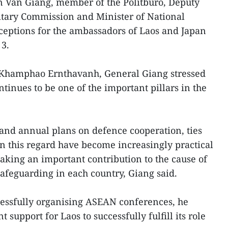
 Van Giang, member of the Politburo, Deputy
litary Commission and Minister of National
ceptions for the ambassadors of Laos and Japan
 3.
Khamphao Ernthavanh, General Giang stressed
tinues to be one of the important pillars in the
l and annual plans on defence cooperation, ties
n this regard have become increasingly practical
 making an important contribution to the cause of
feguarding in each country, Giang said.
cessfully organising ASEAN conferences, he
 support for Laos to successfully fulfill its role