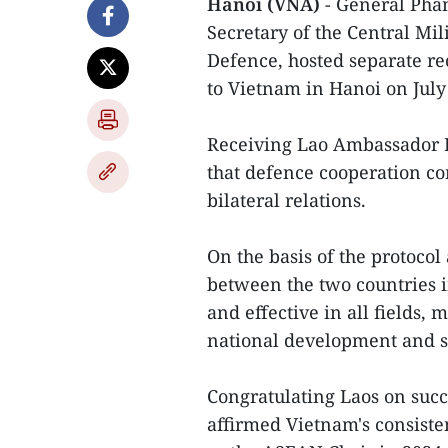
Hanoi (VNA)
- General Phan
Secretary of the Central Mi
Defence, hosted separate re
to Vietnam in Hanoi on July
Receiving Lao Ambassador 
that defence cooperation con
bilateral relations.
On the basis of the protoco
between the two countries i
and effective in all fields,
national development and sa
Congratulating Laos on suc
affirmed Vietnam's consistent