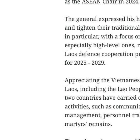
as the ASEAN Chair in 2024.
The general expressed his h
and tighten their tradition
in particular, with a focus 
especially high-level ones,
Laos defence cooperation pr
for 2025 - 2029.
Appreciating the Vietnamese
Laos, including the Lao Pe
two countries have carried o
activities, such as communic
management, personnel train
martyrs' remains.