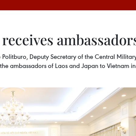
 receives ambassadors
olitburo, Deputy Secretary of the Central Milita
 the ambassadors of Laos and Japan to Vietnam in 