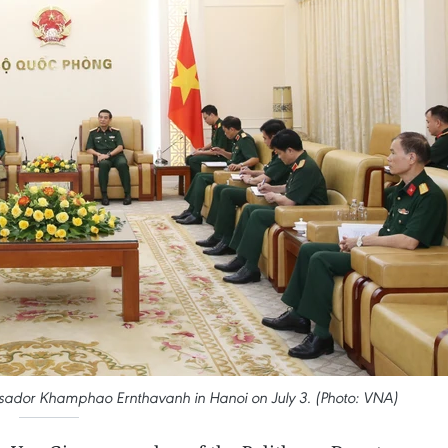
ador Khamphao Ernthavanh in Hanoi on July 3. (Photo: VNA)