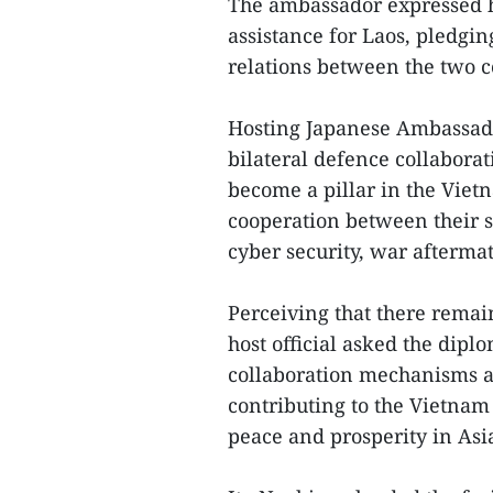
The ambassador expressed h
assistance for Laos, pledgi
relations between the two c
Hosting Japanese Ambassado
bilateral defence collabor
become a pillar in the Vietn
cooperation between their 
cyber security, war afterma
Perceiving that there remai
host official asked the dipl
collaboration mechanisms an
contributing to the Vietnam
peace and prosperity in Asi