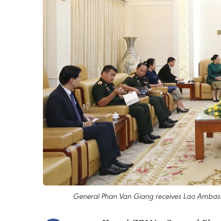
General Phan Van Giang receives Lao Ambass