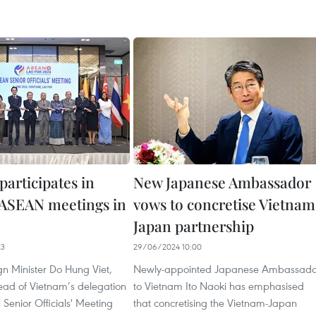
participates in
New Japanese Ambassador
f ASEAN meetings in
vows to concretise Vietnam
Japan partnership
23
29/06/2024 10:00
gn Minister Do Hung Viet,
Newly-appointed Japanese Ambassado
head of Vietnam’s delegation
to Vietnam Ito Naoki has emphasised
Senior Officials' Meeting
that concretising the Vietnam-Japan