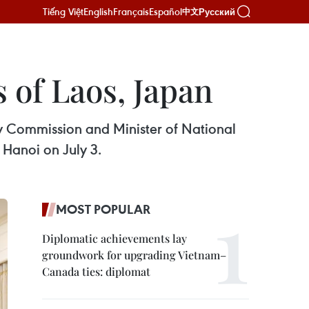
Tiếng Việt
English
Français
Español
Русский
中文
 of Laos, Japan
ry Commission and Minister of National
Hanoi on July 3.
MOST POPULAR
Diplomatic achievements lay
groundwork for upgrading Vietnam–
Canada ties: diplomat