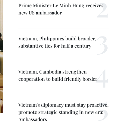
Prime Minister Le Minh Hung receives
new US ambassador
Vietnam, Philippines build broader,
substantive ties for half a century
Vietnam, Cambodia strengthen
cooperation to build friendly border
Vietnam's diplomacy must stay proactive,
promote strategic standing in new era:
Ambassadors