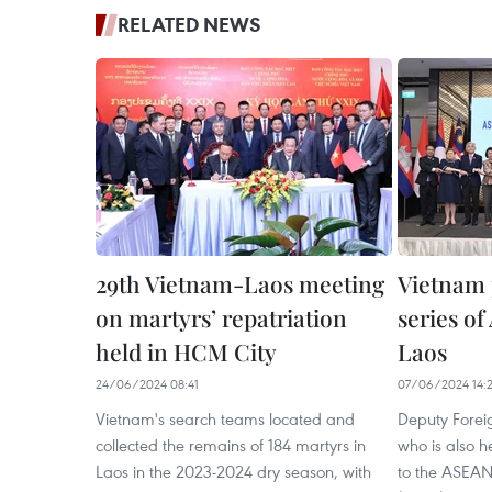
RELATED NEWS
29th Vietnam-Laos meeting
Vietnam 
on martyrs’ repatriation
series o
held in HCM City
Laos
24/06/2024 08:41
07/06/2024 14:
Vietnam's search teams located and
Deputy Forei
collected the remains of 184 martyrs in
who is also 
Laos in the 2023-2024 dry season, with
to the ASEAN 