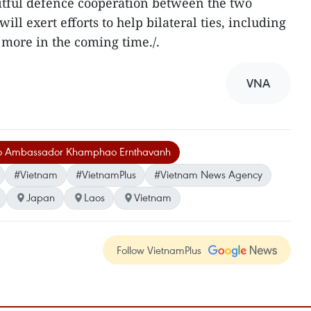
itful defence cooperation between the two
will exert efforts to help bilateral ties, including
 more in the coming time./.
VNA
o Ambassador Khamphao Ernthavanh
#Vietnam
#VietnamPlus
#Vietnam News Agency
Japan
Laos
Vietnam
Follow VietnamPlus