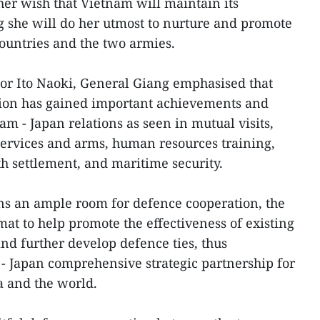
er wish that Vietnam will maintain its
ng she will do her utmost to nurture and promote
ountries and the two armies.
r Ito Naoki, General Giang emphasised that
ation has gained important achievements and
am - Japan relations as seen in mutual visits,
services and arms, human resources training,
th settlement, and maritime security.
ns an ample room for defence cooperation, the
omat to help promote the effectiveness of existing
d further develop defence ties, thus
 - Japan comprehensive strategic partnership for
a and the world.