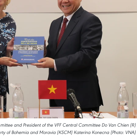
mittee and President of the VFF Central Committee Do Van Chien (R)
rty of Bohemia and Moravia (KSCM) Katerina Konecna (Photo: VNA)