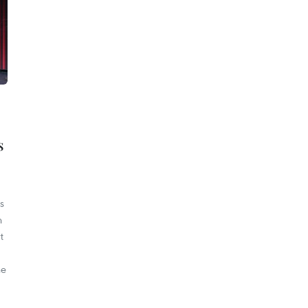
s
s
h
t
he