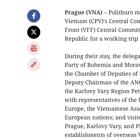
Prague (VNA) –
Politburo m
Vietnam (CPV)'s Central Co
Front (VFF) Central Committ
Republic for a working trip 
During their stay, the del
Party of Bohemia and Mora
the Chamber of Deputies of 
Deputy Chairman of the AN
the Karlovy Vary Region Pe
with representatives of the
Europe, the Vietnamese Asso
European nations; and visit
Prague, Karlovy Vary, and P
establishments of overseas