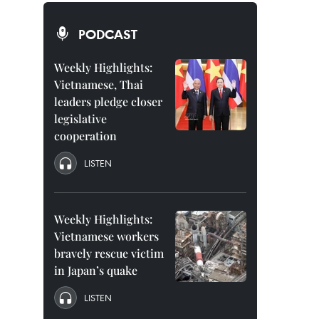
PODCAST
Weekly Highlights:
Vietnamese, Thai
leaders pledge closer
legislative
cooperation
LISTEN
Weekly Highlights:
Vietnamese workers
bravely rescue victim
in Japan’s quake
LISTEN