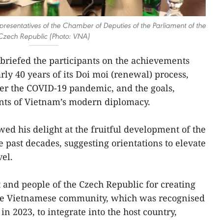
presentatives of the Chamber of Deputies of the Parliament of the
Czech Republic (Photo: VNA)
briefed the participants on the achievements
ly 40 years of its Doi moi (renewal) process,
er the COVID-19 pandemic, and the goals,
nts of Vietnam’s modern diplomacy.
ed his delight at the fruitful development of the
e past decades, suggesting orientations to elevate
vel.
and people of the Czech Republic for creating
the Vietnamese community, which was recognised
in 2023, to integrate into the host country,