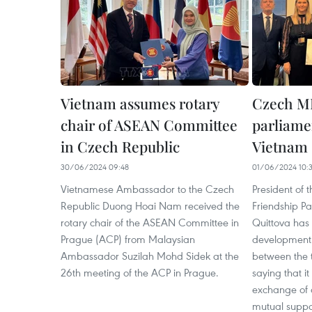
Vietnam assumes rotary
Czech MP
chair of ASEAN Committee
parliamen
in Czech Republic
Vietnam
30/06/2024 09:48
01/06/2024 10:
Vietnamese Ambassador to the Czech
President of
Republic Duong Hoai Nam received the
Friendship P
rotary chair of the ASEAN Committee in
Quittova has 
Prague (ACP) from Malaysian
development 
Ambassador Suzilah Mohd Sidek at the
between the t
26th meeting of the ACP in Prague.
saying that i
exchange of a
mutual suppor