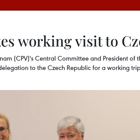
kes working visit to C
tnam (CPV)'s Central Committee and President of t
legation to the Czech Republic for a working trip 