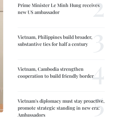
Prime Minister Le Minh Hung receives
new US ambassador
Vietnam, Philippines build broader,
substantive ties for half a century
Vietnam, Cambodia strengthen
cooperation to build friendly border
Vietnam's diplomacy must stay proactive,
promote strategic standing in new era:
Ambassadors