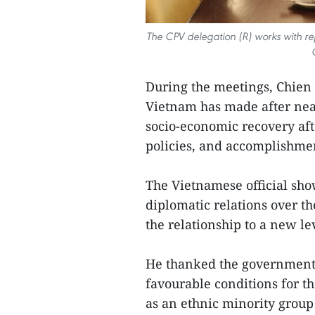
The CPV delegation (R) works with re
During the meetings, Chien 
Vietnam has made after near
socio-economic recovery aft
policies, and accomplishme
The Vietnamese official show
diplomatic relations over th
the relationship to a new le
He thanked the government 
favourable conditions for 
as an ethnic minority group 