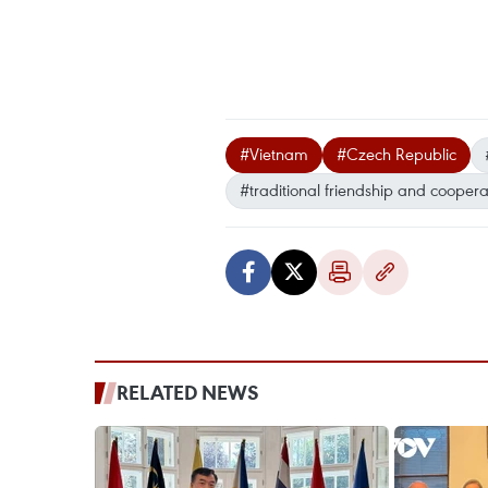
#Vietnam
#Czech Republic
#traditional friendship and coopera
RELATED NEWS