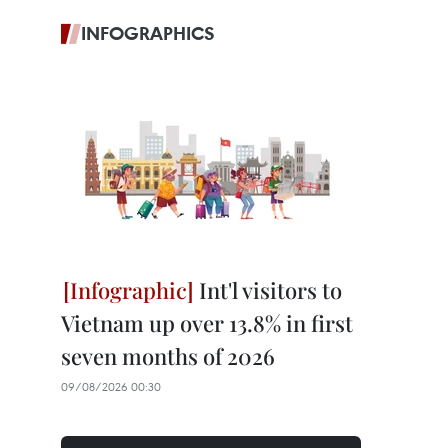
INFOGRAPHICS
Int'l visitors to
Vietnam up over 13.8% in first
seven months of 2026
09/08/2026 00:30