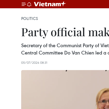
POLITICS
Party official ma
Secretary of the Communist Party of Vie
Central Committee Do Van Chien led a de
05/07/2024 08:31