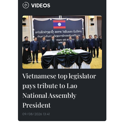
VIDEOS
Vietnamese top legislator
pays tribute to Lao
National Assembly
President
09/08/2026 13:41