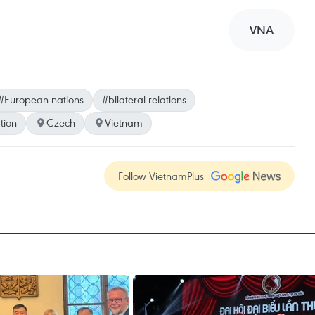
VNA
#European nations
#bilateral relations
tion
Czech
Vietnam
Follow VietnamPlus