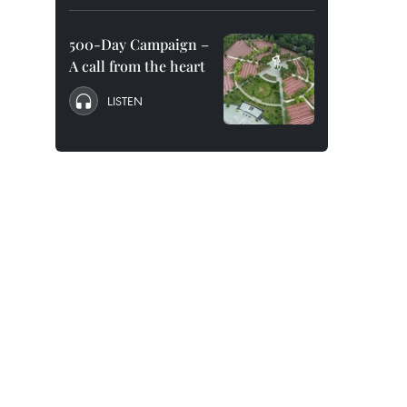
500-Day Campaign –
A call from the heart
LISTEN