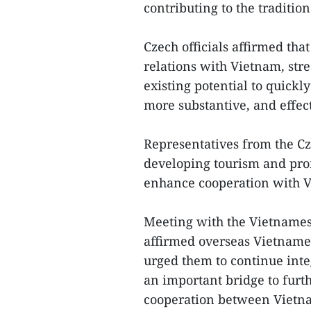
contributing to the traditio
Czech officials affirmed tha
relations with Vietnam, stre
existing potential to quickly
more substantive, and effec
Representatives from the Cz
developing tourism and prom
enhance cooperation with Vi
Meeting with the Vietnames
affirmed overseas Vietnames
urged them to continue integ
an important bridge to furth
cooperation between Vietna