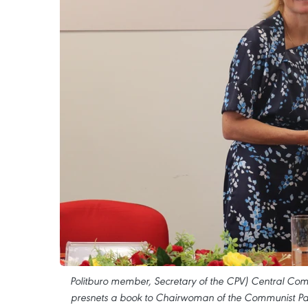
Politburo member, Secretary of the CPV) Central Com
presnets a book to Chairwoman of the Communist Pa