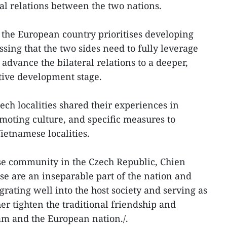
nal relations between the two nations.
t the European country prioritises developing
ssing that the two sides need to fully leverage
 advance the bilateral relations to a deeper,
tive development stage.
ech localities shared their experiences in
oting culture, and specific measures to
etnamese localities.
e community in the Czech Republic, Chien
e are an inseparable part of the nation and
rating well into the host society and serving as
er tighten the traditional friendship and
m and the European nation./.