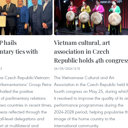
 hails
Vietnam cultural, art
tary ties with
association in Czech
Republic holds 4th congres
33
26/05/2024 12:15
 the Czech Republic-Vietnam
The Vietnamese Cultural and Art
arliamentarians’ Group Petra
Association in the Czech Republic held it
hailed the positive
fourth congress on May 25, during whic
of parlimentary relations
it resolved to improve the quality of its ar
wo countries in recent times,
performance programmes during the
t was reflected through the
2024-2028 period, helping popularise t
ll-level delegations and
image of the home country to the
t at multilateral and
international community.