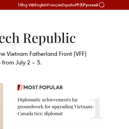
Tiếng Việt
English
Français
Español
Русский
中文
zech Republic
he Vietnam Fatherland Front (VFF)
from July 2 – 5.
MOST POPULAR
Diplomatic achievements lay
groundwork for upgrading Vietnam–
Canada ties: diplomat