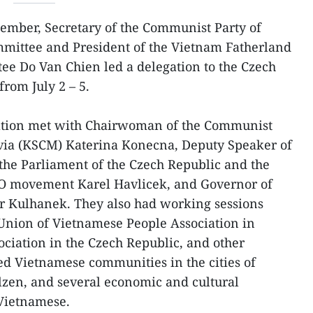
ember, Secretary of the Communist Party of
mmittee and President of the Vietnam Fatherland
ee Do Van Chien led a delegation to the Czech
from July 2 – 5.
egation met with Chairwoman of the Communist
via (KSCM) Katerina Konecna, Deputy Speaker of
the Parliament of the Czech Republic and the
O movement Karel Havlicek, and Governor of
tr Kulhanek. They also had working sessions
 Union of Vietnamese People Association in
ciation in the Czech Republic, and other
ed Vietnamese communities in the cities of
lzen, and several economic and cultural
 Vietnamese.