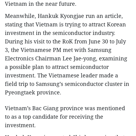
Vietnam in the near future.
Meanwhile, Hankuk Kyongjae run an article,
stating that Vietnam is trying to attract Korean
investment in the semiconductor industry.
During his visit to the RoK from June 30 to July
3, the Vietnamese PM met with Samsung
Electronics Chairman Lee Jae-yong, examining
a possible plan to attract semiconductor
investment. The Vietnamese leader made a
field trip to Samsung’s semiconductor cluster in
Pyeongtaek province.
Vietnam’s Bac Giang province was mentioned
to as a top candidate for receiving the
investment.