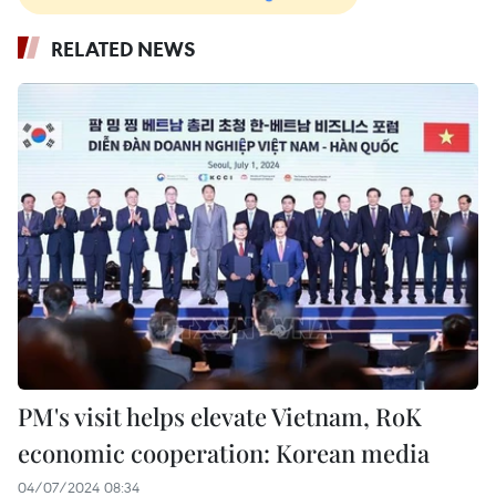
RELATED NEWS
PM's visit helps elevate Vietnam, RoK
economic cooperation: Korean media
04/07/2024 08:34