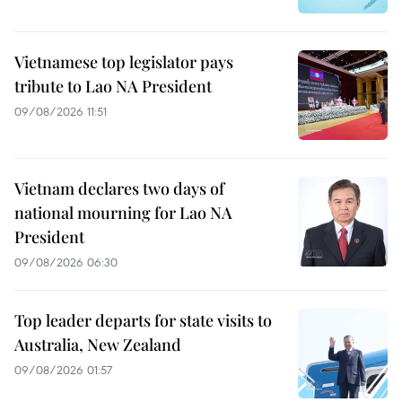
Vietnamese top legislator pays
tribute to Lao NA President
09/08/2026 11:51
Vietnam declares two days of
national mourning for Lao NA
President
09/08/2026 06:30
Top leader departs for state visits to
Australia, New Zealand
09/08/2026 01:57