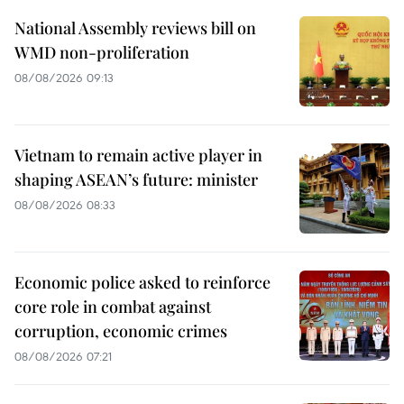
National Assembly reviews bill on
WMD non-proliferation
08/08/2026 09:13
Vietnam to remain active player in
shaping ASEAN’s future: minister
08/08/2026 08:33
Economic police asked to reinforce
core role in combat against
corruption, economic crimes
08/08/2026 07:21