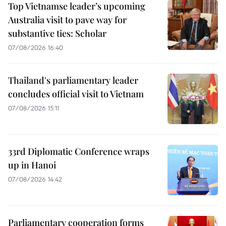
Top Vietnamse leader’s upcoming
Australia visit to pave way for
substantive ties: Scholar
07/08/2026 16:40
Thailand's parliamentary leader
concludes official visit to Vietnam
07/08/2026 15:11
33rd Diplomatic Conference wraps
up in Hanoi
07/08/2026 14:42
Parliamentary cooperation forms