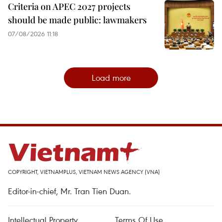
Criteria on APEC 2027 projects
should be made public: lawmakers
07/08/2026 11:18
Load more
COPYRIGHT, VIETNAMPLUS, VIETNAM NEWS AGENCY (VNA)
Editor-in-chief, Mr. Tran Tien Duan.
Intellectual Property
Terms Of Use