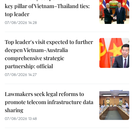
key pillar of Vietnam–Thailand ties:
top leader
07/08/2026 14:28
Top leader's visit expected to further
deepen Vietnam-Australia
comprehensive strategic
partnership: official
07/08/2026 14:27
Lawmakers seek legal reforms to
promote telecom infrastructure data
sharing
07/08/2026 13:48