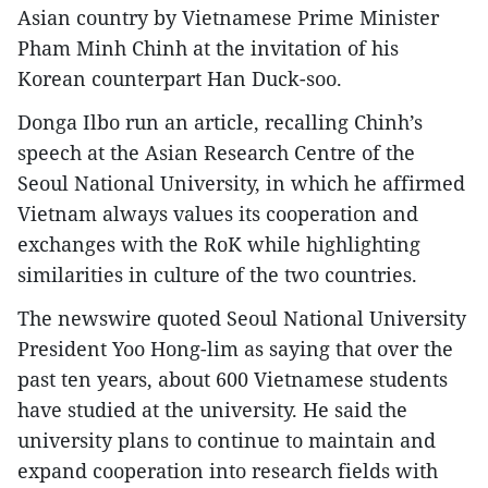
Asian country by Vietnamese Prime Minister
Pham Minh Chinh at the invitation of his
Korean counterpart Han Duck-soo.
Donga Ilbo run an article, recalling Chinh’s
speech at the Asian Research Centre of the
Seoul National University, in which he affirmed
Vietnam always values its cooperation and
exchanges with the RoK while highlighting
similarities in culture of the two countries.
The newswire quoted Seoul National University
President Yoo Hong-lim as saying that over the
past ten years, about 600 Vietnamese students
have studied at the university. He said the
university plans to continue to maintain and
expand cooperation into research fields with