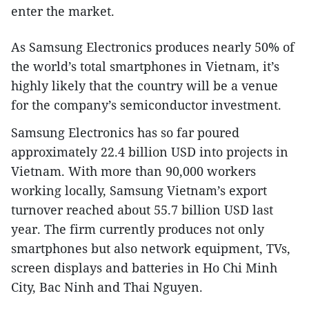
enter the market.
As Samsung Electronics produces nearly 50% of
the world’s total smartphones in Vietnam, it’s
highly likely that the country will be a venue
for the company’s semiconductor investment.
Samsung Electronics has so far poured
approximately 22.4 billion USD into projects in
Vietnam. With more than 90,000 workers
working locally, Samsung Vietnam’s export
turnover reached about 55.7 billion USD last
year. The firm currently produces not only
smartphones but also network equipment, TVs,
screen displays and batteries in Ho Chi Minh
City, Bac Ninh and Thai Nguyen.