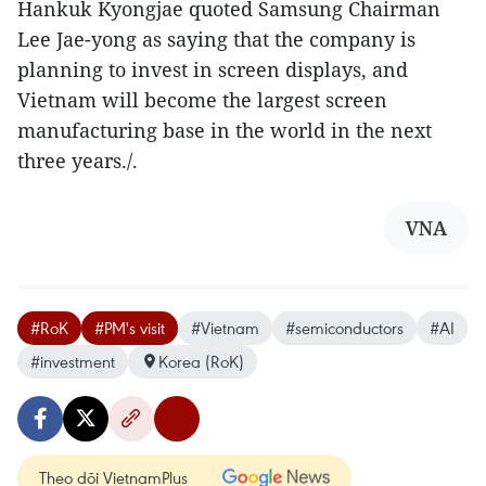
Hankuk Kyongjae quoted Samsung Chairman
Lee Jae-yong as saying that the company is
planning to invest in screen displays, and
Vietnam will become the largest screen
manufacturing base in the world in the next
three years./.
VNA
#RoK
#PM's visit
#Vietnam
#semiconductors
#AI
#investment
Korea (RoK)
Theo dõi VietnamPlus