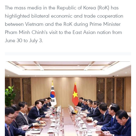
The mass media in the Republic of Korea (RoK) has
highlighted bilateral economic and trade cooperation
between Vietnam and the RoK during Prime Minister
Pham Minh Chinh's visit to the East Asian nation from
June 30 to July 3.