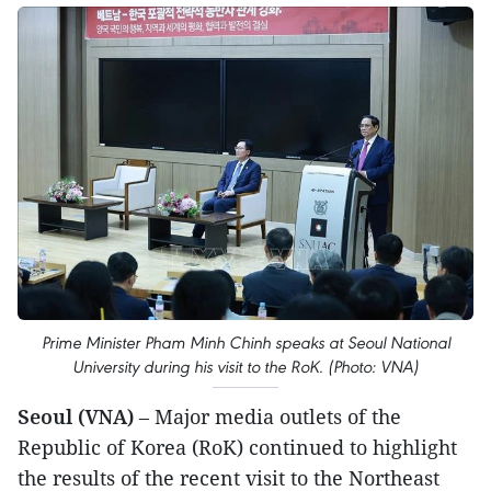
Prime Minister Pham Minh Chinh speaks at Seoul National
University during his visit to the RoK. (Photo: VNA)
Seoul (VNA)
– Major media outlets of the
Republic of Korea (RoK) continued to highlight
the results of the recent visit to the Northeast