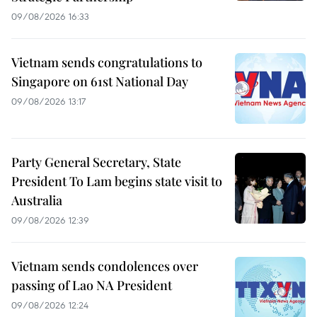
09/08/2026 16:33
Vietnam sends congratulations to
Singapore on 61st National Day
09/08/2026 13:17
Party General Secretary, State
President To Lam begins state visit to
Australia
09/08/2026 12:39
Vietnam sends condolences over
passing of Lao NA President
09/08/2026 12:24