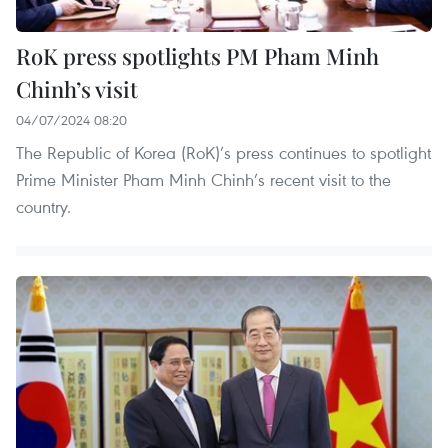
RoK press spotlights PM Pham Minh
Chinh’s visit
04/07/2024 08:20
The Republic of Korea (RoK)’s press continues to spotlight
Prime Minister Pham Minh Chinh’s recent visit to the
country.