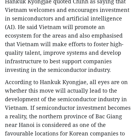
Hankuk Kyongjae quoted Chinh as saying that
Vietnam welcomes and encourages investment
in semiconductors and artificial intelligence
(AI). He said Vietnam will promote an
ecosystem for the areas and also emphasised
that Vietnam will make efforts to foster high-
quality talent, improve systems and develop
infrastructure to best support companies
investing in the semiconductor industry.
According to Hankuk Kyongjae, all eyes are on
whether this move will actually lead to the
development of the semiconductor industry in
Vietnam. If semiconductor investment becomes
a reality, the northern province of Bac Giang
near Hanoi is considered as one of the
favourable locations for Korean companies to