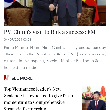
PM Chinh’s visit to RoK a success: FM
04/07/2024 03:08
Prime Minister Pham Minh Chinh’s freshly ended four-day
official visit to the Republic of Korea (RoK) was a success,
as seen in five aspects, Foreign Minister Bui Thanh Son
has told the media.
SEE MORE
Top Vietnamese leader’s New
Zealand visit expected to give fresh
momentum to Comprehensive
Strategic Partnership