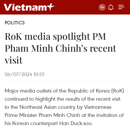
POLITICS
RoK media spotlight PM
Pham Minh Chinh’s recent
visit
06/07/2024 10:55
Major media outlets of the Republic of Korea (RoK)
continued to highlight the results of the recent visit
to the Northeast Asian country by Vietnamese
Prime Minister Pham Minh Chinh at the invitation of
his Korean counterpart Han Duck-soo.