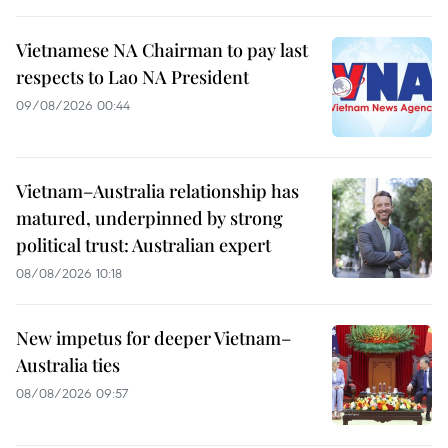
Vietnamese NA Chairman to pay last
respects to Lao NA President
09/08/2026 00:44
Vietnam–Australia relationship has
matured, underpinned by strong
political trust: Australian expert
08/08/2026 10:18
New impetus for deeper Vietnam–
Australia ties
08/08/2026 09:57