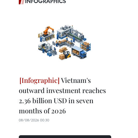
INFOGRAPHICS
Vietnam's
outward investment reaches
2.36 billion USD in seven
months of 2026
08/08/2026 00:30