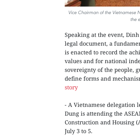
Vice Chairman of the Vietnamese N
the 
Speaking at the event, Dinh 
legal document, a fundamenta
is enacted to record the ach
values and for national ind
sovereignty of the people, 
define forms and mechanisms
story
- A Vietnamese delegation l
Dung is attending the ASEA
Construction and Housing 
July 3 to 5.