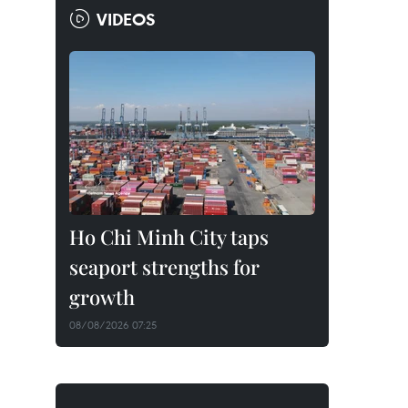
VIDEOS
Ho Chi Minh City taps
seaport strengths for
growth
08/08/2026 07:25