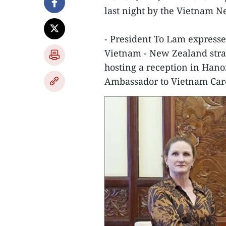
last night by the Vietnam 
- President To Lam expresse
Vietnam - New Zealand strat
hosting a reception in Han
Ambassador to Vietnam Caro