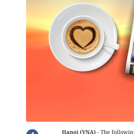
Hanoi (VNA)
- The followin