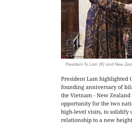
President To Lam (R) and New Zea
President Lam highlighted t
founding anniversary of bila
the Vietnam - New Zealand s
opportunity for the two nati
high-level visits, to solidif
relationship to a new heigh