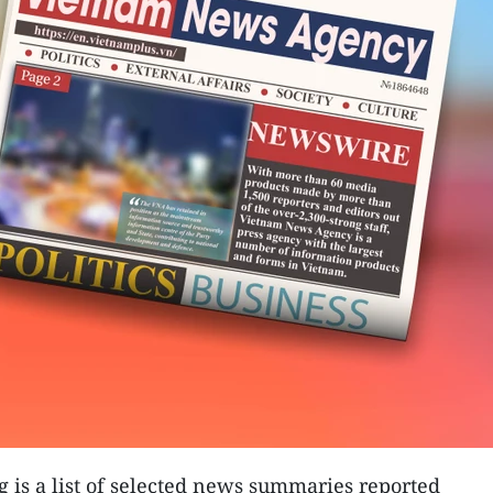
g is a list of selected news summaries reported