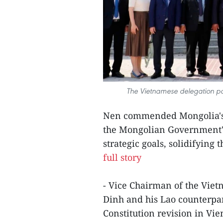
The Vietnamese delegation pa
Nen commended Mongolia's 
the Mongolian Government's 
strategic goals, solidifying 
full story
- Vice Chairman of the Vie
Dinh and his Lao counterpa
Constitution revision in Vie