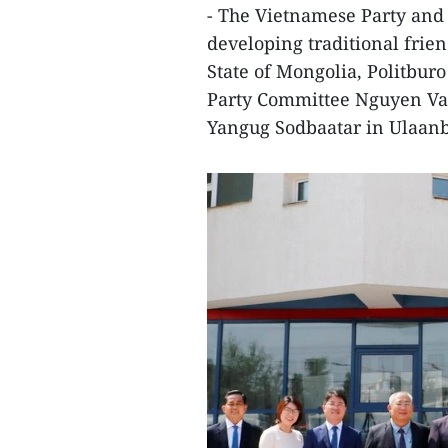
- The Vietnamese Party and 
developing traditional frie
State of Mongolia, Politbur
Party Committee Nguyen Van
Yangug Sodbaatar in Ulaanba