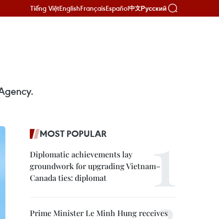
Tiếng Việt
English
Français
Español
Русский
中文
 Agency.
MOST POPULAR
Diplomatic achievements lay
groundwork for upgrading Vietnam–
Canada ties: diplomat
Prime Minister Le Minh Hung receives