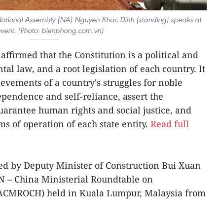
ational Assembly (NA) Nguyen Khac Dinh (standing) speaks at
event. (Photo: bienphong.com.vn)
affirmed that the Constitution is a political and
l law, and a root legislation of each country. It
ievements of a country's struggles for noble
ependence and self-reliance, assert the
guarantee human rights and social justice, and
 of operation of each state entity.
Read full
ed by Deputy Minister of Construction Bui Xuan
N – China Ministerial Roundtable on
(ACMROCH) held in Kuala Lumpur, Malaysia from