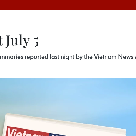
 July 5
 summaries reported last night by the Vietnam News