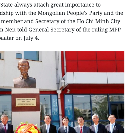
State always attach great importance to
ndship with the Mongolian People's Party and the
o member and Secretary of the Ho Chi Minh City
 Nen told General Secretary of the ruling MPP
atar on July 4.