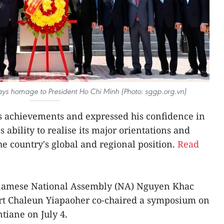
ys homage to President Ho Chi Minh (Photo: sggp.org.vn)
achievements and expressed his confidence in
ability to realise its major orientations and
the country's global and regional position.
Read
tnamese National Assembly (NA) Nguyen Khac
rt Chaleun Yiapaoher co-chaired a symposium on
ntiane on July 4.