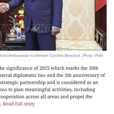
land Ambassador to Vietnam Caroline Beresford. (Photo: VNA)
he significance of 2025 which marks the 50th
teral diplomatic ties and the 5th anniversary of
trategic partnership and is considered as an
ons to plan meaningful activities, including
y cooperation across all areas and propel the
t.
Read full story