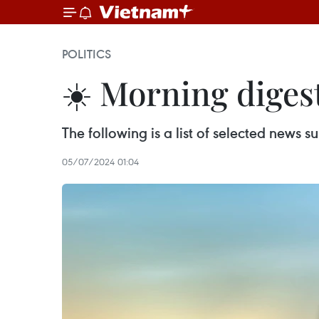
POLITICS
☀️ Morning digest
The following is a list of selected news
05/07/2024 01:04