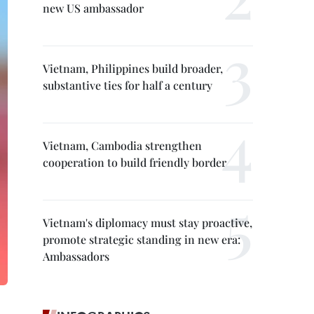
new US ambassador
Vietnam, Philippines build broader,
substantive ties for half a century
Vietnam, Cambodia strengthen
cooperation to build friendly border
Vietnam's diplomacy must stay proactive,
promote strategic standing in new era:
Ambassadors