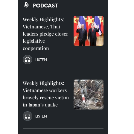
PODCAST
Weekly Highlights:
Vietnamese, Thai
leaders pledge closer
legislative
cooperation
LISTEN
Weekly Highlights:
Vietnamese workers
bravely rescue victim
in Japan’s quake
LISTEN