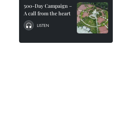
500-Day Campaign –
A call from the heart
LISTEN