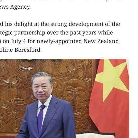
News Agency.
d his delight at the strong development of the
egic partnership over the past years while
oi on July 4 for newly-appointed New Zealand
line Beresford.