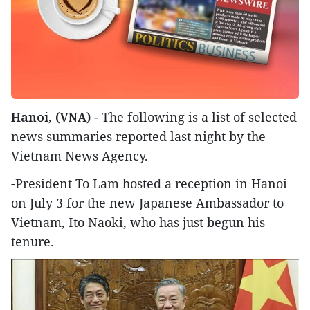
Hanoi, (VNA)
- The following is a list of selected
news summaries reported last night by the
Vietnam News Agency.
-President To Lam hosted a reception in Hanoi
on July 3 for the new Japanese Ambassador to
Vietnam, Ito Naoki, who has just begun his
tenure.