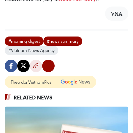
VNA
#morning digest
#news summary
#Vietnam News Agency
Theo dõi VietnamPlus
RELATED NEWS