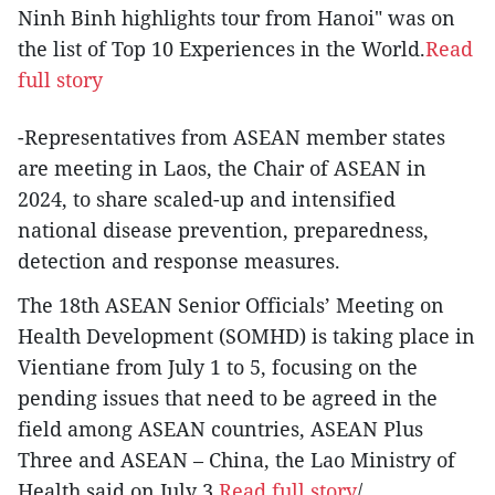
Ninh Binh highlights tour from Hanoi" was on
the list of Top 10 Experiences in the World.
Read
full story
-Representatives from ASEAN member states
are meeting in Laos, the Chair of ASEAN in
2024, to share scaled-up and intensified
national disease prevention, preparedness,
detection and response measures.
The 18th ASEAN Senior Officials’ Meeting on
Health Development (SOMHD) is taking place in
Vientiane from July 1 to 5, focusing on the
pending issues that need to be agreed in the
field among ASEAN countries, ASEAN Plus
Three and ASEAN – China, the Lao Ministry of
Health said on July 3.
Read full story
/.