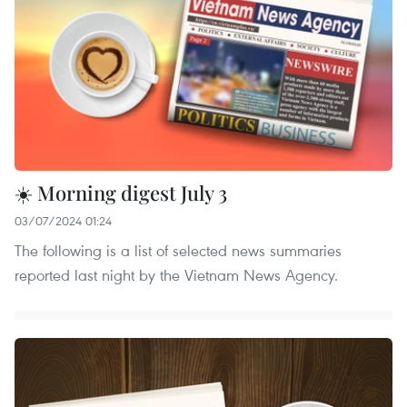
☀️ Morning digest July 3
03/07/2024 01:24
The following is a list of selected news summaries
reported last night by the Vietnam News Agency.