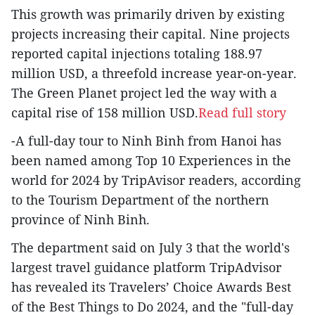
This growth was primarily driven by existing
projects increasing their capital. Nine projects
reported capital injections totaling 188.97
million USD, a threefold increase year-on-year.
The Green Planet project led the way with a
capital rise of 158 million USD.
Read full story
-A full-day tour to Ninh Binh from Hanoi has
been named among Top 10 Experiences in the
world for 2024 by TripAvisor readers, according
to the Tourism Department of the northern
province of Ninh Binh.
The department said on July 3 that the world's
largest travel guidance platform TripAdvisor
has revealed its Travelers’ Choice Awards Best
of the Best Things to Do 2024, and the "full-day