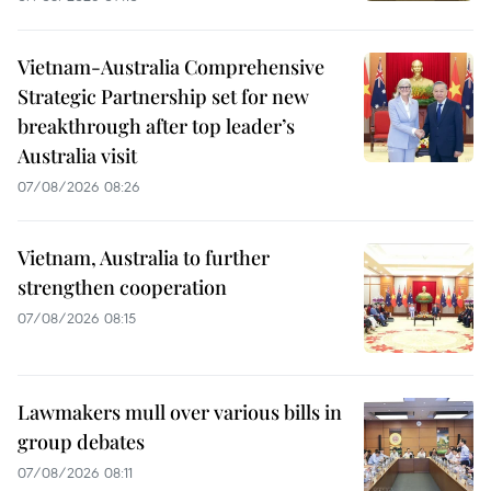
Vietnam-Australia Comprehensive
Strategic Partnership set for new
breakthrough after top leader’s
Australia visit
07/08/2026 08:26
Vietnam, Australia to further
strengthen cooperation
07/08/2026 08:15
Lawmakers mull over various bills in
group debates
07/08/2026 08:11