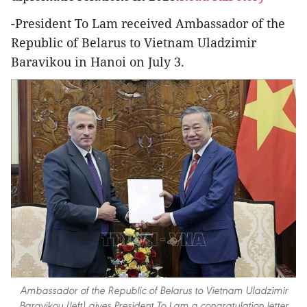
-President To Lam received Ambassador of the
Republic of Belarus to Vietnam Uladzimir
Baravikou in Hanoi on July 3.
Ambassador of the Republic of Belarus to Vietnam Uladzimir
Baravikou (left) gives President To Lam a congratulation letter