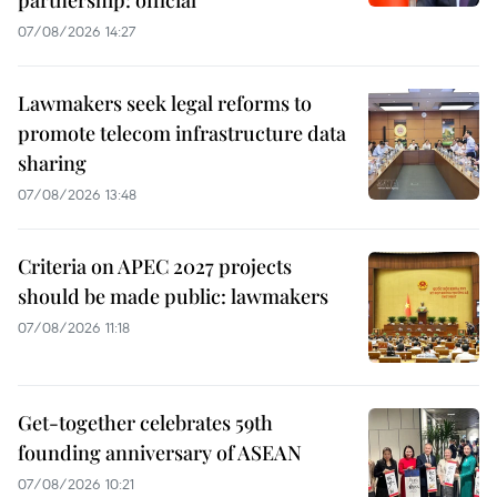
partnership: official
07/08/2026 14:27
Lawmakers seek legal reforms to
promote telecom infrastructure data
sharing
07/08/2026 13:48
Criteria on APEC 2027 projects
should be made public: lawmakers
07/08/2026 11:18
Get-together celebrates 59th
founding anniversary of ASEAN
07/08/2026 10:21