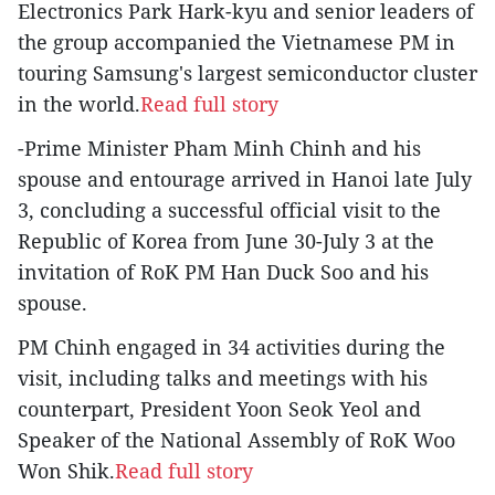
Electronics Park Hark-kyu and senior leaders of
the group accompanied the Vietnamese PM in
touring Samsung's largest semiconductor cluster
in the world.
Read full story
-Prime Minister Pham Minh Chinh and his
spouse and entourage arrived in Hanoi late July
3, concluding a successful official visit to the
Republic of Korea from June 30-July 3 at the
invitation of RoK PM Han Duck Soo and his
spouse.
PM Chinh engaged in 34 activities during the
visit, including talks and meetings with his
counterpart, President Yoon Seok Yeol and
Speaker of the National Assembly of RoK Woo
Won Shik.
Read full story