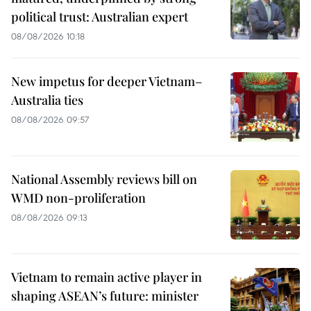
political trust: Australian expert
08/08/2026 10:18
New impetus for deeper Vietnam–
Australia ties
08/08/2026 09:57
National Assembly reviews bill on
WMD non-proliferation
08/08/2026 09:13
Vietnam to remain active player in
shaping ASEAN’s future: minister