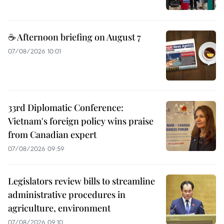
☕ Afternoon briefing on August 7
07/08/2026 10:01
33rd Diplomatic Conference:
Vietnam's foreign policy wins praise
from Canadian expert
07/08/2026 09:59
Legislators review bills to streamline
administrative procedures in
agriculture, environment
07/08/2026 09:10