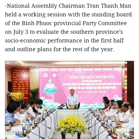
-National Assembly Chairman Tran Thanh Man
held a working session with the standing board
of the Binh Phuoc provincial Party Committee
on July 3 to evaluate the southern province’s
socio-economic performance in the first half
and outline plans for the rest of the year.