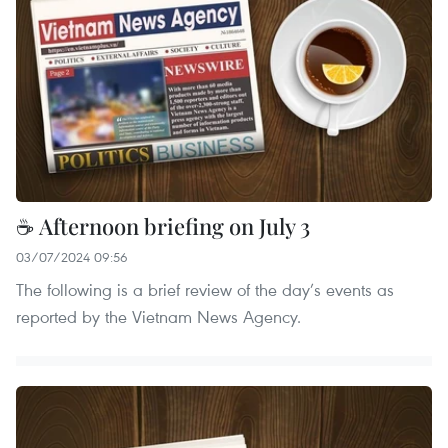
☕ Afternoon briefing on July 3
03/07/2024 09:56
The following is a brief review of the day’s events as
reported by the Vietnam News Agency.