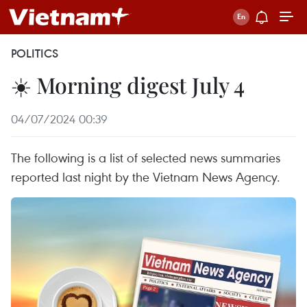
POLITICS
☀️ Morning digest July 4
04/07/2024 00:39
The following is a list of selected news summaries
reported last night by the Vietnam News Agency.