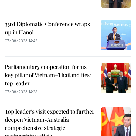
33rd Diplomatic Conference wraps
up in Hanoi
07/08/2026 14:42
Parliamentary cooperation forms
key pillar of Vietnam–Thailand ties:
top leader
07/08/2026 14:28
Top leader's visit expected to further
deepen Vietnam-Australia
comprehensive strategic