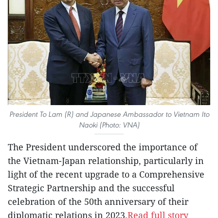
President To Lam (R) and Japanese Ambassador to Vietnam Ito
Naoki (Photo: VNA)
The President underscored the importance of
the Vietnam-Japan relationship, particularly in
light of the recent upgrade to a Comprehensive
Strategic Partnership and the successful
celebration of the 50th anniversary of their
diplomatic relations in 2023.
Read full story