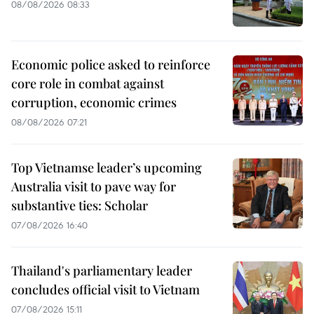
08/08/2026 08:33
Economic police asked to reinforce
core role in combat against
corruption, economic crimes
08/08/2026 07:21
Top Vietnamse leader’s upcoming
Australia visit to pave way for
substantive ties: Scholar
07/08/2026 16:40
Thailand's parliamentary leader
concludes official visit to Vietnam
07/08/2026 15:11