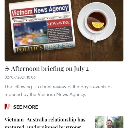
☕ Afternoon briefing on July 2
02/07/2024 10:06
The following is a brief review of the day’s events as
reported by the Vietnam News Agency.
SEE MORE
Vietnam–Australia relationship has
matured, underpinned by strong