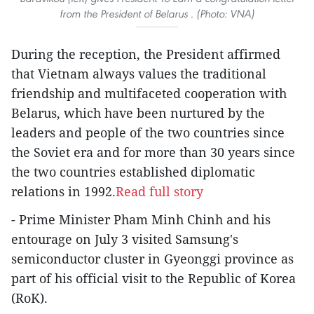
from the President of Belarus . (Photo: VNA)
During the reception, the President affirmed
that Vietnam always values the traditional
friendship and multifaceted cooperation with
Belarus, which have been nurtured by the
leaders and people of the two countries since
the Soviet era and for more than 30 years since
the two countries established diplomatic
relations in 1992.
Read full story
- Prime Minister Pham Minh Chinh and his
entourage on July 3 visited Samsung's
semiconductor cluster in Gyeonggi province as
part of his official visit to the Republic of Korea
(RoK).