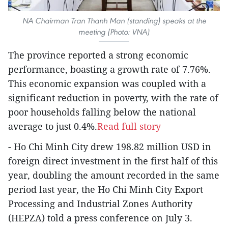
NA Chairman Tran Thanh Man (standing) speaks at the
meeting (Photo: VNA)
The province reported a strong economic
performance, boasting a growth rate of 7.76%.
This economic expansion was coupled with a
significant reduction in poverty, with the rate of
poor households falling below the national
average to just 0.4%.
Read full story
- Ho Chi Minh City drew 198.82 million USD in
foreign direct investment in the first half of this
year, doubling the amount recorded in the same
period last year, the Ho Chi Minh City Export
Processing and Industrial Zones Authority
(HEPZA) told a press conference on July 3.