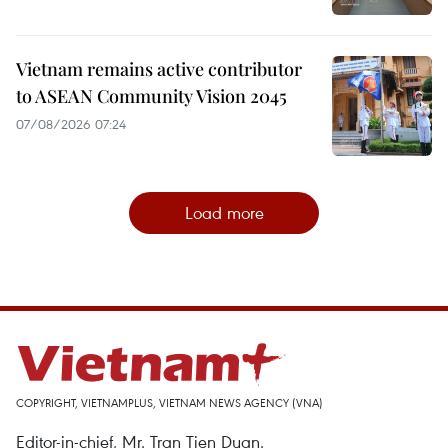
Vietnam remains active contributor
to ASEAN Community Vision 2045
07/08/2026 07:24
Load more
COPYRIGHT, VIETNAMPLUS, VIETNAM NEWS AGENCY (VNA)
Editor-in-chief, Mr. Tran Tien Duan.