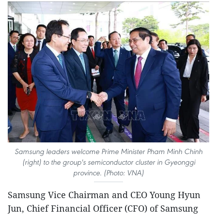
Samsung leaders welcome Prime Minister Pham Minh Chinh
(right) to the group's semiconductor cluster in Gyeonggi
province. (Photo: VNA)
Samsung Vice Chairman and CEO Young Hyun
Jun, Chief Financial Officer (CFO) of Samsung