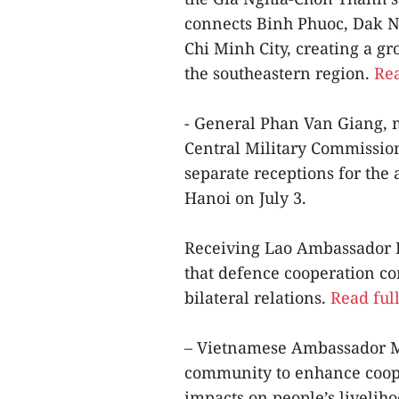
connects Binh Phuoc, Dak No
Chi Minh City, creating a 
the southeastern region.
Rea
- General Phan Van Giang, m
Central Military Commission
separate receptions for the
Hanoi on July 3.
Receiving Lao Ambassador 
that defence cooperation con
bilateral relations.
Read full
– Vietnamese Ambassador M
community to enhance coope
impacts on people’s liveliho