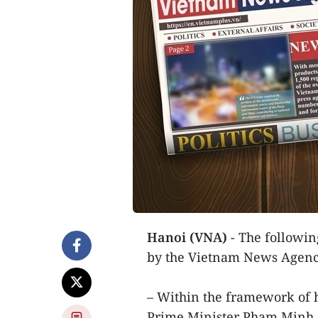
Hanoi (VNA)
- The following
by the Vietnam News Agenc
– Within the framework of hi
Prime Minister Pham Minh Ch