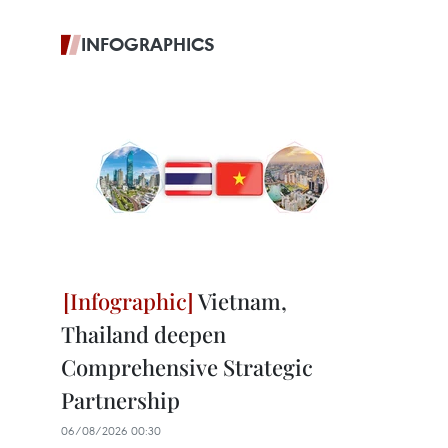
INFOGRAPHICS
Vietnam,
Thailand deepen
Comprehensive Strategic
Partnership
06/08/2026 00:30