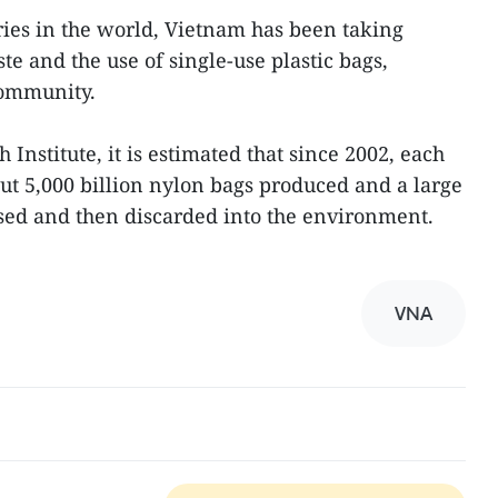
ries in the world, Vietnam has been taking
te and the use of single-use plastic bags,
community.
Institute, it is estimated that since 2002, each
ut 5,000 billion nylon bags produced and a large
sed and then discarded into the environment.
VNA