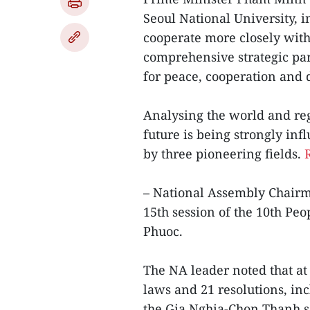
Seoul National University, 
cooperate more closely with
comprehensive strategic par
for peace, cooperation and 
Analysing the world and reg
future is being strongly inf
by three pioneering fields.
– National Assembly Chair
15th session of the 10th Peo
Phuoc.
The NA leader noted that at
laws and 21 resolutions, inc
the Gia Nghia-Chon Thanh s