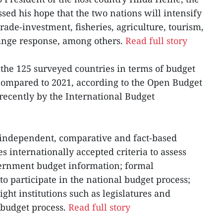
ed his hope that the two nations will intensify
trade-investment, fisheries, agriculture, tourism,
hange response, among others.
Read full story
 the 125 surveyed countries in terms of budget
compared to 2021, according to the Open Budget
recently by the International Budget
 independent, comparative and fact-based
s internationally accepted criteria to assess
vernment budget information; formal
 to participate in the national budget process;
ight institutions such as legislatures and
e budget process.
Read full story