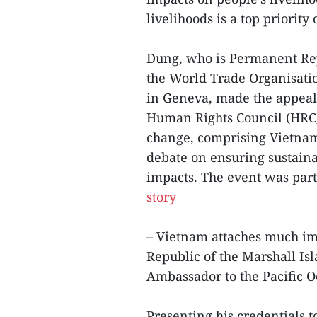
livelihoods is a top priority
Dung, who is Permanent Rep
the World Trade Organisati
in Geneva, made the appeal
Human Rights Council (HRC)
change, comprising Vietnam,
debate on ensuring sustaina
impacts. The event was part
story
– Vietnam attaches much imp
Republic of the Marshall Isl
Ambassador to the Pacific 
Presenting his credentials t