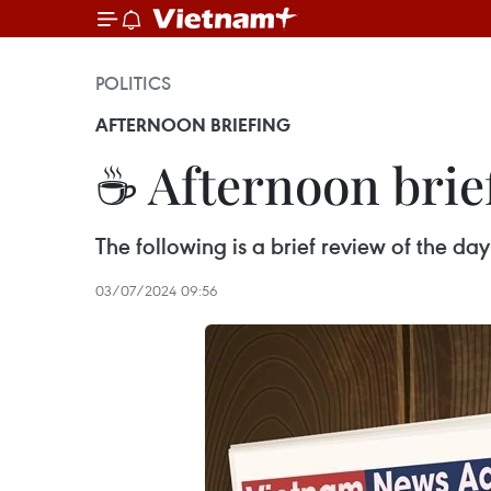
POLITICS
AFTERNOON BRIEFING
☕ Afternoon brief
The following is a brief review of the d
03/07/2024 09:56