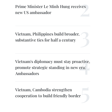
Prime Minister Le Minh Hung receives
new US ambassador
Vietnam, Philippines build broader,
substantive ties for half a century
Vietnam's diplomacy must stay proactive,
promote strategic standing in new era:
Ambassadors
Vietnam, Cambodia strengthen
cooperation to build friendly border