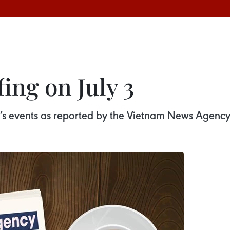
ing on July 3
ay’s events as reported by the Vietnam News Agency