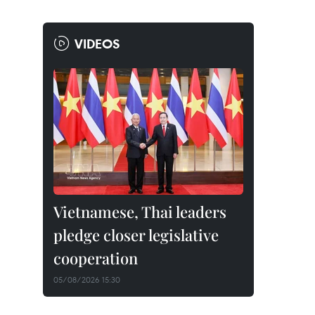
VIDEOS
Vietnamese, Thai leaders
pledge closer legislative
cooperation
05/08/2026 15:30