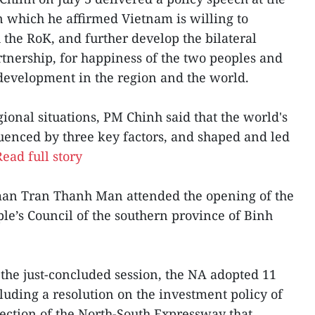
in which he affirmed Vietnam is willing to
 the RoK, and further develop the bilateral
tnership, for happiness of the two peoples and
development in the region and the world.
ional situations, PM Chinh said that the world's
luenced by three key factors, and shaped and led
Read full story
man Tran Thanh Man attended the opening of the
ple’s Council of the southern province of Binh
 the just-concluded session, the NA adopted 11
luding a resolution on the investment policy of
ection of the North-South Expressway that