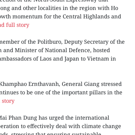
ng and other localities in the region with Ho
growth momentum for the Central Highlands and
d full story
ember of the Politburo, Deputy Secretary of the
 and Minister of National Defence, hosted
 ambassadors of Laos and Japan to Vietnam in
Khamphao Ernthavanh, General Giang stressed
tinues to be one of the important pillars in the
 story
ai Phan Dung has urged the international
ration to effectively deal with climate change
ods, stressing that ensuring sustainable