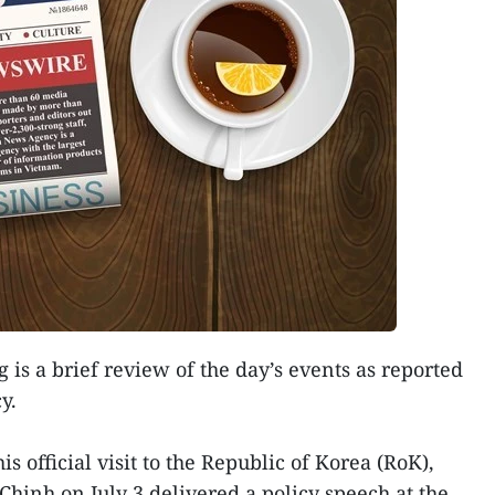
 is a brief review of the day’s events as reported
y.
s official visit to the Republic of Korea (RoK),
inh on July 3 delivered a policy speech at the