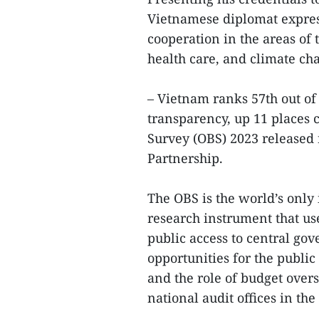
Vietnamese diplomat express
cooperation in the areas of 
health care, and climate c
– Vietnam ranks 57th out of
transparency, up 11 places 
Survey (OBS) 2023 released 
Partnership.
The OBS is the world’s only
research instrument that use
public access to central go
opportunities for the public
and the role of budget overs
national audit offices in th