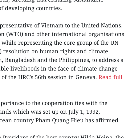
 of developing countries.
resentative of Vietnam to the United Nations,
on (WTO) and other international organisations
 while representing the core group of the UN
 resolution on human rights and climate
 Bangladesh and the Philippines, to address a
ble livelihoods in the face of climate change
 of the HRC’s 56th session in Geneva.
Read full
ortance to the cooperation ties with the
ands which was set up on July 1, 1992,
Ocean country Pham Quang Hieu has affirmed.
o President of the host country Hilda Heine, the