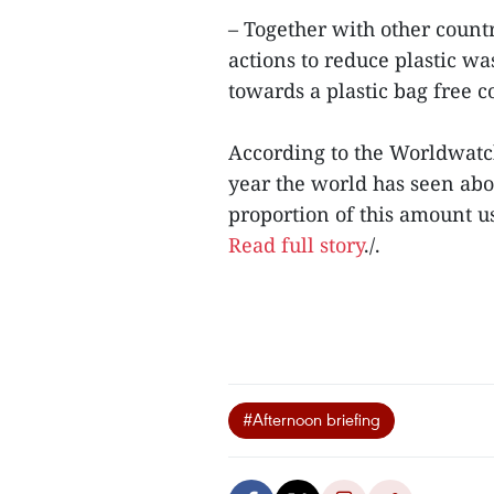
– Together with other count
actions to reduce plastic was
towards a plastic bag free 
According to the Worldwatch 
year the world has seen abo
proportion of this amount u
Read full story
./.
#Afternoon briefing