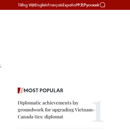
Tiếng Việt
English
Français
Español
Русский
中文
.
MOST POPULAR
Diplomatic achievements lay
groundwork for upgrading Vietnam–
Canada ties: diplomat