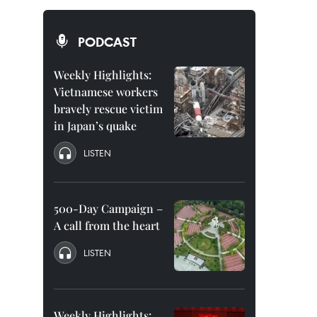
PODCAST
Weekly Highlights:
Vietnamese workers
bravely rescue victim
in Japan’s quake
LISTEN
500-Day Campaign –
A call from the heart
LISTEN
Weekly Highlights: