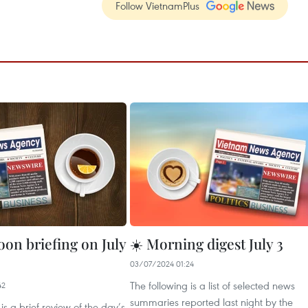
Follow VietnamPlus
oon briefing on July
☀️ Morning digest July 3
03/07/2024 01:24
The following is a list of selected news
42
summaries reported last night by the
is a brief review of the day’s