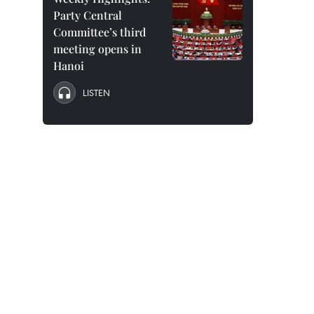
Party Central
Committee’s third
meeting opens in
Hanoi
LISTEN