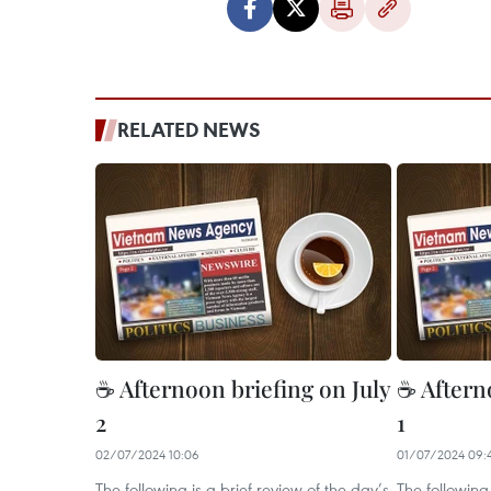
RELATED NEWS
☕ Afternoon briefing on July
☕ Aftern
2
1
02/07/2024 10:06
01/07/2024 09:
The following is a brief review of the day’s
The following 